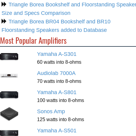
Triangle Borea Bookshelf and Floorstanding Speake
Size and Specs Comparison
Triangle Borea BR04 Bookshelf and BR10
Floorstanding Speakers added to Database
Most Popular Amplifiers
Yamaha A-S301
60 watts into 8-ohms
Audiolab 7000A
70 watts into 8-ohms
Yamaha A-S801
100 watts into 8-ohms
Sonos Amp
125 watts into 8-ohms
Yamaha A-S501