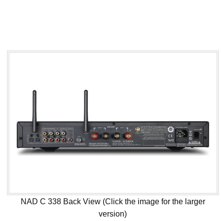
NAD C 338 Back View (Click the image for the larger
version)