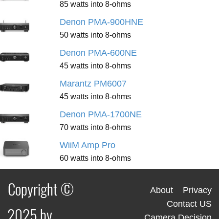
85 watts into 8-ohms
Denon PMA-900HNE
50 watts into 8-ohms
Denon PMA-600NE
45 watts into 8-ohms
Marantz PM6007
45 watts into 8-ohms
Denon PMA-1700NE
70 watts into 8-ohms
WiiM Amp Pro
60 watts into 8-ohms
Copyright ©
About
Privacy
Contact US
2025 by
Camera Decision