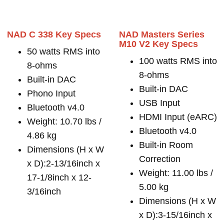
NAD C 338 Key Specs
NAD Masters Series
M10 V2 Key Specs
50 watts RMS into
100 watts RMS into
8-ohms
8-ohms
Built-in DAC
Built-in DAC
Phono Input
USB Input
Bluetooth v4.0
HDMI Input (eARC)
Weight: 10.70 lbs /
Bluetooth v4.0
4.86 kg
Built-in Room
Dimensions (H x W
Correction
x D):2-13/16inch x
Weight: 11.00 lbs /
17-1/8inch x 12-
5.00 kg
3/16inch
Dimensions (H x W
x D):3-15/16inch x