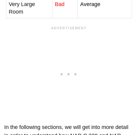
Very Large
Bad
Average
Room
In the following sections, we will get into more detail