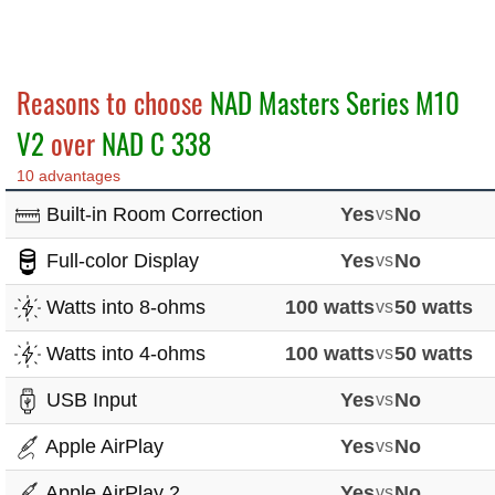
Reasons to choose
NAD Masters Series M10
V2
over
NAD C 338
10 advantages
Built-in Room Correction
Yes
vs
No
Full-color Display
Yes
vs
No
Watts into 8-ohms
100 watts
vs
50 watts
Watts into 4-ohms
100 watts
vs
50 watts
USB Input
Yes
vs
No
Apple AirPlay
Yes
vs
No
Apple AirPlay 2
Yes
vs
No