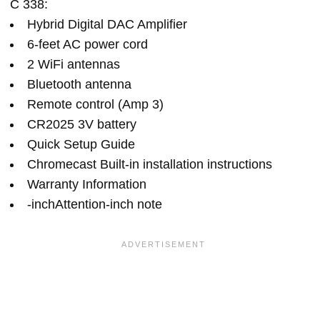
C 338:
Hybrid Digital DAC Amplifier
6-feet AC power cord
2 WiFi antennas
Bluetooth antenna
Remote control (Amp 3)
CR2025 3V battery
Quick Setup Guide
Chromecast Built-in installation instructions
Warranty Information
-inchAttention-inch note