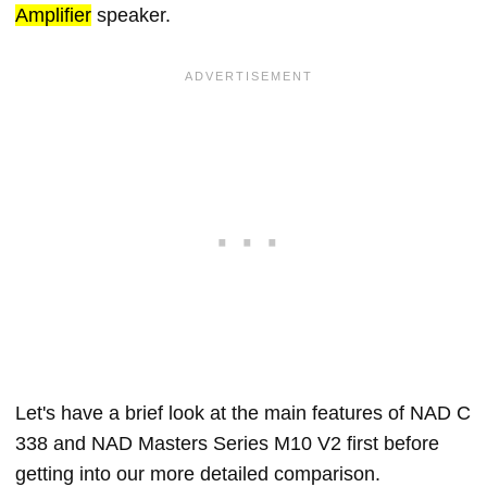
Amplifier
speaker.
Let's have a brief look at the main features of NAD C
338 and NAD Masters Series M10 V2 first before
getting into our more detailed comparison.