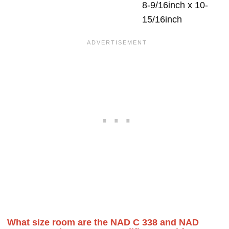
8-9/16inch x 10-
15/16inch
What size room are the NAD C 338 and NAD