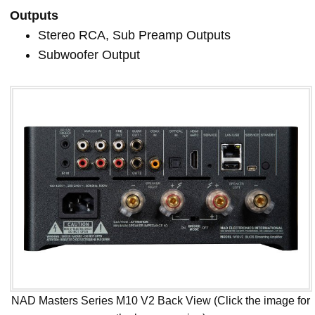
Outputs
Stereo RCA, Sub Preamp Outputs
Subwoofer Output
NAD Masters Series M10 V2 Back View (Click the image for