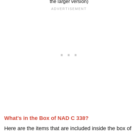
the larger version)
What's in the Box of NAD C 338?
Here are the items that are included inside the box of