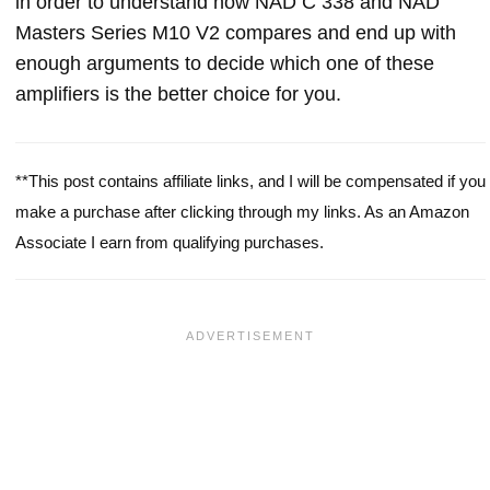
in order to understand how NAD C 338 and NAD
Masters Series M10 V2 compares and end up with
enough arguments to decide which one of these
amplifiers is the better choice for you.
**This post contains affiliate links, and I will be compensated if you
make a purchase after clicking through my links. As an Amazon
Associate I earn from qualifying purchases.