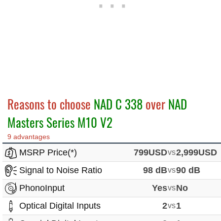
Reasons to choose
NAD C 338
over
NAD
Masters Series M10 V2
9 advantages
MSRP Price(*)
799USD
vs
2,999USD
Signal to Noise Ratio
98 dB
vs
90 dB
PhonoInput
Yes
vs
No
Optical Digital Inputs
2
vs
1