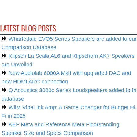
LATEST BLOG POSTS
Wharfedale EVO5 Series Speakers are added to our
Comparison Database
Klipsch La Scala AL6 and Klipschorn AK7 Speakers
are Unveiled
New Audiolab 6000A MkII with upgraded DAC and
new HDMI ARC connection
Q Acoustics 3000c Series Loudspeakers added to th
database
WiiM VibeLink Amp: A Game-Changer for Budget Hi-
Fi in 2025
KEF Meta and Reference Meta Floorstanding
Speaker Size and Specs Comparison