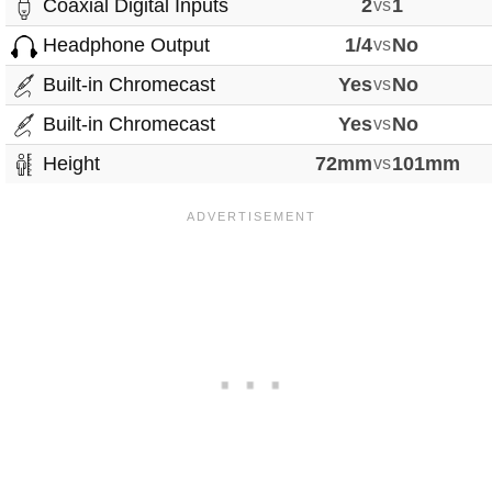
Coaxial Digital Inputs
2
vs
1
Headphone Output
1/4
vs
No
Built-in Chromecast
Yes
vs
No
Built-in Chromecast
Yes
vs
No
Height
72mm
vs
101mm