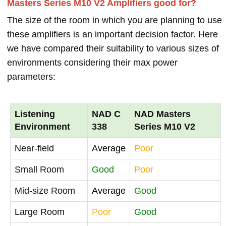
Masters Series M10 V2 Amplifiers good for?
The size of the room in which you are planning to use
these amplifiers is an important decision factor. Here
we have compared their suitability to various sizes of
environments considering their max power
parameters:
Listening
NAD C
NAD Masters
Environment
338
Series M10 V2
Near-field
Average
Poor
Small Room
Good
Poor
Mid-size Room
Average
Good
Large Room
Poor
Good