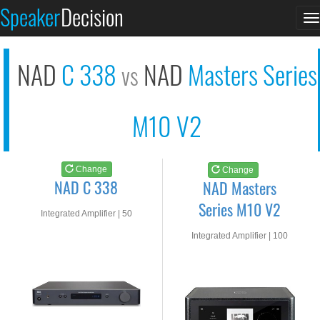
NAD C 338
NAD Masters Series M...
Speaker
Decision
T
See at AMAZON
See at AMAZON
n
NAD
C 338
NAD
Masters Series
vs
M10 V2
Change
Change
NAD C 338
NAD Masters
Series M10 V2
Integrated Amplifier | 50
watts RMS into 8-ohms
Integrated Amplifier | 100
watts RMS into 8-ohms