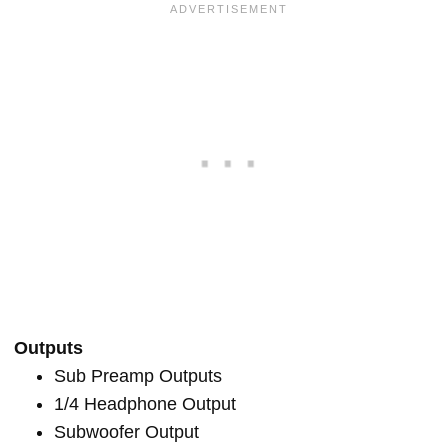
Outputs
Sub Preamp Outputs
1/4 Headphone Output
Subwoofer Output