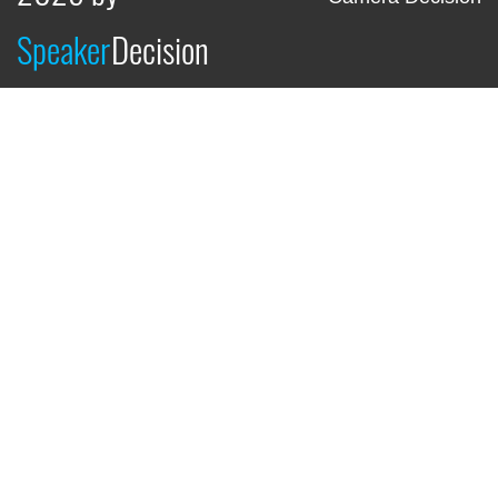
Speaker
Decision