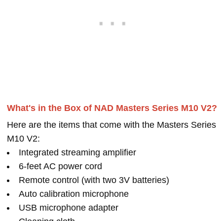
What's in the Box of NAD Masters Series M10 V2?
Here are the items that come with the Masters Series
M10 V2:
Integrated streaming amplifier
6-feet AC power cord
Remote control (with two 3V batteries)
Auto calibration microphone
USB microphone adapter