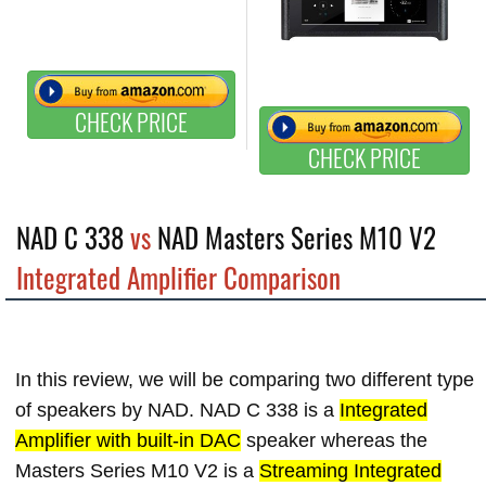
CHECK PRICE
CHECK PRICE
NAD C 338
vs
NAD Masters Series M10 V2
Integrated Amplifier Comparison
In this review, we will be comparing two different type
of speakers by NAD. NAD C 338 is a
Integrated
Amplifier with built-in DAC
speaker whereas the
Masters Series M10 V2 is a
Streaming Integrated