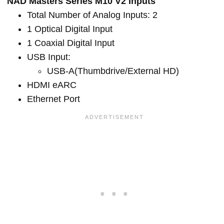
NAD Masters Series M10 V2 Inputs
Total Number of Analog Inputs: 2
1 Optical Digital Input
1 Coaxial Digital Input
USB Input:
USB-A(Thumbdrive/External HD)
HDMI eARC
Ethernet Port