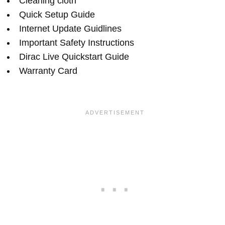
Cleaning cloth
Quick Setup Guide
Internet Update Guidlines
Important Safety Instructions
Dirac Live Quickstart Guide
Warranty Card