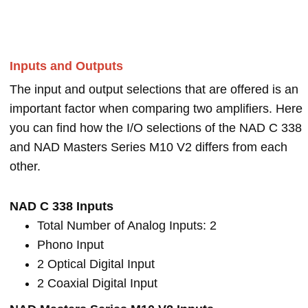
Inputs and Outputs
The input and output selections that are offered is an
important factor when comparing two amplifiers. Here
you can find how the I/O selections of the NAD C 338
and NAD Masters Series M10 V2 differs from each
other.
NAD C 338 Inputs
Total Number of Analog Inputs: 2
Phono Input
2 Optical Digital Input
2 Coaxial Digital Input