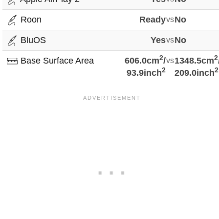
Roon
Ready
vs
No
BluOS
Yes
vs
No
2
2
Base Surface Area
606.0cm
/
vs
1348.5cm
2
2
93.9inch
209.0inch