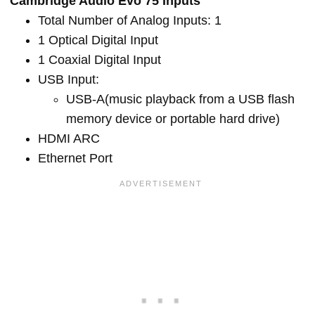
Cambridge Audio Evo 75 Inputs
Total Number of Analog Inputs: 1
1 Optical Digital Input
1 Coaxial Digital Input
USB Input:
USB-A(music playback from a USB flash
memory device or portable hard drive)
HDMI ARC
Ethernet Port