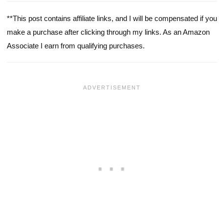
**This post contains affiliate links, and I will be compensated if you
make a purchase after clicking through my links. As an Amazon
Associate I earn from qualifying purchases.