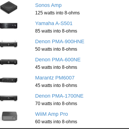
Sonos Amp
125 watts into 8-ohms
Yamaha A-S501
85 watts into 8-ohms
Denon PMA-900HNE
50 watts into 8-ohms
Denon PMA-600NE
45 watts into 8-ohms
Marantz PM6007
45 watts into 8-ohms
Denon PMA-1700NE
70 watts into 8-ohms
WiiM Amp Pro
60 watts into 8-ohms