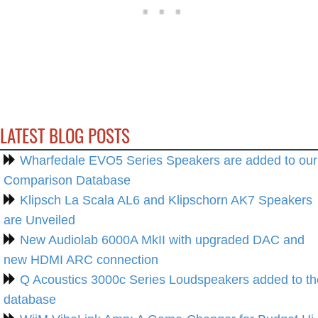
LATEST BLOG POSTS
Wharfedale EVO5 Series Speakers are added to our
Comparison Database
Klipsch La Scala AL6 and Klipschorn AK7 Speakers
are Unveiled
New Audiolab 6000A MkII with upgraded DAC and
new HDMI ARC connection
Q Acoustics 3000c Series Loudspeakers added to th
database