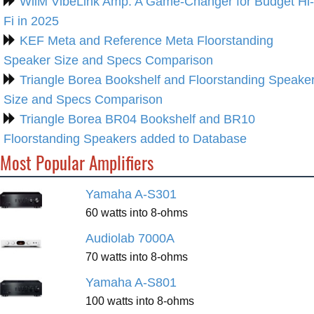
WiiM VibeLink Amp: A Game-Changer for Budget Hi-
Fi in 2025
KEF Meta and Reference Meta Floorstanding
Speaker Size and Specs Comparison
Triangle Borea Bookshelf and Floorstanding Speake
Size and Specs Comparison
Triangle Borea BR04 Bookshelf and BR10
Floorstanding Speakers added to Database
Most Popular Amplifiers
Yamaha A-S301
60 watts into 8-ohms
Audiolab 7000A
70 watts into 8-ohms
Yamaha A-S801
100 watts into 8-ohms