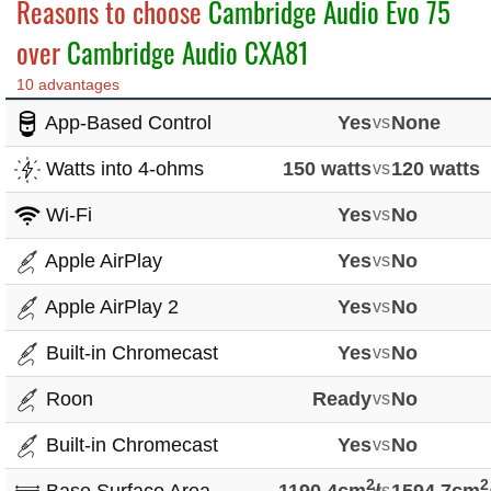
Reasons to choose
Cambridge Audio Evo 75
over
Cambridge Audio CXA81
10 advantages
App-Based Control
Yes
vs
None
Watts into 4-ohms
150 watts
vs
120 watts
Wi-Fi
Yes
vs
No
Apple AirPlay
Yes
vs
No
Apple AirPlay 2
Yes
vs
No
Built-in Chromecast
Yes
vs
No
Roon
Ready
vs
No
Built-in Chromecast
Yes
vs
No
2
2
vs