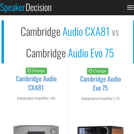
Cambridge Audio CXA8...
Cambridge Audio Evo...
Speaker
Decision
T
See at AMAZON
See at AMAZON
n
Cambridge
Audio CXA81
vs
Cambridge
Audio Evo 75
Change
Change
Cambridge Audio
Cambridge Audio
CXA81
Evo 75
Integrated Amplifier | 80
Integrated Amplifier | 75
watts RMS into 8-ohms
watts RMS into 8-ohms