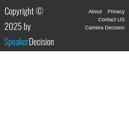
Copyright ©
About
Privacy
Contact US
2025 by
Camera Decision
Speaker
Decision