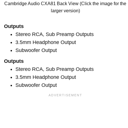
Cambridge Audio CXA81 Back View (Click the image for the
larger version)
Outputs
Stereo RCA, Sub Preamp Outputs
3.5mm Headphone Output
Subwoofer Output
Outputs
Stereo RCA, Sub Preamp Outputs
3.5mm Headphone Output
Subwoofer Output