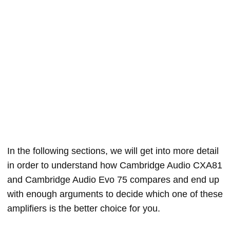
In the following sections, we will get into more detail
in order to understand how Cambridge Audio CXA81
and Cambridge Audio Evo 75 compares and end up
with enough arguments to decide which one of these
amplifiers is the better choice for you.