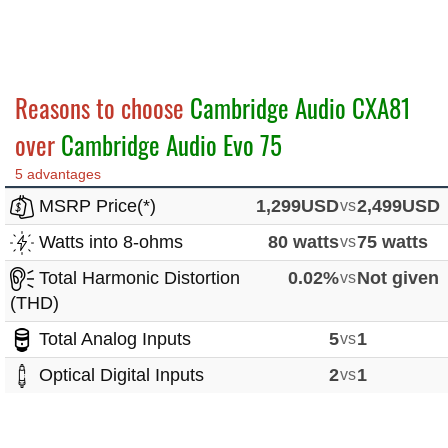
Reasons to choose
Cambridge Audio CXA81
over
Cambridge Audio Evo 75
5 advantages
MSRP Price(*)
1,299USD
vs
2,499USD
Watts into 8-ohms
80 watts
vs
75 watts
Total Harmonic Distortion
0.02%
vs
Not given
(THD)
Total Analog Inputs
5
vs
1
Optical Digital Inputs
2
vs
1