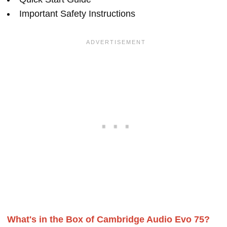
Important Safety Instructions
What's in the Box of Cambridge Audio Evo 75?