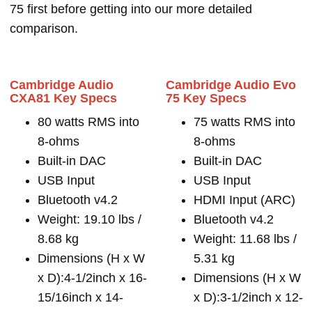
75 first before getting into our more detailed
comparison.
Cambridge Audio
Cambridge Audio Evo
CXA81 Key Specs
75 Key Specs
80 watts RMS into
75 watts RMS into
8-ohms
8-ohms
Built-in DAC
Built-in DAC
USB Input
USB Input
Bluetooth v4.2
HDMI Input (ARC)
Weight: 19.10 lbs /
Bluetooth v4.2
8.68 kg
Weight: 11.68 lbs /
Dimensions (H x W
5.31 kg
x D):4-1/2inch x 16-
Dimensions (H x W
15/16inch x 14-
x D):3-1/2inch x 12-