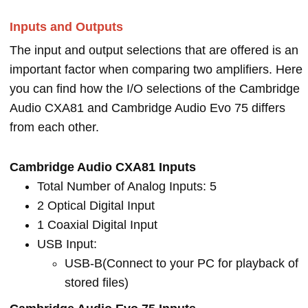
Inputs and Outputs
The input and output selections that are offered is an
important factor when comparing two amplifiers. Here
you can find how the I/O selections of the Cambridge
Audio CXA81 and Cambridge Audio Evo 75 differs
from each other.
Cambridge Audio CXA81 Inputs
Total Number of Analog Inputs: 5
2 Optical Digital Input
1 Coaxial Digital Input
USB Input:
USB-B(Connect to your PC for playback of
stored files)