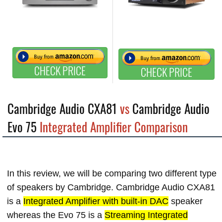
CHECK PRICE
CHECK PRICE
Cambridge Audio CXA81
vs
Cambridge Audio
Evo 75
Integrated Amplifier Comparison
In this review, we will be comparing two different type
of speakers by Cambridge. Cambridge Audio CXA81
is a
Integrated Amplifier with built-in DAC
speaker
whereas the Evo 75 is a
Streaming Integrated