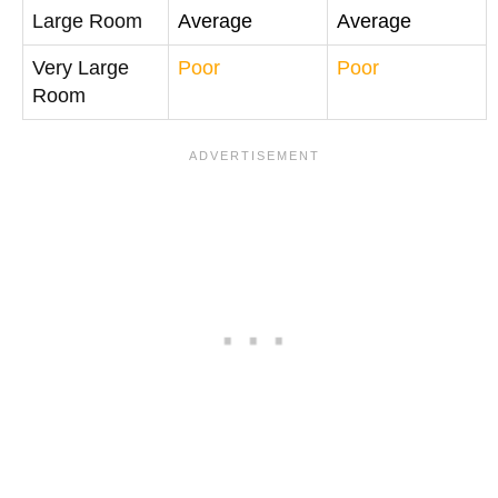
Large Room
Average
Average
Very Large
Poor
Poor
Room