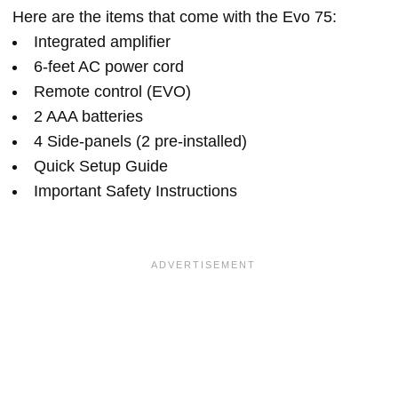
Here are the items that come with the Evo 75:
Integrated amplifier
6-feet AC power cord
Remote control (EVO)
2 AAA batteries
4 Side-panels (2 pre-installed)
Quick Setup Guide
Important Safety Instructions