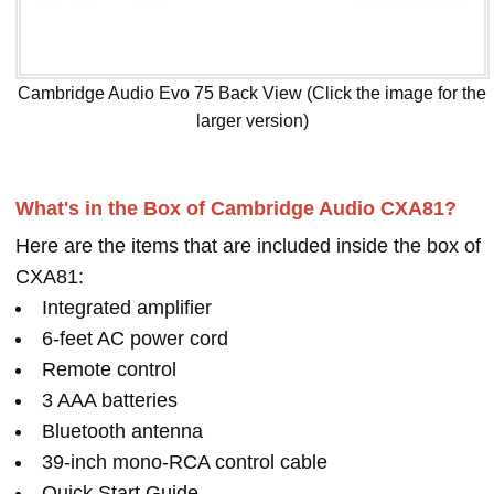
Cambridge Audio Evo 75 Back View (Click the image for the
larger version)
What's in the Box of Cambridge Audio CXA81?
Here are the items that are included inside the box of
CXA81:
Integrated amplifier
6-feet AC power cord
Remote control
3 AAA batteries
Bluetooth antenna
39-inch mono-RCA control cable
Quick Start Guide