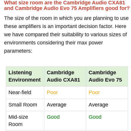
What size room are the Cambridge Audio CXA81
and Cambridge Audio Evo 75 Amplifiers good for?
The size of the room in which you are planning to use
these amplifiers is an important decision factor. Here
we have compared their suitability to various sizes of
environments considering their max power
parameters:
Listening
Cambridge
Cambridge
Environment
Audio CXA81
Audio Evo 75
Near-field
Poor
Poor
Small Room
Average
Average
Mid-size
Good
Good
Room