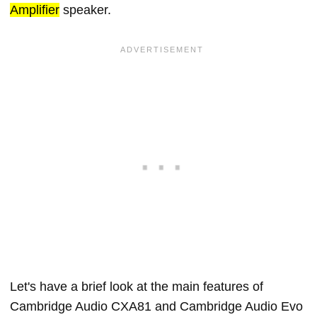
Amplifier
speaker.
Let's have a brief look at the main features of
Cambridge Audio CXA81 and Cambridge Audio Evo