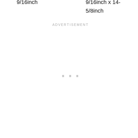
9/16inch
9/16inch x 14-
5/8inch