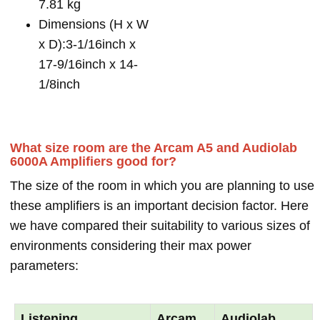
7.81 kg
Dimensions (H x W
x D):3-1/16inch x
17-9/16inch x 14-
1/8inch
What size room are the Arcam A5 and Audiolab
6000A Amplifiers good for?
The size of the room in which you are planning to use
these amplifiers is an important decision factor. Here
we have compared their suitability to various sizes of
environments considering their max power
parameters:
Listening
Arcam
Audiolab