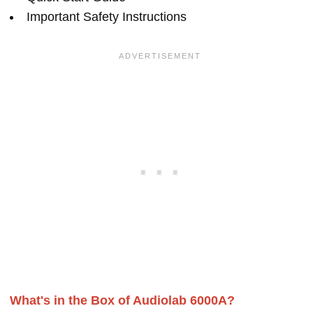
Important Safety Instructions
What's in the Box of Audiolab 6000A?