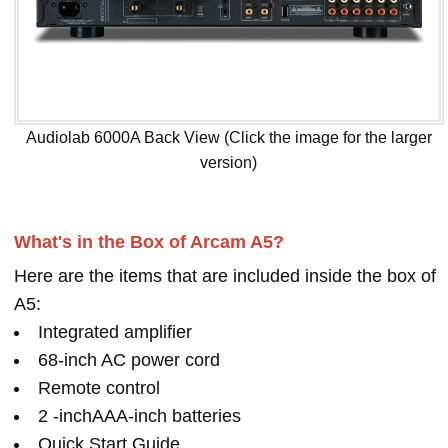
Audiolab 6000A Back View (Click the image for the larger
version)
What's in the Box of Arcam A5?
Here are the items that are included inside the box of
A5:
Integrated amplifier
68-inch AC power cord
Remote control
2 -inchAAA-inch batteries
Quick Start Guide