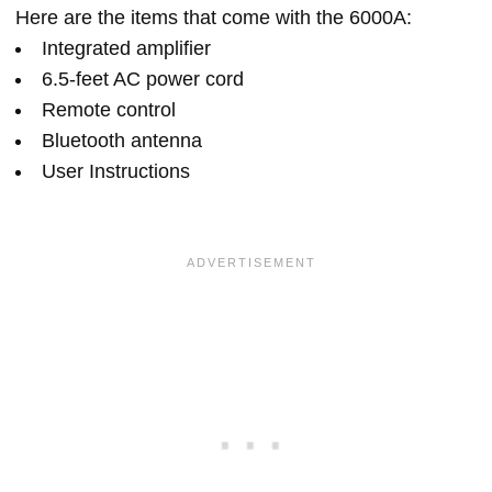
Here are the items that come with the 6000A:
Integrated amplifier
6.5-feet AC power cord
Remote control
Bluetooth antenna
User Instructions