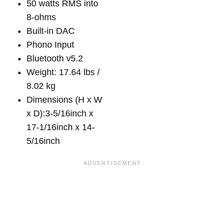
50 watts RMS into
8-ohms
Built-in DAC
Phono Input
Bluetooth v5.2
Weight: 17.64 lbs /
8.02 kg
Dimensions (H x W
x D):3-5/16inch x
17-1/16inch x 14-
5/16inch