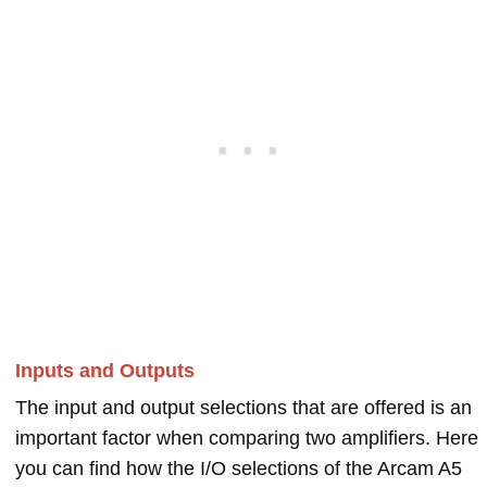
Inputs and Outputs
The input and output selections that are offered is an
important factor when comparing two amplifiers. Here
you can find how the I/O selections of the Arcam A5