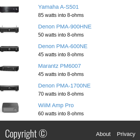
Yamaha A-S501
85 watts into 8-ohms
Denon PMA-900HNE
50 watts into 8-ohms
Denon PMA-600NE
45 watts into 8-ohms
Marantz PM6007
45 watts into 8-ohms
Denon PMA-1700NE
70 watts into 8-ohms
WiiM Amp Pro
60 watts into 8-ohms
Copyright ©
About
Privacy