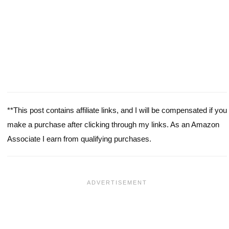
**This post contains affiliate links, and I will be compensated if you
make a purchase after clicking through my links. As an Amazon
Associate I earn from qualifying purchases.