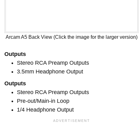
Arcam A5 Back View (Click the image for the larger version)
Outputs
Stereo RCA Preamp Outputs
3.5mm Headphone Output
Outputs
Stereo RCA Preamp Outputs
Pre-out/Main-in Loop
1/4 Headphone Output