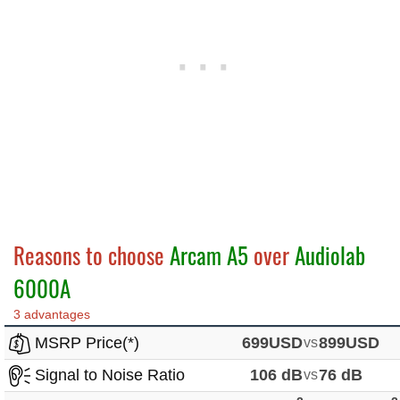
Reasons to choose
Arcam A5
over
Audiolab
6000A
3 advantages
MSRP Price(*)
699USD
vs
899USD
Signal to Noise Ratio
106 dB
vs
76 dB