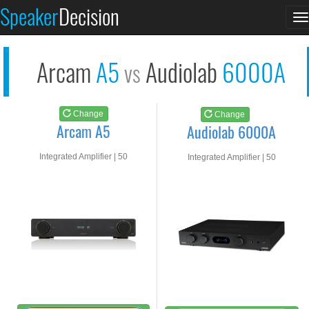
Arcam A5
Audiolab 6000A
Speaker
Decision
T
See at AMAZON
See at AMAZON
n
Arcam
A5
Audiolab
6000A
vs
Change
Change
Arcam A5
Audiolab 6000A
Integrated Amplifier | 50
Integrated Amplifier | 50
watts RMS into 8-ohms
watts RMS into 8-ohms