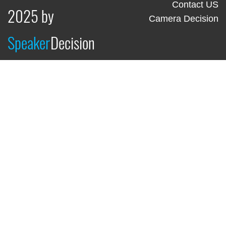
Contact US
2025 by
Camera Decision
Speaker
Decision