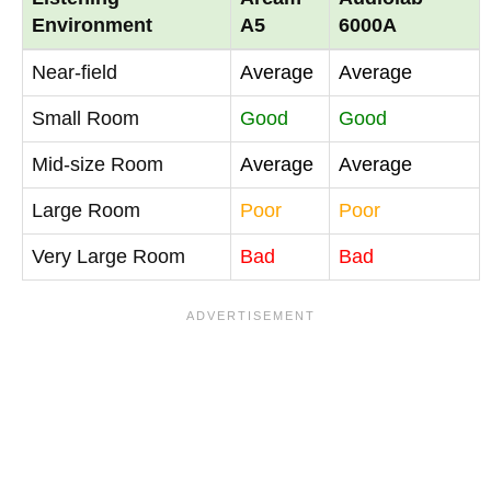
Environment
A5
6000A
Near-field
Average
Average
Small Room
Good
Good
Mid-size Room
Average
Average
Large Room
Poor
Poor
Very Large Room
Bad
Bad