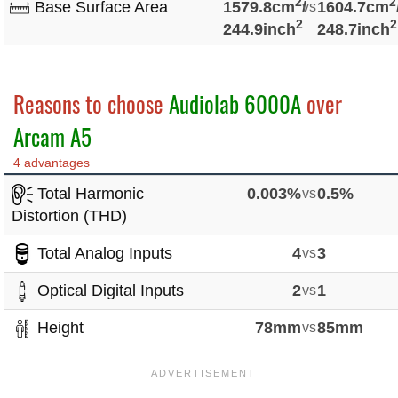
2
2
Base Surface Area
1579.8cm
/
vs
1604.7cm
2
2
244.9inch
248.7inch
Reasons to choose
Audiolab 6000A
over
Arcam A5
4 advantages
Total Harmonic
0.003%
vs
0.5%
Distortion (THD)
Total Analog Inputs
4
vs
3
Optical Digital Inputs
2
vs
1
Height
78mm
vs
85mm