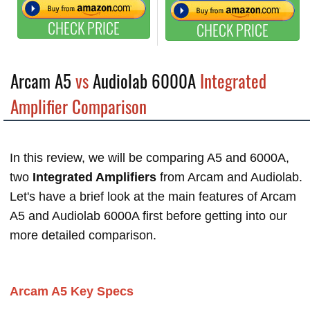
CHECK PRICE
CHECK PRICE
Arcam A5
vs
Audiolab 6000A
Integrated
Amplifier Comparison
In this review, we will be comparing A5 and 6000A,
two
Integrated Amplifiers
from Arcam and Audiolab.
Let's have a brief look at the main features of Arcam
A5 and Audiolab 6000A first before getting into our
more detailed comparison.
Arcam A5 Key Specs