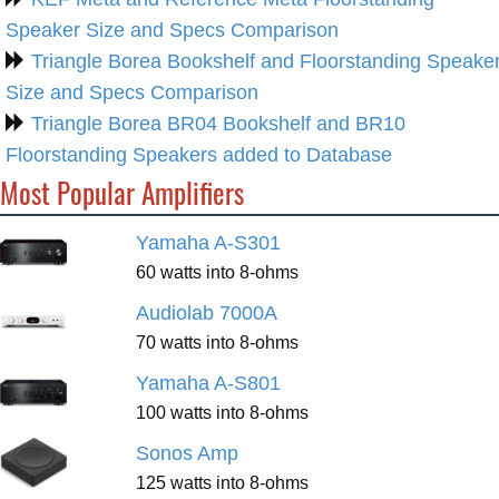
Speaker Size and Specs Comparison
Triangle Borea Bookshelf and Floorstanding Speake
Size and Specs Comparison
Triangle Borea BR04 Bookshelf and BR10
Floorstanding Speakers added to Database
Most Popular Amplifiers
Yamaha A-S301
60 watts into 8-ohms
Audiolab 7000A
70 watts into 8-ohms
Yamaha A-S801
100 watts into 8-ohms
Sonos Amp
125 watts into 8-ohms