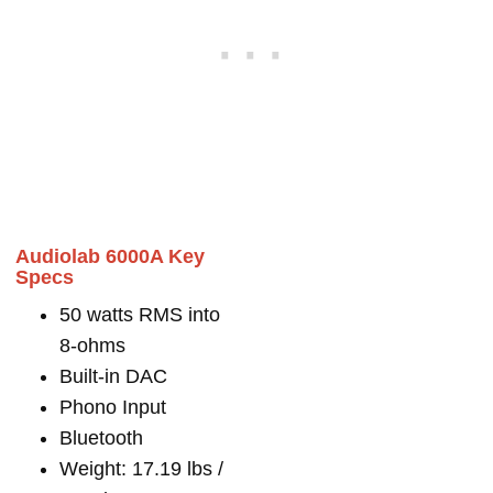
Audiolab 6000A Key
Specs
50 watts RMS into
8-ohms
Built-in DAC
Phono Input
Bluetooth
Weight: 17.19 lbs /