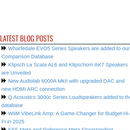
LATEST BLOG POSTS
Wharfedale EVO5 Series Speakers are added to our
Comparison Database
Klipsch La Scala AL6 and Klipschorn AK7 Speakers
are Unveiled
New Audiolab 6000A MkII with upgraded DAC and
new HDMI ARC connection
Q Acoustics 3000c Series Loudspeakers added to th
database
WiiM VibeLink Amp: A Game-Changer for Budget Hi-
Fi in 2025
KEF Meta and Reference Meta Floorstanding