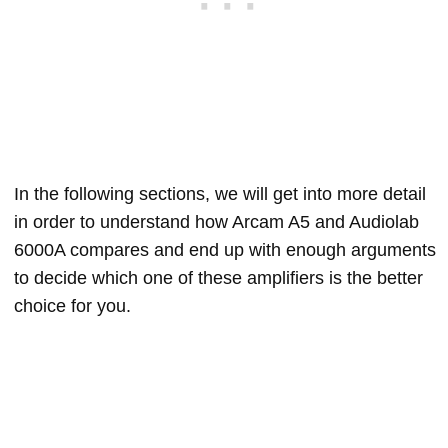
In the following sections, we will get into more detail
in order to understand how Arcam A5 and Audiolab
6000A compares and end up with enough arguments
to decide which one of these amplifiers is the better
choice for you.