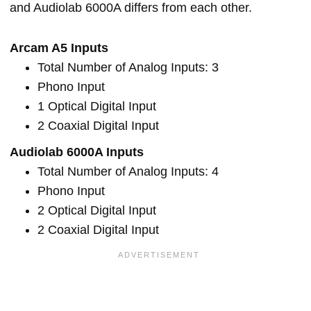
and Audiolab 6000A differs from each other.
Arcam A5 Inputs
Total Number of Analog Inputs: 3
Phono Input
1 Optical Digital Input
2 Coaxial Digital Input
Audiolab 6000A Inputs
Total Number of Analog Inputs: 4
Phono Input
2 Optical Digital Input
2 Coaxial Digital Input