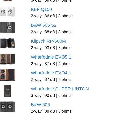
KEF Q150
2-way | 86 dB | 8 ohms
B&W 606 S2
2-way | 88 dB | 8 ohms
Klipsch RP-500M
2-way | 93 dB | 8 ohms
Wharfedale EVO5.1
2-way | 87 dB | 4 ohms
Wharfedale EVO4.1
2-way | 87 dB | 8 ohms
Wharfedale SUPER LINTON
3-way | 90 dB | 6 ohms
B&W 606
2-way | 88 dB | 8 ohms