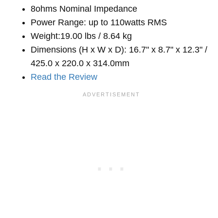
8ohms Nominal Impedance
Power Range: up to 110watts RMS
Weight:19.00 lbs / 8.64 kg
Dimensions (H x W x D): 16.7" x 8.7" x 12.3" /
425.0 x 220.0 x 314.0mm
Read the Review