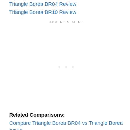
Triangle Borea BR04 Review
Triangle Borea BR10 Review
Related Comparisons:
Compare Triangle Borea BR04 vs Triangle Borea