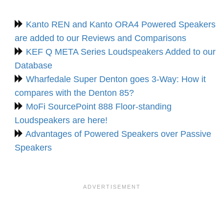
Kanto REN and Kanto ORA4 Powered Speakers
are added to our Reviews and Comparisons
KEF Q META Series Loudspeakers Added to our
Database
Wharfedale Super Denton goes 3-Way: How it
compares with the Denton 85?
MoFi SourcePoint 888 Floor-standing
Loudspeakers are here!
Advantages of Powered Speakers over Passive
Speakers