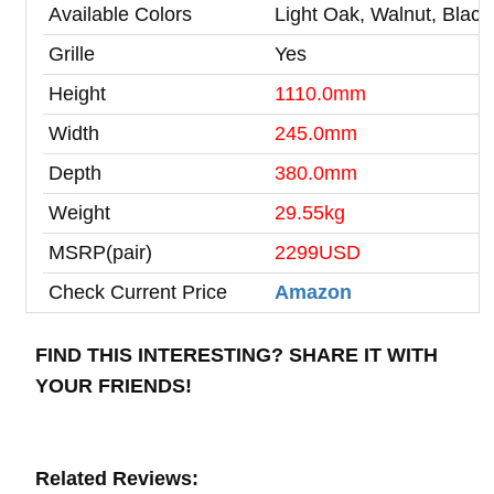
Available Colors
Light Oak, Walnut, Black
Grille
Yes
Height
1110.0mm
Width
245.0mm
Depth
380.0mm
Weight
29.55kg
MSRP(pair)
2299USD
Check Current Price
Amazon
FIND THIS INTERESTING? SHARE IT WITH
YOUR FRIENDS!
Related Reviews: