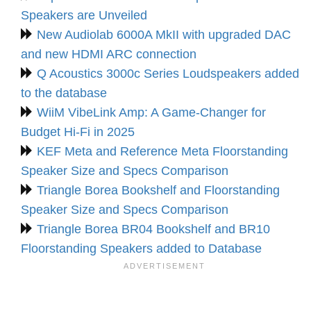
Speakers are Unveiled
New Audiolab 6000A MkII with upgraded DAC
and new HDMI ARC connection
Q Acoustics 3000c Series Loudspeakers added
to the database
WiiM VibeLink Amp: A Game-Changer for
Budget Hi-Fi in 2025
KEF Meta and Reference Meta Floorstanding
Speaker Size and Specs Comparison
Triangle Borea Bookshelf and Floorstanding
Speaker Size and Specs Comparison
Triangle Borea BR04 Bookshelf and BR10
Floorstanding Speakers added to Database