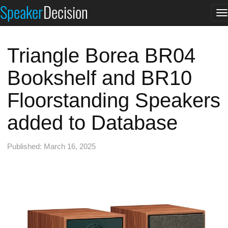
Speaker
Decision
T
n
Triangle Borea BR04
Bookshelf and BR10
Floorstanding Speakers
added to Database
Published: March 16, 2025