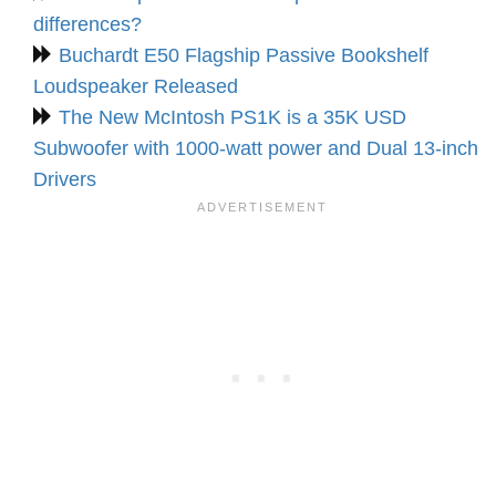
differences?
Buchardt E50 Flagship Passive Bookshelf
Loudspeaker Released
The New McIntosh PS1K is a 35K USD
Subwoofer with 1000-watt power and Dual 13-inch
Drivers