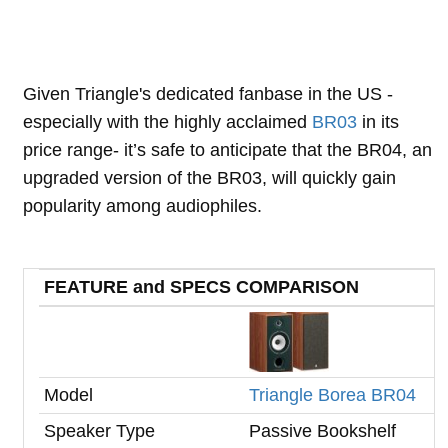
Given Triangle's dedicated fanbase in the US -
especially with the highly acclaimed
BR03
in its
price range- it’s safe to anticipate that the BR04, an
upgraded version of the BR03, will quickly gain
popularity among audiophiles.
FEATURE and SPECS COMPARISON
Model
Triangle Borea BR04
Speaker Type
Passive Bookshelf