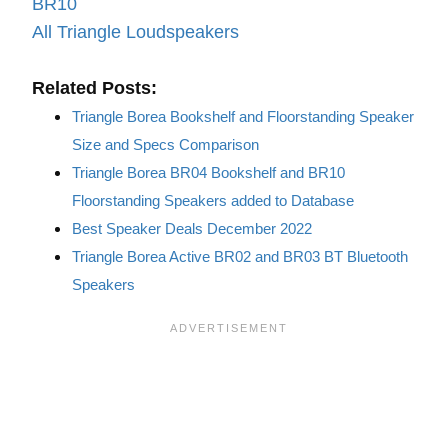
BR10
All Triangle Loudspeakers
Related Posts:
Triangle Borea Bookshelf and Floorstanding Speaker
Size and Specs Comparison
Triangle Borea BR04 Bookshelf and BR10
Floorstanding Speakers added to Database
Best Speaker Deals December 2022
Triangle Borea Active BR02 and BR03 BT Bluetooth
Speakers