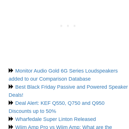
Monitor Audio Gold 6G Series Loudspeakers
added to our Comparison Database
Best Black Friday Passive and Powered Speaker
Deals!
Deal Alert: KEF Q550, Q750 and Q950
Discounts up to 50%
Wharfedale Super Linton Released
Wiim Amp Pro vs Wiim Amp: What are the