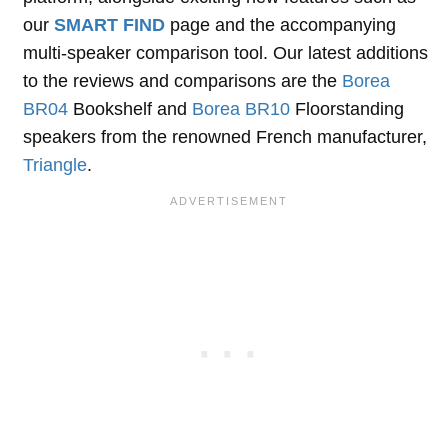
our
SMART FIND
page and the accompanying
multi-speaker comparison tool. Our latest additions
to the reviews and comparisons are the
Borea
BR04
Bookshelf and
Borea BR10
Floorstanding
speakers from the renowned French manufacturer,
Triangle
.