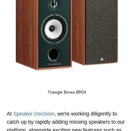
Triangle Borea BR04
At
Speaker Decision
, we're working diligently to
catch up by rapidly adding missing speakers to our
platform, alongside exciting new features such as