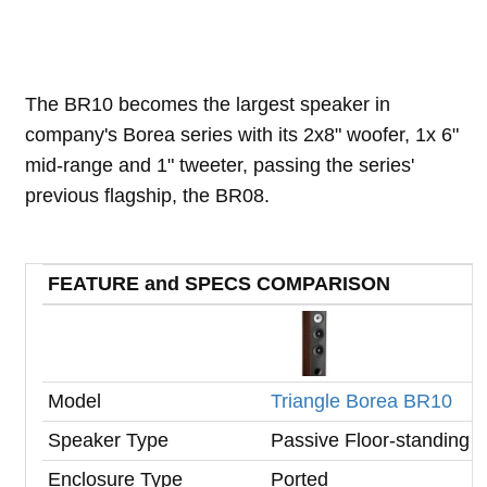
The BR10 becomes the largest speaker in
company's Borea series with its 2x8" woofer, 1x 6"
mid-range and 1" tweeter, passing the series'
previous flagship, the BR08.
FEATURE and SPECS COMPARISON
Model
Triangle Borea BR10
Speaker Type
Passive Floor-standing
Enclosure Type
Ported