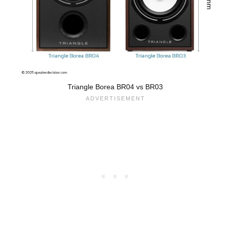
Triangle Borea BR04 vs BR03