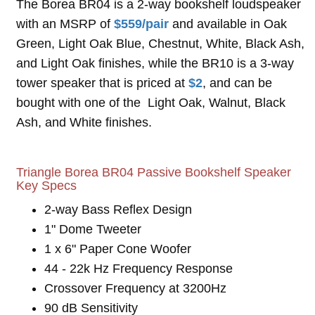
The Borea BR04 is a 2-way bookshelf loudspeaker
with an MSRP of
$559/pair
and available in Oak
Green, Light Oak Blue, Chestnut, White, Black Ash,
and Light Oak finishes, while the BR10 is a 3-way
tower speaker that is priced at
$2
, and can be
bought with one of the Light Oak, Walnut, Black
Ash, and White finishes.
Triangle Borea BR04 Passive Bookshelf Speaker
Key Specs
2-way Bass Reflex Design
1" Dome Tweeter
1 x 6" Paper Cone Woofer
44 - 22k Hz Frequency Response
Crossover Frequency at 3200Hz
90 dB Sensitivity