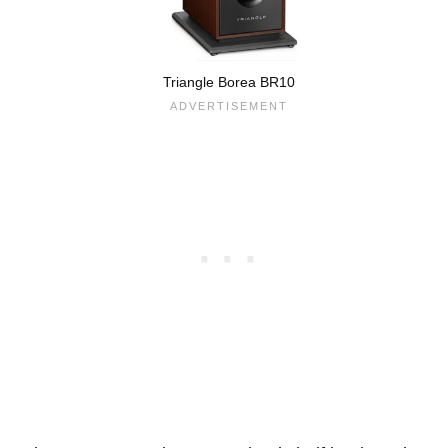
Triangle Borea BR10