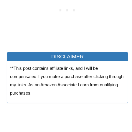
DISCLAIMER
**This post contains affiliate links, and I will be
compensated if you make a purchase after clicking through
my links. As an Amazon Associate I earn from qualifying
purchases.