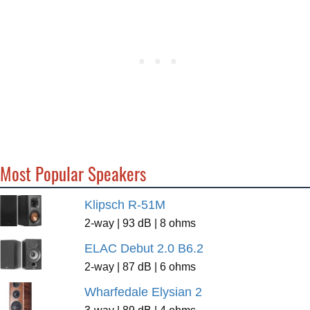
Most Popular Speakers
Klipsch R-51M
2-way | 93 dB | 8 ohms
ELAC Debut 2.0 B6.2
2-way | 87 dB | 6 ohms
Wharfedale Elysian 2
3-way | 89 dB | 4 ohms