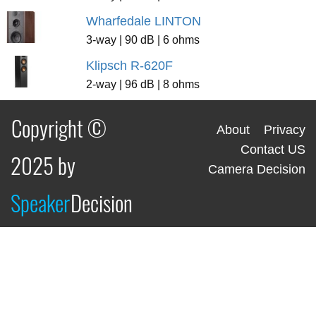
Wharfedale LINTON
3-way | 90 dB | 6 ohms
Klipsch R-620F
2-way | 96 dB | 8 ohms
Copyright ©
About
Privacy
Contact US
2025 by
Camera Decision
Speaker
Decision