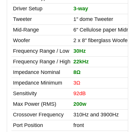
Driver Setup
3-way
Tweeter
1" dome Tweeter
Mid-Range
6" Cellulose paper Midr
Woofer
2 x 8" fiberglass Woofer
Frequency Range / Low
30Hz
Frequency Range / High
22kHz
Impedance Nominal
8Ω
Impedance Minimum
3Ω
Sensitivity
92dB
Max Power (RMS)
200w
Crossover Frequency
310Hz and 3900Hz
Port Position
front