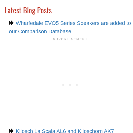
Latest Blog Posts
Wharfedale EVO5 Series Speakers are added to
our Comparison Database
Klipsch La Scala AL6 and Klipschorn AK7