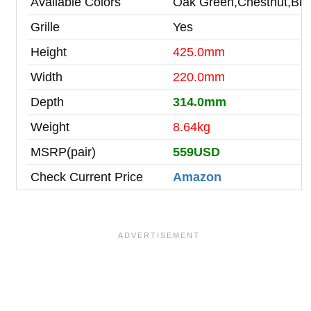
Available Colors
Oak Green,Chestnut,Blue
Grille
Yes
Height
425.0mm
Width
220.0mm
Depth
314.0mm
Weight
8.64kg
MSRP(pair)
559USD
Check Current Price
Amazon