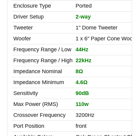
Enclosure Type
Ported
Driver Setup
2-way
Tweeter
1" Dome Tweeter
Woofer
1 x 6" Paper Cone Woof
Frequency Range / Low
44Hz
Frequency Range / High
22kHz
Impedance Nominal
8Ω
Impedance Minimum
4.6Ω
Sensitivity
90dB
Max Power (RMS)
110w
Crossover Frequency
3200Hz
Port Position
front