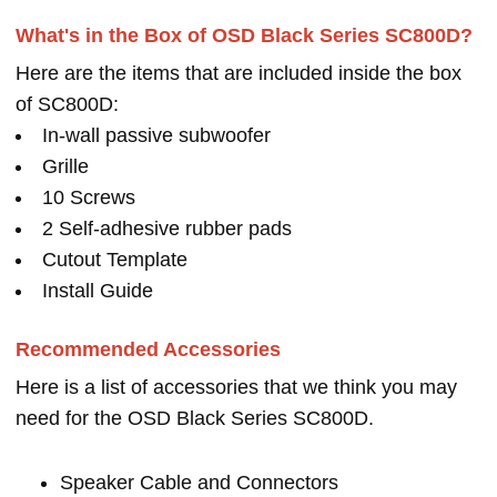
What's in the Box of OSD Black Series SC800D?
Here are the items that are included inside the box
of SC800D:
In-wall passive subwoofer
Grille
10 Screws
2 Self-adhesive rubber pads
Cutout Template
Install Guide
Recommended Accessories
Here is a list of accessories that we think you may
need for the OSD Black Series SC800D.
Speaker Cable and Connectors