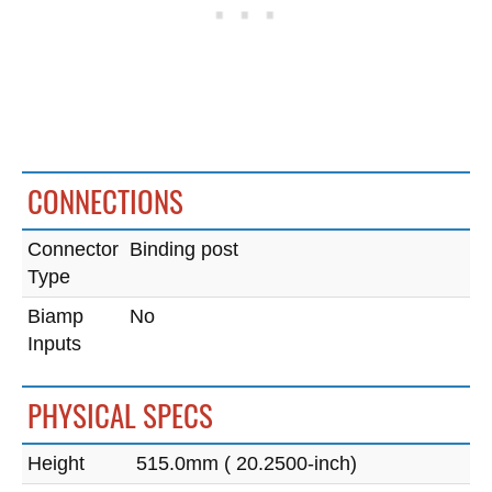
CONNECTIONS
Connector
Binding post
Type
Biamp
No
Inputs
PHYSICAL SPECS
Height
515.0mm ( 20.2500-inch)