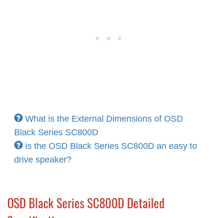
What is the External Dimensions of OSD
Black Series SC800D
is the OSD Black Series SC800D an easy to
drive speaker?
OSD Black Series SC800D Detailed