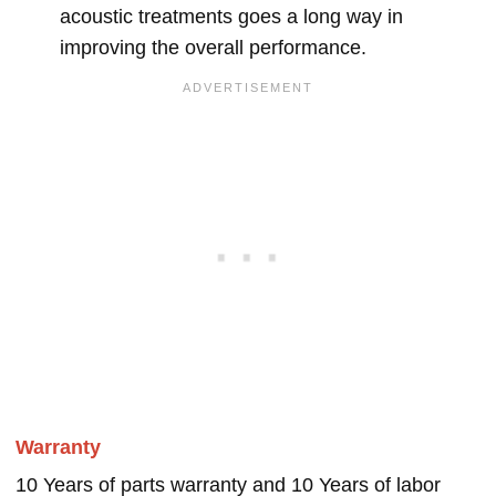
acoustic treatments goes a long way in
improving the overall performance.
Warranty
10 Years of parts warranty and 10 Years of labor