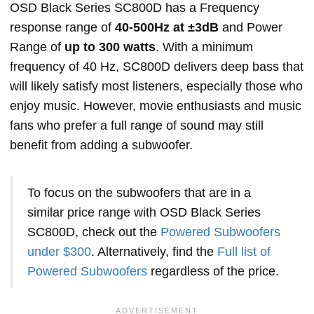
OSD Black Series SC800D has a Frequency
response range of
40-500Hz at ±3dB
and Power
Range of
up to 300 watts
. With a minimum
frequency of 40 Hz, SC800D delivers deep bass that
will likely satisfy most listeners, especially those who
enjoy music. However, movie enthusiasts and music
fans who prefer a full range of sound may still
benefit from adding a subwoofer.
To focus on the subwoofers that are in a
similar price range with OSD Black Series
SC800D, check out the
Powered Subwoofers
under $300
. Alternatively, find the
Full list of
Powered Subwoofers
regardless of the price.