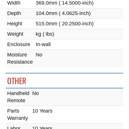
Width
369.0mm ( 14.5000-inch)
Depth
104.0mm ( 4.0625-inch)
Height
515.0mm ( 20.2500-inch)
Weight
kg ( lbs)
Enclosure
In-wall
Moisture
No
Resistance
OTHER
Handheld
No
Remote
Parts
10 Years
Warranty
Labor
10 Years