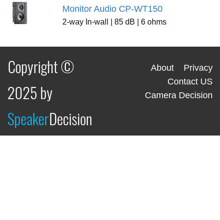
Monitor Audio CP-WT150
2-way In-wall | 85 dB | 6 ohms
Copyright ©
About
Privacy
Contact US
2025 by
Camera Decision
Speaker
Decision