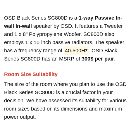
OSD Black Series SC800D is a
1-way Passive In-
wall In-wall
speaker by OSD. It features a Tweeter
and 1 x 8" Polypropylene Woofer. SC800D also
employs 1 x 10-inch passive radiators. The speaker
has a frequency range of
40-500Hz
. OSD Black
Series SC800D has an MSRP of
300$ per pair
.
Room Size Suitability
The size of the room where you plan to use the OSD
Black Series SC800D is a crucial factor in your
decision. We have assessed its suitability for various
room sizes based on its dimensions and maximum
power output: