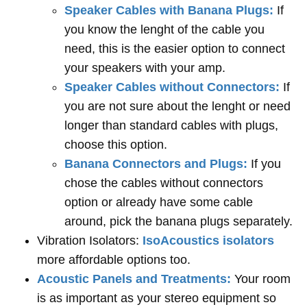
Speaker Cables with Banana Plugs:
If
you know the lenght of the cable you
need, this is the easier option to connect
your speakers with your amp.
Speaker Cables without Connectors:
If
you are not sure about the lenght or need
longer than standard cables with plugs,
choose this option.
Banana Connectors and Plugs:
If you
chose the cables without connectors
option or already have some cable
around, pick the banana plugs separately.
Vibration Isolators:
IsoAcoustics isolators
more affordable options too.
Acoustic Panels and Treatments:
Your room
is as important as your stereo equipment so