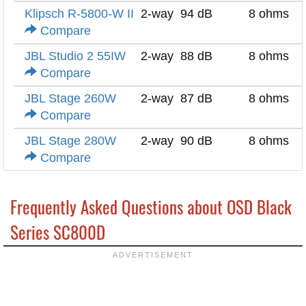
Klipsch R-5800-W II
2-way
94 dB
8 ohms
Compare
JBL Studio 2 55IW
2-way
88 dB
8 ohms
Compare
JBL Stage 260W
2-way
87 dB
8 ohms
Compare
JBL Stage 280W
2-way
90 dB
8 ohms
Compare
Frequently Asked Questions about OSD Black
Series SC800D