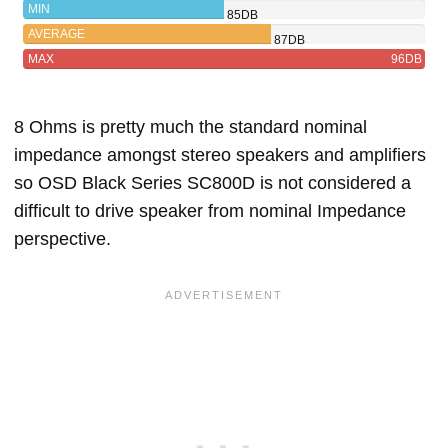
BLACK
MIN
85DB
SERIES
AVERAGE
87DB
SC800D
MAX
96DB
8 Ohms is pretty much the standard nominal
impedance amongst stereo speakers and amplifiers
so OSD Black Series SC800D is not considered a
difficult to drive speaker from nominal Impedance
perspective.