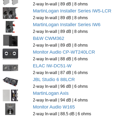
2-way In-wall | 89 dB | 8 ohms
MartinLogan Installer Series IW5-LCR
2-way In-wall | 89 dB | 8 ohms
MartinLogan Installer Series IW6
2-way In-wall | 89 dB | 8 ohms
B&W CWM362
2-way In-wall | 89 dB | 8 ohms
Monitor Audio CP-WT240LCR
2-way In-wall | 88 dB | 6 ohms
ELAC IW-DC51-W
2-way In-wall | 87 dB | 6 ohms
JBL Studio 6 88LCR
2-way In-wall | 96 dB | 6 ohms
MartinLogan Axis
2-way In-wall | 94 dB | 4 ohms
Monitor Audio W165
2-way In-wall | 88.5 dB | 6 ohms