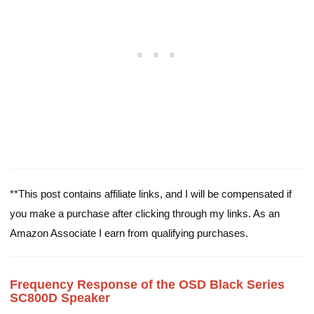
**This post contains affiliate links, and I will be compensated if
you make a purchase after clicking through my links. As an
Amazon Associate I earn from qualifying purchases.
Frequency Response of the OSD Black Series
SC800D Speaker