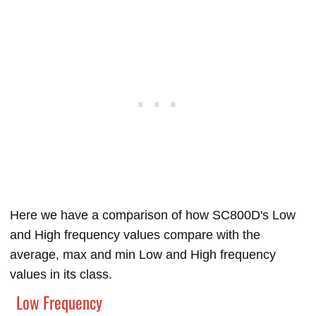
Here we have a comparison of how SC800D's Low
and High frequency values compare with the
average, max and min Low and High frequency
values in its class.
Low Frequency