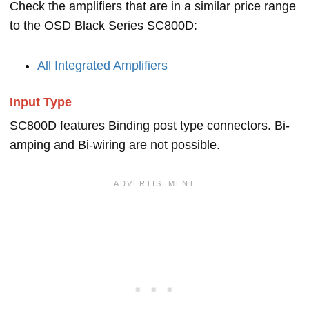
Check the amplifiers that are in a similar price range
to the OSD Black Series SC800D:
All Integrated Amplifiers
Input Type
SC800D features Binding post type connectors. Bi-
amping and Bi-wiring are not possible.