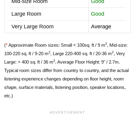
Mid-size Room
Good
Large Room
Good
Very Large Room
Average
2
(
*
Approximate Room sizes: Small < 100sq. ft / 9 m
, Mid-size:
2
2
100-220 sq. ft / 9-20 m
, Large 220-400 sq. ft / 20-36 m
, Very
2
Large: > 400 sq. ft / 36 m
. Average Floor Height: 9" / 2.7m.
Typical room sizes differ from country to country, and the actual
listening experience changes depending on floor height, room
shape, surface materials, listening position, speaker locations,
etc.)