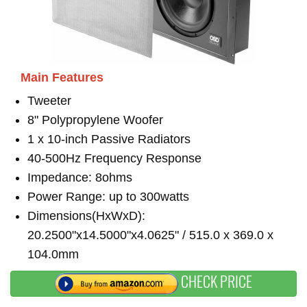
Main Features
Tweeter
8" Polypropylene Woofer
1 x 10-inch Passive Radiators
40-500Hz Frequency Response
Impedance: 8ohms
Power Range: up to 300watts
Dimensions(HxWxD):
20.2500"x14.5000"x4.0625" / 515.0 x 369.0 x
104.0mm
CHECK PRICE