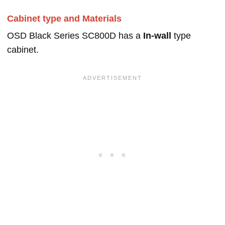
Cabinet type and Materials
OSD Black Series SC800D has a
In-wall
type
cabinet.