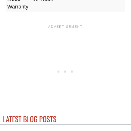
Warranty
LATEST BLOG POSTS