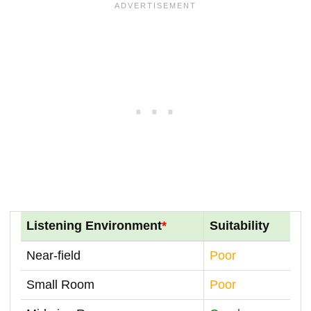
Listening Environment
*
Suitability
Near-field
Poor
Small Room
Poor