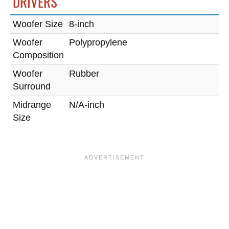
DRIVERS
Woofer Size
8-inch
Woofer
Polypropylene
Composition
Woofer
Rubber
Surround
Midrange
N/A-inch
Size