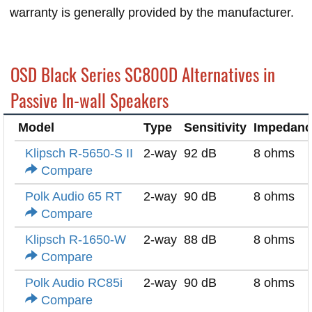
warranty is generally provided by the manufacturer.
OSD Black Series SC800D Alternatives in
Passive In-wall Speakers
Model
Type
Sensitivity
Impedanc
Klipsch R-5650-S II
2-way
92 dB
8 ohms
Compare
Polk Audio 65 RT
2-way
90 dB
8 ohms
Compare
Klipsch R-1650-W
2-way
88 dB
8 ohms
Compare
Polk Audio RC85i
2-way
90 dB
8 ohms
Compare