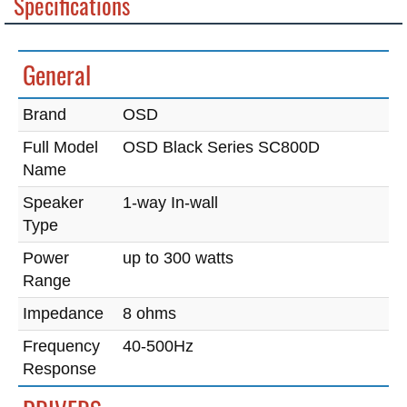
Specifications
General
Brand
OSD
Full Model
OSD Black Series SC800D
Name
Speaker
1-way In-wall
Type
Power
up to 300 watts
Range
Impedance
8 ohms
Frequency
40-500Hz
Response