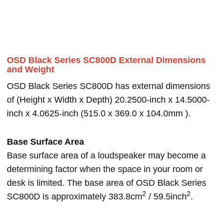
OSD Black Series SC800D External Dimensions
and Weight
OSD Black Series SC800D has external dimensions
of (Height x Width x Depth) 20.2500-inch x 14.5000-
inch x 4.0625-inch (515.0 x 369.0 x 104.0mm ).
Base Surface Area
Base surface area of a loudspeaker may become a
determining factor when the space in your room or
desk is limited. The base area of OSD Black Series
2
2
SC800D is approximately 383.8cm
/ 59.5inch
.