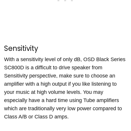
Sensitivity
With a sensitivity level of only dB, OSD Black Series
SC800D is a difficult to drive speaker from
Sensitivity perspective, make sure to choose an
amplifier with a high output if you like listening to
your music at high volume levels. You may
especially have a hard time using Tube amplifiers
which are traditionally very low power compared to
Class A/B or Class D amps.