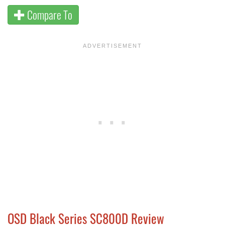
Compare To
OSD Black Series SC800D Review