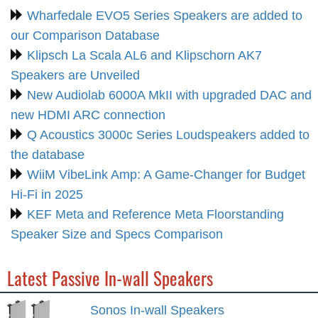
Wharfedale EVO5 Series Speakers are added to
our Comparison Database
Klipsch La Scala AL6 and Klipschorn AK7
Speakers are Unveiled
New Audiolab 6000A MkII with upgraded DAC and
new HDMI ARC connection
Q Acoustics 3000c Series Loudspeakers added to
the database
WiiM VibeLink Amp: A Game-Changer for Budget
Hi-Fi in 2025
KEF Meta and Reference Meta Floorstanding
Speaker Size and Specs Comparison
Latest Passive In-wall Speakers
Sonos In-wall Speakers