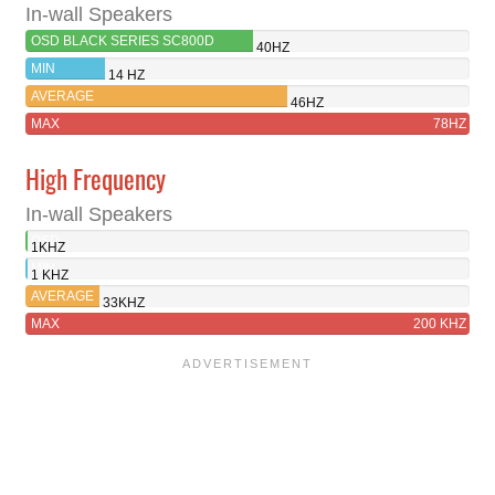
In-wall Speakers
OSD BLACK SERIES SC800D
40HZ
MIN
14 HZ
AVERAGE
46HZ
MAX
78HZ
High Frequency
In-wall Speakers
OSD
1KHZ
BLACK
MIN
1 KHZ
SERIES
AVERAGE
33KHZ
SC800D
MAX
200 KHZ