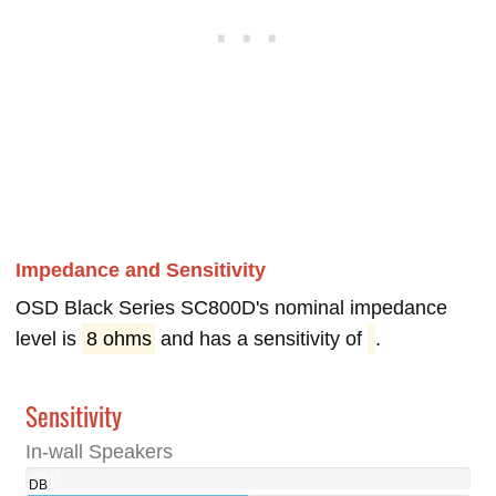
Impedance and Sensitivity
OSD Black Series SC800D's nominal impedance
level is
8 ohms
and has a sensitivity of
.
Sensitivity
In-wall Speakers
OSD
DB