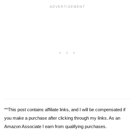
**This post contains affiliate links, and I will be compensated if
you make a purchase after clicking through my links. As an
Amazon Associate I earn from qualifying purchases.