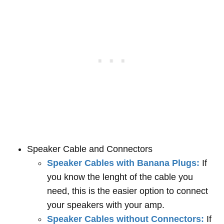
Speaker Cable and Connectors
Speaker Cables with Banana Plugs:
If
you know the lenght of the cable you
need, this is the easier option to connect
your speakers with your amp.
Speaker Cables without Connectors:
If