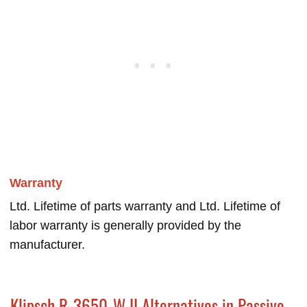
Warranty
Ltd. Lifetime of parts warranty and Ltd. Lifetime of
labor warranty is generally provided by the
manufacturer.
Klipsch R-3650-W II Alternatives in Passive