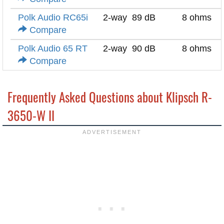
Polk Audio RC65i
2-way
89 dB
8 ohms
Compare
Polk Audio 65 RT
2-way
90 dB
8 ohms
Compare
Frequently Asked Questions about Klipsch R-
3650-W II