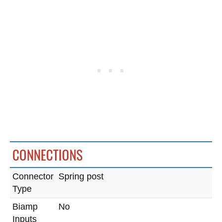
CONNECTIONS
Connector
Spring post
Type
Biamp
No
Inputs