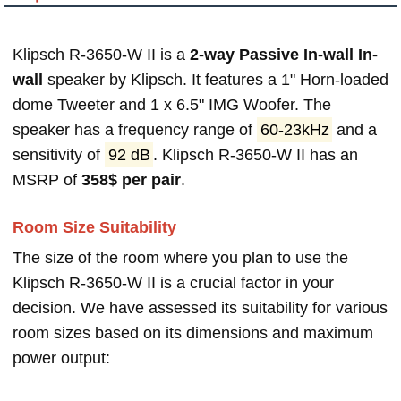
Klipsch R-3650-W II is a
2-way Passive In-wall In-
wall
speaker by Klipsch. It features a 1" Horn-loaded
dome Tweeter and 1 x 6.5" IMG Woofer. The
speaker has a frequency range of
60-23kHz
and a
sensitivity of
92 dB
. Klipsch R-3650-W II has an
MSRP of
358$ per pair
.
Room Size Suitability
The size of the room where you plan to use the
Klipsch R-3650-W II is a crucial factor in your
decision. We have assessed its suitability for various
room sizes based on its dimensions and maximum
power output: