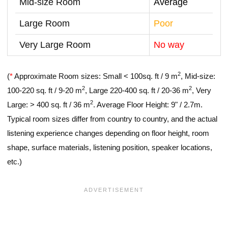
Mid-size Room
Average
Large Room
Poor
Very Large Room
No way
2
(
*
Approximate Room sizes: Small < 100sq. ft / 9 m
, Mid-size:
2
2
100-220 sq. ft / 9-20 m
, Large 220-400 sq. ft / 20-36 m
, Very
2
Large: > 400 sq. ft / 36 m
. Average Floor Height: 9" / 2.7m.
Typical room sizes differ from country to country, and the actual
listening experience changes depending on floor height, room
shape, surface materials, listening position, speaker locations,
etc.)