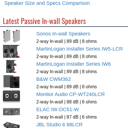
Speaker Size and Specs Comparison
Latest Passive In-wall Speakers
Sonos In-wall Speakers
2-way In-wall | 89 dB | 8 ohms
MartinLogan Installer Series IW5-LCR
2-way In-wall | 89 dB | 8 ohms
MartinLogan Installer Series IW6
2-way In-wall | 89 dB | 8 ohms
B&W CWM362
2-way In-wall | 89 dB | 8 ohms
Monitor Audio CP-WT240LCR
2-way In-wall | 88 dB | 6 ohms
ELAC IW-DC51-W
2-way In-wall | 87 dB | 6 ohms
JBL Studio 6 88LCR