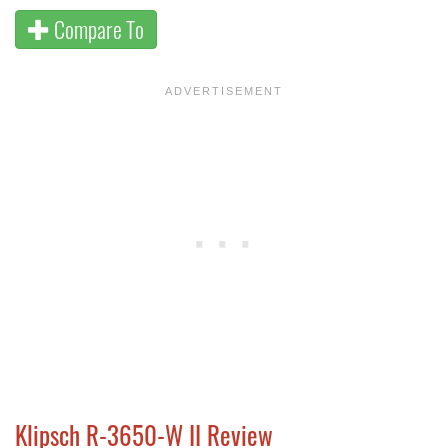
Compare To
Klipsch R-3650-W II Review