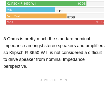
KLIPSCH R-3650-W II
92DB
MIN
85DB
AVERAGE
87DB
MAX
96DB
8 Ohms is pretty much the standard nominal
impedance amongst stereo speakers and amplifiers
so Klipsch R-3650-W II is not considered a difficult
to drive speaker from nominal Impedance
perspective.