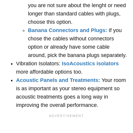
you are not sure about the lenght or need
longer than standard cables with plugs,
choose this option.
Banana Connectors and Plugs:
If you
chose the cables without connectors
option or already have some cable
around, pick the banana plugs separately.
Vibration Isolators:
IsoAcoustics isolators
more affordable options too.
Acoustic Panels and Treatments:
Your room
is as important as your stereo equipment so
acoustic treatments goes a long way in
improving the overall performance.