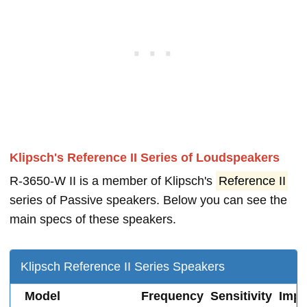
Klipsch's Reference II Series of Loudspeakers
R-3650-W II is a member of Klipsch's
Reference II
series of Passive speakers. Below you can see the
main specs of these speakers.
Klipsch Reference II Series Speakers
Model
Frequency
Sensitivity
Imp