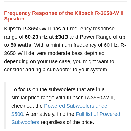
Frequency Response of the Klipsch R-3650-W II
Speaker
Klipsch R-3650-W II has a Frequency response
range of
60-23kHz at ±3dB
and Power Range of
up
to 50 watts
. With a minimum frequency of 60 Hz, R-
3650-W II delivers moderate bass depth so
depending on your use case, you might want to
consider adding a subwoofer to your system.
To focus on the subwoofers that are in a
similar price range with Klipsch R-3650-W II,
check out the
Powered Subwoofers under
$500
. Alternatively, find the
Full list of Powered
Subwoofers
regardless of the price.