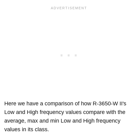
Here we have a comparison of how R-3650-W II's
Low and High frequency values compare with the
average, max and min Low and High frequency
values in its class.