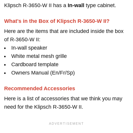
Klipsch R-3650-W II has a
In-wall
type cabinet.
What's in the Box of Klipsch R-3650-W II?
Here are the items that are included inside the box
of R-3650-W II:
In-wall speaker
White metal mesh grille
Cardboard template
Owners Manual (En/Fr/Sp)
Recommended Accessories
Here is a list of accessories that we think you may
need for the Klipsch R-3650-W II.