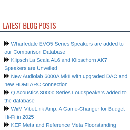
LATEST BLOG POSTS
Wharfedale EVO5 Series Speakers are added to
our Comparison Database
Klipsch La Scala AL6 and Klipschorn AK7
Speakers are Unveiled
New Audiolab 6000A MkII with upgraded DAC and
new HDMI ARC connection
Q Acoustics 3000c Series Loudspeakers added to
the database
WiiM VibeLink Amp: A Game-Changer for Budget
Hi-Fi in 2025
KEF Meta and Reference Meta Floorstanding