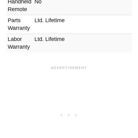
Handheld
No
Remote
Parts
Ltd. Lifetime
Warranty
Labor
Ltd. Lifetime
Warranty