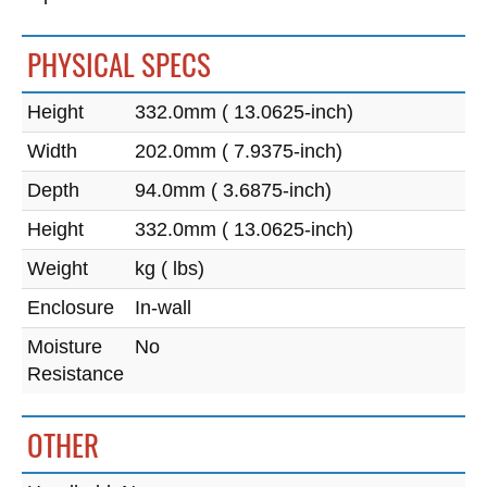
PHYSICAL SPECS
Height
332.0mm ( 13.0625-inch)
Width
202.0mm ( 7.9375-inch)
Depth
94.0mm ( 3.6875-inch)
Height
332.0mm ( 13.0625-inch)
Weight
kg ( lbs)
Enclosure
In-wall
Moisture
No
Resistance
OTHER