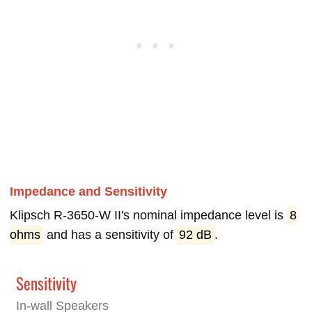
Impedance and Sensitivity
Klipsch R-3650-W II's nominal impedance level is
8
ohms
and has a sensitivity of
92 dB
.
Sensitivity
In-wall Speakers