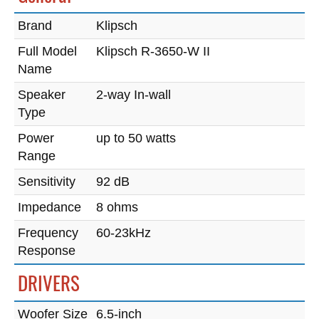
Brand
Klipsch
Full Model
Klipsch R-3650-W II
Name
Speaker
2-way In-wall
Type
Power
up to 50 watts
Range
Sensitivity
92 dB
Impedance
8 ohms
Frequency
60-23kHz
Response
DRIVERS
Woofer Size
6.5-inch