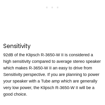
Sensitivity
92dB of the Klipsch R-3650-W II is considered a
high sensitivity compared to average stereo speaker
which makes R-3650-W II an easy to drive from
Sensitivity perspective. If you are planning to power
your speaker with a Tube amp which are generally
very low power, the Klipsch R-3650-W II will be a
good choice.