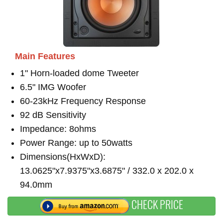
Main Features
1" Horn-loaded dome Tweeter
6.5" IMG Woofer
60-23kHz Frequency Response
92 dB Sensitivity
Impedance: 8ohms
Power Range: up to 50watts
Dimensions(HxWxD):
13.0625"x7.9375"x3.6875" / 332.0 x 202.0 x
94.0mm
CHECK PRICE