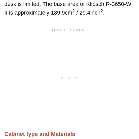
desk is limited. The base area of Klipsch R-3650-W
2
2
II is approximately 189.9cm
/ 29.4inch
.
Cabinet type and Materials