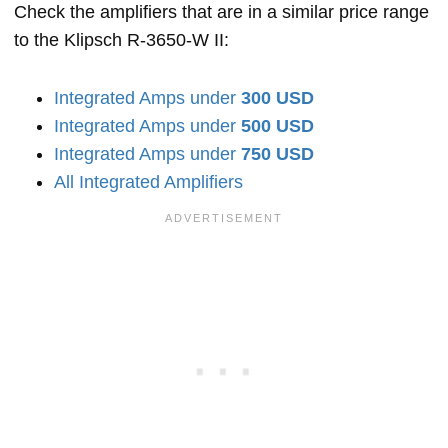
Check the amplifiers that are in a similar price range
to the Klipsch R-3650-W II:
Integrated Amps under
300 USD
Integrated Amps under
500 USD
Integrated Amps under
750 USD
All Integrated Amplifiers