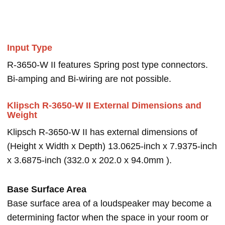
Input Type
R-3650-W II features Spring post type connectors.
Bi-amping and Bi-wiring are not possible.
Klipsch R-3650-W II External Dimensions and
Weight
Klipsch R-3650-W II has external dimensions of
(Height x Width x Depth) 13.0625-inch x 7.9375-inch
x 3.6875-inch (332.0 x 202.0 x 94.0mm ).
Base Surface Area
Base surface area of a loudspeaker may become a
determining factor when the space in your room or