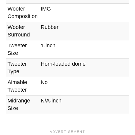
Woofer
IMG
Composition
Woofer
Rubber
Surround
Tweeter
1-inch
Size
Tweeter
Horn-loaded dome
Type
Aimable
No
Tweeter
Midrange
N/A-inch
Size