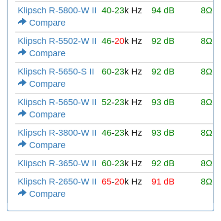
Klipsch R-5800-W II
40
-
23
k Hz
94 dB
8Ω
Compare
Klipsch R-5502-W II
46
-
20
k Hz
92 dB
8Ω
Compare
Klipsch R-5650-S II
60
-
23
k Hz
92 dB
8Ω
Compare
Klipsch R-5650-W II
52
-
23
k Hz
93 dB
8Ω
Compare
Klipsch R-3800-W II
46
-
23
k Hz
93 dB
8Ω
Compare
Klipsch R-3650-W II
60
-
23
k Hz
92 dB
8Ω
Klipsch R-2650-W II
65
-
20
k Hz
91 dB
8Ω
Compare