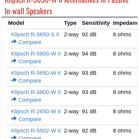
In-wall Speakers
Model
Type
Sensitivity
Impedanc
Klipsch R-5650-S II
2-way
92 dB
8 ohms
Compare
Klipsch R-5800-W II
2-way
94 dB
8 ohms
Compare
Klipsch R-5650-W II
2-way
93 dB
8 ohms
Compare
Klipsch R-3800-W II
2-way
93 dB
8 ohms
Compare
Klipsch R-2650-W II
2-way
91 dB
8 ohms
Compare
Klipsch R-5502-W II
2-way
92 dB
8 ohms
Compare