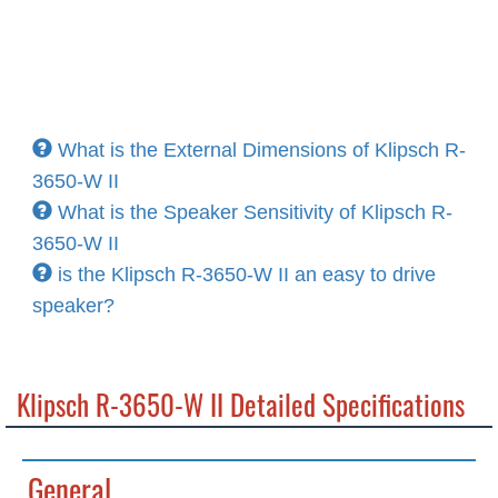
What is the External Dimensions of Klipsch R-
3650-W II
What is the Speaker Sensitivity of Klipsch R-
3650-W II
is the Klipsch R-3650-W II an easy to drive
speaker?
Klipsch R-3650-W II Detailed Specifications
General