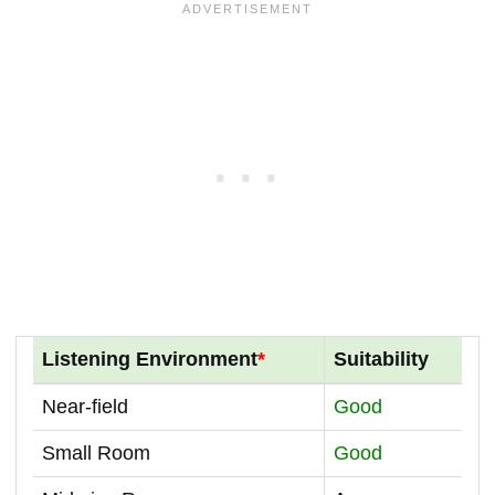
Listening Environment
*
Suitability
Near-field
Good
Small Room
Good