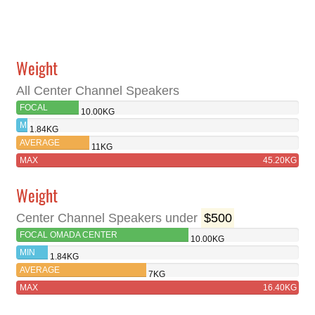
Weight
All Center Channel Speakers
FOCAL
10.00KG
OMADA
MIN
1.84KG
CENTER
AVERAGE
11KG
MAX
45.20KG
Weight
Center Channel Speakers under
$500
FOCAL OMADA CENTER
10.00KG
MIN
1.84KG
AVERAGE
7KG
MAX
16.40KG