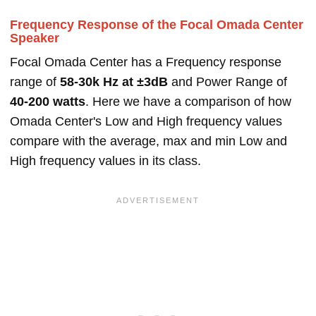
Frequency Response of the Focal Omada Center
Speaker
Focal Omada Center has a Frequency response
range of
58-30k Hz at ±3dB
and Power Range of
40-200 watts
. Here we have a comparison of how
Omada Center's Low and High frequency values
compare with the average, max and min Low and
High frequency values in its class.