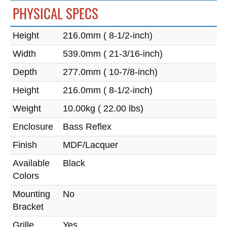
PHYSICAL SPECS
Height
216.0mm ( 8-1/2-inch)
Width
539.0mm ( 21-3/16-inch)
Depth
277.0mm ( 10-7/8-inch)
Height
216.0mm ( 8-1/2-inch)
Weight
10.00kg ( 22.00 lbs)
Enclosure
Bass Reflex
Finish
MDF/Lacquer
Available
Black
Colors
Mounting
No
Bracket
Grille
Yes