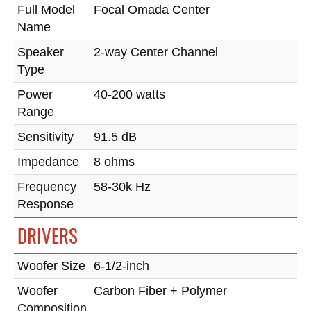
Full Model
Focal Omada Center
Name
Speaker
2-way Center Channel
Type
Power
40-200 watts
Range
Sensitivity
91.5 dB
Impedance
8 ohms
Frequency
58-30k Hz
Response
DRIVERS
Woofer Size
6-1/2-inch
Woofer
Carbon Fiber + Polymer
Composition