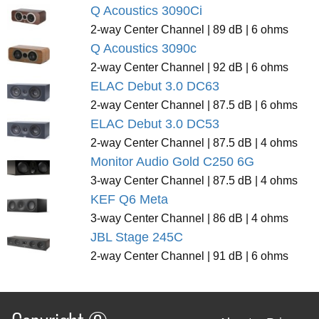
Q Acoustics 3090Ci
2-way Center Channel | 89 dB | 6 ohms
Q Acoustics 3090c
2-way Center Channel | 92 dB | 6 ohms
ELAC Debut 3.0 DC63
2-way Center Channel | 87.5 dB | 6 ohms
ELAC Debut 3.0 DC53
2-way Center Channel | 87.5 dB | 4 ohms
Monitor Audio Gold C250 6G
3-way Center Channel | 87.5 dB | 4 ohms
KEF Q6 Meta
3-way Center Channel | 86 dB | 4 ohms
JBL Stage 245C
2-way Center Channel | 91 dB | 6 ohms