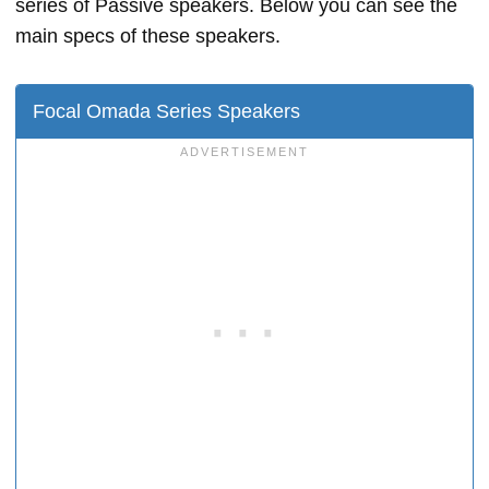
series of Passive speakers. Below you can see the
main specs of these speakers.
Focal Omada Series Speakers