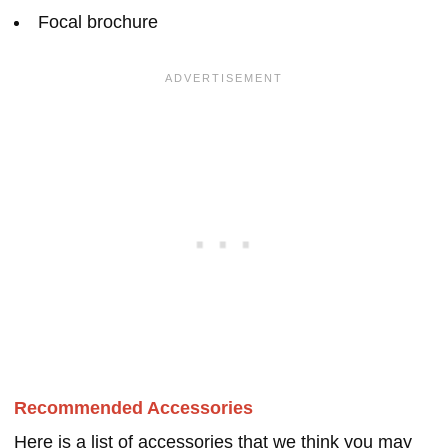
Focal brochure
Recommended Accessories
Here is a list of accessories that we think you may