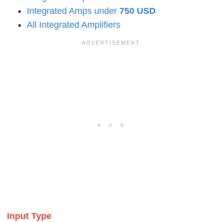
Integrated Amps under
750 USD
All Integrated Amplifiers
Input Type