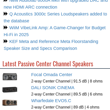
New Audiolab 6000A MkII with upgraded DAC and
new HDMI ARC connection
Q Acoustics 3000c Series Loudspeakers added to
the database
WiiM VibeLink Amp: A Game-Changer for Budget
Hi-Fi in 2025
KEF Meta and Reference Meta Floorstanding
Speaker Size and Specs Comparison
Latest Passive Center Channel Speakers
Focal Omada Center
2-way Center Channel | 91.5 dB | 8 ohms
DALI SONIK CINEMA
2-way Center Channel | 89.5 dB | 6 ohms
Wharfedale EVO5.C
2-way Center Channel | 89 dB | 4 ohms