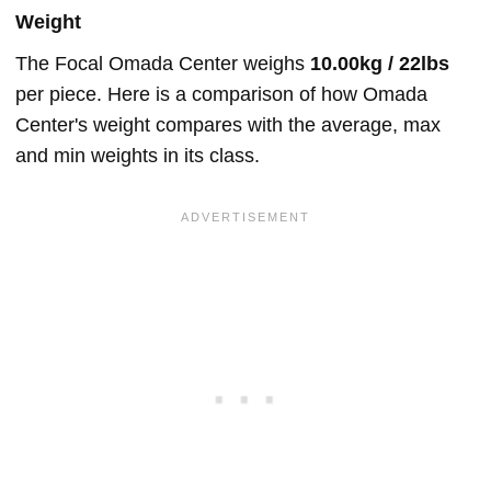
Weight
The Focal Omada Center weighs
10.00kg / 22lbs
per piece. Here is a comparison of how Omada
Center's weight compares with the average, max
and min weights in its class.