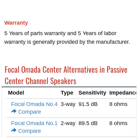
Warranty
5 Years of parts warranty and 5 Years of labor
warranty is generally provided by the manufacturer.
Focal Omada Center Alternatives in Passive
Center Channel Speakers
Model
Type
Sensitivity
Impedanc
Focal Omada No.4
3-way
91.5 dB
8 ohms
Compare
Focal Omada No.1
2-way
89.5 dB
8 ohms
Compare