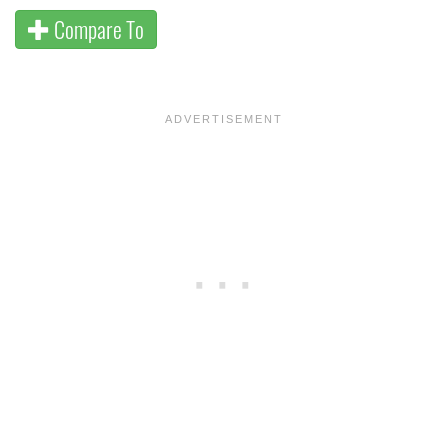
Compare To