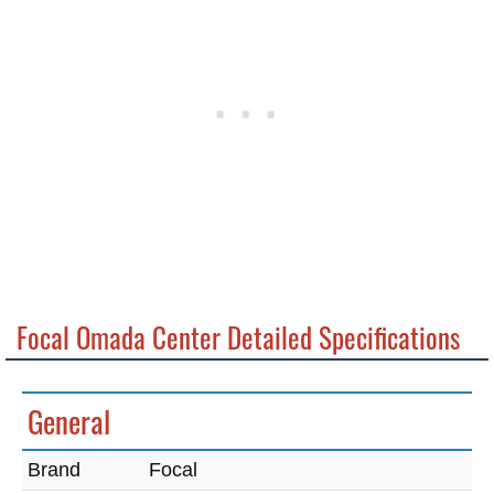
Focal Omada Center Detailed Specifications
General
Brand
Focal