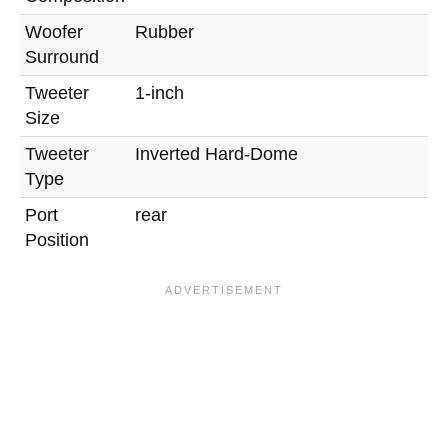
Woofer
Rubber
Surround
Tweeter
1-inch
Size
Tweeter
Inverted Hard-Dome
Type
Port
rear
Position