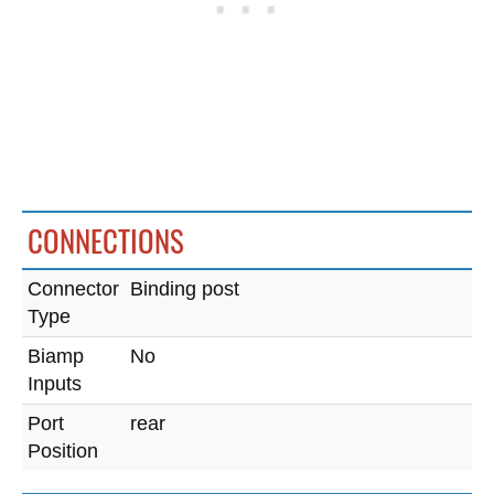
CONNECTIONS
Connector
Binding post
Type
Biamp
No
Inputs
Port
rear
Position