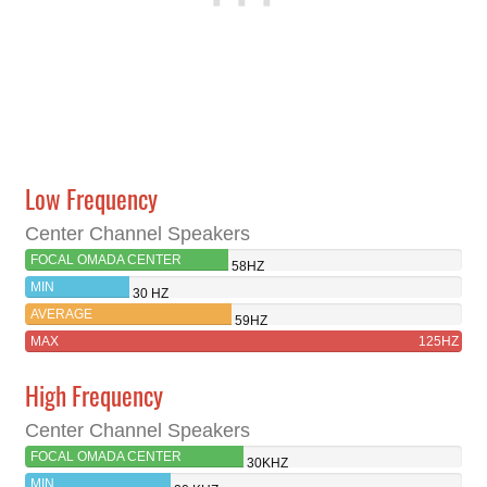
Low Frequency
Center Channel Speakers
FOCAL OMADA CENTER
58HZ
MIN
30 HZ
AVERAGE
59HZ
MAX
125HZ
High Frequency
Center Channel Speakers
FOCAL OMADA CENTER
30KHZ
MIN