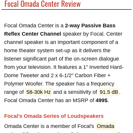
Focal Omada Center Review
Focal Omada Center is a
2-way Passive Bass
Reflex Center Channel
speaker by Focal. Center
channel speaker is an important component of a
home theater system set-up as it delivers the
listener significant part of the on-screen dialogue
from your television. It features a 1" Inverted Hard-
Dome Tweeter and 2 x 6-1/2" Carbon Fiber +
Polymer Woofer. The speaker has a frequency
range of
58-30k Hz
and a sensitivity of
91.5 dB
.
Focal Omada Center has an MSRP of
499$
.
Focal's Omada Series of Loudspeakers
Omada Center is a member of Focal's
Omada