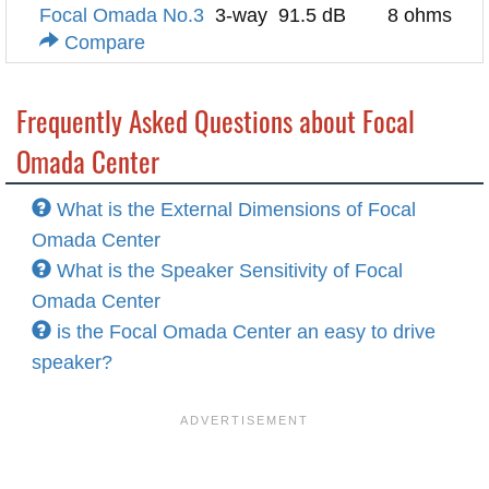
Focal Omada No.3
3-way
91.5 dB
8 ohms
Compare
Frequently Asked Questions about Focal
Omada Center
What is the External Dimensions of Focal
Omada Center
What is the Speaker Sensitivity of Focal
Omada Center
is the Focal Omada Center an easy to drive
speaker?