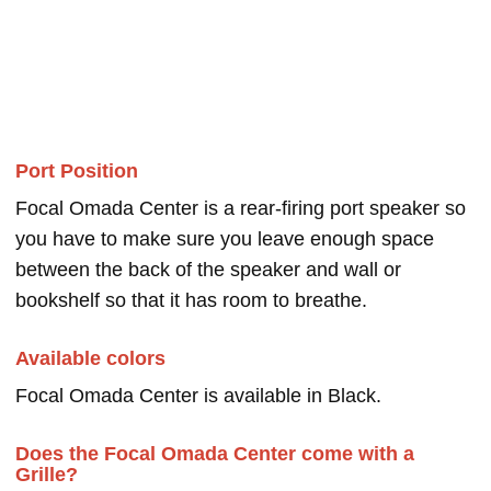
Port Position
Focal Omada Center is a rear-firing port speaker so
you have to make sure you leave enough space
between the back of the speaker and wall or
bookshelf so that it has room to breathe.
Available colors
Focal Omada Center is available in Black.
Does the Focal Omada Center come with a
Grille?