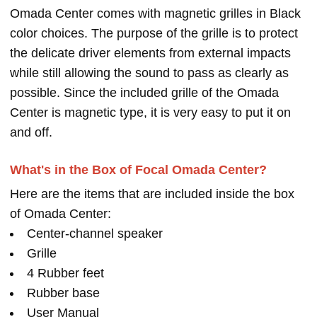
Omada Center comes with magnetic grilles in Black
color choices. The purpose of the grille is to protect
the delicate driver elements from external impacts
while still allowing the sound to pass as clearly as
possible. Since the included grille of the Omada
Center is magnetic type, it is very easy to put it on
and off.
What's in the Box of Focal Omada Center?
Here are the items that are included inside the box
of Omada Center:
Center-channel speaker
Grille
4 Rubber feet
Rubber base
User Manual