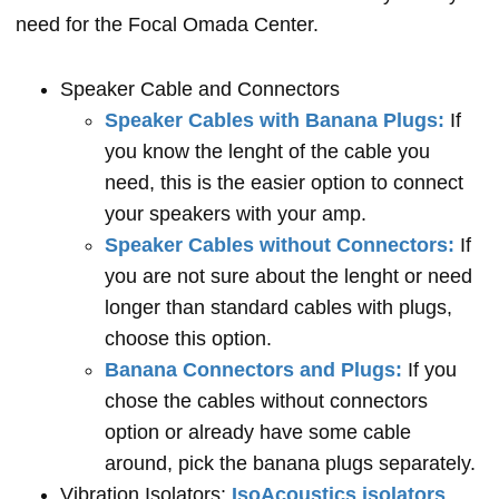
need for the Focal Omada Center.
Speaker Cable and Connectors
Speaker Cables with Banana Plugs:
If
you know the lenght of the cable you
need, this is the easier option to connect
your speakers with your amp.
Speaker Cables without Connectors:
If
you are not sure about the lenght or need
longer than standard cables with plugs,
choose this option.
Banana Connectors and Plugs:
If you
chose the cables without connectors
option or already have some cable
around, pick the banana plugs separately.
Vibration Isolators:
IsoAcoustics isolators