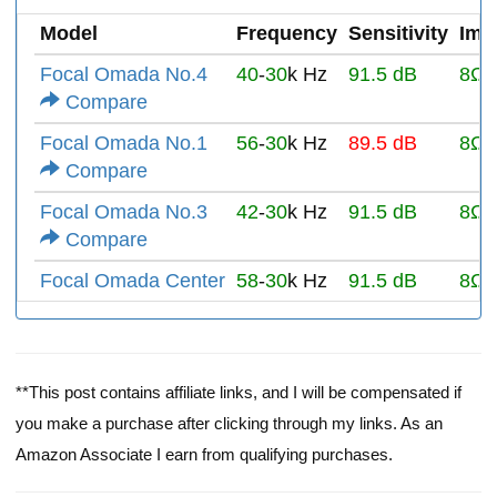
Model
Frequency
Sensitivity
Imp
Focal Omada No.4
40
-
30
k Hz
91.5 dB
8Ω
Compare
Focal Omada No.1
56
-
30
k Hz
89.5 dB
8Ω
Compare
Focal Omada No.3
42
-
30
k Hz
91.5 dB
8Ω
Compare
Focal Omada Center
58
-
30
k Hz
91.5 dB
8Ω
**This post contains affiliate links, and I will be compensated if
you make a purchase after clicking through my links. As an
Amazon Associate I earn from qualifying purchases.