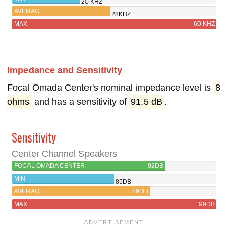
20 KHZ
AVERAGE
28KHZ
MAX
60 KHZ
Impedance and Sensitivity
Focal Omada Center's nominal impedance level is
8
ohms
and has a sensitivity of
91.5 dB
.
Sensitivity
Center Channel Speakers
FOCAL OMADA CENTER
92DB
MIN
85DB
AVERAGE
89DB
MAX
99DB