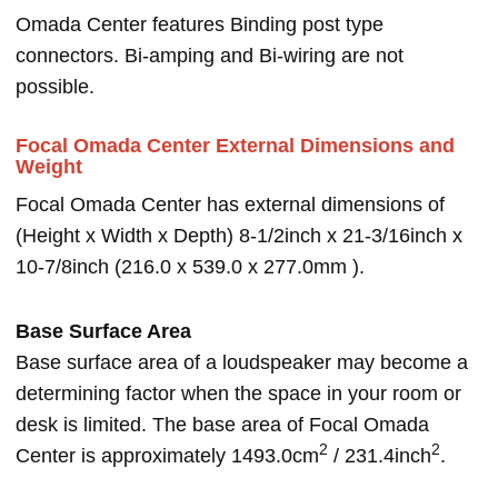
Omada Center features Binding post type
connectors. Bi-amping and Bi-wiring are not
possible.
Focal Omada Center External Dimensions and
Weight
Focal Omada Center has external dimensions of
(Height x Width x Depth) 8-1/2inch x 21-3/16inch x
10-7/8inch (216.0 x 539.0 x 277.0mm ).
Base Surface Area
Base surface area of a loudspeaker may become a
determining factor when the space in your room or
desk is limited. The base area of Focal Omada
2
2
Center is approximately 1493.0cm
/ 231.4inch
.