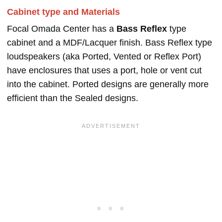
Cabinet type and Materials
Focal Omada Center has a
Bass Reflex
type
cabinet and a MDF/Lacquer finish. Bass Reflex type
loudspeakers (aka Ported, Vented or Reflex Port)
have enclosures that uses a port, hole or vent cut
into the cabinet. Ported designs are generally more
efficient than the Sealed designs.