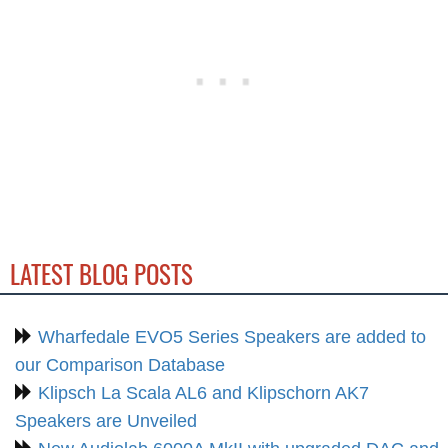
LATEST BLOG POSTS
Wharfedale EVO5 Series Speakers are added to
our Comparison Database
Klipsch La Scala AL6 and Klipschorn AK7
Speakers are Unveiled