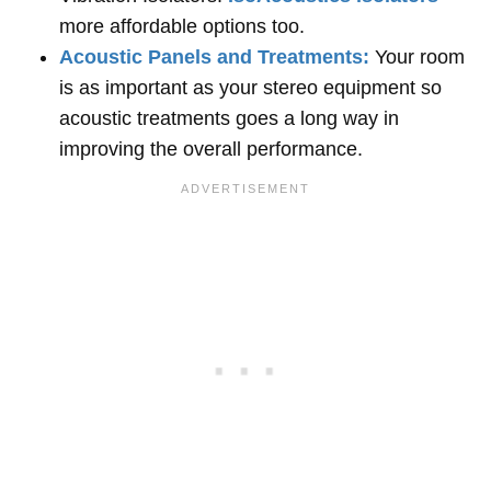
more affordable options too.
Acoustic Panels and Treatments:
Your room
is as important as your stereo equipment so
acoustic treatments goes a long way in
improving the overall performance.