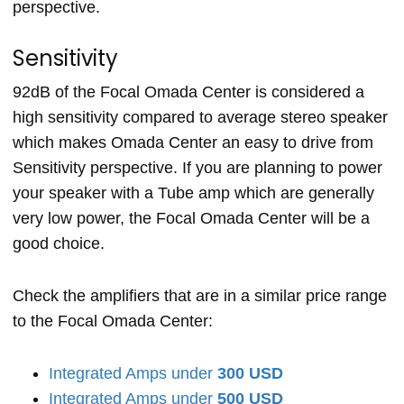
perspective.
Sensitivity
92dB of the Focal Omada Center is considered a
high sensitivity compared to average stereo speaker
which makes Omada Center an easy to drive from
Sensitivity perspective. If you are planning to power
your speaker with a Tube amp which are generally
very low power, the Focal Omada Center will be a
good choice.
Check the amplifiers that are in a similar price range
to the Focal Omada Center:
Integrated Amps under
300 USD
Integrated Amps under
500 USD