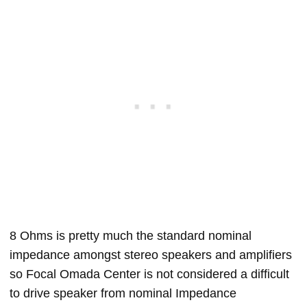
8 Ohms is pretty much the standard nominal
impedance amongst stereo speakers and amplifiers
so Focal Omada Center is not considered a difficult
to drive speaker from nominal Impedance