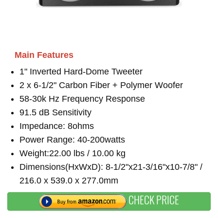
Main Features
1" Inverted Hard-Dome Tweeter
2 x 6-1/2" Carbon Fiber + Polymer Woofer
58-30k Hz Frequency Response
91.5 dB Sensitivity
Impedance: 8ohms
Power Range: 40-200watts
Weight:22.00 lbs / 10.00 kg
Dimensions(HxWxD): 8-1/2"x21-3/16"x10-7/8" /
216.0 x 539.0 x 277.0mm
CHECK PRICE