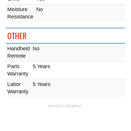
Moisture
No
Resistance
OTHER
Handheld
No
Remote
Parts
5 Years
Warranty
Labor
5 Years
Warranty