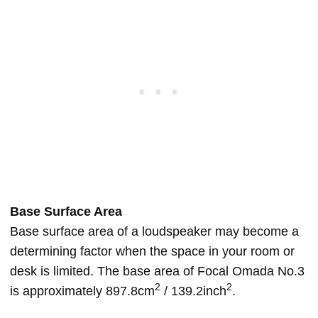
Base Surface Area
Base surface area of a loudspeaker may become a
determining factor when the space in your room or
desk is limited. The base area of Focal Omada No.3
2
2
is approximately 897.8cm
/ 139.2inch
.