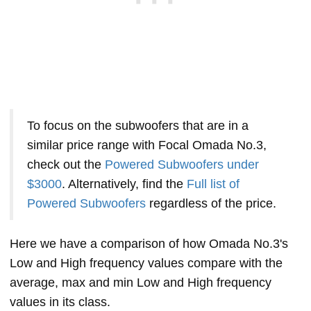
To focus on the subwoofers that are in a
similar price range with Focal Omada No.3,
check out the
Powered Subwoofers under
$3000
. Alternatively, find the
Full list of
Powered Subwoofers
regardless of the price.
Here we have a comparison of how Omada No.3's
Low and High frequency values compare with the
average, max and min Low and High frequency
values in its class.