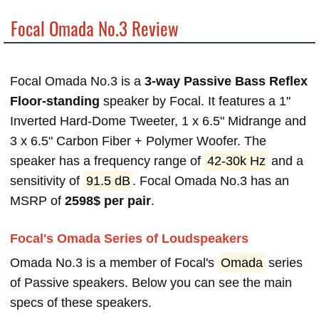
Focal Omada No.3 Review
Focal Omada No.3 is a
3-way Passive Bass Reflex
Floor-standing
speaker by Focal. It features a 1"
Inverted Hard-Dome Tweeter, 1 x 6.5" Midrange and
3 x 6.5" Carbon Fiber + Polymer Woofer. The
speaker has a frequency range of
42-30k Hz
and a
sensitivity of
91.5 dB
. Focal Omada No.3 has an
MSRP of
2598$ per pair
.
Focal's Omada Series of Loudspeakers
Omada No.3 is a member of Focal's
Omada
series
of Passive speakers. Below you can see the main
specs of these speakers.