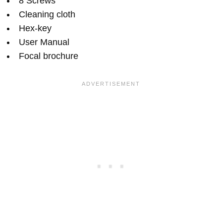
8 Screws
Cleaning cloth
Hex-key
User Manual
Focal brochure