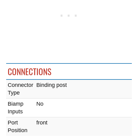
CONNECTIONS
Connector
Binding post
Type
Biamp
No
Inputs
Port
front
Position