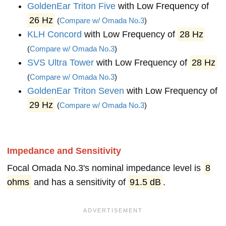
GoldenEar Triton Five
with Low Frequency of
26 Hz
(
Compare w/ Omada No.3
)
KLH Concord
with Low Frequency of
28 Hz
(
Compare w/ Omada No.3
)
SVS Ultra Tower
with Low Frequency of
28 Hz
(
Compare w/ Omada No.3
)
GoldenEar Triton Seven
with Low Frequency of
29 Hz
(
Compare w/ Omada No.3
)
Impedance and Sensitivity
Focal Omada No.3's nominal impedance level is
8
ohms
and has a sensitivity of
91.5 dB
.