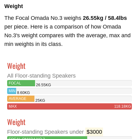
Weight
The Focal Omada No.3 weighs
26.55kg / 58.4lbs
per piece. Here is a comparison of how Omada
No.3's weight compares with the average, max and
min weights in its class.
Weight
All Floor-standing Speakers
FOCAL
26.55KG
OMADA NO.3
MIN
8.60KG
AVERAGE
25KG
MAX
118.18KG
Weight
Floor-standing Speakers under
$3000