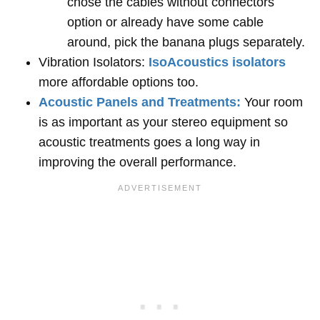
chose the cables without connectors
option or already have some cable
around, pick the banana plugs separately.
Vibration Isolators:
IsoAcoustics isolators
more affordable options too.
Acoustic Panels and Treatments:
Your room
is as important as your stereo equipment so
acoustic treatments goes a long way in
improving the overall performance.