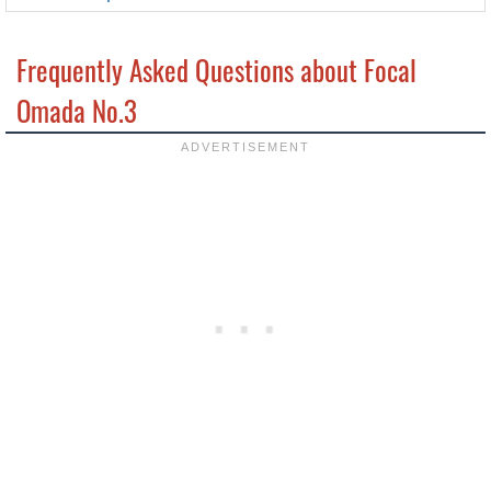
Frequently Asked Questions about Focal
Omada No.3