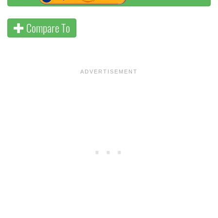
Compare To