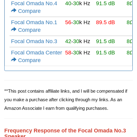
Focal Omada No.4
40
-
30
k Hz
91.5 dB
8Ω
Compare
Focal Omada No.1
56
-
30
k Hz
89.5 dB
8Ω
Compare
Focal Omada No.3
42
-
30
k Hz
91.5 dB
8Ω
Focal Omada Center
58
-
30
k Hz
91.5 dB
8Ω
Compare
**This post contains affiliate links, and I will be compensated if
you make a purchase after clicking through my links. As an
Amazon Associate I earn from qualifying purchases.
Frequency Response of the Focal Omada No.3
Speaker