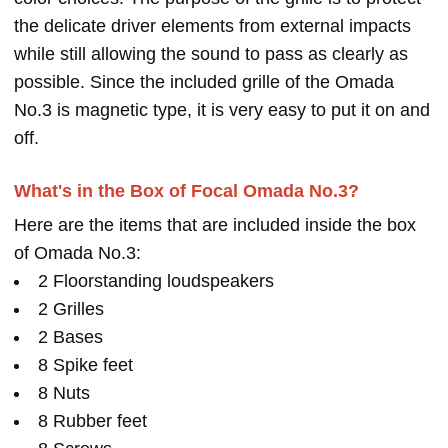
the delicate driver elements from external impacts
while still allowing the sound to pass as clearly as
possible. Since the included grille of the Omada
No.3 is magnetic type, it is very easy to put it on and
off.
What's in the Box of Focal Omada No.3?
Here are the items that are included inside the box
of Omada No.3:
2 Floorstanding loudspeakers
2 Grilles
2 Bases
8 Spike feet
8 Nuts
8 Rubber feet