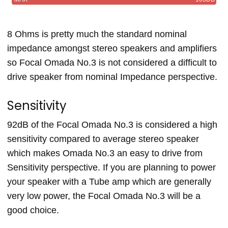
8 Ohms is pretty much the standard nominal
impedance amongst stereo speakers and amplifiers
so Focal Omada No.3 is not considered a difficult to
drive speaker from nominal Impedance perspective.
Sensitivity
92dB of the Focal Omada No.3 is considered a high
sensitivity compared to average stereo speaker
which makes Omada No.3 an easy to drive from
Sensitivity perspective. If you are planning to power
your speaker with a Tube amp which are generally
very low power, the Focal Omada No.3 will be a
good choice.