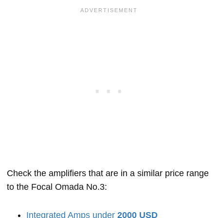
Check the amplifiers that are in a similar price range
to the Focal Omada No.3:
Integrated Amps under
2000 USD