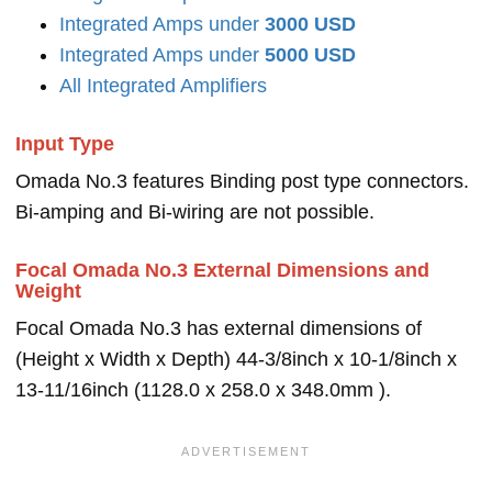
Integrated Amps under
3000 USD
Integrated Amps under
5000 USD
All Integrated Amplifiers
Input Type
Omada No.3 features Binding post type connectors.
Bi-amping and Bi-wiring are not possible.
Focal Omada No.3 External Dimensions and
Weight
Focal Omada No.3 has external dimensions of
(Height x Width x Depth) 44-3/8inch x 10-1/8inch x
13-11/16inch (1128.0 x 258.0 x 348.0mm ).