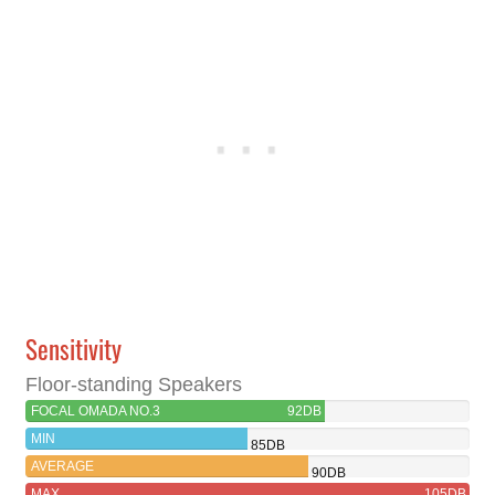
Sensitivity
Floor-standing Speakers
FOCAL OMADA NO.3
92DB
MIN
85DB
AVERAGE
90DB
MAX
105DB