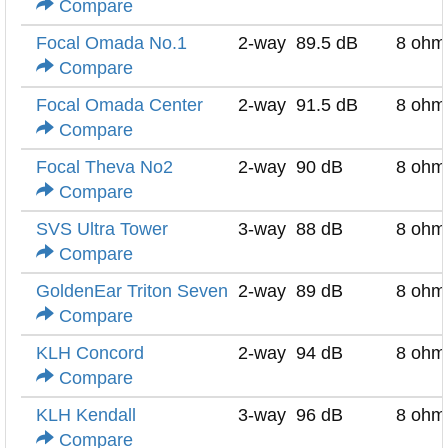
Compare
Focal Omada No.1
2-way
89.5 dB
8 ohm
Compare
Focal Omada Center
2-way
91.5 dB
8 ohm
Compare
Focal Theva No2
2-way
90 dB
8 ohm
Compare
SVS Ultra Tower
3-way
88 dB
8 ohm
Compare
GoldenEar Triton Seven
2-way
89 dB
8 ohm
Compare
KLH Concord
2-way
94 dB
8 ohm
Compare
KLH Kendall
3-way
96 dB
8 ohm
Compare