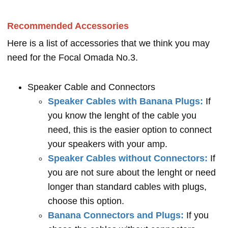
Recommended Accessories
Here is a list of accessories that we think you may
need for the Focal Omada No.3.
Speaker Cable and Connectors
Speaker Cables with Banana Plugs:
If
you know the lenght of the cable you
need, this is the easier option to connect
your speakers with your amp.
Speaker Cables without Connectors:
If
you are not sure about the lenght or need
longer than standard cables with plugs,
choose this option.
Banana Connectors and Plugs:
If you