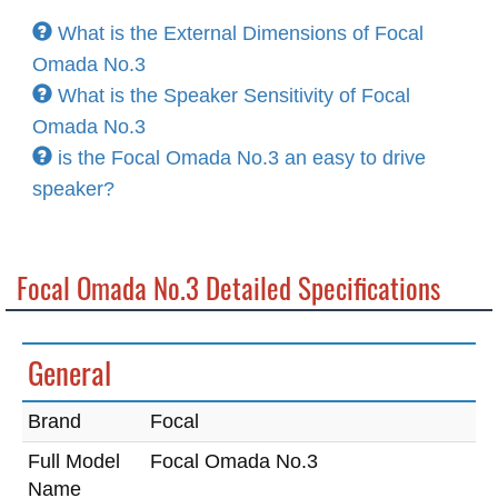
What is the External Dimensions of Focal
Omada No.3
What is the Speaker Sensitivity of Focal
Omada No.3
is the Focal Omada No.3 an easy to drive
speaker?
Focal Omada No.3 Detailed Specifications
General
Brand
Focal
Full Model
Focal Omada No.3
Name