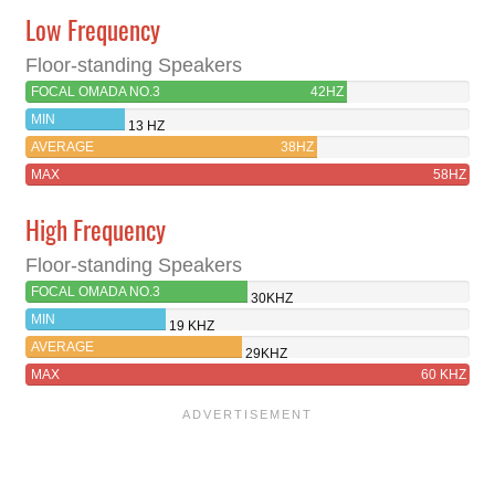
Low Frequency
Floor-standing Speakers
FOCAL OMADA NO.3
42HZ
MIN
13 HZ
AVERAGE
38HZ
MAX
58HZ
High Frequency
Floor-standing Speakers
FOCAL OMADA NO.3
30KHZ
MIN
19 KHZ
AVERAGE
29KHZ
MAX
60 KHZ