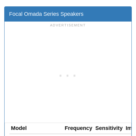
Focal Omada Series Speakers
Model
Frequency
Sensitivity
Imp