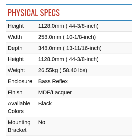
PHYSICAL SPECS
Height
1128.0mm ( 44-3/8-inch)
Width
258.0mm ( 10-1/8-inch)
Depth
348.0mm ( 13-11/16-inch)
Height
1128.0mm ( 44-3/8-inch)
Weight
26.55kg ( 58.40 lbs)
Enclosure
Bass Reflex
Finish
MDF/Lacquer
Available
Black
Colors
Mounting
No
Bracket