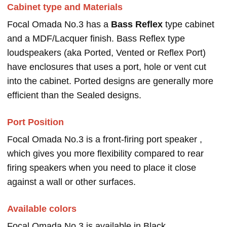
Cabinet type and Materials
Focal Omada No.3 has a
Bass Reflex
type cabinet
and a MDF/Lacquer finish. Bass Reflex type
loudspeakers (aka Ported, Vented or Reflex Port)
have enclosures that uses a port, hole or vent cut
into the cabinet. Ported designs are generally more
efficient than the Sealed designs.
Port Position
Focal Omada No.3 is a front-firing port speaker ,
which gives you more flexibility compared to rear
firing speakers when you need to place it close
against a wall or other surfaces.
Available colors
Focal Omada No.3 is available in Black.