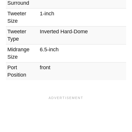
Surround
Tweeter
1-inch
Size
Tweeter
Inverted Hard-Dome
Type
Midrange
6.5-inch
Size
Port
front
Position