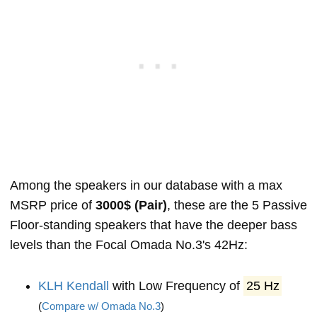
Among the speakers in our database with a max
MSRP price of
3000$ (Pair)
, these are the 5 Passive
Floor-standing speakers that have the deeper bass
levels than the Focal Omada No.3's 42Hz:
KLH Kendall
with Low Frequency of
25 Hz
(
Compare w/ Omada No.3
)