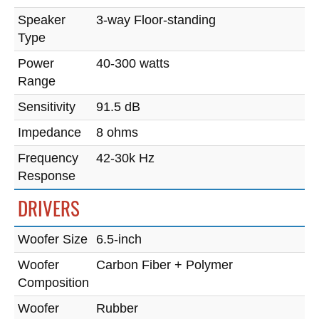
Speaker
3-way Floor-standing
Type
Power
40-300 watts
Range
Sensitivity
91.5 dB
Impedance
8 ohms
Frequency
42-30k Hz
Response
DRIVERS
Woofer Size
6.5-inch
Woofer
Carbon Fiber + Polymer
Composition
Woofer
Rubber