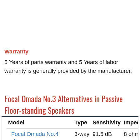
Warranty
5 Years of parts warranty and 5 Years of labor
warranty is generally provided by the manufacturer.
Focal Omada No.3 Alternatives in Passive
Floor-standing Speakers
Model
Type
Sensitivity
Impe
Focal Omada No.4
3-way
91.5 dB
8 ohm