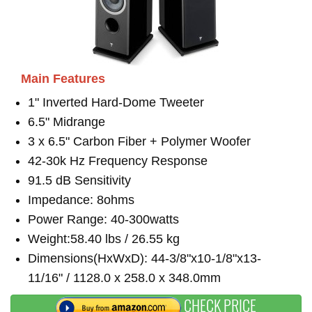
Main Features
1" Inverted Hard-Dome Tweeter
6.5" Midrange
3 x 6.5" Carbon Fiber + Polymer Woofer
42-30k Hz Frequency Response
91.5 dB Sensitivity
Impedance: 8ohms
Power Range: 40-300watts
Weight:58.40 lbs / 26.55 kg
Dimensions(HxWxD): 44-3/8"x10-1/8"x13-
11/16" / 1128.0 x 258.0 x 348.0mm
CHECK PRICE