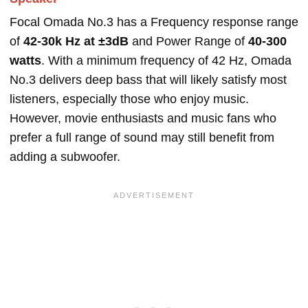
Focal Omada No.3 has a Frequency response range
of
42-30k Hz at ±3dB
and Power Range of
40-300
watts
. With a minimum frequency of 42 Hz, Omada
No.3 delivers deep bass that will likely satisfy most
listeners, especially those who enjoy music.
However, movie enthusiasts and music fans who
prefer a full range of sound may still benefit from
adding a subwoofer.