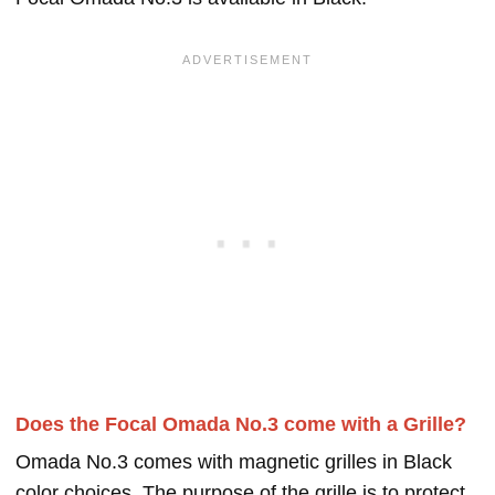
Does the Focal Omada No.3 come with a Grille?
Omada No.3 comes with magnetic grilles in Black
color choices. The purpose of the grille is to protect