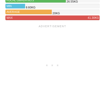
FOCAL OMADA NO.3
26.55KG
MIN
8.60KG
AVERAGE
20KG
MAX
41.30KG