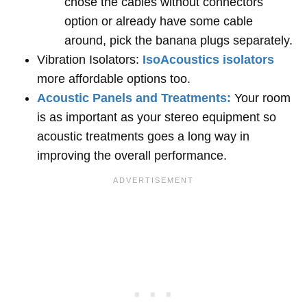
chose the cables without connectors
option or already have some cable
around, pick the banana plugs separately.
Vibration Isolators:
IsoAcoustics isolators
more affordable options too.
Acoustic Panels and Treatments:
Your room
is as important as your stereo equipment so
acoustic treatments goes a long way in
improving the overall performance.