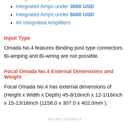
Integrated Amps under
3000 USD
Integrated Amps under
5000 USD
All Integrated Amplifiers
Input Type
Omada No.4 features Binding post type connectors.
Bi-amping and Bi-wiring are not possible.
Focal Omada No.4 External Dimensions and
Weight
Focal Omada No.4 has external dimensions of
(Height x Width x Depth) 45-9/16inch x 12-1/16inch
x 15-13/16inch (1158.0 x 307.0 x 402.0mm ).