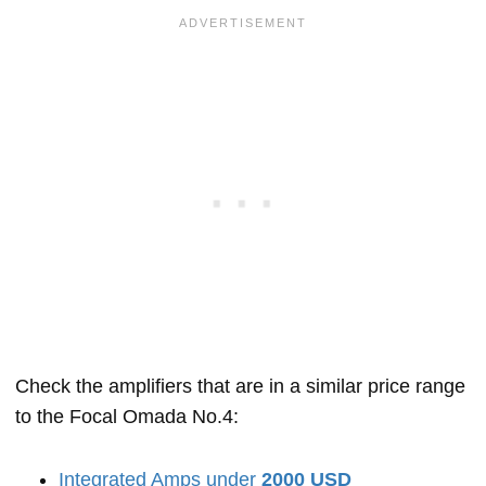
Check the amplifiers that are in a similar price range
to the Focal Omada No.4:
Integrated Amps under
2000 USD