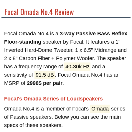
Focal Omada No.4 Review
Focal Omada No.4 is a
3-way Passive Bass Reflex
Floor-standing
speaker by Focal. It features a 1"
Inverted Hard-Dome Tweeter, 1 x 6.5" Midrange and
2 x 8" Carbon Fiber + Polymer Woofer. The speaker
has a frequency range of
40-30k Hz
and a
sensitivity of
91.5 dB
. Focal Omada No.4 has an
MSRP of
2998$ per pair
.
Focal's Omada Series of Loudspeakers
Omada No.4 is a member of Focal's
Omada
series
of Passive speakers. Below you can see the main
specs of these speakers.