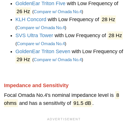
GoldenEar Triton Five
with Low Frequency of
26 Hz
(
Compare w/ Omada No.4
)
KLH Concord
with Low Frequency of
28 Hz
(
Compare w/ Omada No.4
)
SVS Ultra Tower
with Low Frequency of
28 Hz
(
Compare w/ Omada No.4
)
GoldenEar Triton Seven
with Low Frequency of
29 Hz
(
Compare w/ Omada No.4
)
Impedance and Sensitivity
Focal Omada No.4's nominal impedance level is
8
ohms
and has a sensitivity of
91.5 dB
.