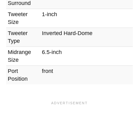
Surround
Tweeter
1-inch
Size
Tweeter
Inverted Hard-Dome
Type
Midrange
6.5-inch
Size
Port
front
Position