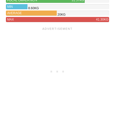
FOCAL OMADA NO.4
31.57KG
MIN
8.60KG
AVERAGE
20KG
MAX
41.30KG