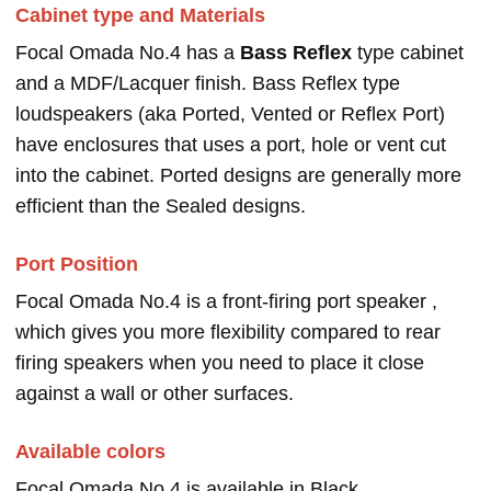
Cabinet type and Materials
Focal Omada No.4 has a
Bass Reflex
type cabinet
and a MDF/Lacquer finish. Bass Reflex type
loudspeakers (aka Ported, Vented or Reflex Port)
have enclosures that uses a port, hole or vent cut
into the cabinet. Ported designs are generally more
efficient than the Sealed designs.
Port Position
Focal Omada No.4 is a front-firing port speaker ,
which gives you more flexibility compared to rear
firing speakers when you need to place it close
against a wall or other surfaces.
Available colors
Focal Omada No.4 is available in Black.