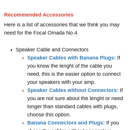
Recommended Accessories
Here is a list of accessories that we think you may
need for the Focal Omada No.4.
Speaker Cable and Connectors
Speaker Cables with Banana Plugs:
If
you know the lenght of the cable you
need, this is the easier option to connect
your speakers with your amp.
Speaker Cables without Connectors:
If
you are not sure about the lenght or need
longer than standard cables with plugs,
choose this option.
Banana Connectors and Plugs:
If you