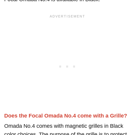
Does the Focal Omada No.4 come with a Grille?
Omada No.4 comes with magnetic grilles in Black
color choices. The purpose of the grille is to protect