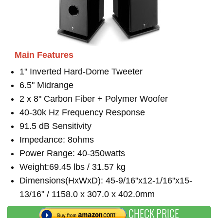
Main Features
1" Inverted Hard-Dome Tweeter
6.5" Midrange
2 x 8" Carbon Fiber + Polymer Woofer
40-30k Hz Frequency Response
91.5 dB Sensitivity
Impedance: 8ohms
Power Range: 40-350watts
Weight:69.45 lbs / 31.57 kg
Dimensions(HxWxD): 45-9/16"x12-1/16"x15-
13/16" / 1158.0 x 307.0 x 402.0mm
CHECK PRICE