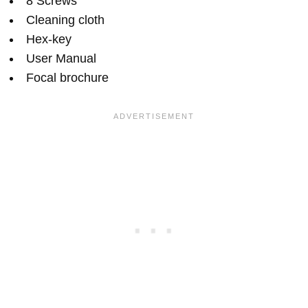
8 Screws
Cleaning cloth
Hex-key
User Manual
Focal brochure