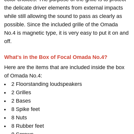
the delicate driver elements from external impacts
while still allowing the sound to pass as clearly as
possible. Since the included grille of the Omada
No.4 is magnetic type, it is very easy to put it on and
off.
What's in the Box of Focal Omada No.4?
Here are the items that are included inside the box
of Omada No.4:
2 Floorstanding loudspeakers
2 Grilles
2 Bases
8 Spike feet
8 Nuts
8 Rubber feet