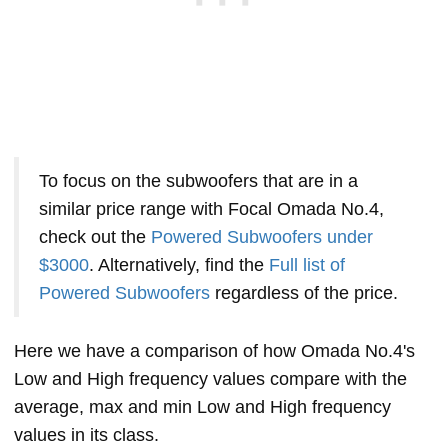
To focus on the subwoofers that are in a
similar price range with Focal Omada No.4,
check out the
Powered Subwoofers under
$3000
. Alternatively, find the
Full list of
Powered Subwoofers
regardless of the price.
Here we have a comparison of how Omada No.4's
Low and High frequency values compare with the
average, max and min Low and High frequency
values in its class.