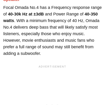
Focal Omada No.4 has a Frequency response range
of
40-30k Hz at ±3dB
and Power Range of
40-350
watts
. With a minimum frequency of 40 Hz, Omada
No.4 delivers deep bass that will likely satisfy most
listeners, especially those who enjoy music.
However, movie enthusiasts and music fans who
prefer a full range of sound may still benefit from
adding a subwoofer.