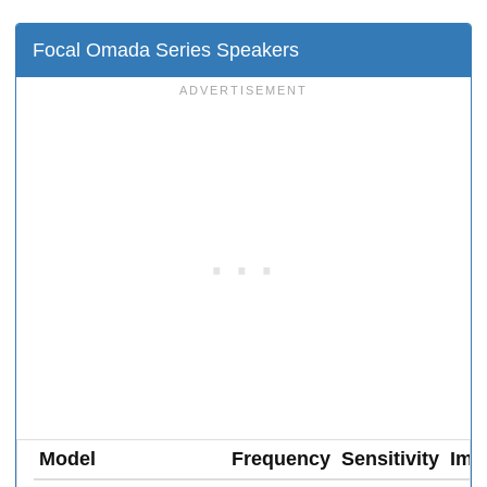
Focal Omada Series Speakers
Model
Frequency
Sensitivity
Imp