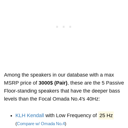
Among the speakers in our database with a max
MSRP price of
3000$ (Pair)
, these are the 5 Passive
Floor-standing speakers that have the deeper bass
levels than the Focal Omada No.4's 40Hz:
KLH Kendall
with Low Frequency of
25 Hz
(
Compare w/ Omada No.4
)