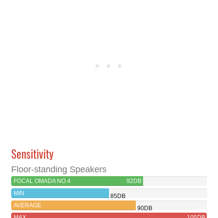
Sensitivity
Floor-standing Speakers
FOCAL OMADA NO.4
92DB
MIN
85DB
AVERAGE
90DB
MAX
105DB