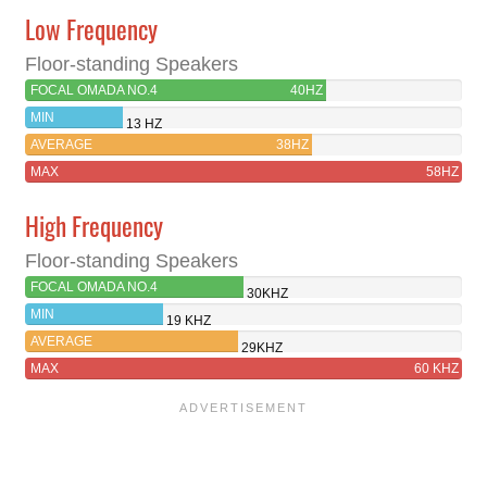
Low Frequency
Floor-standing Speakers
FOCAL OMADA NO.4
40HZ
MIN
13 HZ
AVERAGE
38HZ
MAX
58HZ
High Frequency
Floor-standing Speakers
FOCAL OMADA NO.4
30KHZ
MIN
19 KHZ
AVERAGE
29KHZ
MAX
60 KHZ