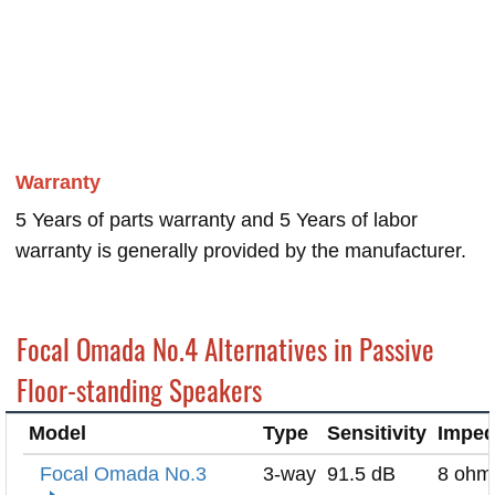
Warranty
5 Years of parts warranty and 5 Years of labor
warranty is generally provided by the manufacturer.
Focal Omada No.4 Alternatives in Passive
Floor-standing Speakers
Model
Type
Sensitivity
Impe
Focal Omada No.3
3-way
91.5 dB
8 ohm