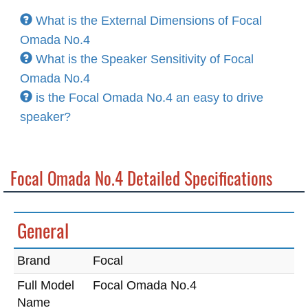
What is the External Dimensions of Focal
Omada No.4
What is the Speaker Sensitivity of Focal
Omada No.4
is the Focal Omada No.4 an easy to drive
speaker?
Focal Omada No.4 Detailed Specifications
General
Brand
Focal
Full Model
Focal Omada No.4
Name