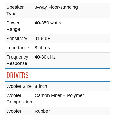
Speaker
3-way Floor-standing
Type
Power
40-350 watts
Range
Sensitivity
91.5 dB
Impedance
8 ohms
Frequency
40-30k Hz
Response
DRIVERS
Woofer Size
8-inch
Woofer
Carbon Fiber + Polymer
Composition
Woofer
Rubber