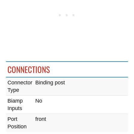
CONNECTIONS
Connector
Binding post
Type
Biamp
No
Inputs
Port
front
Position