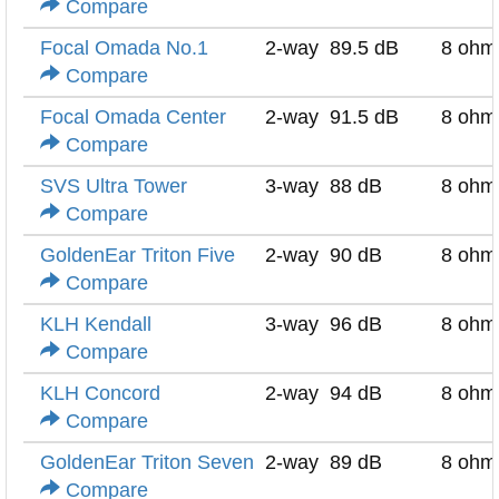
Compare
Focal Omada No.1
2-way
89.5 dB
8 ohm
Compare
Focal Omada Center
2-way
91.5 dB
8 ohm
Compare
SVS Ultra Tower
3-way
88 dB
8 ohm
Compare
GoldenEar Triton Five
2-way
90 dB
8 ohm
Compare
KLH Kendall
3-way
96 dB
8 ohm
Compare
KLH Concord
2-way
94 dB
8 ohm
Compare
GoldenEar Triton Seven
2-way
89 dB
8 ohm
Compare