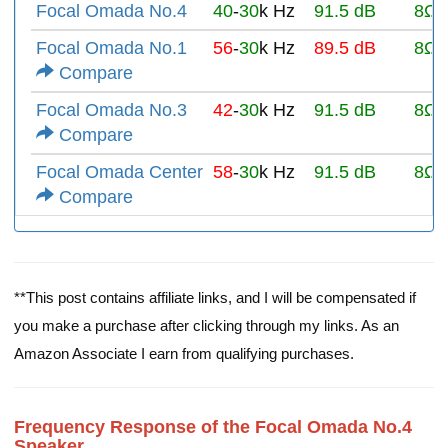
Focal Omada No.4
40
-
30
k Hz
91.5 dB
8Ω
Focal Omada No.1
56
-
30
k Hz
89.5 dB
8Ω
Compare
Focal Omada No.3
42
-
30
k Hz
91.5 dB
8Ω
Compare
Focal Omada Center
58
-
30
k Hz
91.5 dB
8Ω
Compare
**This post contains affiliate links, and I will be compensated if
you make a purchase after clicking through my links. As an
Amazon Associate I earn from qualifying purchases.
Frequency Response of the Focal Omada No.4
Speaker