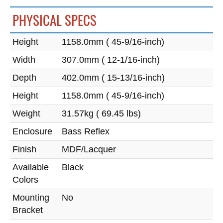
PHYSICAL SPECS
Height
1158.0mm ( 45-9/16-inch)
Width
307.0mm ( 12-1/16-inch)
Depth
402.0mm ( 15-13/16-inch)
Height
1158.0mm ( 45-9/16-inch)
Weight
31.57kg ( 69.45 lbs)
Enclosure
Bass Reflex
Finish
MDF/Lacquer
Available
Black
Colors
Mounting
No
Bracket