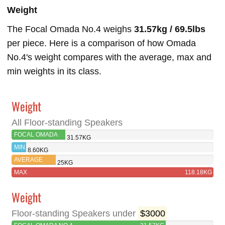
Weight
The Focal Omada No.4 weighs
31.57kg / 69.5lbs
per piece. Here is a comparison of how Omada
No.4's weight compares with the average, max and
min weights in its class.
Weight
All Floor-standing Speakers
FOCAL OMADA
31.57KG
NO.4
MIN
8.60KG
AVERAGE
25KG
MAX
118.18KG
Weight
Floor-standing Speakers under
$3000