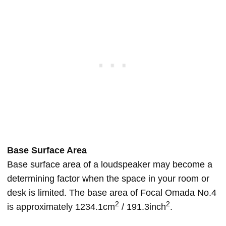
Base Surface Area
Base surface area of a loudspeaker may become a
determining factor when the space in your room or
desk is limited. The base area of Focal Omada No.4
2
2
is approximately 1234.1cm
/ 191.3inch
.