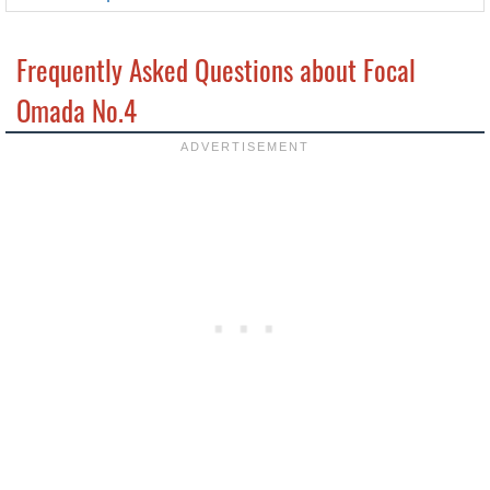
Frequently Asked Questions about Focal
Omada No.4