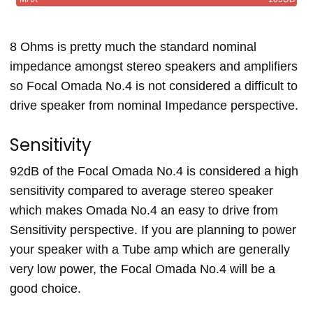
8 Ohms is pretty much the standard nominal
impedance amongst stereo speakers and amplifiers
so Focal Omada No.4 is not considered a difficult to
drive speaker from nominal Impedance perspective.
Sensitivity
92dB of the Focal Omada No.4 is considered a high
sensitivity compared to average stereo speaker
which makes Omada No.4 an easy to drive from
Sensitivity perspective. If you are planning to power
your speaker with a Tube amp which are generally
very low power, the Focal Omada No.4 will be a
good choice.