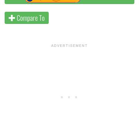
Compare To