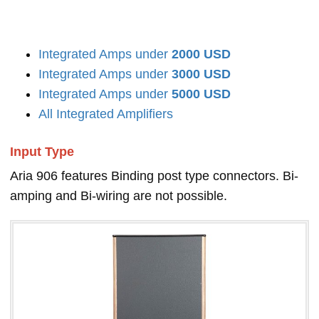
Integrated Amps under
2000 USD
Integrated Amps under
3000 USD
Integrated Amps under
5000 USD
All Integrated Amplifiers
Input Type
Aria 906 features Binding post type connectors. Bi-
amping and Bi-wiring are not possible.