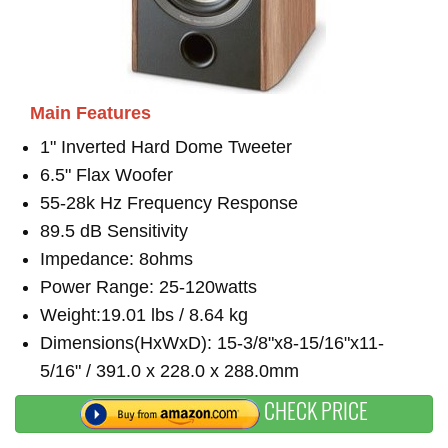
Main Features
1" Inverted Hard Dome Tweeter
6.5" Flax Woofer
55-28k Hz Frequency Response
89.5 dB Sensitivity
Impedance: 8ohms
Power Range: 25-120watts
Weight:19.01 lbs / 8.64 kg
Dimensions(HxWxD): 15-3/8"x8-15/16"x11-
5/16" / 391.0 x 228.0 x 288.0mm
CHECK PRICE