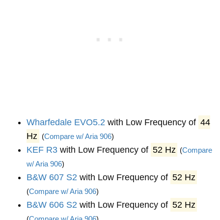
Wharfedale EVO5.2
with Low Frequency of
44
Hz
(
Compare w/ Aria 906
)
KEF R3
with Low Frequency of
52 Hz
(
Compare
w/ Aria 906
)
B&W 607 S2
with Low Frequency of
52 Hz
(
Compare w/ Aria 906
)
B&W 606 S2
with Low Frequency of
52 Hz
(
Compare w/ Aria 906
)