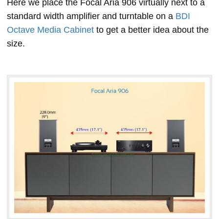
Here we place the Focal Aria 906 virtually next to a
standard width amplifier and turntable on a
BDI
Octave Media Cabinet
to get a better idea about the
size.