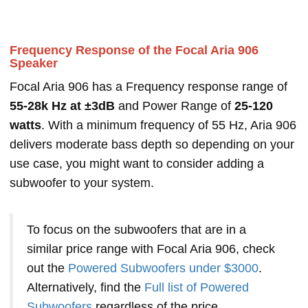
Frequency Response of the Focal Aria 906
Speaker
Focal Aria 906 has a Frequency response range of
55-28k Hz at ±3dB
and Power Range of
25-120
watts
. With a minimum frequency of 55 Hz, Aria 906
delivers moderate bass depth so depending on your
use case, you might want to consider adding a
subwoofer to your system.
To focus on the subwoofers that are in a
similar price range with Focal Aria 906, check
out the
Powered Subwoofers under $3000
.
Alternatively, find the
Full list of Powered
Subwoofers
regardless of the price.