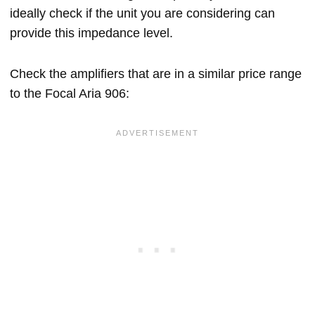
ideally check if the unit you are considering can
provide this impedance level.
Check the amplifiers that are in a similar price range
to the Focal Aria 906: