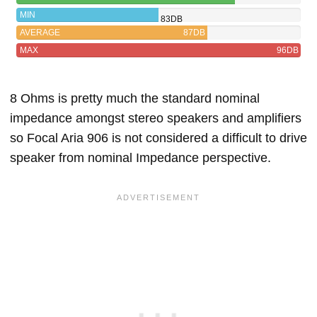
MIN
83DB
AVERAGE
87DB
MAX
96DB
8 Ohms is pretty much the standard nominal
impedance amongst stereo speakers and amplifiers
so Focal Aria 906 is not considered a difficult to drive
speaker from nominal Impedance perspective.