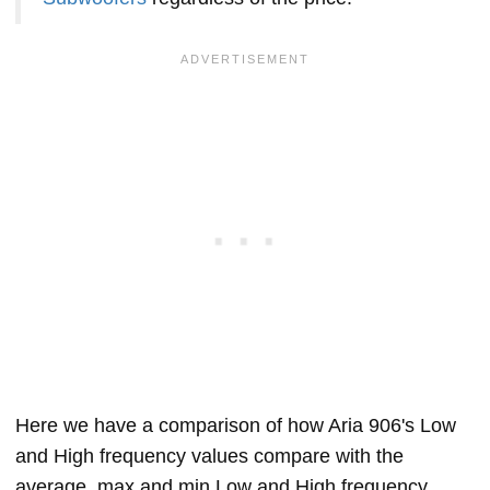
Here we have a comparison of how Aria 906's Low
and High frequency values compare with the
average, max and min Low and High frequency