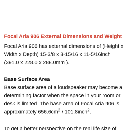
Focal Aria 906 External Dimensions and Weight
Focal Aria 906 has external dimensions of (Height x
Width x Depth) 15-3/8 x 8-15/16 x 11-5/16inch
(391.0 x 228.0 x 288.0mm ).
Base Surface Area
Base surface area of a loudspeaker may become a
determining factor when the space in your room or
desk is limited. The base area of Focal Aria 906 is
2
2
approximately 656.6cm
/ 101.8inch
.
To get a better perspective on the real life size of