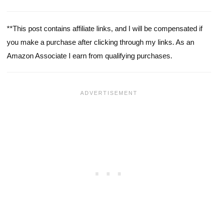
**This post contains affiliate links, and I will be compensated if
you make a purchase after clicking through my links. As an
Amazon Associate I earn from qualifying purchases.