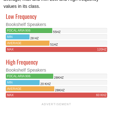
values in its class.
Low Frequency
Bookshelf Speakers
FOCAL ARIA 906
55HZ
MIN
28 HZ
AVERAGE
51HZ
MAX
120HZ
High Frequency
Bookshelf Speakers
FOCAL ARIA 906
28KHZ
MIN
20 KHZ
AVERAGE
28KHZ
MAX
60 KHZ