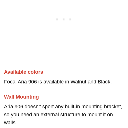
Available colors
Focal Aria 906 is available in Walnut and Black.
Wall Mounting
Aria 906 doesn't sport any built-in mounting bracket,
so you need an external structure to mount it on
walls.