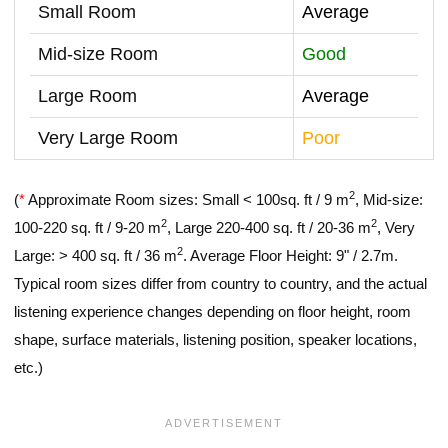
Small Room
Average
Mid-size Room
Good
Large Room
Average
Very Large Room
Poor
2
(
*
Approximate Room sizes: Small < 100sq. ft / 9 m
, Mid-size:
2
2
100-220 sq. ft / 9-20 m
, Large 220-400 sq. ft / 20-36 m
, Very
2
Large: > 400 sq. ft / 36 m
. Average Floor Height: 9" / 2.7m.
Typical room sizes differ from country to country, and the actual
listening experience changes depending on floor height, room
shape, surface materials, listening position, speaker locations,
etc.)