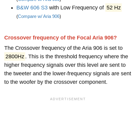
B&W 606 S3
with Low Frequency of
52 Hz
(
Compare w/ Aria 906
)
Crossover frequency of the Focal Aria 906?
The Crossover frequency of the Aria 906 is set to
2800Hz
. This is the threshold frequency where the
higher frequency signals over this level are sent to
the tweeter and the lower-frequency signals are sent
to the woofer by the crossover component.