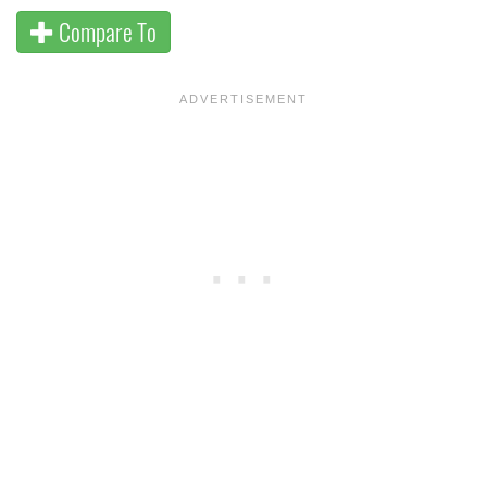
Compare To