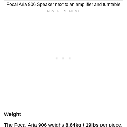
Focal Aria 906 Speaker next to an amplifier and turntable
Weight
The Focal Aria 906 weighs
8.64kg / 19lbs
per piece.