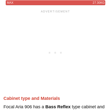
MAX
27.30KG
Cabinet type and Materials
Focal Aria 906 has a
Bass Reflex
type cabinet and