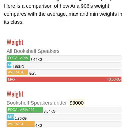
Here is a comparison of how Aria 906's weight
compares with the average, max and min weights in
its class.
Weight
All Bookshelf Speakers
FOCAL ARIA
8.64KG
906
MIN
1.80KG
AVERAGE
8KG
MAX
43.00KG
Weight
Bookshelf Speakers under
$3000
FOCAL ARIA 906
8.64KG
MIN
1.80KG
AVERAGE
6KG