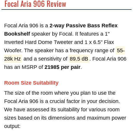
Focal Aria 906 Review
Focal Aria 906 is a
2-way Passive Bass Reflex
Bookshelf
speaker by Focal. It features a 1"
Inverted Hard Dome Tweeter and 1 x 6.5" Flax
Woofer. The speaker has a frequency range of
55-
28k Hz
and a sensitivity of
89.5 dB
. Focal Aria 906
has an MSRP of
2198$ per pair
.
Room Size Suitability
The size of the room where you plan to use the
Focal Aria 906 is a crucial factor in your decision.
We have assessed its suitability for various room
sizes based on its dimensions and maximum power
output: