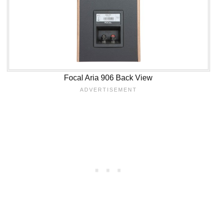
Focal Aria 906 Back View