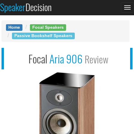
Speaker
Decision
See at AMAZON
To
Focal Aria 906
na
Home
Focal Speakers
Passive Bookshelf Speakers
Focal
Aria 906
Review