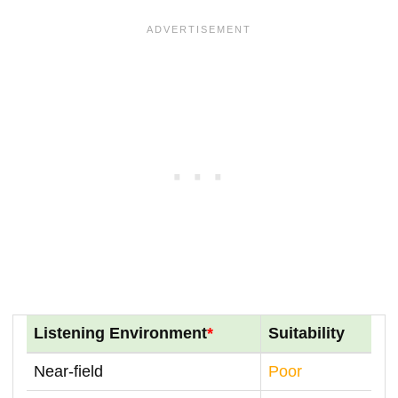
Listening Environment
*
Suitability
Near-field
Poor