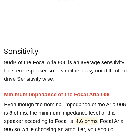
Sensitivity
90dB of the Focal Aria 906 is an average sensitivity
for stereo speaker so it is neither easy nor difficult to
drive Sensitivity wise.
Minimum Impedance of the Focal Aria 906
Even though the nominal impedance of the Aria 906
is 8 ohms, the minimum impedance level of this
speaker according to Focal is
4.6 ohms
Focal Aria
906 so while choosing an amplifier, you should