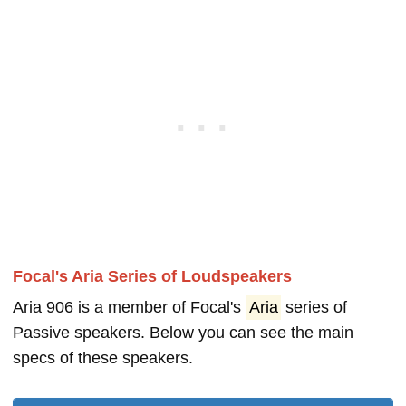
Focal's Aria Series of Loudspeakers
Aria 906 is a member of Focal's
Aria
series of
Passive speakers. Below you can see the main
specs of these speakers.