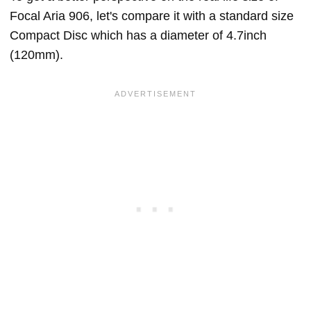
Focal Aria 906, let's compare it with a standard size
Compact Disc which has a diameter of 4.7inch
(120mm).