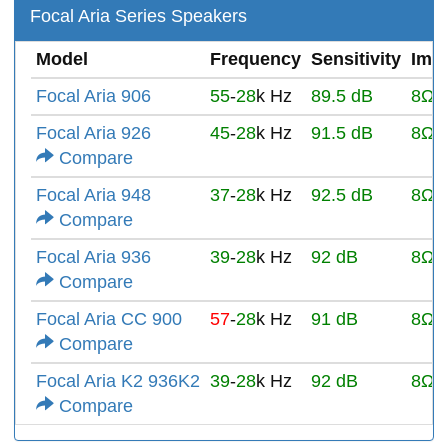
Focal Aria Series Speakers
Model
Frequency
Sensitivity
Imp
Focal Aria 906
55
-
28
k Hz
89.5 dB
8Ω
Focal Aria 926
45
-
28
k Hz
91.5 dB
8Ω
Compare
Focal Aria 948
37
-
28
k Hz
92.5 dB
8Ω
Compare
Focal Aria 936
39
-
28
k Hz
92 dB
8Ω
Compare
Focal Aria CC 900
57
-
28
k Hz
91 dB
8Ω
Compare
Focal Aria K2 936K2
39
-
28
k Hz
92 dB
8Ω
Compare