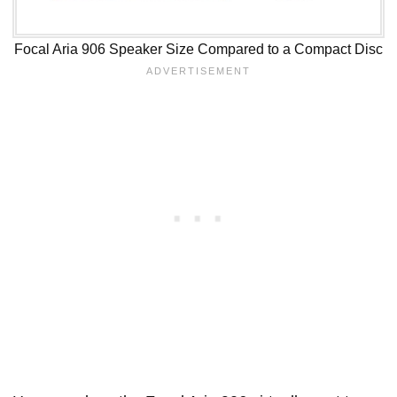
Focal Aria 906 Speaker Size Compared to a Compact Disc