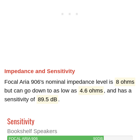
Impedance and Sensitivity
Focal Aria 906's nominal impedance level is
8 ohms
but can go down to as low as
4.6 ohms
, and has a
sensitivity of
89.5 dB
.
Sensitivity
Bookshelf Speakers
FOCAL ARIA 906
90DB