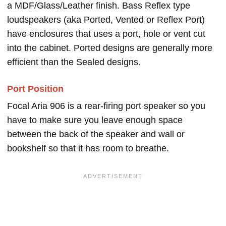
a MDF/Glass/Leather finish. Bass Reflex type
loudspeakers (aka Ported, Vented or Reflex Port)
have enclosures that uses a port, hole or vent cut
into the cabinet. Ported designs are generally more
efficient than the Sealed designs.
Port Position
Focal Aria 906 is a rear-firing port speaker so you
have to make sure you leave enough space
between the back of the speaker and wall or
bookshelf so that it has room to breathe.