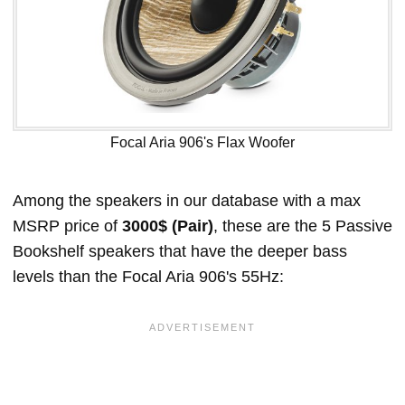
Focal Aria 906's Flax Woofer
Among the speakers in our database with a max
MSRP price of
3000$ (Pair)
, these are the 5 Passive
Bookshelf speakers that have the deeper bass
levels than the Focal Aria 906's 55Hz: