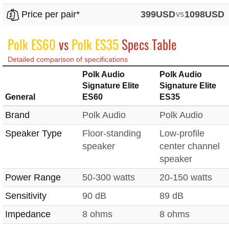
Price per pair*
399USD
vs
1098USD
Polk ES60
vs
Polk ES35
Specs Table
Detailed comparison of specifications
Polk Audio
Polk Audio
Signature Elite
Signature Elite
General
ES60
ES35
Brand
Polk Audio
Polk Audio
Speaker Type
Floor-standing
Low-profile
speaker
center channel
speaker
Power Range
50-300 watts
20-150 watts
Sensitivity
90 dB
89 dB
Impedance
8 ohms
8 ohms