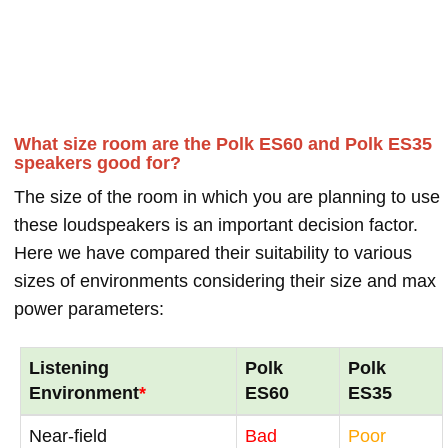
What size room are the Polk ES60 and Polk ES35
speakers good for?
The size of the room in which you are planning to use
these loudspeakers is an important decision factor.
Here we have compared their suitability to various
sizes of environments considering their size and max
power parameters:
Listening
Polk
Polk
Environment
*
ES60
ES35
Near-field
Bad
Poor