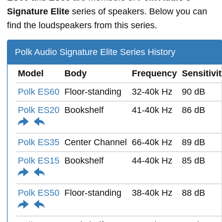
Signature Elite
series of speakers. Below you can
find the loudspeakers from this series.
Polk Audio Signature Elite Series History
Model
Body
Frequency
Sensitivi
Polk ES60
Floor-standing
32-40k Hz
90 dB
Polk ES20
Bookshelf
41-40k Hz
86 dB
Polk ES35
Center Channel
66-40k Hz
89 dB
Polk ES15
Bookshelf
44-40k Hz
85 dB
Polk ES50
Floor-standing
38-40k Hz
88 dB