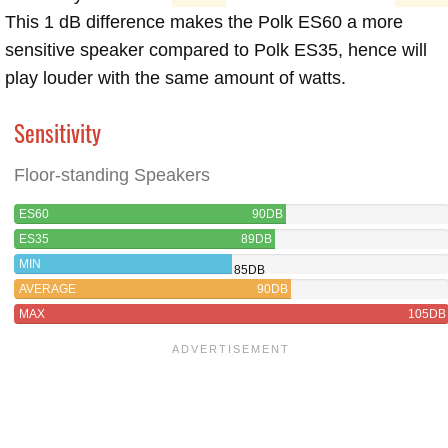
This 1 dB difference makes the Polk ES60 a more
sensitive speaker compared to Polk ES35, hence will
play louder with the same amount of watts.
Sensitivity
Floor-standing Speakers
ES60
90DB
ES35
89DB
MIN
85DB
AVERAGE
90DB
MAX
105DB