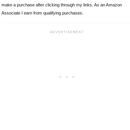
make a purchase after clicking through my links. As an Amazon
Associate I earn from qualifying purchases.