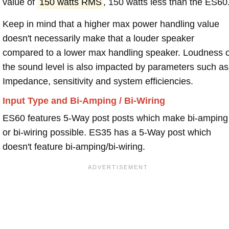
value of
150 watts RMS
, 150 watts less than the ES60
Keep in mind that a higher max power handling value
doesn't necessarily make that a louder speaker
compared to a lower max handling speaker. Loudness 
the sound level is also impacted by parameters such as
Impedance, sensitivity and system efficiencies.
Input Type and Bi-Amping / Bi-Wiring
ES60 features 5-Way post posts which make bi-amping
or bi-wiring possible. ES35 has a 5-Way post which
doesn't feature bi-amping/bi-wiring.