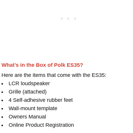
What's in the Box of Polk ES35?
Here are the items that come with the ES35:
LCR loudspeaker
Grille (attached)
4 Self-adhesive rubber feet
Wall-mount template
Owners Manual
Online Product Registration