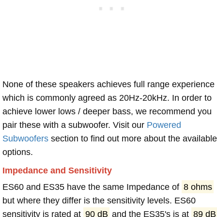
None of these speakers achieves full range experience
which is commonly agreed as 20Hz-20kHz. In order to
achieve lower lows / deeper bass, we recommend you
pair these with a subwoofer. Visit our
Powered
Subwoofers
section to find out more about the available
options.
Impedance and Sensitivity
ES60 and ES35 have the same Impedance of
8 ohms
but where they differ is the sensitivity levels. ES60
sensitivity is rated at
90 dB
and the ES35's is at
89 dB