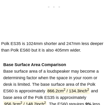
Polk ES35 is 1024mm shorter and 247mm less deeper
than Polk ES60 but it is also 405mm wider.
Base Surface Area Comparison
Base surface area of a loudspeaker may become a
determining factor when the space in your room or
desk is limited. The base surface area of the Polk
2
2
ES60 is approximately
866.2cm
/ 134.3inch
and
base area of the Polk ES35 is approximately
2
2
956.3cm
/ 148.2inch
. The ES60 requires
9%
less