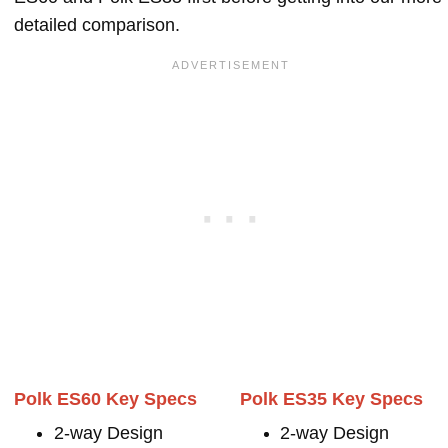
detailed comparison.
Polk ES60 Key Specs
Polk ES35 Key Specs
2-way Design
2-way Design