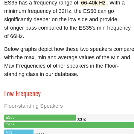
ES35 has a frequency range of
66-40k Hz
. With a
minimum frequency of 32Hz, the ES60 can go
significantly deeper on the low side and provide
stronger bass compared to the ES35's min frequency
of 66Hz.
Below graphs depict how these two speakers compar
with the max, min and average values of the Min and
Max Frequencies of other speakers in the Floor-
standing class in our database.
Low Frequency
Floor-standing Speakers
ES60
32HZ
ES35
MIN