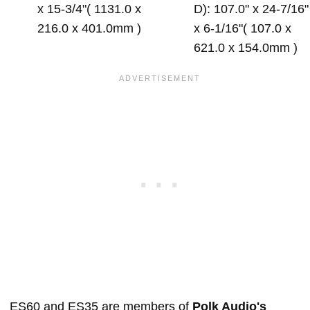
x 15-3/4"( 1131.0 x
D): 107.0" x 24-7/16"
216.0 x 401.0mm )
x 6-1/16"( 107.0 x
621.0 x 154.0mm )
ES60 and ES35 are members of
Polk Audio's