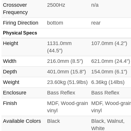
Crossover
2500Hz
n/a
Frequency
Firing Direction
bottom
rear
Physical Specs
Height
1131.0mm
107.0mm (4.2")
(44.5")
Width
216.0mm (8.5")
621.0mm (24.4")
Depth
401.0mm (15.8")
154.0mm (6.1")
Weight
23.60kg (51.9lbs)
6.36kg (14lbs)
Enclosure
Bass Reflex
Bass Reflex
Finish
MDF, Wood-grain
MDF, Wood-grai
vinyl
vinyl
Available Colors
Black
Black, Walnut,
White