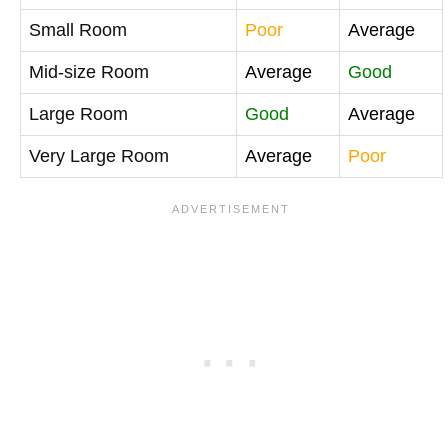
Small Room
Poor
Average
Mid-size Room
Average
Good
Large Room
Good
Average
Very Large Room
Average
Poor