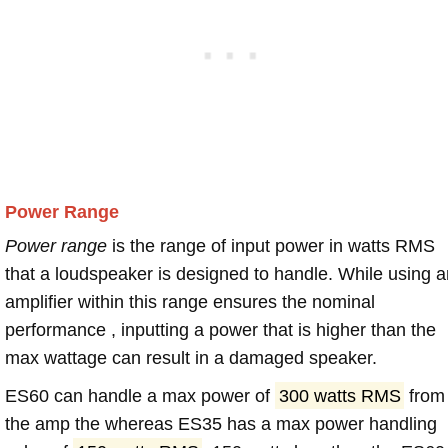
Power Range
Power range
is the range of input power in watts RMS
that a loudspeaker is designed to handle. While using a
amplifier within this range ensures the nominal
performance , inputting a power that is higher than the
max wattage can result in a damaged speaker.
ES60 can handle a max power of
300 watts RMS
from
the amp the whereas ES35 has a max power handling