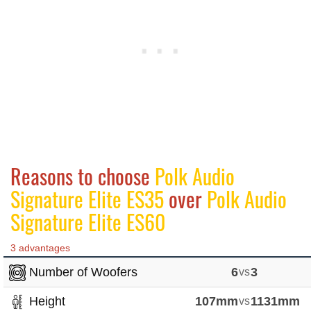
Reasons to choose
Polk Audio
Signature Elite ES35
over
Polk Audio
Signature Elite ES60
3 advantages
Number of Woofers
6
vs
3
Height
107mm
vs
1131mm