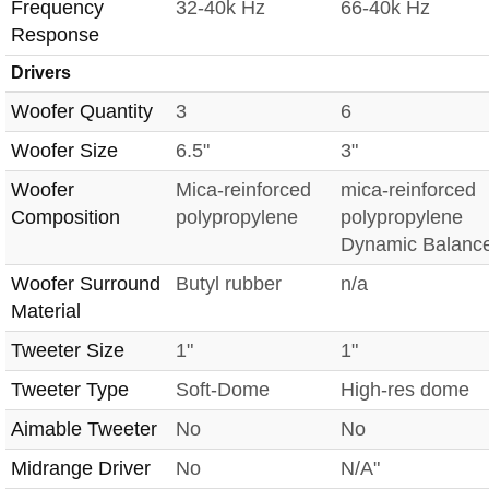
Frequency
32-40k Hz
66-40k Hz
Response
Drivers
Woofer Quantity
3
6
Woofer Size
6.5"
3"
Woofer
Mica-reinforced
mica-reinforced
Composition
polypropylene
polypropylene
Dynamic Balanc
Woofer Surround
Butyl rubber
n/a
Material
Tweeter Size
1"
1"
Tweeter Type
Soft-Dome
High-res dome
Aimable Tweeter
No
No
Midrange Driver
No
N/A"