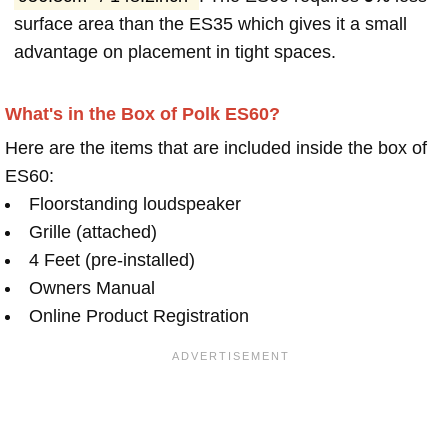
surface area than the ES35 which gives it a small
advantage on placement in tight spaces.
What's in the Box of Polk ES60?
Here are the items that are included inside the box of
ES60:
Floorstanding loudspeaker
Grille (attached)
4 Feet (pre-installed)
Owners Manual
Online Product Registration