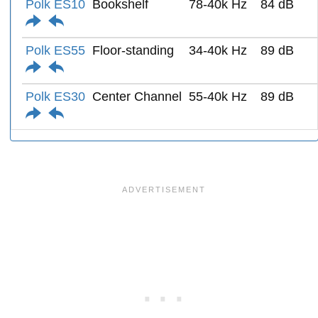
Polk ES10
Bookshelf
78-40k Hz
84 dB
Polk ES55
Floor-standing
34-40k Hz
89 dB
Polk ES30
Center Channel
55-40k Hz
89 dB