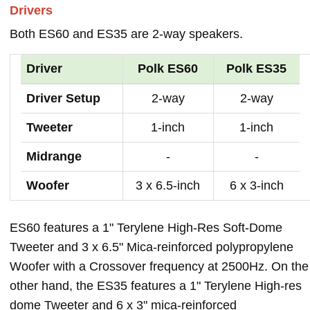
Drivers
Both ES60 and ES35 are 2-way speakers.
Driver
Polk ES60
Polk ES35
Driver Setup
2-way
2-way
Tweeter
1-inch
1-inch
Midrange
-
-
Woofer
3 x 6.5-inch
6 x 3-inch
ES60 features a 1" Terylene High-Res Soft-Dome
Tweeter and 3 x 6.5" Mica-reinforced polypropylene
Woofer with a Crossover frequency at 2500Hz. On the
other hand, the ES35 features a 1" Terylene High-res
dome Tweeter and 6 x 3" mica-reinforced