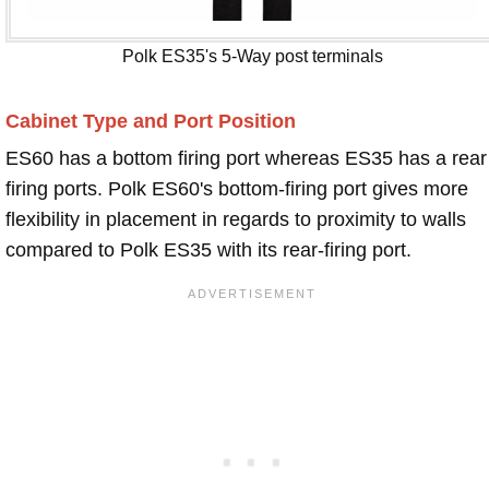
Polk ES35's 5-Way post terminals
Cabinet Type and Port Position
ES60 has a bottom firing port whereas ES35 has a rear
firing ports. Polk ES60's bottom-firing port gives more
flexibility in placement in regards to proximity to walls
compared to Polk ES35 with its rear-firing port.