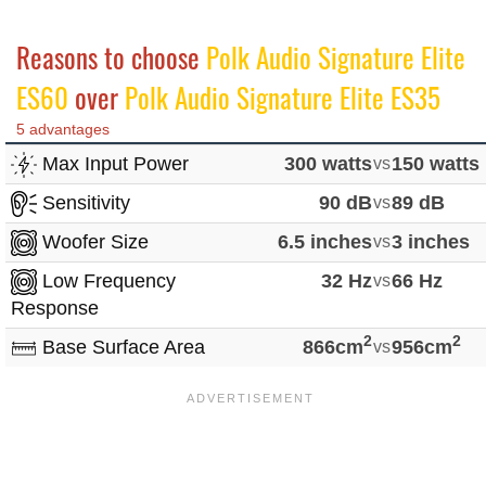
Reasons to choose
Polk Audio Signature Elite
ES60
over
Polk Audio Signature Elite ES35
5 advantages
Max Input Power
300 watts
vs
150 watts
Sensitivity
90 dB
vs
89 dB
Woofer Size
6.5 inches
vs
3 inches
Low Frequency
32 Hz
vs
66 Hz
Response
2
2
Base Surface Area
866cm
vs
956cm