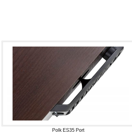
Polk ES35 Port