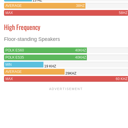
13 HZ
AVERAGE
38HZ
MAX
58HZ
High Frequency
Floor-standing Speakers
POLK ES60
40KHZ
POLK ES35
40KHZ
MIN
19 KHZ
AVERAGE
29KHZ
MAX
60 KHZ