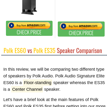
CHECK PRICE
CHECK PRICE
Polk ES60
vs
Polk ES35
Speaker Comparison
In this review, we will be comparing two different type
of speakers by Polk Audio. Polk Audio Signature Elite
ES60 is a
Floor-standing
speaker whereas the ES35
is a
Center Channel
speaker.
Let's have a brief look at the main features of Polk
ES60 and Polk ES35 first before getting into our more