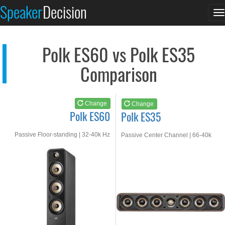
Polk ES60
Polk ES35
Speaker
Decision
T
See at AMAZON
See at AMAZON
n
Polk ES60 vs Polk ES35
Comparison
Change
Change
Polk ES60
Polk ES35
Passive Floor-standing | 32-40k Hz
Passive Center Channel | 66-40k
Hz