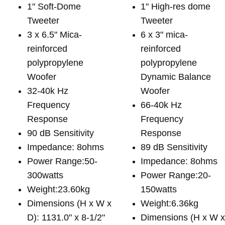
1" Soft-Dome
1" High-res dome
Tweeter
Tweeter
3 x 6.5" Mica-
6 x 3" mica-
reinforced
reinforced
polypropylene
polypropylene
Woofer
Dynamic Balance
32-40k Hz
Woofer
Frequency
66-40k Hz
Response
Frequency
90 dB Sensitivity
Response
Impedance: 8ohms
89 dB Sensitivity
Power Range:50-
Impedance: 8ohms
300watts
Power Range:20-
Weight:23.60kg
150watts
Dimensions (H x W x
Weight:6.36kg
D): 1131.0" x 8-1/2"
Dimensions (H x W 