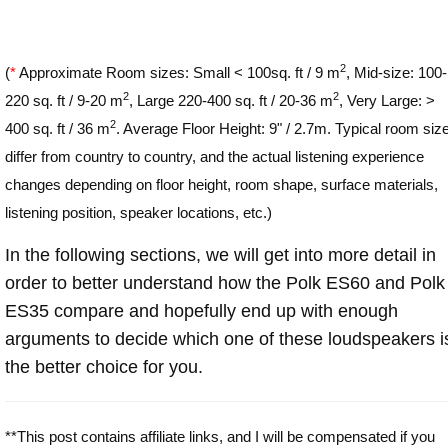
2
(
*
Approximate Room sizes: Small < 100sq. ft / 9 m
, Mid-size: 100-
2
2
220 sq. ft / 9-20 m
, Large 220-400 sq. ft / 20-36 m
, Very Large: >
2
400 sq. ft / 36 m
. Average Floor Height: 9" / 2.7m. Typical room siz
differ from country to country, and the actual listening experience
changes depending on floor height, room shape, surface materials,
listening position, speaker locations, etc.)
In the following sections, we will get into more detail in
order to better understand how the Polk ES60 and Polk
ES35 compare and hopefully end up with enough
arguments to decide which one of these loudspeakers i
the better choice for you.
**This post contains affiliate links, and I will be compensated if you