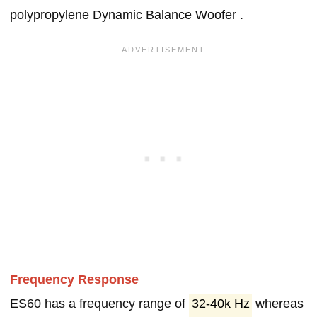
polypropylene Dynamic Balance Woofer .
Frequency Response
ES60 has a frequency range of
32-40k Hz
whereas