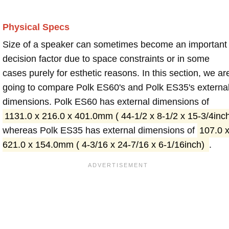
Physical Specs
Size of a speaker can sometimes become an important
decision factor due to space constraints or in some
cases purely for esthetic reasons. In this section, we ar
going to compare Polk ES60's and Polk ES35's externa
dimensions. Polk ES60 has external dimensions of
1131.0 x 216.0 x 401.0mm ( 44-1/2 x 8-1/2 x 15-3/4inc
whereas Polk ES35 has external dimensions of
107.0 
621.0 x 154.0mm ( 4-3/16 x 24-7/16 x 6-1/16inch)
.