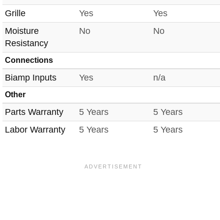
Grille
Yes
Yes
Moisture
No
No
Resistancy
Connections
Biamp Inputs
Yes
n/a
Other
Parts Warranty
5 Years
5 Years
Labor Warranty
5 Years
5 Years