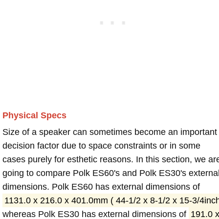
Physical Specs
Size of a speaker can sometimes become an important
decision factor due to space constraints or in some
cases purely for esthetic reasons. In this section, we ar
going to compare Polk ES60's and Polk ES30's externa
dimensions. Polk ES60 has external dimensions of
1131.0 x 216.0 x 401.0mm ( 44-1/2 x 8-1/2 x 15-3/4inc
whereas Polk ES30 has external dimensions of
191.0 