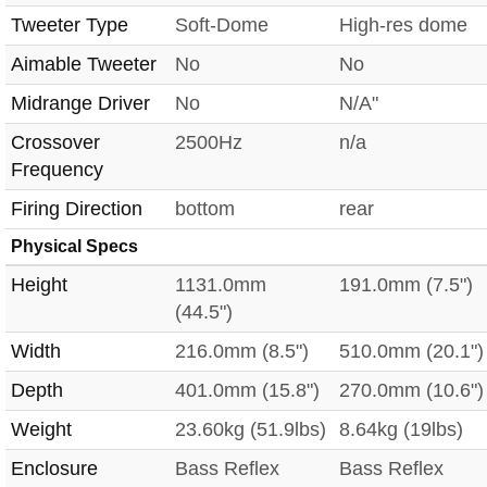
Tweeter Type
Soft-Dome
High-res dome
Aimable Tweeter
No
No
Midrange Driver
No
N/A"
Crossover
2500Hz
n/a
Frequency
Firing Direction
bottom
rear
Physical Specs
Height
1131.0mm
191.0mm (7.5")
(44.5")
Width
216.0mm (8.5")
510.0mm (20.1")
Depth
401.0mm (15.8")
270.0mm (10.6")
Weight
23.60kg (51.9lbs)
8.64kg (19lbs)
Enclosure
Bass Reflex
Bass Reflex