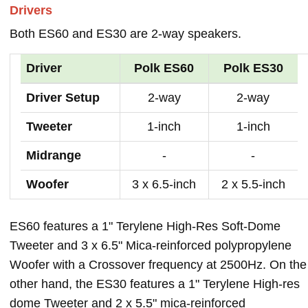
Drivers
Both ES60 and ES30 are 2-way speakers.
Driver
Polk ES60
Polk ES30
Driver Setup
2-way
2-way
Tweeter
1-inch
1-inch
Midrange
-
-
Woofer
3 x 6.5-inch
2 x 5.5-inch
ES60 features a 1" Terylene High-Res Soft-Dome
Tweeter and 3 x 6.5" Mica-reinforced polypropylene
Woofer with a Crossover frequency at 2500Hz. On the
other hand, the ES30 features a 1" Terylene High-res
dome Tweeter and 2 x 5.5" mica-reinforced