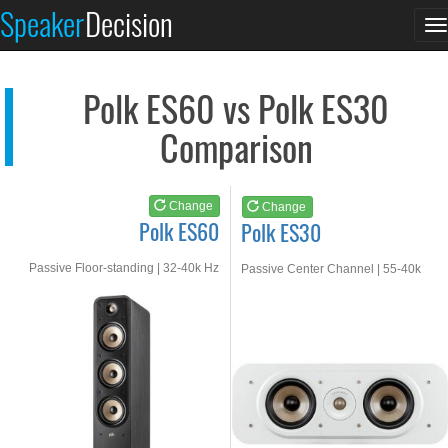
Polk ES60
Polk ES30
Speaker
Decision
T
See at AMAZON
See at AMAZON
n
Polk ES60 vs Polk ES30
Comparison
Change
Change
Polk ES60
Polk ES30
Passive Floor-standing | 32-40k Hz
Passive Center Channel | 55-40k
Hz