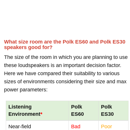
What size room are the Polk ES60 and Polk ES30
speakers good for?
The size of the room in which you are planning to use
these loudspeakers is an important decision factor.
Here we have compared their suitability to various
sizes of environments considering their size and max
power parameters:
Listening
Polk
Polk
Environment
*
ES60
ES30
Near-field
Bad
Poor