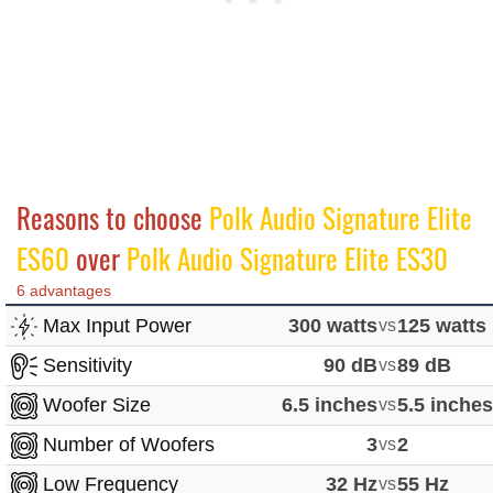
Reasons to choose
Polk Audio Signature Elite
ES60
over
Polk Audio Signature Elite ES30
6 advantages
Max Input Power
300 watts
vs
125 watts
Sensitivity
90 dB
vs
89 dB
Woofer Size
6.5 inches
vs
5.5 inche
Number of Woofers
3
vs
2
Low Frequency
32 Hz
vs
55 Hz