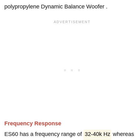
polypropylene Dynamic Balance Woofer .
Frequency Response
ES60 has a frequency range of
32-40k Hz
whereas