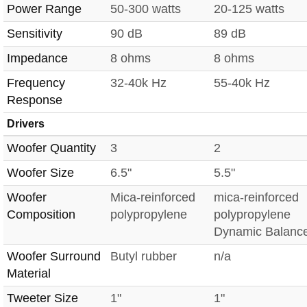
Power Range
50-300 watts
20-125 watts
Sensitivity
90 dB
89 dB
Impedance
8 ohms
8 ohms
Frequency
32-40k Hz
55-40k Hz
Response
Drivers
Woofer Quantity
3
2
Woofer Size
6.5"
5.5"
Woofer
Mica-reinforced
mica-reinforced
Composition
polypropylene
polypropylene
Dynamic Balanc
Woofer Surround
Butyl rubber
n/a
Material
Tweeter Size
1"
1"