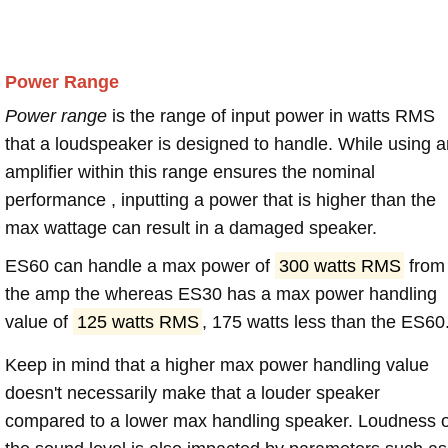
Power Range
Power range
is the range of input power in watts RMS
that a loudspeaker is designed to handle. While using a
amplifier within this range ensures the nominal
performance , inputting a power that is higher than the
max wattage can result in a damaged speaker.
ES60 can handle a max power of
300 watts RMS
from
the amp the whereas ES30 has a max power handling
value of
125 watts RMS
, 175 watts less than the ES60
Keep in mind that a higher max power handling value
doesn't necessarily make that a louder speaker
compared to a lower max handling speaker. Loudness 