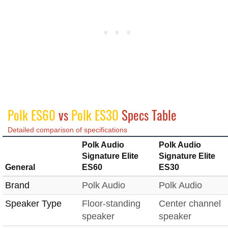
Polk ES60
vs
Polk ES30
Specs Table
Detailed comparison of specifications
Polk Audio
Polk Audio
Signature Elite
Signature Elite
General
ES60
ES30
Brand
Polk Audio
Polk Audio
Speaker Type
Floor-standing
Center channel
speaker
speaker