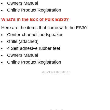
Owners Manual
Online Product Registration
What's in the Box of Polk ES30?
Here are the items that come with the ES30:
Center-channel loudspeaker
Grille (attached)
4 Self-adhesive rubber feet
Owners Manual
Online Product Registration