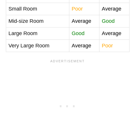
Small Room
Poor
Average
Mid-size Room
Average
Good
Large Room
Good
Average
Very Large Room
Average
Poor