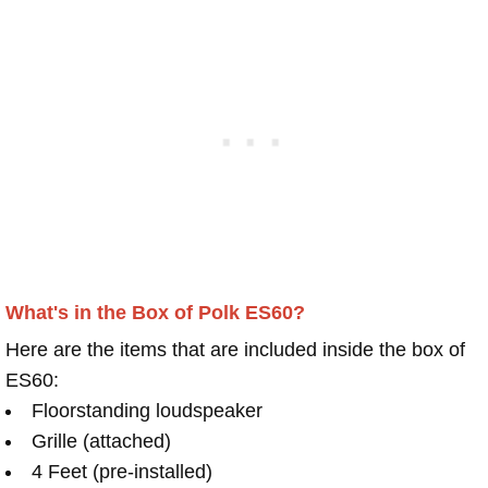
What's in the Box of Polk ES60?
Here are the items that are included inside the box of
ES60:
Floorstanding loudspeaker
Grille (attached)
4 Feet (pre-installed)