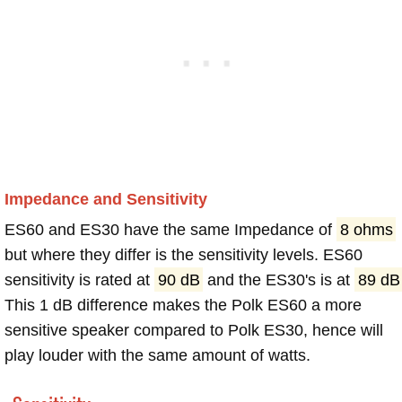
Impedance and Sensitivity
ES60 and ES30 have the same Impedance of
8 ohms
but where they differ is the sensitivity levels. ES60
sensitivity is rated at
90 dB
and the ES30's is at
89 dB
This 1 dB difference makes the Polk ES60 a more
sensitive speaker compared to Polk ES30, hence will
play louder with the same amount of watts.