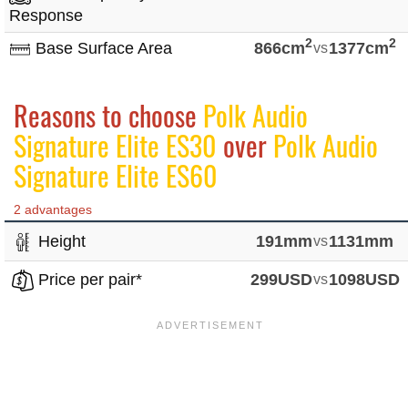
Response
2
2
Base Surface Area
866cm
vs
1377cm
Reasons to choose
Polk Audio
Signature Elite ES30
over
Polk Audio
Signature Elite ES60
2 advantages
Height
191mm
vs
1131mm
Price per pair*
299USD
vs
1098USD