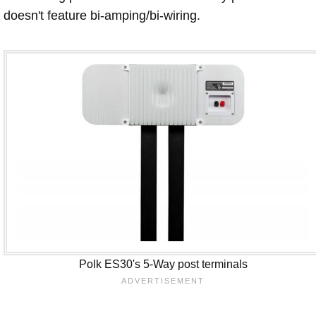
doesn't feature bi-amping/bi-wiring.
Polk ES30's 5-Way post terminals