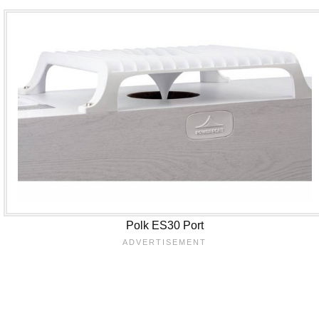
Polk ES30 Port