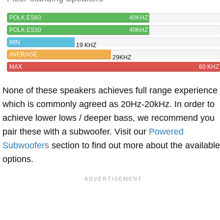
POLK ES60
40KHZ
POLK ES30
40KHZ
MIN
19 KHZ
AVERAGE
29KHZ
MAX
60 KHZ
None of these speakers achieves full range experience
which is commonly agreed as 20Hz-20kHz. In order to
achieve lower lows / deeper bass, we recommend you
pair these with a subwoofer. Visit our
Powered
Subwoofers
section to find out more about the available
options.