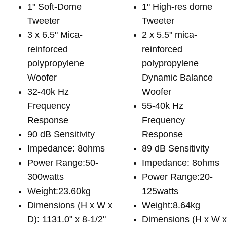
1" Soft-Dome
1" High-res dome
Tweeter
Tweeter
3 x 6.5" Mica-
2 x 5.5" mica-
reinforced
reinforced
polypropylene
polypropylene
Woofer
Dynamic Balance
32-40k Hz
Woofer
Frequency
55-40k Hz
Response
Frequency
90 dB Sensitivity
Response
Impedance: 8ohms
89 dB Sensitivity
Power Range:50-
Impedance: 8ohms
300watts
Power Range:20-
Weight:23.60kg
125watts
Dimensions (H x W x
Weight:8.64kg
D): 1131.0" x 8-1/2"
Dimensions (H x W 