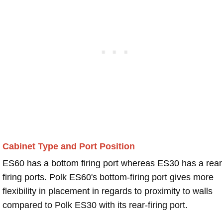
Cabinet Type and Port Position
ES60 has a bottom firing port whereas ES30 has a rear
firing ports. Polk ES60's bottom-firing port gives more
flexibility in placement in regards to proximity to walls
compared to Polk ES30 with its rear-firing port.