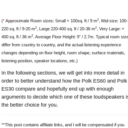
2
(
*
Approximate Room sizes: Small < 100sq. ft / 9 m
, Mid-size: 100-
2
2
220 sq. ft / 9-20 m
, Large 220-400 sq. ft / 20-36 m
, Very Large: >
2
400 sq. ft / 36 m
. Average Floor Height: 9" / 2.7m. Typical room siz
differ from country to country, and the actual listening experience
changes depending on floor height, room shape, surface materials,
listening position, speaker locations, etc.)
In the following sections, we will get into more detail in
order to better understand how the Polk ES60 and Polk
ES30 compare and hopefully end up with enough
arguments to decide which one of these loudspeakers i
the better choice for you.
**This post contains affiliate links, and I will be compensated if you