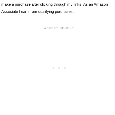
make a purchase after clicking through my links. As an Amazon
Associate I earn from qualifying purchases.