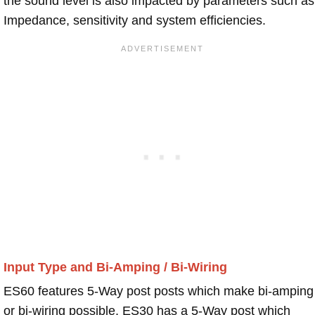
the sound level is also impacted by parameters such as
Impedance, sensitivity and system efficiencies.
Input Type and Bi-Amping / Bi-Wiring
ES60 features 5-Way post posts which make bi-amping
or bi-wiring possible. ES30 has a 5-Way post which