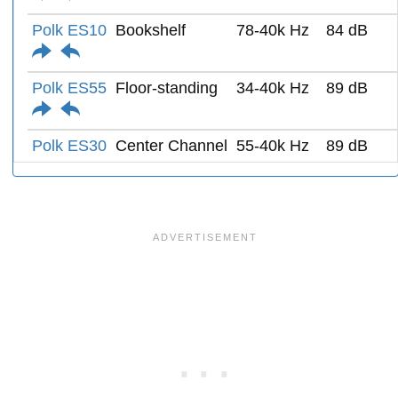
Polk ES10
Bookshelf
78-40k Hz
84 dB
Polk ES55
Floor-standing
34-40k Hz
89 dB
Polk ES30
Center Channel
55-40k Hz
89 dB