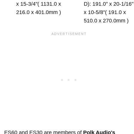
x 15-3/4"( 1131.0 x
D): 191.0" x 20-1/16"
216.0 x 401.0mm )
x 10-5/8"( 191.0 x
510.0 x 270.0mm )
ES60 and ES30 are members of
Polk Audio's