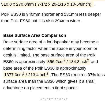
510.0 x 270.0mm ( 7-1/2 x 20-1/16 x 10-5/8inch)
.
Polk ES30 is 940mm shorter and 131mm less deeper
than Polk ES60 but it is also 294mm wider.
Base Surface Area Comparison
Base surface area of a loudspeaker may become a
determining factor when the space in your room or
desk is limited. The base surface area of the Polk
2
2
ES60 is approximately
866.2cm
/ 134.3inch
and
base area of the Polk ES30 is approximately
2
2
1377.0cm
/ 213.4inch
. The ES60 requires
37%
less
surface area than the ES30 which gives it a small
advantage on placement in tight spaces.