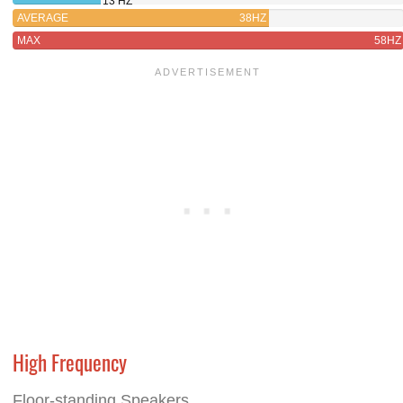
13 HZ
AVERAGE
38HZ
MAX
58HZ
High Frequency
Floor-standing Speakers