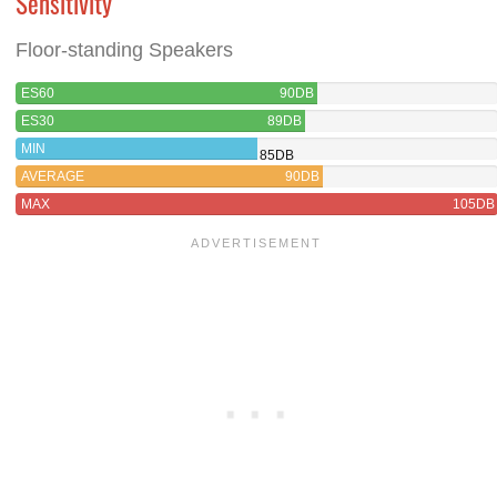
Sensitivity
Floor-standing Speakers
ES60
90DB
ES30
89DB
MIN
85DB
AVERAGE
90DB
MAX
105DB