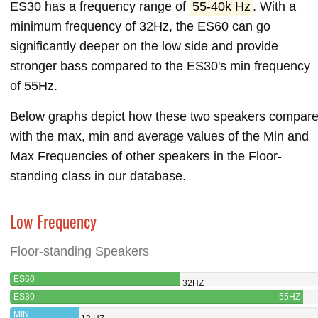
ES30 has a frequency range of
55-40k Hz
. With a
minimum frequency of 32Hz, the ES60 can go
significantly deeper on the low side and provide
stronger bass compared to the ES30's min frequency
of 55Hz.
Below graphs depict how these two speakers compar
with the max, min and average values of the Min and
Max Frequencies of other speakers in the Floor-
standing class in our database.
Low Frequency
Floor-standing Speakers
ES60
32HZ
ES30
55HZ
MIN