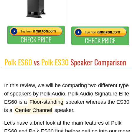
CHECK PRICE
CHECK PRICE
Polk ES60
vs
Polk ES30
Speaker Comparison
In this review, we will be comparing two different type
of speakers by Polk Audio. Polk Audio Signature Elite
ES60 is a
Floor-standing
speaker whereas the ES30
is a
Center Channel
speaker.
Let's have a brief look at the main features of Polk
ES60 and Polk ES30 first before getting into our more