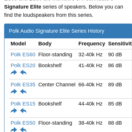
Signature Elite
series of speakers. Below you can
find the loudspeakers from this series.
Polk Audio Signature Elite Series History
Model
Body
Frequency
Sensitivi
Polk ES60
Floor-standing
32-40k Hz
90 dB
Polk ES20
Bookshelf
41-40k Hz
86 dB
Polk ES35
Center Channel
66-40k Hz
89 dB
Polk ES15
Bookshelf
44-40k Hz
85 dB
Polk ES50
Floor-standing
38-40k Hz
88 dB