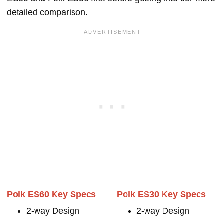
detailed comparison.
Polk ES60 Key Specs
Polk ES30 Key Specs
2-way Design
2-way Design