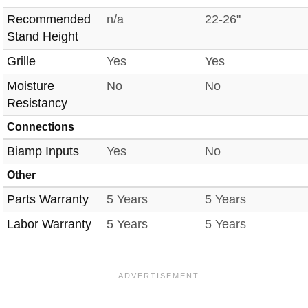
Recommended
n/a
22-26"
Stand Height
Grille
Yes
Yes
Moisture
No
No
Resistancy
Connections
Biamp Inputs
Yes
No
Other
Parts Warranty
5 Years
5 Years
Labor Warranty
5 Years
5 Years