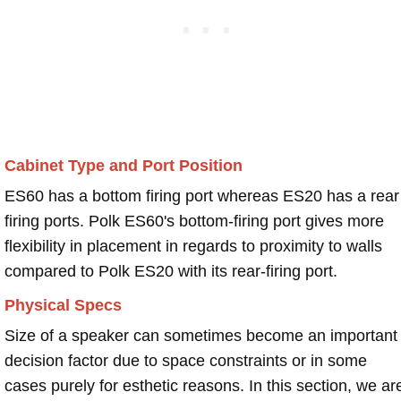
Cabinet Type and Port Position
ES60 has a bottom firing port whereas ES20 has a rear
firing ports. Polk ES60's bottom-firing port gives more
flexibility in placement in regards to proximity to walls
compared to Polk ES20 with its rear-firing port.
Physical Specs
Size of a speaker can sometimes become an important
decision factor due to space constraints or in some
cases purely for esthetic reasons. In this section, we ar