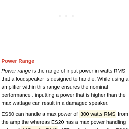
Power Range
Power range
is the range of input power in watts RMS
that a loudspeaker is designed to handle. While using a
amplifier within this range ensures the nominal
performance , inputting a power that is higher than the
max wattage can result in a damaged speaker.
ES60 can handle a max power of
300 watts RMS
from
the amp the whereas ES20 has a max power handling