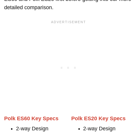
detailed comparison.
Polk ES60 Key Specs
Polk ES20 Key Specs
2-way Design
2-way Design