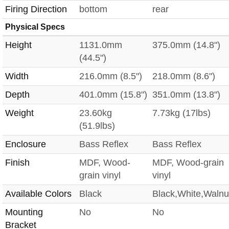
Firing Direction
bottom
rear
Physical Specs
Height
1131.0mm
375.0mm (14.8")
(44.5")
Width
216.0mm (8.5")
218.0mm (8.6")
Depth
401.0mm (15.8")
351.0mm (13.8")
Weight
23.60kg
7.73kg (17lbs)
(51.9lbs)
Enclosure
Bass Reflex
Bass Reflex
Finish
MDF, Wood-
MDF, Wood-grain
grain vinyl
vinyl
Available Colors
Black
Black,White,Walnu
Mounting
No
No
Bracket