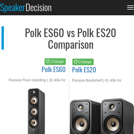
Polk ES60
Polk ES20
Speaker
Decision
T
See at AMAZON
See at AMAZON
n
Polk ES60 vs Polk ES20
Comparison
Change
Change
Polk ES60
Polk ES20
Passive Floor-standing | 32-40k Hz
Passive Bookshelf | 41-40k Hz