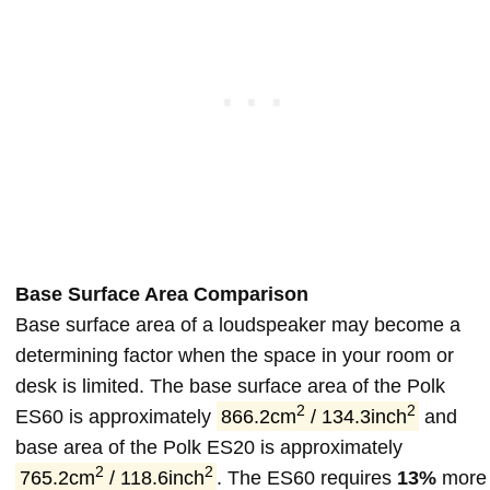
Base Surface Area Comparison
Base surface area of a loudspeaker may become a
determining factor when the space in your room or
desk is limited. The base surface area of the Polk
2
2
ES60 is approximately
866.2cm
/ 134.3inch
and
base area of the Polk ES20 is approximately
2
2
765.2cm
/ 118.6inch
. The ES60 requires
13%
more