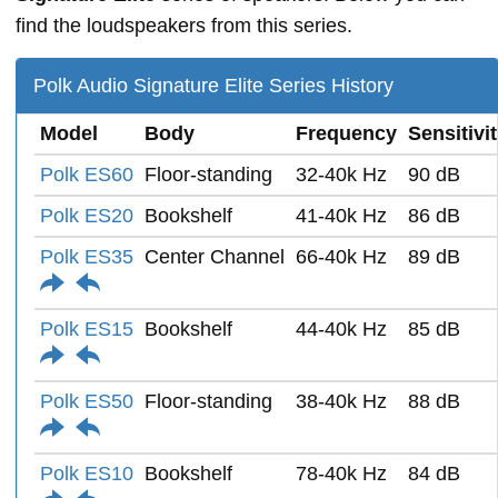
find the loudspeakers from this series.
Polk Audio Signature Elite Series History
Model
Body
Frequency
Sensitivi
Polk ES60
Floor-standing
32-40k Hz
90 dB
Polk ES20
Bookshelf
41-40k Hz
86 dB
Polk ES35
Center Channel
66-40k Hz
89 dB
Polk ES15
Bookshelf
44-40k Hz
85 dB
Polk ES50
Floor-standing
38-40k Hz
88 dB
Polk ES10
Bookshelf
78-40k Hz
84 dB