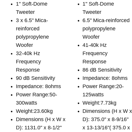
1" Soft-Dome
1" Soft-Dome
Tweeter
Tweeter
3 x 6.5" Mica-
6.5" Mica-reinforced
reinforced
polypropylene
polypropylene
Woofer
Woofer
41-40k Hz
32-40k Hz
Frequency
Frequency
Response
Response
86 dB Sensitivity
90 dB Sensitivity
Impedance: 8ohms
Impedance: 8ohms
Power Range:20-
Power Range:50-
125watts
300watts
Weight:7.73kg
Weight:23.60kg
Dimensions (H x W 
Dimensions (H x W x
D): 375.0" x 8-9/16"
D): 1131.0" x 8-1/2"
x 13-13/16"( 375.0 x