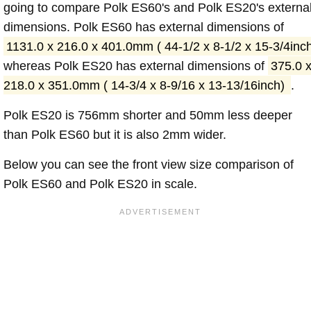
going to compare Polk ES60's and Polk ES20's externa
dimensions. Polk ES60 has external dimensions of
1131.0 x 216.0 x 401.0mm ( 44-1/2 x 8-1/2 x 15-3/4inc
whereas Polk ES20 has external dimensions of
375.0 
218.0 x 351.0mm ( 14-3/4 x 8-9/16 x 13-13/16inch)
.
Polk ES20 is 756mm shorter and 50mm less deeper
than Polk ES60 but it is also 2mm wider.
Below you can see the front view size comparison of
Polk ES60 and Polk ES20 in scale.