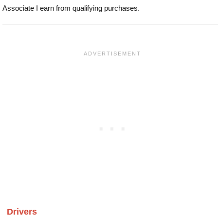
Associate I earn from qualifying purchases.
Drivers