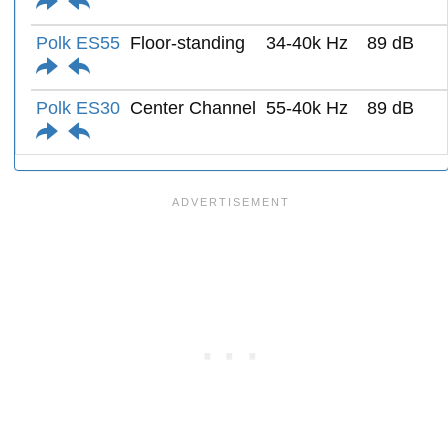
Polk ES55
Floor-standing
34-40k Hz
89 dB
Polk ES30
Center Channel
55-40k Hz
89 dB