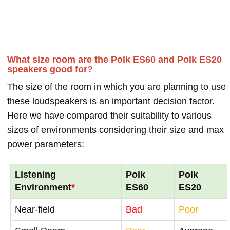
What size room are the Polk ES60 and Polk ES20
speakers good for?
The size of the room in which you are planning to use
these loudspeakers is an important decision factor.
Here we have compared their suitability to various
sizes of environments considering their size and max
power parameters:
Listening
Polk
Polk
Environment
*
ES60
ES20
Near-field
Bad
Poor