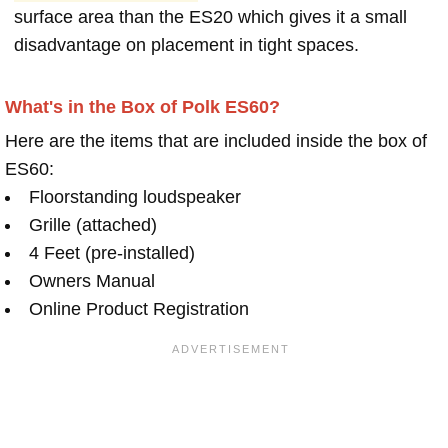
surface area than the ES20 which gives it a small
disadvantage on placement in tight spaces.
What's in the Box of Polk ES60?
Here are the items that are included inside the box of
ES60:
Floorstanding loudspeaker
Grille (attached)
4 Feet (pre-installed)
Owners Manual
Online Product Registration