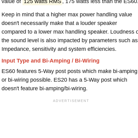
value of
125 watts RMS
, 175 watts less than the ES60
Keep in mind that a higher max power handling value
doesn't necessarily make that a louder speaker
compared to a lower max handling speaker. Loudness 
the sound level is also impacted by parameters such as
Impedance, sensitivity and system efficiencies.
Input Type and Bi-Amping / Bi-Wiring
ES60 features 5-Way post posts which make bi-amping
or bi-wiring possible. ES20 has a 5-Way post which
doesn't feature bi-amping/bi-wiring.