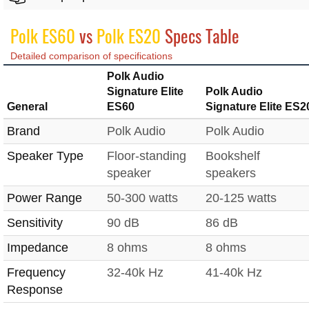
Polk ES60
vs
Polk ES20
Specs Table
Detailed comparison of specifications
Polk Audio
Signature Elite
Polk Audio
General
ES60
Signature Elite ES2
Brand
Polk Audio
Polk Audio
Speaker Type
Floor-standing
Bookshelf
speaker
speakers
Power Range
50-300 watts
20-125 watts
Sensitivity
90 dB
86 dB
Impedance
8 ohms
8 ohms
Frequency
32-40k Hz
41-40k Hz
Response