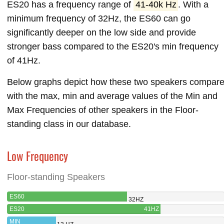
ES20 has a frequency range of
41-40k Hz
. With a
minimum frequency of 32Hz, the ES60 can go
significantly deeper on the low side and provide
stronger bass compared to the ES20's min frequency
of 41Hz.
Below graphs depict how these two speakers compar
with the max, min and average values of the Min and
Max Frequencies of other speakers in the Floor-
standing class in our database.
Low Frequency
Floor-standing Speakers
ES60
32HZ
ES20
41HZ
MIN