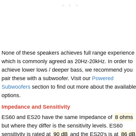
None of these speakers achieves full range experience
which is commonly agreed as 20Hz-20kHz. In order to
achieve lower lows / deeper bass, we recommend you
pair these with a subwoofer. Visit our
Powered
Subwoofers
section to find out more about the available
options.
Impedance and Sensitivity
ES60 and ES20 have the same Impedance of
8 ohms
but where they differ is the sensitivity levels. ES60
sensitivity is rated at
90 dB
and the ES20's is at
86 dB