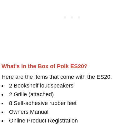
What's in the Box of Polk ES20?
Here are the items that come with the ES20:
2 Bookshelf loudspeakers
2 Grille (attached)
8 Self-adhesive rubber feet
Owners Manual
Online Product Registration