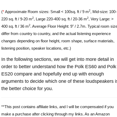
2
(
*
Approximate Room sizes: Small < 100sq. ft / 9 m
, Mid-size: 100-
2
2
220 sq. ft / 9-20 m
, Large 220-400 sq. ft / 20-36 m
, Very Large: >
2
400 sq. ft / 36 m
. Average Floor Height: 9" / 2.7m. Typical room siz
differ from country to country, and the actual listening experience
changes depending on floor height, room shape, surface materials,
listening position, speaker locations, etc.)
In the following sections, we will get into more detail in
order to better understand how the Polk ES60 and Polk
ES20 compare and hopefully end up with enough
arguments to decide which one of these loudspeakers i
the better choice for you.
**This post contains affiliate links, and I will be compensated if you
make a purchase after clicking through my links. As an Amazon