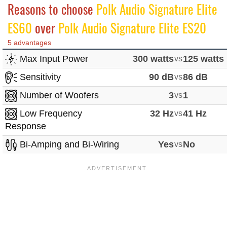
Reasons to choose
Polk Audio Signature Elite
ES60
over
Polk Audio Signature Elite ES20
5 advantages
Max Input Power
300 watts
vs
125 watts
Sensitivity
90 dB
vs
86 dB
Number of Woofers
3
vs
1
Low Frequency
32 Hz
vs
41 Hz
Response
Bi-Amping and Bi-Wiring
Yes
vs
No