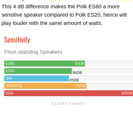
This 4 dB difference makes the Polk ES60 a more
sensitive speaker compared to Polk ES20, hence will
play louder with the same amount of watts.
Sensitivity
Floor-standing Speakers
ES60
90DB
ES20
86DB
MIN
85DB
AVERAGE
90DB
MAX
105DB