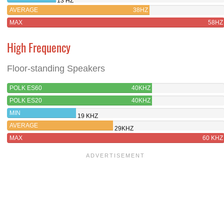
13 HZ
AVERAGE
38HZ
MAX
58HZ
High Frequency
Floor-standing Speakers
POLK ES60
40KHZ
POLK ES20
40KHZ
MIN
19 KHZ
AVERAGE
29KHZ
MAX
60 KHZ