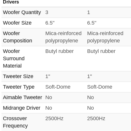
Drivers
Woofer Quantity
3
1
Woofer Size
6.5"
6.5"
Woofer
Mica-reinforced
Mica-reinforced
Composition
polypropylene
polypropylene
Woofer
Butyl rubber
Butyl rubber
Surround
Material
Tweeter Size
1"
1"
Tweeter Type
Soft-Dome
Soft-Dome
Aimable Tweeter
No
No
Midrange Driver
No
No
Crossover
2500Hz
2500Hz
Frequency