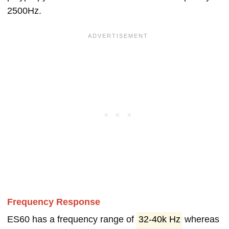
2500Hz.
Frequency Response
ES60 has a frequency range of
32-40k Hz
whereas