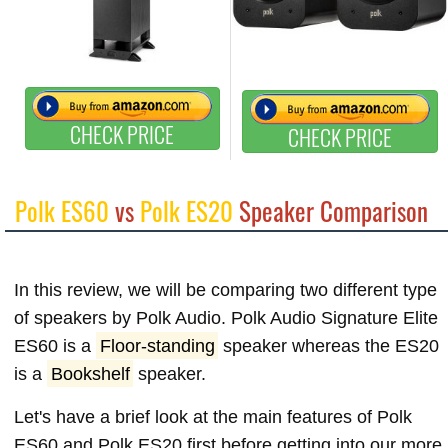
CHECK PRICE
CHECK PRICE
Polk ES60
vs
Polk ES20
Speaker Comparison
In this review, we will be comparing two different type
of speakers by Polk Audio. Polk Audio Signature Elite
ES60 is a
Floor-standing
speaker whereas the ES20
is a
Bookshelf
speaker.
Let's have a brief look at the main features of Polk
ES60 and Polk ES20 first before getting into our more