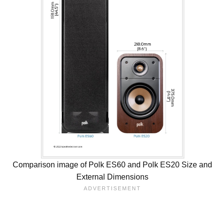
Comparison image of Polk ES60 and Polk ES20 Size and
External Dimensions