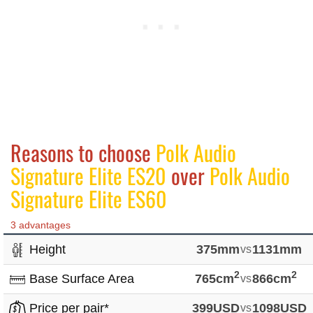
Reasons to choose
Polk Audio
Signature Elite ES20
over
Polk Audio
Signature Elite ES60
3 advantages
Height
375mm
vs
1131mm
2
2
Base Surface Area
765cm
vs
866cm
Price per pair*
399USD
vs
1098USD