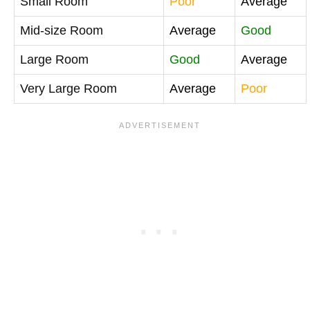
Small Room
Poor
Average
Mid-size Room
Average
Good
Large Room
Good
Average
Very Large Room
Average
Poor