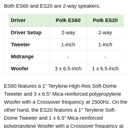
Both ES60 and ES20 are 2-way speakers.
Driver
Polk ES60
Polk ES20
Driver Setup
2-way
2-way
Tweeter
1-inch
1-inch
Midrange
-
-
Woofer
3 x 6.5-inch
1 x 6.5-inch
ES60 features a 1" Terylene High-Res Soft-Dome
Tweeter and 3 x 6.5" Mica-reinforced polypropylene
Woofer with a Crossover frequency at 2500Hz. On the
other hand, the ES20 features a 1" Terylene Soft-
Dome Tweeter and 1 x 6.5" Mica-reinforced
polypropylene Woofer with a Crossover frequency at