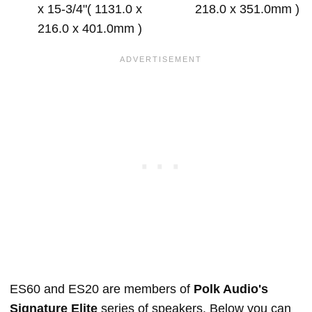
x 15-3/4"( 1131.0 x
218.0 x 351.0mm )
216.0 x 401.0mm )
ES60 and ES20 are members of
Polk Audio's
Signature Elite
series of speakers. Below you can