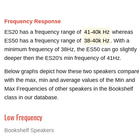
Frequency Response
ES20 has a frequency range of
41-40k Hz
whereas
ES50 has a frequency range of
38-40k Hz
. With a
minimum frequency of 38Hz, the ES50 can go slightly
deeper then the ES20's min frequency of 41Hz.
Below graphs depict how these two speakers compar
with the max, min and average values of the Min and
Max Frequencies of other speakers in the Bookshelf
class in our database.
Low Frequency
Bookshelf Speakers