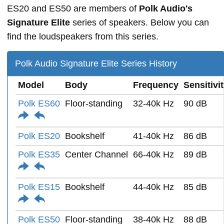
ES20 and ES50 are members of
Polk Audio's
Signature Elite
series of speakers. Below you can
find the loudspeakers from this series.
Polk Audio Signature Elite Series History
Model
Body
Frequency
Sensitivi
Polk ES60
Floor-standing
32-40k Hz
90 dB
Polk ES20
Bookshelf
41-40k Hz
86 dB
Polk ES35
Center Channel
66-40k Hz
89 dB
Polk ES15
Bookshelf
44-40k Hz
85 dB
Polk ES50
Floor-standing
38-40k Hz
88 dB