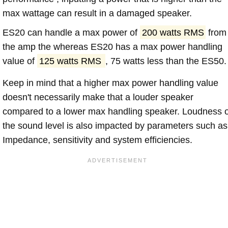
max wattage can result in a damaged speaker.
ES20 can handle a max power of
200 watts RMS
from
the amp the whereas ES20 has a max power handling
value of
125 watts RMS
, 75 watts less than the ES50.
Keep in mind that a higher max power handling value
doesn't necessarily make that a louder speaker
compared to a lower max handling speaker. Loudness 
the sound level is also impacted by parameters such as
Impedance, sensitivity and system efficiencies.