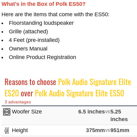
What's in the Box of Polk ES50?
Here are the items that come with the ES50:
Floorstanding loudspeaker
Grille (attached)
4 Feet (pre-installed)
Owners Manual
Online Product Registration
Reasons to choose
Polk Audio Signature Elite
ES20
over
Polk Audio Signature Elite ES50
3 advantages
Woofer Size
6.5 inches
vs
5.25
inches
Height
375mm
vs
951mm