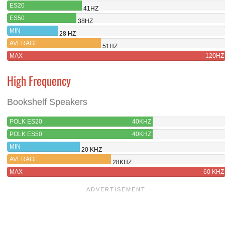
ES20
41HZ
ES50
38HZ
MIN
28 HZ
AVERAGE
51HZ
MAX
120HZ
High Frequency
Bookshelf Speakers
POLK ES20
40KHZ
POLK ES50
40KHZ
MIN
20 KHZ
AVERAGE
28KHZ
MAX
60 KHZ