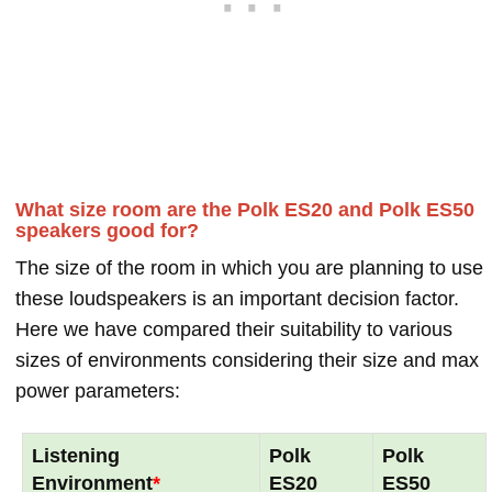
What size room are the Polk ES20 and Polk ES50
speakers good for?
The size of the room in which you are planning to use
these loudspeakers is an important decision factor.
Here we have compared their suitability to various
sizes of environments considering their size and max
power parameters:
Listening
Polk
Polk
Environment
*
ES20
ES50