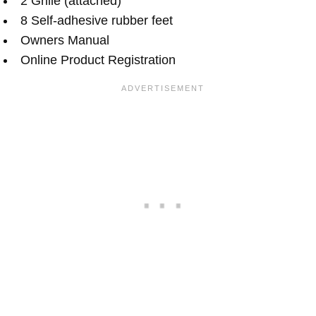
2 Grille (attached)
8 Self-adhesive rubber feet
Owners Manual
Online Product Registration