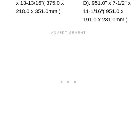
x 13-13/16"( 375.0 x
D): 951.0" x 7-1/2" x
218.0 x 351.0mm )
11-1/16"( 951.0 x
191.0 x 281.0mm )