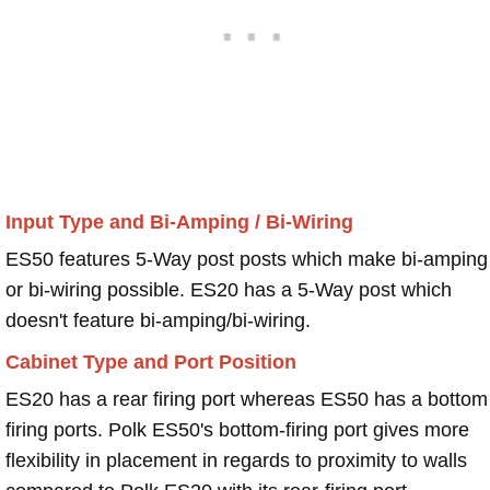
Input Type and Bi-Amping / Bi-Wiring
ES50 features 5-Way post posts which make bi-amping
or bi-wiring possible. ES20 has a 5-Way post which
doesn't feature bi-amping/bi-wiring.
Cabinet Type and Port Position
ES20 has a rear firing port whereas ES50 has a bottom
firing ports. Polk ES50's bottom-firing port gives more
flexibility in placement in regards to proximity to walls