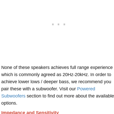
None of these speakers achieves full range experience
which is commonly agreed as 20Hz-20kHz. In order to
achieve lower lows / deeper bass, we recommend you
pair these with a subwoofer. Visit our
Powered
Subwoofers
section to find out more about the available
options.
Impedance and Sensitivity