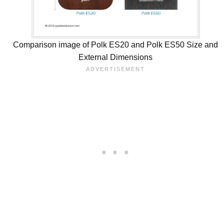
Comparison image of Polk ES20 and Polk ES50 Size and
External Dimensions