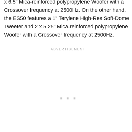
x 6.5" Mica-reinforced polypropylene Woofer with a
Crossover frequency at 2500Hz. On the other hand,
the ES50 features a 1" Terylene High-Res Soft-Dome
Tweeter and 2 x 5.25" Mica-reinforced polypropylene
Woofer with a Crossover frequency at 2500Hz.