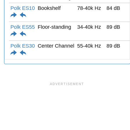
Polk ES10
Bookshelf
78-40k Hz
84 dB
Polk ES55
Floor-standing
34-40k Hz
89 dB
Polk ES30
Center Channel
55-40k Hz
89 dB