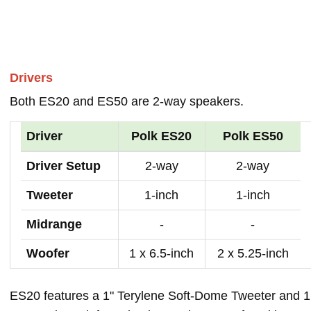
Drivers
Both ES20 and ES50 are 2-way speakers.
Driver
Polk ES20
Polk ES50
Driver Setup
2-way
2-way
Tweeter
1-inch
1-inch
Midrange
-
-
Woofer
1 x 6.5-inch
2 x 5.25-inch
ES20 features a 1" Terylene Soft-Dome Tweeter and 1