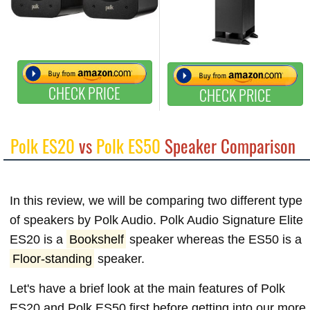
CHECK PRICE
CHECK PRICE
Polk ES20
vs
Polk ES50
Speaker Comparison
In this review, we will be comparing two different type
of speakers by Polk Audio. Polk Audio Signature Elite
ES20 is a
Bookshelf
speaker whereas the ES50 is a
Floor-standing
speaker.
Let's have a brief look at the main features of Polk
ES20 and Polk ES50 first before getting into our more