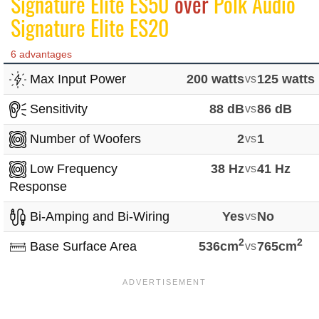
Signature Elite ES50
over
Polk Audio
Signature Elite ES20
6 advantages
Max Input Power
200 watts
vs
125 watts
Sensitivity
88 dB
vs
86 dB
Number of Woofers
2
vs
1
Low Frequency
38 Hz
vs
41 Hz
Response
Bi-Amping and Bi-Wiring
Yes
vs
No
2
2
Base Surface Area
536cm
vs
765cm