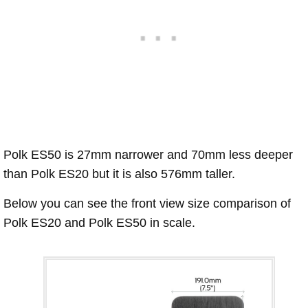
Polk ES50 is 27mm narrower and 70mm less deeper
than Polk ES20 but it is also 576mm taller.
Below you can see the front view size comparison of
Polk ES20 and Polk ES50 in scale.