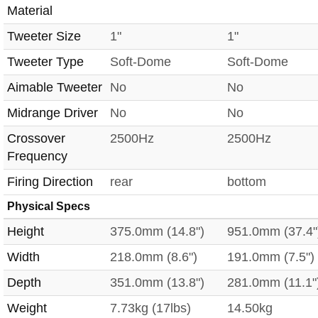
Material
Tweeter Size
1"
1"
Tweeter Type
Soft-Dome
Soft-Dome
Aimable Tweeter
No
No
Midrange Driver
No
No
Crossover
2500Hz
2500Hz
Frequency
Firing Direction
rear
bottom
Physical Specs
Height
375.0mm (14.8")
951.0mm (37.4"
Width
218.0mm (8.6")
191.0mm (7.5")
Depth
351.0mm (13.8")
281.0mm (11.1"
Weight
7.73kg (17lbs)
14.50kg