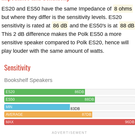
ES20 and ES50 have the same Impedance of
8 ohms
but where they differ is the sensitivity levels. ES20
sensitivity is rated at
86 dB
and the ES50's is at
88 dB
This 2 dB difference makes the Polk ES50 a more
sensitive speaker compared to Polk ES20, hence will
play louder with the same amount of watts.
Sensitivity
Bookshelf Speakers
ES20
86DB
ES50
88DB
MIN
83DB
AVERAGE
87DB
MAX
96DB