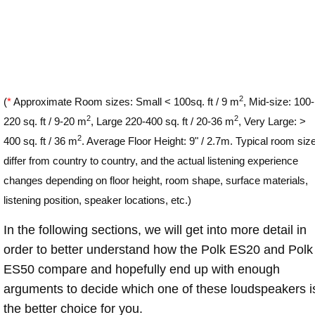
2
(
*
Approximate Room sizes: Small < 100sq. ft / 9 m
, Mid-size: 100-
2
2
220 sq. ft / 9-20 m
, Large 220-400 sq. ft / 20-36 m
, Very Large: >
2
400 sq. ft / 36 m
. Average Floor Height: 9" / 2.7m. Typical room siz
differ from country to country, and the actual listening experience
changes depending on floor height, room shape, surface materials,
listening position, speaker locations, etc.)
In the following sections, we will get into more detail in
order to better understand how the Polk ES20 and Polk
ES50 compare and hopefully end up with enough
arguments to decide which one of these loudspeakers i
the better choice for you.