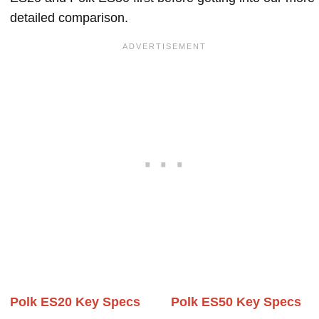
detailed comparison.
Polk ES20 Key Specs
Polk ES50 Key Specs