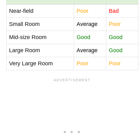
Near-field
Poor
Bad
Small Room
Average
Poor
Mid-size Room
Good
Good
Large Room
Average
Good
Very Large Room
Poor
Poor