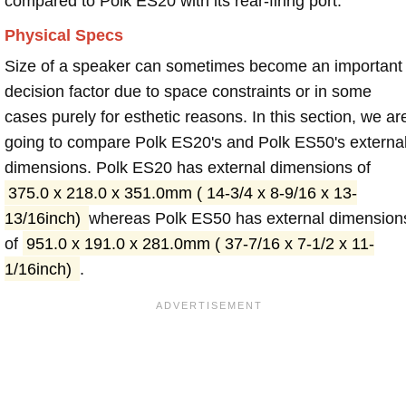
compared to Polk ES20 with its rear-firing port.
Physical Specs
Size of a speaker can sometimes become an important
decision factor due to space constraints or in some
cases purely for esthetic reasons. In this section, we ar
going to compare Polk ES20's and Polk ES50's externa
dimensions. Polk ES20 has external dimensions of
375.0 x 218.0 x 351.0mm ( 14-3/4 x 8-9/16 x 13-
13/16inch)
whereas Polk ES50 has external dimension
of
951.0 x 191.0 x 281.0mm ( 37-7/16 x 7-1/2 x 11-
1/16inch)
.