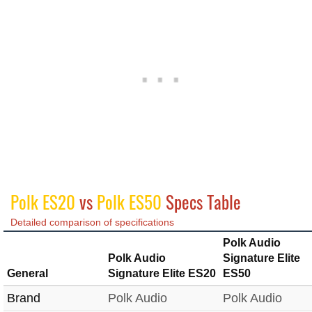
Polk ES20
vs
Polk ES50
Specs Table
Detailed comparison of specifications
Polk Audio
Polk Audio
Signature Elite
General
Signature Elite ES20
ES50
Brand
Polk Audio
Polk Audio