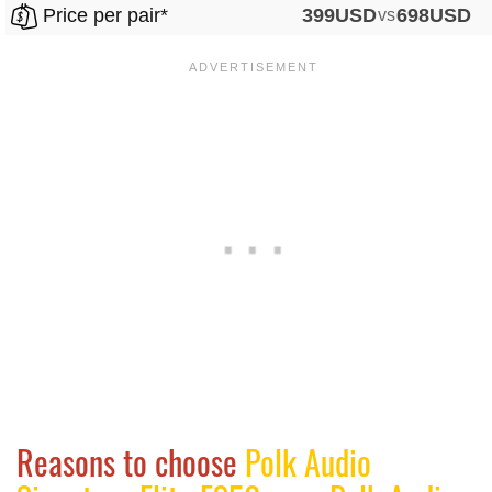
Price per pair*
399USD
vs
698USD
Reasons to choose
Polk Audio