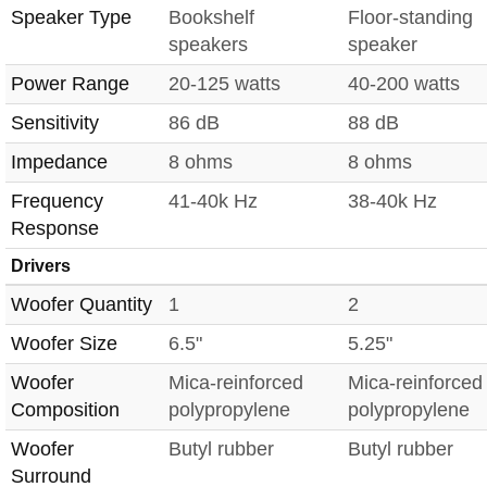
Speaker Type
Bookshelf
Floor-standing
speakers
speaker
Power Range
20-125 watts
40-200 watts
Sensitivity
86 dB
88 dB
Impedance
8 ohms
8 ohms
Frequency
41-40k Hz
38-40k Hz
Response
Drivers
Woofer Quantity
1
2
Woofer Size
6.5"
5.25"
Woofer
Mica-reinforced
Mica-reinforced
Composition
polypropylene
polypropylene
Woofer
Butyl rubber
Butyl rubber
Surround