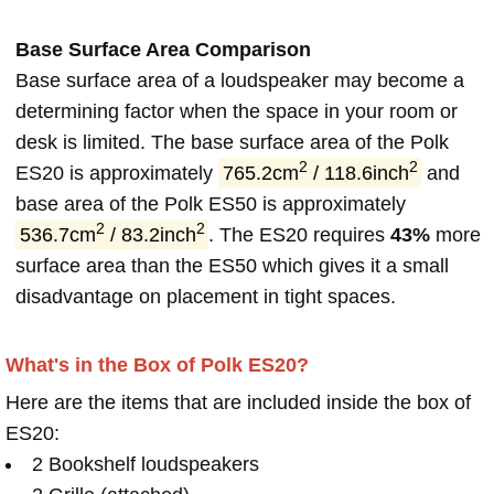
Base Surface Area Comparison
Base surface area of a loudspeaker may become a
determining factor when the space in your room or
desk is limited. The base surface area of the Polk
2
2
ES20 is approximately
765.2cm
/ 118.6inch
and
base area of the Polk ES50 is approximately
2
2
536.7cm
/ 83.2inch
. The ES20 requires
43%
more
surface area than the ES50 which gives it a small
disadvantage on placement in tight spaces.
What's in the Box of Polk ES20?
Here are the items that are included inside the box of
ES20:
2 Bookshelf loudspeakers