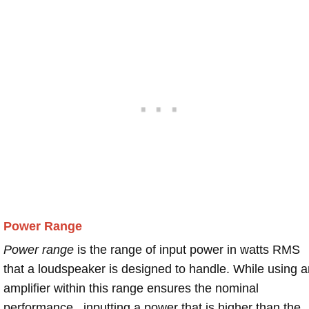
Power Range
Power range
is the range of input power in watts RMS
that a loudspeaker is designed to handle. While using a
amplifier within this range ensures the nominal
performance , inputting a power that is higher than the