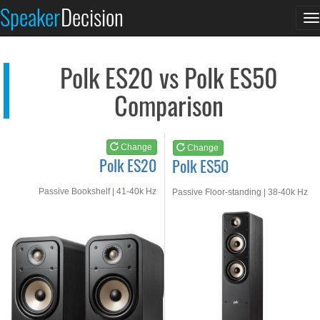
Polk ES20
Polk ES50
Speaker
Decision
T
See at AMAZON
See at AMAZON
n
Polk ES20 vs Polk ES50
Comparison
Change
Change
Polk ES20
Polk ES50
Passive Bookshelf | 41-40k Hz
Passive Floor-standing | 38-40k Hz