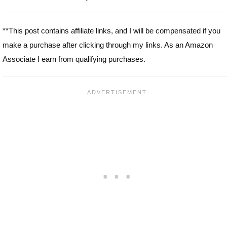
**This post contains affiliate links, and I will be compensated if you
make a purchase after clicking through my links. As an Amazon
Associate I earn from qualifying purchases.