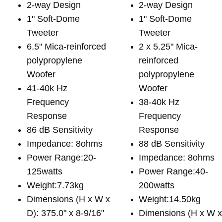
2-way Design
2-way Design
1" Soft-Dome
1" Soft-Dome
Tweeter
Tweeter
6.5" Mica-reinforced
2 x 5.25" Mica-
polypropylene
reinforced
Woofer
polypropylene
41-40k Hz
Woofer
Frequency
38-40k Hz
Response
Frequency
86 dB Sensitivity
Response
Impedance: 8ohms
88 dB Sensitivity
Power Range:20-
Impedance: 8ohms
125watts
Power Range:40-
Weight:7.73kg
200watts
Dimensions (H x W x
Weight:14.50kg
D): 375.0" x 8-9/16"
Dimensions (H x W 