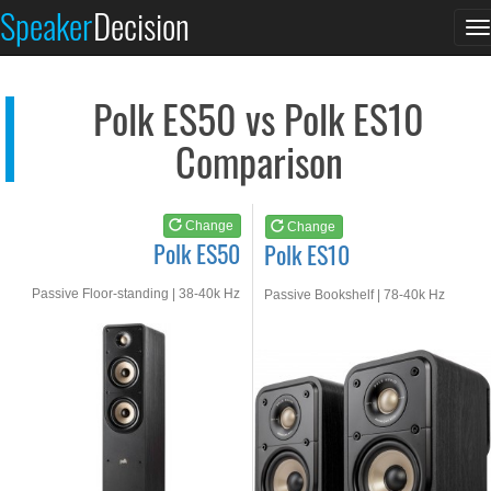
Polk ES50
Polk ES10
Speaker
Decision
T
See at AMAZON
See at AMAZON
n
Polk ES50 vs Polk ES10
Comparison
Change
Change
Polk ES50
Polk ES10
Passive Floor-standing | 38-40k Hz
Passive Bookshelf | 78-40k Hz