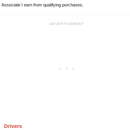
Associate I earn from qualifying purchases.
Drivers