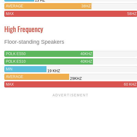
13 HZ
AVERAGE
38HZ
MAX
58HZ
High Frequency
Floor-standing Speakers
POLK ES50
40KHZ
POLK ES10
40KHZ
MIN
19 KHZ
AVERAGE
29KHZ
MAX
60 KHZ