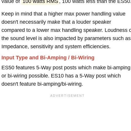
value of
100 watts RMS
, 100 watts less than the ES50
Keep in mind that a higher max power handling value
doesn't necessarily make that a louder speaker
compared to a lower max handling speaker. Loudness 
the sound level is also impacted by parameters such as
Impedance, sensitivity and system efficiencies.
Input Type and Bi-Amping / Bi-Wiring
ES50 features 5-Way post posts which make bi-amping
or bi-wiring possible. ES10 has a 5-Way post which
doesn't feature bi-amping/bi-wiring.