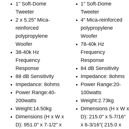
1" Soft-Dome
1" Soft-Dome
Tweeter
Tweeter
2 x 5.25" Mica-
4" Mica-reinforced
reinforced
polypropylene
polypropylene
Woofer
Woofer
78-40k Hz
38-40k Hz
Frequency
Frequency
Response
Response
84 dB Sensitivity
88 dB Sensitivity
Impedance: 8ohms
Impedance: 8ohms
Power Range:20-
Power Range:40-
100watts
200watts
Weight:2.73kg
Weight:14.50kg
Dimensions (H x W 
Dimensions (H x W x
D): 215.0" x 5-7/16"
D): 951.0" x 7-1/2" x
x 6-3/16"( 215.0 x