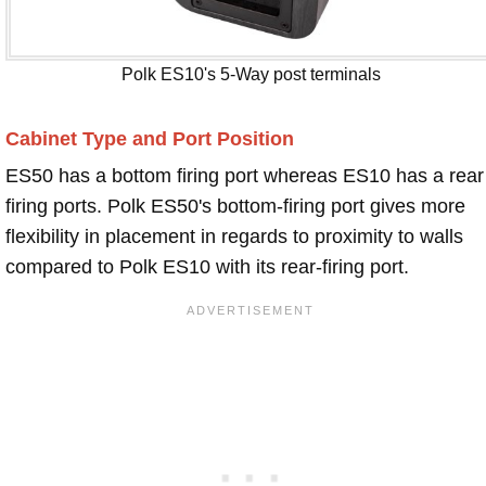
Polk ES10's 5-Way post terminals
Cabinet Type and Port Position
ES50 has a bottom firing port whereas ES10 has a rear
firing ports. Polk ES50's bottom-firing port gives more
flexibility in placement in regards to proximity to walls
compared to Polk ES10 with its rear-firing port.