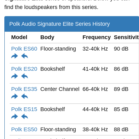
find the loudspeakers from this series.
Polk Audio Signature Elite Series History
Model
Body
Frequency
Sensitivi
Polk ES60
Floor-standing
32-40k Hz
90 dB
Polk ES20
Bookshelf
41-40k Hz
86 dB
Polk ES35
Center Channel
66-40k Hz
89 dB
Polk ES15
Bookshelf
44-40k Hz
85 dB
Polk ES50
Floor-standing
38-40k Hz
88 dB