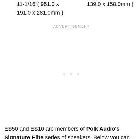
11-1/16"( 951.0 x
139.0 x 158.0mm )
191.0 x 281.0mm )
ES50 and ES10 are members of
Polk Audio's
Signature Elite
series of speakers. Below you can