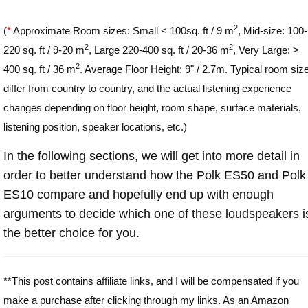
2
(
*
Approximate Room sizes: Small < 100sq. ft / 9 m
, Mid-size: 100-
2
2
220 sq. ft / 9-20 m
, Large 220-400 sq. ft / 20-36 m
, Very Large: >
2
400 sq. ft / 36 m
. Average Floor Height: 9" / 2.7m. Typical room siz
differ from country to country, and the actual listening experience
changes depending on floor height, room shape, surface materials,
listening position, speaker locations, etc.)
In the following sections, we will get into more detail in
order to better understand how the Polk ES50 and Polk
ES10 compare and hopefully end up with enough
arguments to decide which one of these loudspeakers i
the better choice for you.
**This post contains affiliate links, and I will be compensated if you
make a purchase after clicking through my links. As an Amazon