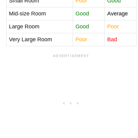
Small Room
Poor
Good
Mid-size Room
Good
Average
Large Room
Good
Poor
Very Large Room
Poor
Bad