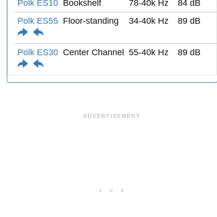
Polk ES10
Bookshelf
78-40k Hz
84 dB
Polk ES55
Floor-standing
34-40k Hz
89 dB
Polk ES30
Center Channel
55-40k Hz
89 dB