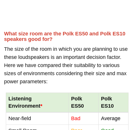
What size room are the Polk ES50 and Polk ES10
speakers good for?
The size of the room in which you are planning to use
these loudspeakers is an important decision factor.
Here we have compared their suitability to various
sizes of environments considering their size and max
power parameters:
Listening
Polk
Polk
Environment
*
ES50
ES10
Near-field
Bad
Average