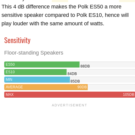
This 4 dB difference makes the Polk ES50 a more
sensitive speaker compared to Polk ES10, hence will
play louder with the same amount of watts.
Sensitivity
Floor-standing Speakers
ES50
88DB
ES10
84DB
MIN
85DB
AVERAGE
90DB
MAX
105DB