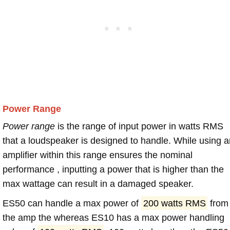
Power Range
Power range
is the range of input power in watts RMS
that a loudspeaker is designed to handle. While using a
amplifier within this range ensures the nominal
performance , inputting a power that is higher than the
max wattage can result in a damaged speaker.
ES50 can handle a max power of
200 watts RMS
from
the amp the whereas ES10 has a max power handling