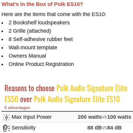
What's in the Box of Polk ES10?
Here are the items that come with the ES10:
2 Bookshelf loudspeakers
2 Grille (attached)
8 Self-adhesive rubber feet
Wall-mount template
Owners Manual
Online Product Registration
Reasons to choose
Polk Audio Signature Elite
ES50
over
Polk Audio Signature Elite ES10
6 advantages
Max Input Power
200 watts
vs
100 watts
Sensitivity
88 dB
vs
84 dB