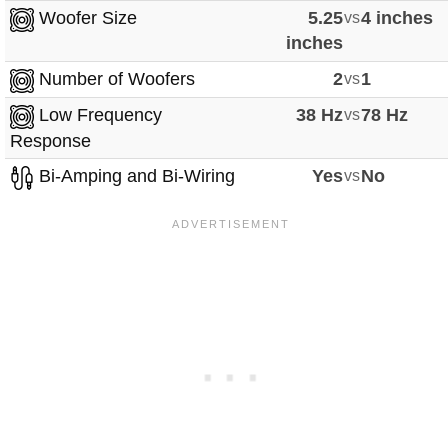
Woofer Size
5.25
vs
4 inches
inches
Number of Woofers
2
vs
1
Low Frequency
38 Hz
vs
78 Hz
Response
Bi-Amping and Bi-Wiring
Yes
vs
No