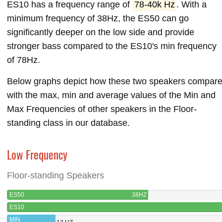
ES10 has a frequency range of
78-40k Hz
. With a
minimum frequency of 38Hz, the ES50 can go
significantly deeper on the low side and provide
stronger bass compared to the ES10's min frequency
of 78Hz.
Below graphs depict how these two speakers compar
with the max, min and average values of the Min and
Max Frequencies of other speakers in the Floor-
standing class in our database.
Low Frequency
Floor-standing Speakers
ES50
38HZ
ES10
MIN