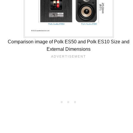
Comparison image of Polk ES50 and Polk ES10 Size and
External Dimensions