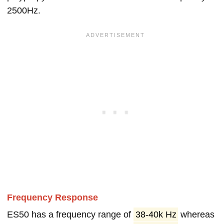
2500Hz.
Frequency Response
ES50 has a frequency range of
38-40k Hz
whereas