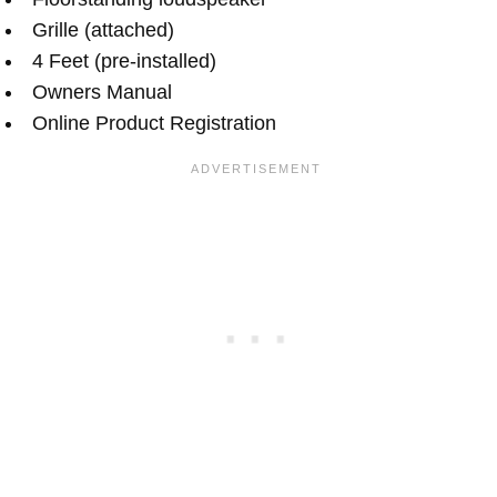
Grille (attached)
4 Feet (pre-installed)
Owners Manual
Online Product Registration