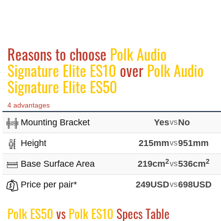
Reasons to choose
Polk Audio
Signature Elite ES10
over
Polk Audio
Signature Elite ES50
4 advantages
Mounting Bracket
Yes
vs
No
Height
215mm
vs
951mm
2
2
Base Surface Area
219cm
vs
536cm
Price per pair*
249USD
vs
698USD
Polk ES50
vs
Polk ES10
Specs Table