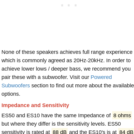
None of these speakers achieves full range experience
which is commonly agreed as 20Hz-20kHz. In order to
achieve lower lows / deeper bass, we recommend you
pair these with a subwoofer. Visit our
Powered
Subwoofers
section to find out more about the available
options.
Impedance and Sensitivity
ES50 and ES10 have the same Impedance of
8 ohms
but where they differ is the sensitivity levels. ES50
sensitivity is rated at
88 dB
and the ES10's is at
84 dB