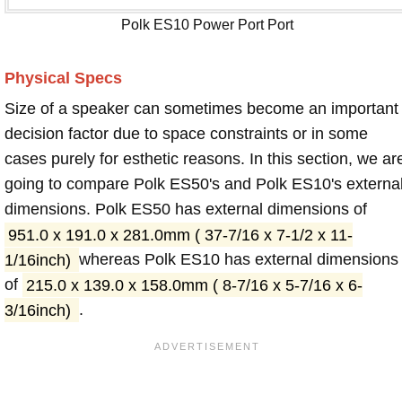
Polk ES10 Power Port Port
Physical Specs
Size of a speaker can sometimes become an important
decision factor due to space constraints or in some
cases purely for esthetic reasons. In this section, we ar
going to compare Polk ES50's and Polk ES10's externa
dimensions. Polk ES50 has external dimensions of
951.0 x 191.0 x 281.0mm ( 37-7/16 x 7-1/2 x 11-
1/16inch)
whereas Polk ES10 has external dimensions
of
215.0 x 139.0 x 158.0mm ( 8-7/16 x 5-7/16 x 6-
3/16inch)
.