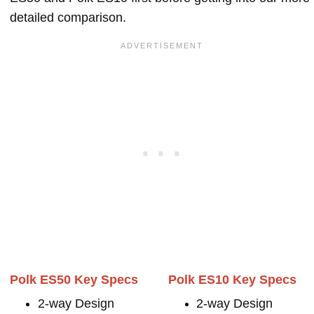
detailed comparison.
Polk ES50 Key Specs
Polk ES10 Key Specs
2-way Design
2-way Design