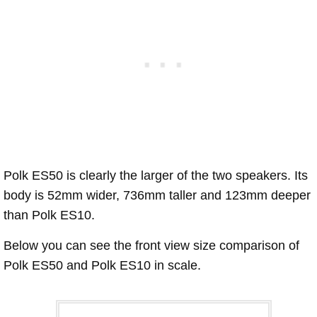
Polk ES50 is clearly the larger of the two speakers. Its
body is 52mm wider, 736mm taller and 123mm deeper
than Polk ES10.
Below you can see the front view size comparison of
Polk ES50 and Polk ES10 in scale.