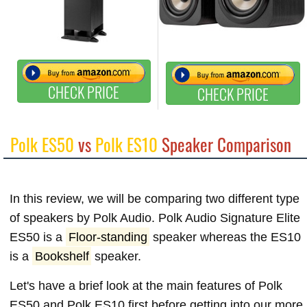
CHECK PRICE
CHECK PRICE
Polk ES50
vs
Polk ES10
Speaker Comparison
In this review, we will be comparing two different type
of speakers by Polk Audio. Polk Audio Signature Elite
ES50 is a
Floor-standing
speaker whereas the ES10
is a
Bookshelf
speaker.
Let's have a brief look at the main features of Polk
ES50 and Polk ES10 first before getting into our more