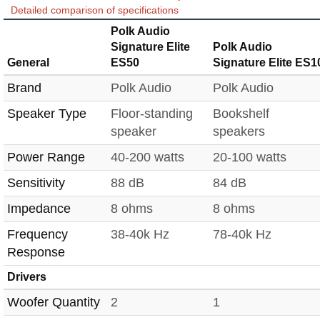
Detailed comparison of specifications
Polk Audio
Signature Elite
Polk Audio
General
ES50
Signature Elite ES1
Brand
Polk Audio
Polk Audio
Speaker Type
Floor-standing
Bookshelf
speaker
speakers
Power Range
40-200 watts
20-100 watts
Sensitivity
88 dB
84 dB
Impedance
8 ohms
8 ohms
Frequency
38-40k Hz
78-40k Hz
Response
Drivers
Woofer Quantity
2
1