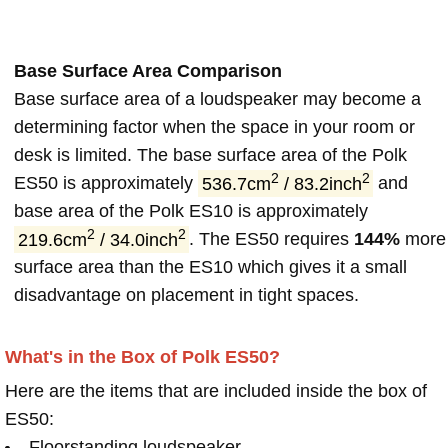
Base Surface Area Comparison
Base surface area of a loudspeaker may become a
determining factor when the space in your room or
desk is limited. The base surface area of the Polk
2
2
ES50 is approximately
536.7cm
/ 83.2inch
and
base area of the Polk ES10 is approximately
2
2
219.6cm
/ 34.0inch
. The ES50 requires
144%
more
surface area than the ES10 which gives it a small
disadvantage on placement in tight spaces.
What's in the Box of Polk ES50?
Here are the items that are included inside the box of
ES50:
Floorstanding loudspeaker