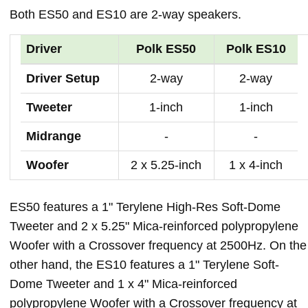
Both ES50 and ES10 are 2-way speakers.
Driver
Polk ES50
Polk ES10
Driver Setup
2-way
2-way
Tweeter
1-inch
1-inch
Midrange
-
-
Woofer
2 x 5.25-inch
1 x 4-inch
ES50 features a 1" Terylene High-Res Soft-Dome
Tweeter and 2 x 5.25" Mica-reinforced polypropylene
Woofer with a Crossover frequency at 2500Hz. On the
other hand, the ES10 features a 1" Terylene Soft-
Dome Tweeter and 1 x 4" Mica-reinforced
polypropylene Woofer with a Crossover frequency at