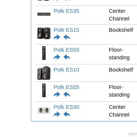
Polk ES35
Center
Channel
Polk ES15
Bookshelf
Polk ES50
Floor-
standing
Polk ES10
Bookshelf
Polk ES55
Floor-
standing
Polk ES30
Center
Channel