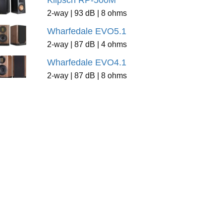
Klipsch RP-500M
2-way | 93 dB | 8 ohms
Wharfedale EVO5.1
2-way | 87 dB | 4 ohms
Wharfedale EVO4.1
2-way | 87 dB | 8 ohms