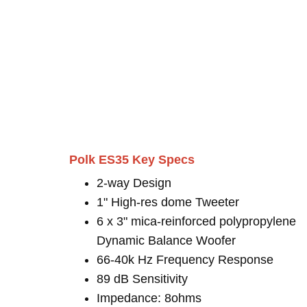
Polk ES35 Key Specs
2-way Design
1" High-res dome Tweeter
6 x 3" mica-reinforced polypropylene
Dynamic Balance Woofer
66-40k Hz Frequency Response
89 dB Sensitivity
Impedance: 8ohms