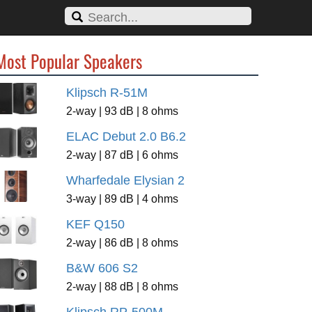
Most Popular Speakers
Klipsch R-51M
2-way | 93 dB | 8 ohms
ELAC Debut 2.0 B6.2
2-way | 87 dB | 6 ohms
Wharfedale Elysian 2
3-way | 89 dB | 4 ohms
KEF Q150
2-way | 86 dB | 8 ohms
B&W 606 S2
2-way | 88 dB | 8 ohms