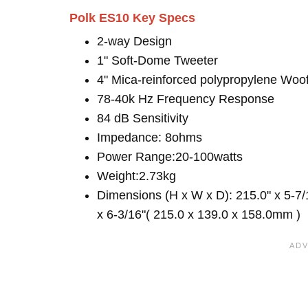
Polk ES10 Key Specs
2-way Design
1" Soft-Dome Tweeter
4" Mica-reinforced polypropylene Woo
78-40k Hz Frequency Response
84 dB Sensitivity
Impedance: 8ohms
Power Range:20-100watts
Weight:2.73kg
Dimensions (H x W x D): 215.0" x 5-7/
x 6-3/16"( 215.0 x 139.0 x 158.0mm )