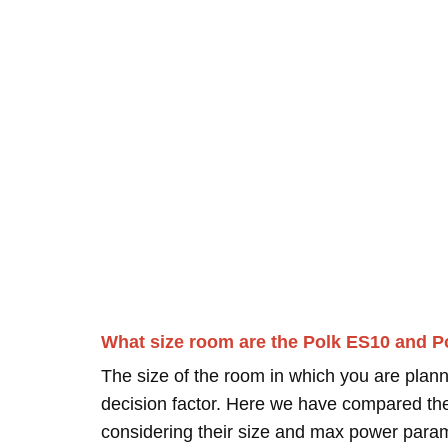
What size room are the Polk ES10 and P
The size of the room in which you are plann
decision factor. Here we have compared thei
considering their size and max power para