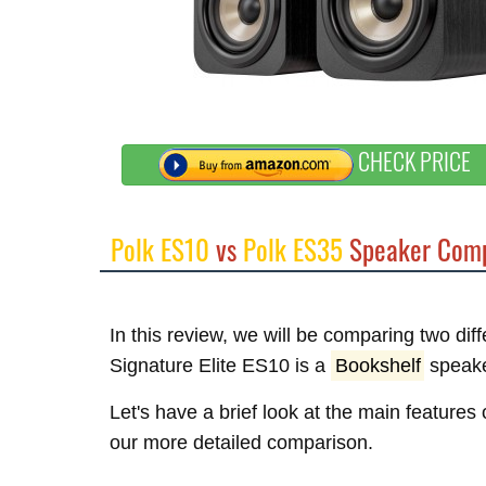
CHECK PRICE
Polk ES10
vs
Polk ES35
Speaker Comp
In this review, we will be comparing two dif
Signature Elite ES10 is a
Bookshelf
speake
Let's have a brief look at the main features
our more detailed comparison.