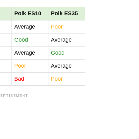
Polk ES10
Polk ES35
Average
Poor
Good
Average
Average
Good
Poor
Average
Bad
Poor