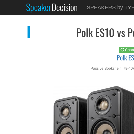
Speaker
Decision
See at
AMAZON
SPEAKERS by TY
Polk ES10
Polk ES10 vs 
Chan
Polk E
Passive Bookshelf | 78-40