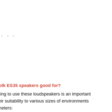
olk ES35 speakers good for?
ing to use these loudspeakers is an important
r suitability to various sizes of environments
meters: