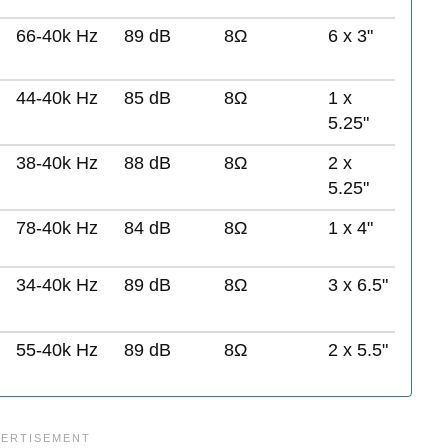
66-40k Hz
89 dB
8Ω
6 x 3"
44-40k Hz
85 dB
8Ω
1 x
5.25"
38-40k Hz
88 dB
8Ω
2 x
5.25"
78-40k Hz
84 dB
8Ω
1 x 4"
34-40k Hz
89 dB
8Ω
3 x 6.5"
55-40k Hz
89 dB
8Ω
2 x 5.5"