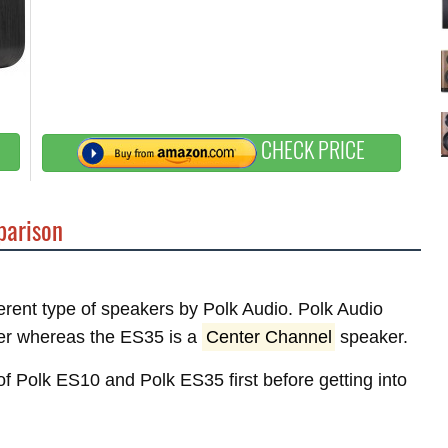
CHECK PRICE
arison
ferent type of speakers by Polk Audio. Polk Audio
r whereas the ES35 is a
Center Channel
speaker.
 of Polk ES10 and Polk ES35 first before getting into