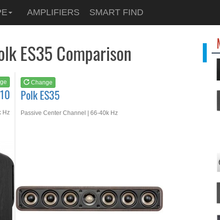
See at
AMAZON
PE
AMPLIFIERS
SMART FIND
Polk ES35
Polk ES35 Comparison
ge
Change
S10
Polk ES35
k Hz
Passive Center Channel | 66-40k Hz