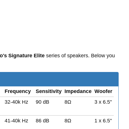
o's Signature Elite
series of speakers. Below you
Frequency
Sensitivity
Impedance
Woofer
32-40k Hz
90 dB
8Ω
3 x 6.5"
41-40k Hz
86 dB
8Ω
1 x 6.5"