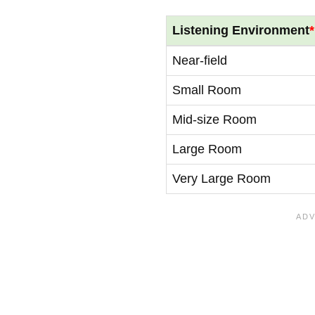
Listening Environment
*
Near-field
Small Room
Mid-size Room
Large Room
Very Large Room