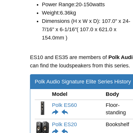
Power Range:20-150watts
Weight:6.36kg
Dimensions (H x W x D): 107.0" x 24-
7/16" x 6-1/16"( 107.0 x 621.0 x
154.0mm )
ES10 and ES35 are members of
Polk Audi
can find the loudspeakers from this series.
Polk Audio Signature Elite Series History
Model
Body
Polk ES60
Floor-
standing
Polk ES20
Bookshelf