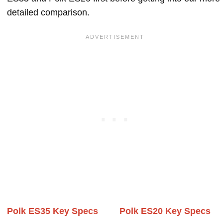
detailed comparison.
Polk ES35 Key Specs
Polk ES20 Key Specs