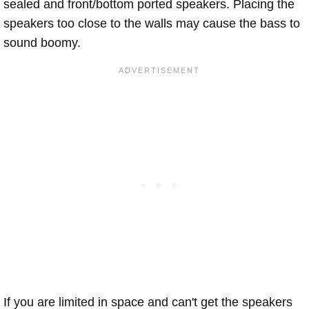
sealed and front/bottom ported speakers. Placing the
speakers too close to the walls may cause the bass to
sound boomy.
If you are limited in space and can't get the speakers