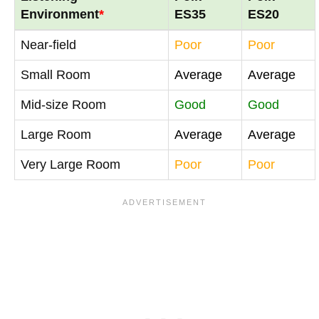
Environment
*
ES35
ES20
Near-field
Poor
Poor
Small Room
Average
Average
Mid-size Room
Good
Good
Large Room
Average
Average
Very Large Room
Poor
Poor