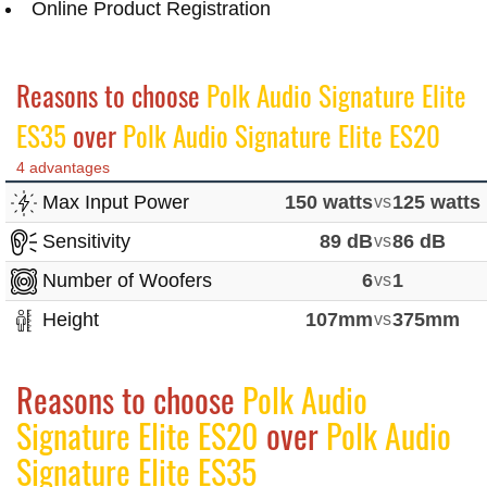
Online Product Registration
Reasons to choose
Polk Audio Signature Elite
ES35
over
Polk Audio Signature Elite ES20
4 advantages
Max Input Power
150 watts
vs
125 watts
Sensitivity
89 dB
vs
86 dB
Number of Woofers
6
vs
1
Height
107mm
vs
375mm
Reasons to choose
Polk Audio
Signature Elite ES20
over
Polk Audio
Signature Elite ES35