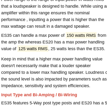
that a loudspeaker is designed to handle. While using a
amplifier within this range ensures the nominal
performance , inputting a power that is higher than the
max wattage can result in a damaged speaker.
ES35 can handle a max power of
150 watts RMS
from
the amp the whereas ES20 has a max power handling
value of
125 watts RMS
, 25 watts less than the ES35.
Keep in mind that a higher max power handling value
doesn't necessarily make that a louder speaker
compared to a lower max handling speaker. Loudness 
the sound level is also impacted by parameters such as
Impedance, sensitivity and system efficiencies.
Input Type and Bi-Amping / Bi-Wiring
ES35 features 5-Way post type posts and ES20 has a 5