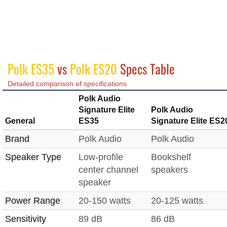
Polk ES35
vs
Polk ES20
Specs Table
Detailed comparison of specifications
Polk Audio
Signature Elite
Polk Audio
General
ES35
Signature Elite ES2
Brand
Polk Audio
Polk Audio
Speaker Type
Low-profile
Bookshelf
center channel
speakers
speaker
Power Range
20-150 watts
20-125 watts
Sensitivity
89 dB
86 dB