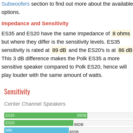
Subwoofers
section to find out more about the available
options.
Impedance and Sensitivity
ES35 and ES20 have the same Impedance of
8 ohms
but where they differ is the sensitivity levels. ES35
sensitivity is rated at
89 dB
and the ES20's is at
86 dB
This 3 dB difference makes the Polk ES35 a more
sensitive speaker compared to Polk ES20, hence will
play louder with the same amount of watts.
Sensitivity
Center Channel Speakers
ES35
89DB
ES20
86DB
MIN
85DB