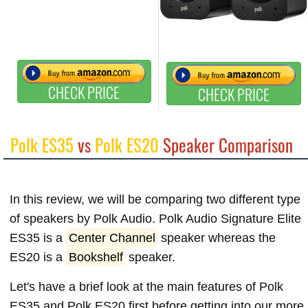
CHECK PRICE
CHECK PRICE
Polk ES35
vs
Polk ES20
Speaker Comparison
In this review, we will be comparing two different type
of speakers by Polk Audio. Polk Audio Signature Elite
ES35 is a
Center Channel
speaker whereas the
ES20 is a
Bookshelf
speaker.
Let's have a brief look at the main features of Polk
ES35 and Polk ES20 first before getting into our more