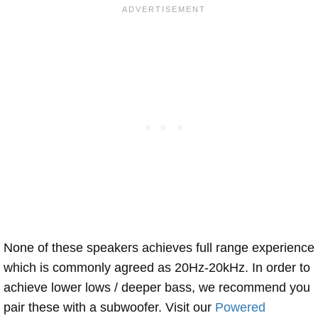
None of these speakers achieves full range experience
which is commonly agreed as 20Hz-20kHz. In order to
achieve lower lows / deeper bass, we recommend you
pair these with a subwoofer. Visit our
Powered