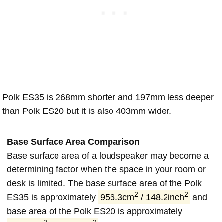
Polk ES35 is 268mm shorter and 197mm less deeper
than Polk ES20 but it is also 403mm wider.
Base Surface Area Comparison
Base surface area of a loudspeaker may become a
determining factor when the space in your room or
desk is limited. The base surface area of the Polk
2
2
ES35 is approximately
956.3cm
/ 148.2inch
and
base area of the Polk ES20 is approximately