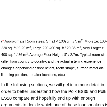
2
(
*
Approximate Room sizes: Small < 100sq. ft / 9 m
, Mid-size: 100-
2
2
220 sq. ft / 9-20 m
, Large 220-400 sq. ft / 20-36 m
, Very Large: >
2
400 sq. ft / 36 m
. Average Floor Height: 9" / 2.7m. Typical room siz
differ from country to country, and the actual listening experience
changes depending on floor height, room shape, surface materials,
listening position, speaker locations, etc.)
In the following sections, we will get into more detail in
order to better understand how the Polk ES35 and Polk
ES20 compare and hopefully end up with enough
arguments to decide which one of these loudspeakers i