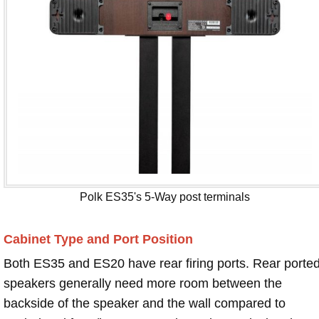
Polk ES35's 5-Way post terminals
Cabinet Type and Port Position
Both ES35 and ES20 have rear firing ports. Rear porte
speakers generally need more room between the
backside of the speaker and the wall compared to