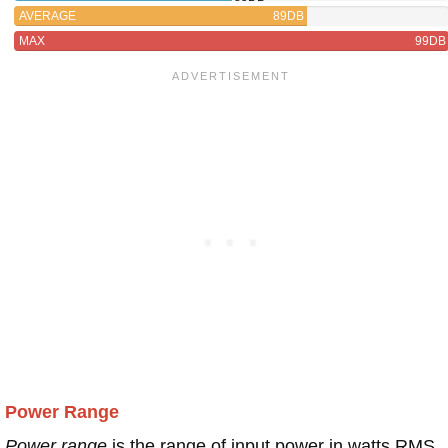
AVERAGE
89DB
MAX
99DB
Power Range
Power range
is the range of input power in watts RMS