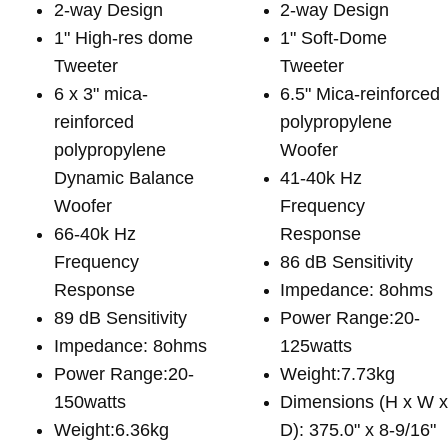
2-way Design
2-way Design
1" High-res dome
1" Soft-Dome
Tweeter
Tweeter
6 x 3" mica-
6.5" Mica-reinforced
reinforced
polypropylene
polypropylene
Woofer
Dynamic Balance
41-40k Hz
Woofer
Frequency
66-40k Hz
Response
Frequency
86 dB Sensitivity
Response
Impedance: 8ohms
89 dB Sensitivity
Power Range:20-
Impedance: 8ohms
125watts
Power Range:20-
Weight:7.73kg
150watts
Dimensions (H x W 
Weight:6.36kg
D): 375.0" x 8-9/16"