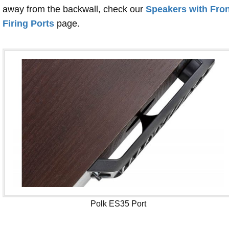
away from the backwall, check our
Speakers with Fron
Firing Ports
page.
Polk ES35 Port