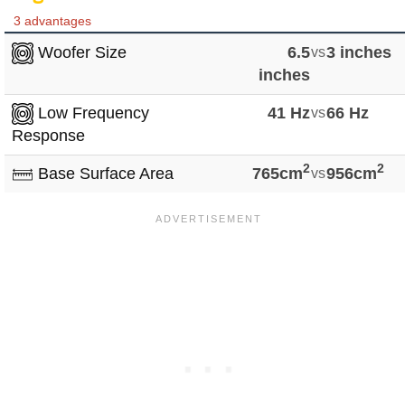
3 advantages
Woofer Size
6.5
vs
3 inches
inches
Low Frequency
41 Hz
vs
66 Hz
Response
2
2
Base Surface Area
765cm
vs
956cm