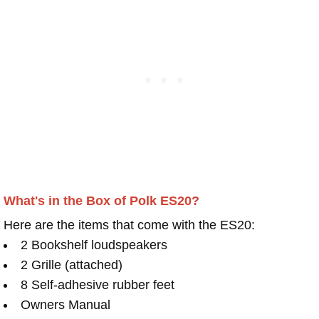
What's in the Box of Polk ES20?
Here are the items that come with the ES20:
2 Bookshelf loudspeakers
2 Grille (attached)
8 Self-adhesive rubber feet
Owners Manual