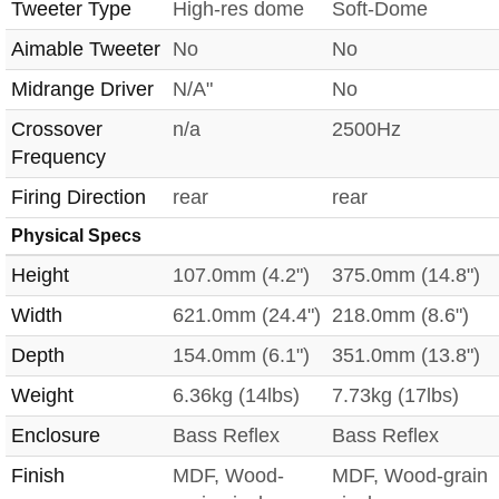
Tweeter Type
High-res dome
Soft-Dome
Aimable Tweeter
No
No
Midrange Driver
N/A"
No
Crossover
n/a
2500Hz
Frequency
Firing Direction
rear
rear
Physical Specs
Height
107.0mm (4.2")
375.0mm (14.8")
Width
621.0mm (24.4")
218.0mm (8.6")
Depth
154.0mm (6.1")
351.0mm (13.8")
Weight
6.36kg (14lbs)
7.73kg (17lbs)
Enclosure
Bass Reflex
Bass Reflex
Finish
MDF, Wood-
MDF, Wood-grain