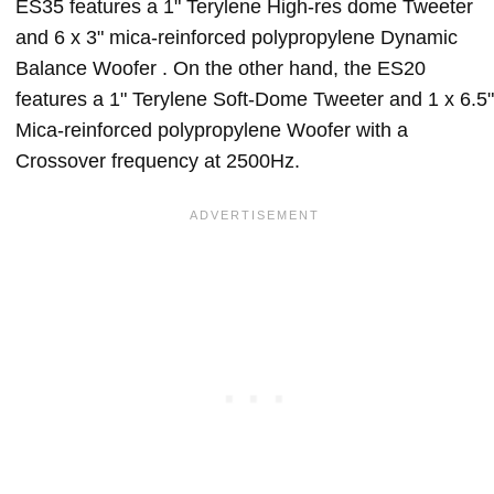
ES35 features a 1" Terylene High-res dome Tweeter
and 6 x 3" mica-reinforced polypropylene Dynamic
Balance Woofer . On the other hand, the ES20
features a 1" Terylene Soft-Dome Tweeter and 1 x 6.5"
Mica-reinforced polypropylene Woofer with a
Crossover frequency at 2500Hz.