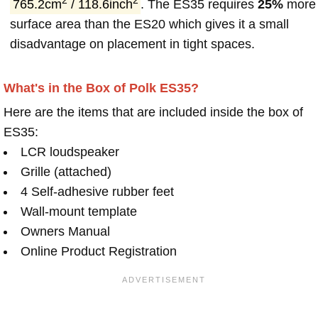
2
2
765.2cm
/ 118.6inch
. The ES35 requires
25%
more
surface area than the ES20 which gives it a small
disadvantage on placement in tight spaces.
What's in the Box of Polk ES35?
Here are the items that are included inside the box of
ES35:
LCR loudspeaker
Grille (attached)
4 Self-adhesive rubber feet
Wall-mount template
Owners Manual
Online Product Registration