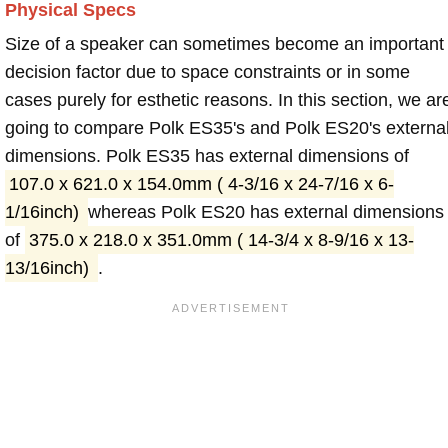
Physical Specs
Size of a speaker can sometimes become an important
decision factor due to space constraints or in some
cases purely for esthetic reasons. In this section, we ar
going to compare Polk ES35's and Polk ES20's externa
dimensions. Polk ES35 has external dimensions of
107.0 x 621.0 x 154.0mm ( 4-3/16 x 24-7/16 x 6-
1/16inch)
whereas Polk ES20 has external dimensions
of
375.0 x 218.0 x 351.0mm ( 14-3/4 x 8-9/16 x 13-
13/16inch)
.