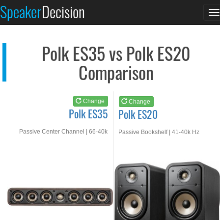
Polk ES35
Polk ES20
Speaker
Decision
T
See at AMAZON
See at AMAZON
n
Polk ES35 vs Polk ES20
Comparison
Change
Change
Polk ES35
Polk ES20
Passive Center Channel | 66-40k
Passive Bookshelf | 41-40k Hz
Hz