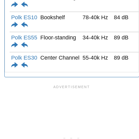
Polk ES10
Bookshelf
78-40k Hz
84 dB
Polk ES55
Floor-standing
34-40k Hz
89 dB
Polk ES30
Center Channel
55-40k Hz
89 dB