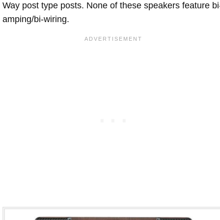
Way post type posts. None of these speakers feature bi
amping/bi-wiring.