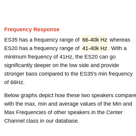
Frequency Response
ES35 has a frequency range of
66-40k Hz
whereas
ES20 has a frequency range of
41-40k Hz
. With a
minimum frequency of 41Hz, the ES20 can go
significantly deeper on the low side and provide
stronger bass compared to the ES35's min frequency
of 66Hz.
Below graphs depict how these two speakers compar
with the max, min and average values of the Min and
Max Frequencies of other speakers in the Center
Channel class in our database.