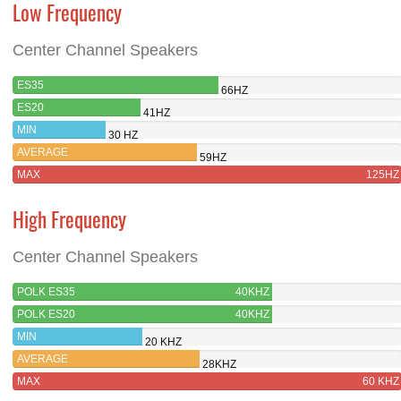
Low Frequency
Center Channel Speakers
ES35
66HZ
ES20
41HZ
MIN
30 HZ
AVERAGE
59HZ
MAX
125HZ
High Frequency
Center Channel Speakers
POLK ES35
40KHZ
POLK ES20
40KHZ
MIN
20 KHZ
AVERAGE
28KHZ
MAX
60 KHZ