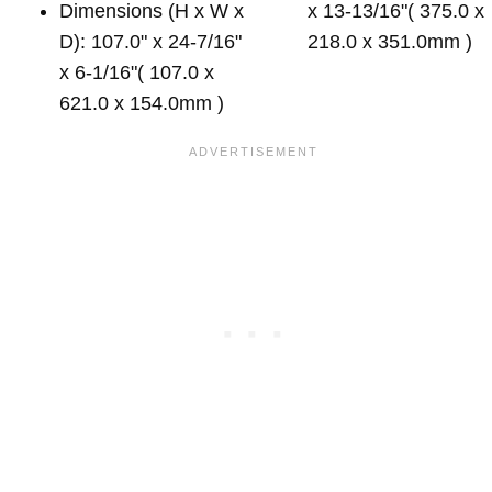
Dimensions (H x W x
x 13-13/16"( 375.0 x
D): 107.0" x 24-7/16"
218.0 x 351.0mm )
x 6-1/16"( 107.0 x
621.0 x 154.0mm )