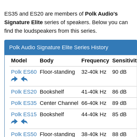
ES35 and ES20 are members of
Polk Audio's
Signature Elite
series of speakers. Below you can
find the loudspeakers from this series.
Polk Audio Signature Elite Series History
Model
Body
Frequency
Sensitivi
Polk ES60
Floor-standing
32-40k Hz
90 dB
Polk ES20
Bookshelf
41-40k Hz
86 dB
Polk ES35
Center Channel
66-40k Hz
89 dB
Polk ES15
Bookshelf
44-40k Hz
85 dB
Polk ES50
Floor-standing
38-40k Hz
88 dB