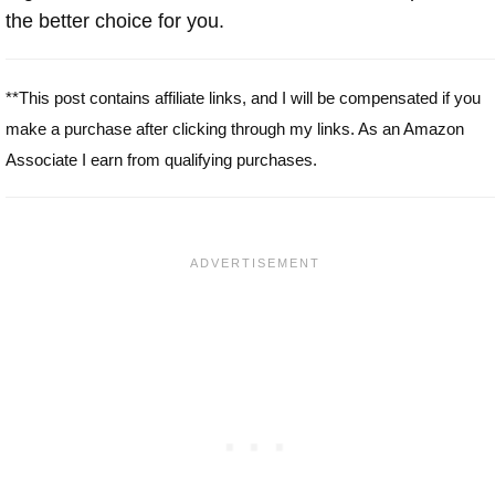
the better choice for you.
**This post contains affiliate links, and I will be compensated if you
make a purchase after clicking through my links. As an Amazon
Associate I earn from qualifying purchases.