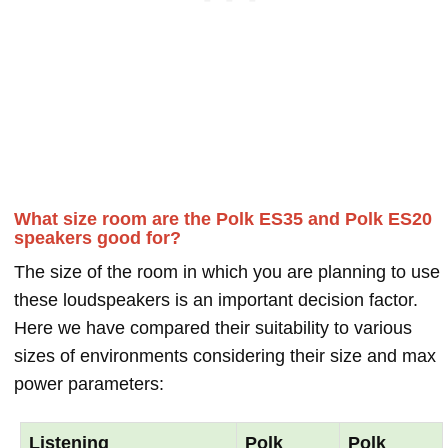
What size room are the Polk ES35 and Polk ES20
speakers good for?
The size of the room in which you are planning to use
these loudspeakers is an important decision factor.
Here we have compared their suitability to various
sizes of environments considering their size and max
power parameters:
Listening
Polk
Polk