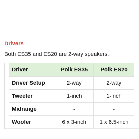
Drivers
Both ES35 and ES20 are 2-way speakers.
Driver
Polk ES35
Polk ES20
Driver Setup
2-way
2-way
Tweeter
1-inch
1-inch
Midrange
-
-
Woofer
6 x 3-inch
1 x 6.5-inch