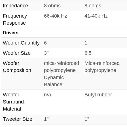
Impedance
8 ohms
8 ohms
Frequency
66-40k Hz
41-40k Hz
Response
Drivers
Woofer Quantity
6
1
Woofer Size
3"
6.5"
Woofer
mica-reinforced
Mica-reinforced
Composition
polypropylene
polypropylene
Dynamic
Balance
Woofer
n/a
Butyl rubber
Surround
Material
Tweeter Size
1"
1"