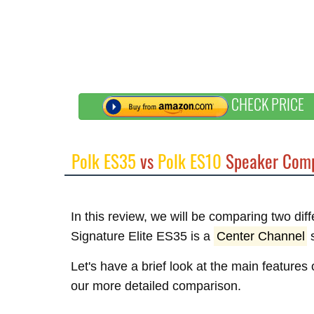
CHECK PRICE
Polk ES35
vs
Polk ES10
Speaker Comp
In this review, we will be comparing two dif
Signature Elite ES35 is a
Center Channel
s
Let's have a brief look at the main features
our more detailed comparison.