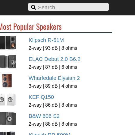
Most Popular Speakers
Klipsch R-51M
2-way | 93 dB | 8 ohms
ELAC Debut 2.0 B6.2
2-way | 87 dB | 6 ohms
Wharfedale Elysian 2
3-way | 89 dB | 4 ohms
KEF Q150
2-way | 86 dB | 8 ohms
B&W 606 S2
2-way | 88 dB | 8 ohms