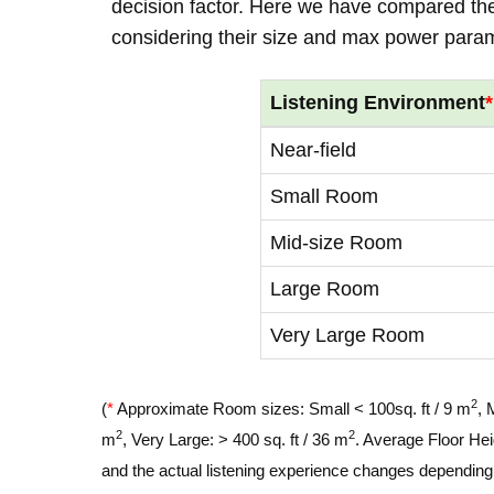
decision factor. Here we have compared thei
considering their size and max power para
Listening Environment
*
Near-field
Small Room
Mid-size Room
Large Room
Very Large Room
2
(
*
Approximate Room sizes: Small < 100sq. ft / 9 m
, 
2
2
m
, Very Large: > 400 sq. ft / 36 m
. Average Floor Hei
and the actual listening experience changes depending o