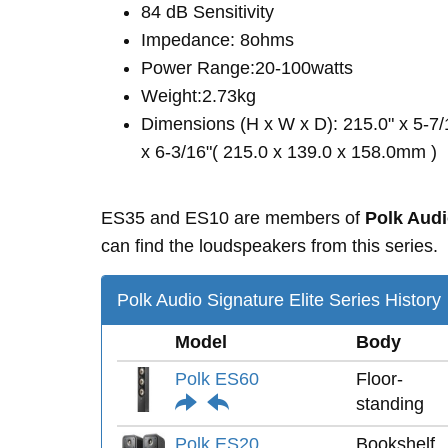
84 dB Sensitivity
Impedance: 8ohms
Power Range:20-100watts
Weight:2.73kg
Dimensions (H x W x D): 215.0" x 5-7/
x 6-3/16"( 215.0 x 139.0 x 158.0mm )
ES35 and ES10 are members of
Polk Audi
can find the loudspeakers from this series.
Polk Audio Signature Elite Series History
Model
Body
Polk ES60
Floor-
standing
Polk ES20
Bookshelf