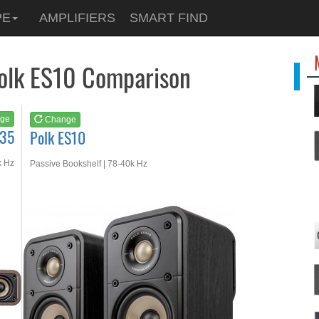
See at
AMAZON
PE
AMPLIFIERS
SMART FIND
Polk ES10
Polk ES10 Comparison
ge
Change
S35
Polk ES10
k Hz
Passive Bookshelf | 78-40k Hz