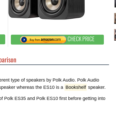
CHECK PRICE
arison
ferent type of speakers by Polk Audio. Polk Audio
peaker whereas the ES10 is a
Bookshelf
speaker.
 of Polk ES35 and Polk ES10 first before getting into