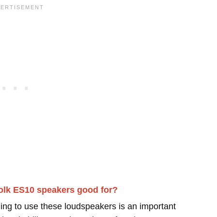
olk ES10 speakers good for?
ing to use these loudspeakers is an important