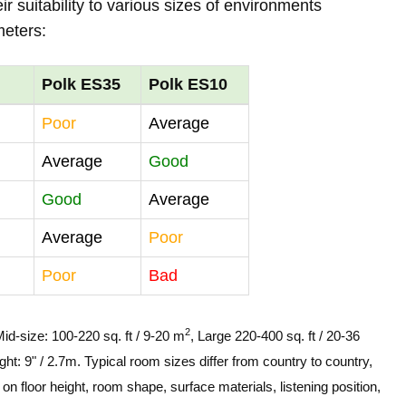
r suitability to various sizes of environments
meters:
Polk ES35
Polk ES10
Poor
Average
Average
Good
Good
Average
Average
Poor
Poor
Bad
2
Mid-size: 100-220 sq. ft / 9-20 m
, Large 220-400 sq. ft / 20-36
ght: 9" / 2.7m. Typical room sizes differ from country to country,
n floor height, room shape, surface materials, listening position,