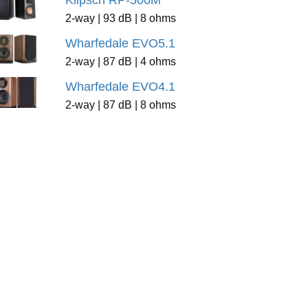
Klipsch RP-500M
2-way | 93 dB | 8 ohms
Wharfedale EVO5.1
2-way | 87 dB | 4 ohms
Wharfedale EVO4.1
2-way | 87 dB | 8 ohms