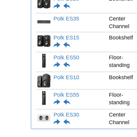
Polk ES35
Center
Channel
Polk ES15
Bookshelf
Polk ES50
Floor-
standing
Polk ES10
Bookshelf
Polk ES55
Floor-
standing
Polk ES30
Center
Channel