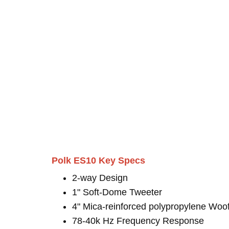
Polk ES10 Key Specs
2-way Design
1" Soft-Dome Tweeter
4" Mica-reinforced polypropylene Woo
78-40k Hz Frequency Response