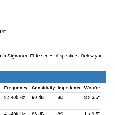
16"
o's Signature Elite
series of speakers. Below you
Frequency
Sensitivity
Impedance
Woofer
32-40k Hz
90 dB
8Ω
3 x 6.5"
41-40k Hz
86 dB
8Ω
1 x 6.5"