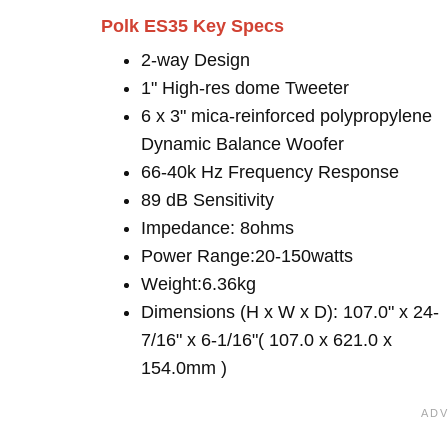
Polk ES35 Key Specs
2-way Design
1" High-res dome Tweeter
6 x 3" mica-reinforced polypropylene
Dynamic Balance Woofer
66-40k Hz Frequency Response
89 dB Sensitivity
Impedance: 8ohms
Power Range:20-150watts
Weight:6.36kg
Dimensions (H x W x D): 107.0" x 24-
7/16" x 6-1/16"( 107.0 x 621.0 x
154.0mm )