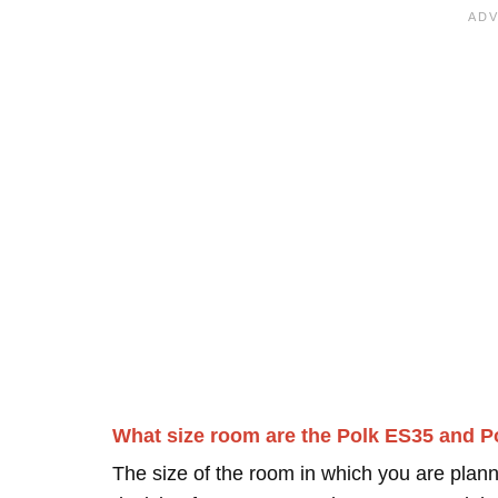
What size room are the Polk ES35 and P
The size of the room in which you are plann