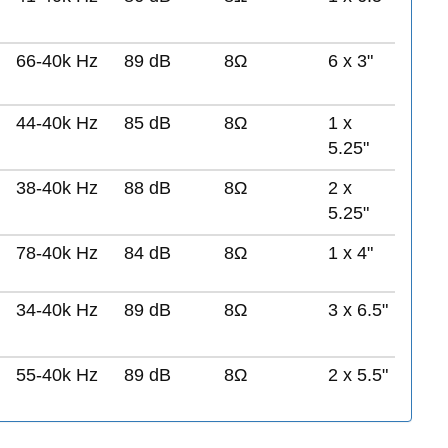
66-40k Hz
89 dB
8Ω
6 x 3"
44-40k Hz
85 dB
8Ω
1 x
5.25"
38-40k Hz
88 dB
8Ω
2 x
5.25"
78-40k Hz
84 dB
8Ω
1 x 4"
34-40k Hz
89 dB
8Ω
3 x 6.5"
55-40k Hz
89 dB
8Ω
2 x 5.5"