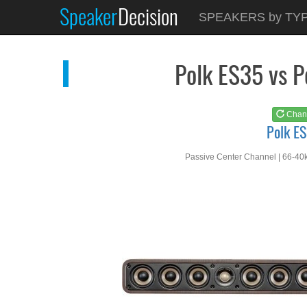
Speaker
Decision
See at
AMAZON
SPEAKERS by TY
Polk ES35
Polk ES35 vs 
Chan
Polk E
Passive Center Channel | 66-40