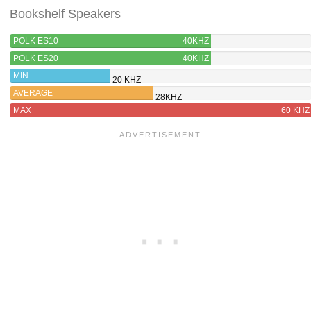
Bookshelf Speakers
POLK ES10
40KHZ
POLK ES20
40KHZ
MIN
20 KHZ
AVERAGE
28KHZ
MAX
60 KHZ