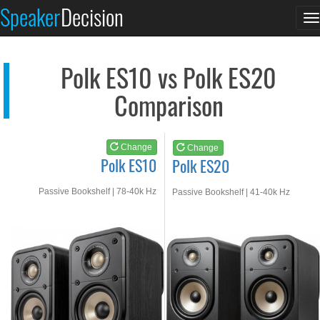
Polk ES10
Polk ES20
Speaker
Decision
T
See at AMAZON
See at AMAZON
n
Polk ES10 vs Polk ES20
Comparison
Change
Change
Polk ES10
Polk ES20
Passive Bookshelf | 78-40k Hz
Passive Bookshelf | 41-40k Hz