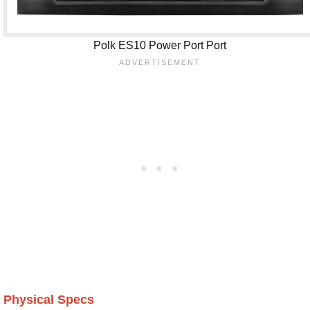
Polk ES10 Power Port Port
Physical Specs