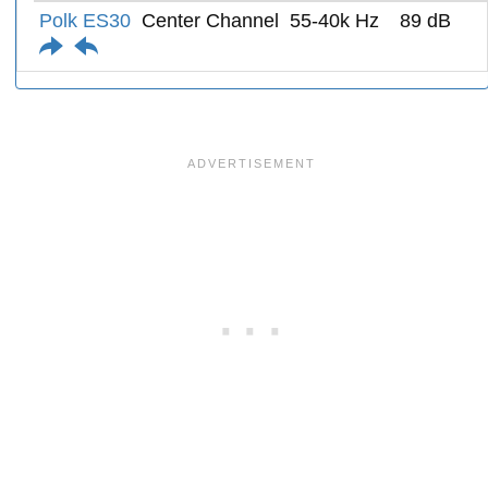
Polk ES30
Center Channel
55-40k Hz
89 dB