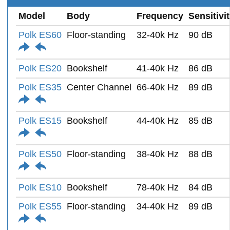
Model
Body
Frequency
Sensitivi
Polk ES60
Floor-standing
32-40k Hz
90 dB
Polk ES20
Bookshelf
41-40k Hz
86 dB
Polk ES35
Center Channel
66-40k Hz
89 dB
Polk ES15
Bookshelf
44-40k Hz
85 dB
Polk ES50
Floor-standing
38-40k Hz
88 dB
Polk ES10
Bookshelf
78-40k Hz
84 dB
Polk ES55
Floor-standing
34-40k Hz
89 dB