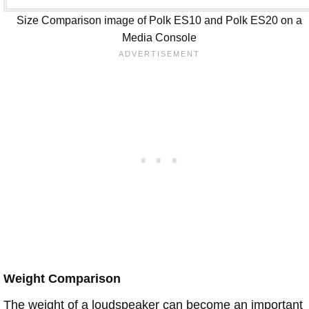
Size Comparison image of Polk ES10 and Polk ES20 on a
Media Console
Weight Comparison
The weight of a loudspeaker can become an important