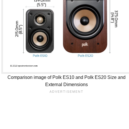
Comparison image of Polk ES10 and Polk ES20 Size and
External Dimensions