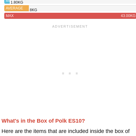
MIN
1.80KG
AVERAGE
8KG
MAX
43.00KG
What's in the Box of Polk ES10?
Here are the items that are included inside the box of