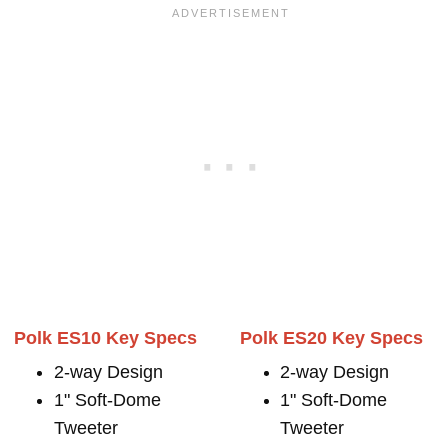
Polk ES10 Key Specs
Polk ES20 Key Specs
2-way Design
2-way Design
1" Soft-Dome
1" Soft-Dome
Tweeter
Tweeter