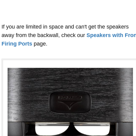
If you are limited in space and can't get the speakers
away from the backwall, check our
Speakers with Fron
Firing Ports
page.