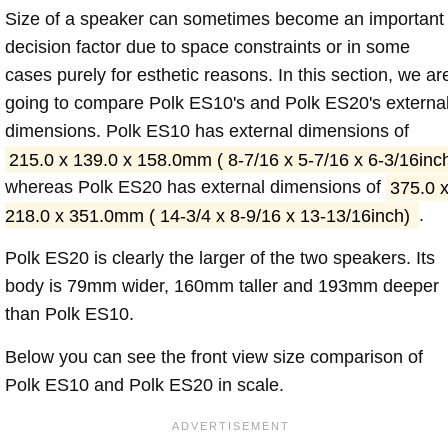
Size of a speaker can sometimes become an important
decision factor due to space constraints or in some
cases purely for esthetic reasons. In this section, we ar
going to compare Polk ES10's and Polk ES20's externa
dimensions. Polk ES10 has external dimensions of
215.0 x 139.0 x 158.0mm ( 8-7/16 x 5-7/16 x 6-3/16inc
whereas Polk ES20 has external dimensions of
375.0 
218.0 x 351.0mm ( 14-3/4 x 8-9/16 x 13-13/16inch)
.
Polk ES20 is clearly the larger of the two speakers. Its
body is 79mm wider, 160mm taller and 193mm deeper
than Polk ES10.
Below you can see the front view size comparison of
Polk ES10 and Polk ES20 in scale.