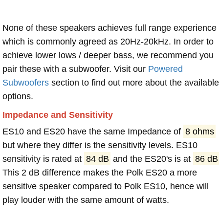
None of these speakers achieves full range experience
which is commonly agreed as 20Hz-20kHz. In order to
achieve lower lows / deeper bass, we recommend you
pair these with a subwoofer. Visit our
Powered
Subwoofers
section to find out more about the available
options.
Impedance and Sensitivity
ES10 and ES20 have the same Impedance of
8 ohms
but where they differ is the sensitivity levels. ES10
sensitivity is rated at
84 dB
and the ES20's is at
86 dB
This 2 dB difference makes the Polk ES20 a more
sensitive speaker compared to Polk ES10, hence will
play louder with the same amount of watts.