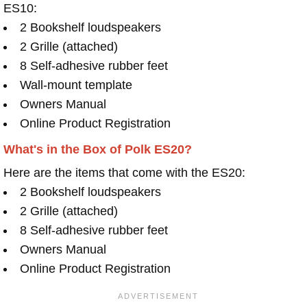
ES10:
2 Bookshelf loudspeakers
2 Grille (attached)
8 Self-adhesive rubber feet
Wall-mount template
Owners Manual
Online Product Registration
What's in the Box of Polk ES20?
Here are the items that come with the ES20:
2 Bookshelf loudspeakers
2 Grille (attached)
8 Self-adhesive rubber feet
Owners Manual
Online Product Registration