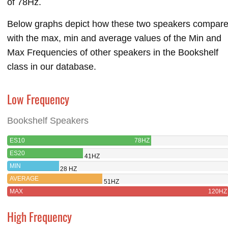
of 78Hz.
Below graphs depict how these two speakers compar
with the max, min and average values of the Min and
Max Frequencies of other speakers in the Bookshelf
class in our database.
Low Frequency
Bookshelf Speakers
ES10
78HZ
ES20
41HZ
MIN
28 HZ
AVERAGE
51HZ
MAX
120HZ
High Frequency