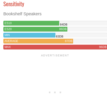
Sensitivity
Bookshelf Speakers
ES10
84DB
ES20
86DB
MIN
83DB
AVERAGE
87DB
MAX
96DB