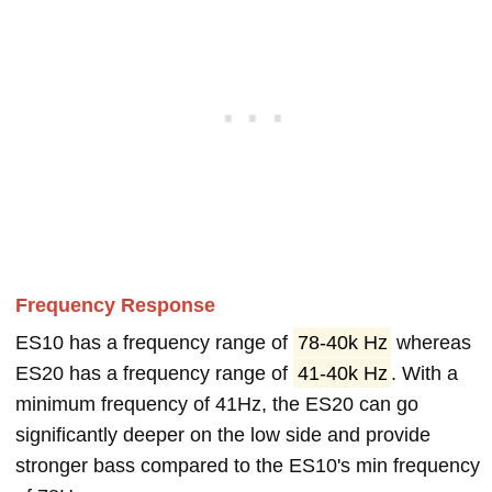
Frequency Response
ES10 has a frequency range of
78-40k Hz
whereas
ES20 has a frequency range of
41-40k Hz
. With a
minimum frequency of 41Hz, the ES20 can go
significantly deeper on the low side and provide
stronger bass compared to the ES10's min frequency