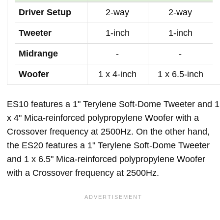
Driver Setup
2-way
2-way
Tweeter
1-inch
1-inch
Midrange
-
-
Woofer
1 x 4-inch
1 x 6.5-inch
ES10 features a 1" Terylene Soft-Dome Tweeter and 1
x 4" Mica-reinforced polypropylene Woofer with a
Crossover frequency at 2500Hz. On the other hand,
the ES20 features a 1" Terylene Soft-Dome Tweeter
and 1 x 6.5" Mica-reinforced polypropylene Woofer
with a Crossover frequency at 2500Hz.