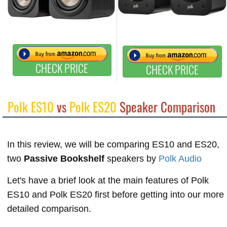
CHECK PRICE
CHECK PRICE
Polk ES10
vs
Polk ES20
Speaker Comparison
In this review, we will be comparing ES10 and ES20,
two
Passive Bookshelf
speakers by
Polk Audio
Let's have a brief look at the main features of Polk
ES10 and Polk ES20 first before getting into our more
detailed comparison.