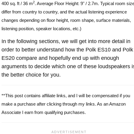
2
400 sq. ft / 36 m
. Average Floor Height: 9" / 2.7m. Typical room siz
differ from country to country, and the actual listening experience
changes depending on floor height, room shape, surface materials,
listening position, speaker locations, etc.)
In the following sections, we will get into more detail in
order to better understand how the Polk ES10 and Polk
ES20 compare and hopefully end up with enough
arguments to decide which one of these loudspeakers i
the better choice for you.
**This post contains affiliate links, and I will be compensated if you
make a purchase after clicking through my links. As an Amazon
Associate I earn from qualifying purchases.