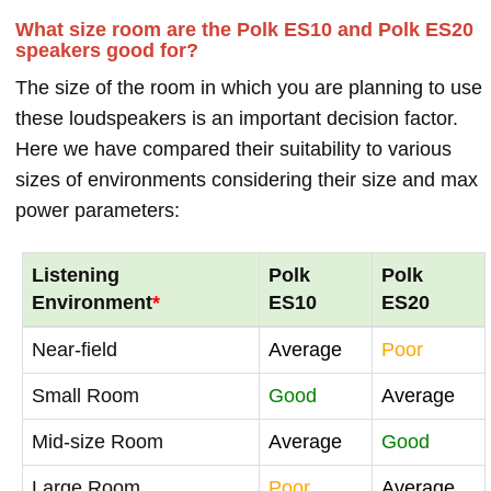
What size room are the Polk ES10 and Polk ES20
speakers good for?
The size of the room in which you are planning to use
these loudspeakers is an important decision factor.
Here we have compared their suitability to various
sizes of environments considering their size and max
power parameters:
Listening
Polk
Polk
Environment
*
ES10
ES20
Near-field
Average
Poor
Small Room
Good
Average
Mid-size Room
Average
Good
Large Room
Poor
Average