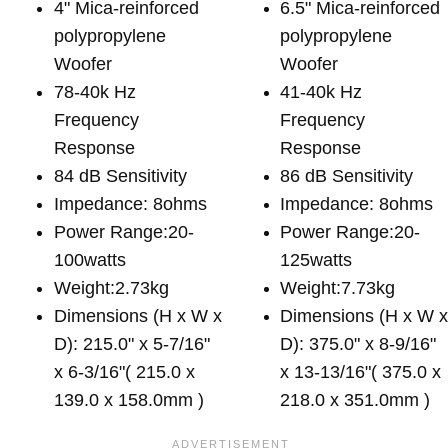
4" Mica-reinforced
6.5" Mica-reinforced
polypropylene
polypropylene
Woofer
Woofer
78-40k Hz
41-40k Hz
Frequency
Frequency
Response
Response
84 dB Sensitivity
86 dB Sensitivity
Impedance: 8ohms
Impedance: 8ohms
Power Range:20-
Power Range:20-
100watts
125watts
Weight:2.73kg
Weight:7.73kg
Dimensions (H x W x
Dimensions (H x W 
D): 215.0" x 5-7/16"
D): 375.0" x 8-9/16"
x 6-3/16"( 215.0 x
x 13-13/16"( 375.0 x
139.0 x 158.0mm )
218.0 x 351.0mm )