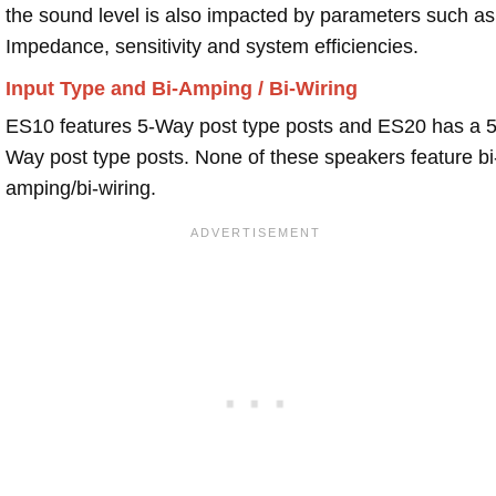
the sound level is also impacted by parameters such as
Impedance, sensitivity and system efficiencies.
Input Type and Bi-Amping / Bi-Wiring
ES10 features 5-Way post type posts and ES20 has a 5
Way post type posts. None of these speakers feature bi
amping/bi-wiring.