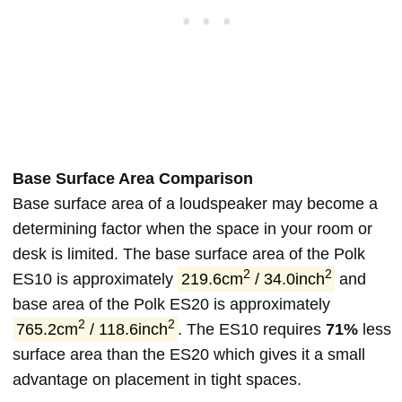
Base Surface Area Comparison
Base surface area of a loudspeaker may become a
determining factor when the space in your room or
desk is limited. The base surface area of the Polk
2
2
ES10 is approximately
219.6cm
/ 34.0inch
and
base area of the Polk ES20 is approximately
2
2
765.2cm
/ 118.6inch
. The ES10 requires
71%
less
surface area than the ES20 which gives it a small
advantage on placement in tight spaces.