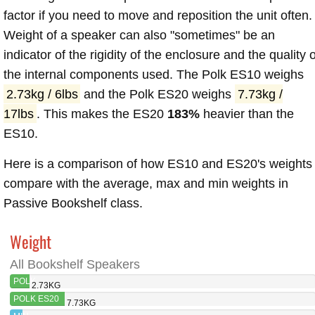
factor if you need to move and reposition the unit often.
Weight of a speaker can also "sometimes" be an
indicator of the rigidity of the enclosure and the quality o
the internal components used. The Polk ES10 weighs
2.73kg / 6lbs
and the Polk ES20 weighs
7.73kg /
17lbs
. This makes the ES20
183%
heavier than the
ES10.
Here is a comparison of how ES10 and ES20's weights
compare with the average, max and min weights in
Passive Bookshelf class.
Weight
All Bookshelf Speakers
POLK
2.73KG
ES10
POLK ES20
7.73KG