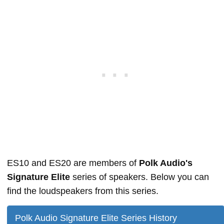
ES10 and ES20 are members of
Polk Audio's
Signature Elite
series of speakers. Below you can
find the loudspeakers from this series.
Polk Audio Signature Elite Series History