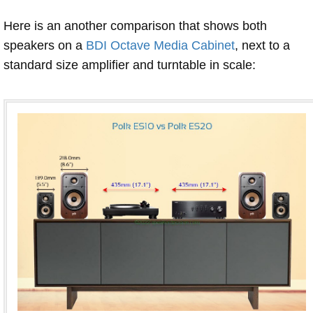
Here is an another comparison that shows both
speakers on a
BDI Octave Media Cabinet
, next to a
standard size amplifier and turntable in scale: