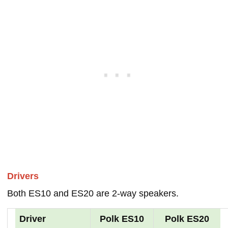
Drivers
Both ES10 and ES20 are 2-way speakers.
Driver
Polk ES10
Polk ES20