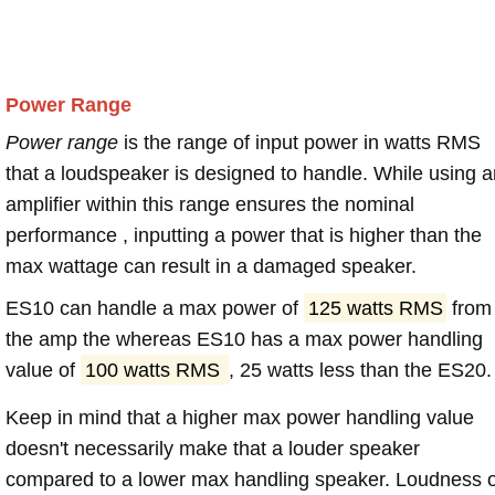
Power Range
Power range
is the range of input power in watts RMS
that a loudspeaker is designed to handle. While using a
amplifier within this range ensures the nominal
performance , inputting a power that is higher than the
max wattage can result in a damaged speaker.
ES10 can handle a max power of
125 watts RMS
from
the amp the whereas ES10 has a max power handling
value of
100 watts RMS
, 25 watts less than the ES20.
Keep in mind that a higher max power handling value
doesn't necessarily make that a louder speaker
compared to a lower max handling speaker. Loudness 