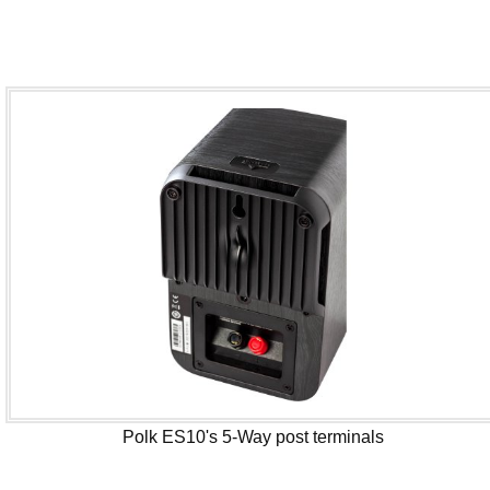
Polk ES10's 5-Way post terminals