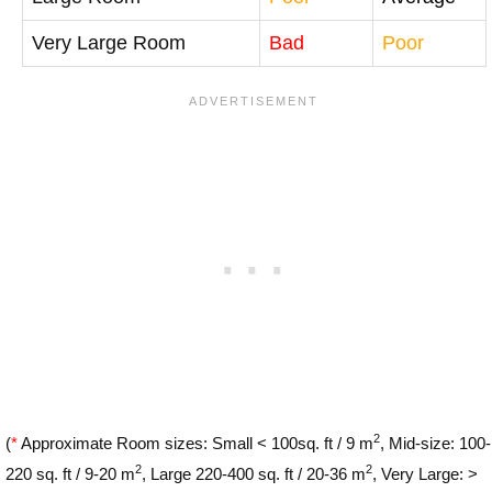
Very Large Room
Bad
Poor
2
(
*
Approximate Room sizes: Small < 100sq. ft / 9 m
, Mid-size: 100-
2
2
220 sq. ft / 9-20 m
, Large 220-400 sq. ft / 20-36 m
, Very Large: >