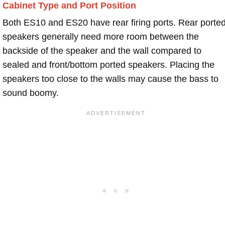
Cabinet Type and Port Position
Both ES10 and ES20 have rear firing ports. Rear porte
speakers generally need more room between the
backside of the speaker and the wall compared to
sealed and front/bottom ported speakers. Placing the
speakers too close to the walls may cause the bass to
sound boomy.