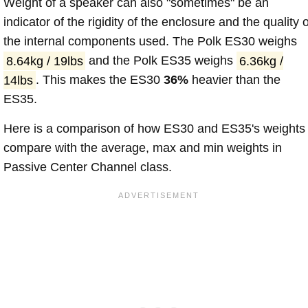
Weight of a speaker can also "sometimes" be an
indicator of the rigidity of the enclosure and the quality o
the internal components used. The Polk ES30 weighs
8.64kg / 19lbs
and the Polk ES35 weighs
6.36kg /
14lbs
. This makes the ES30
36%
heavier than the
ES35.
Here is a comparison of how ES30 and ES35's weights
compare with the average, max and min weights in
Passive Center Channel class.