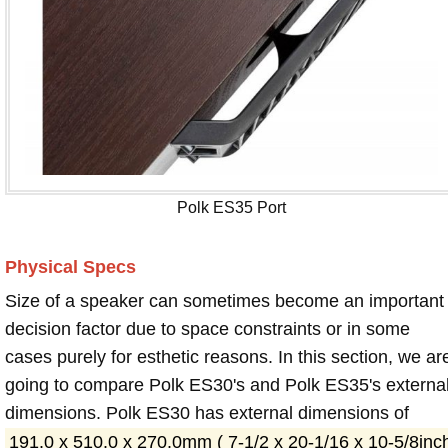
Polk ES35 Port
Physical Specs
Size of a speaker can sometimes become an important
decision factor due to space constraints or in some
cases purely for esthetic reasons. In this section, we ar
going to compare Polk ES30's and Polk ES35's externa
dimensions. Polk ES30 has external dimensions of
191.0 x 510.0 x 270.0mm ( 7-1/2 x 20-1/16 x 10-5/8inc