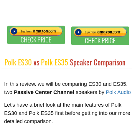
CHECK PRICE
CHECK PRICE
Polk ES30
vs
Polk ES35
Speaker Comparison
In this review, we will be comparing ES30 and ES35,
two
Passive Center Channel
speakers by
Polk Audio
Let's have a brief look at the main features of Polk
ES30 and Polk ES35 first before getting into our more
detailed comparison.