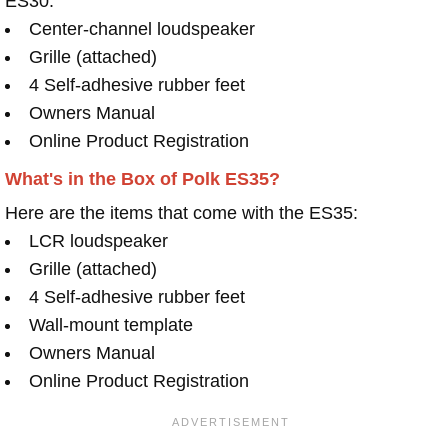
ES30:
Center-channel loudspeaker
Grille (attached)
4 Self-adhesive rubber feet
Owners Manual
Online Product Registration
What's in the Box of Polk ES35?
Here are the items that come with the ES35:
LCR loudspeaker
Grille (attached)
4 Self-adhesive rubber feet
Wall-mount template
Owners Manual
Online Product Registration