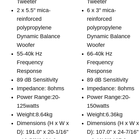
Tweeter
Tweeter
2 x 5.5" mica-
6 x 3" mica-
reinforced
reinforced
polypropylene
polypropylene
Dynamic Balance
Dynamic Balance
Woofer
Woofer
55-40k Hz
66-40k Hz
Frequency
Frequency
Response
Response
89 dB Sensitivity
89 dB Sensitivity
Impedance: 8ohms
Impedance: 8ohms
Power Range:20-
Power Range:20-
125watts
150watts
Weight:8.64kg
Weight:6.36kg
Dimensions (H x W x
Dimensions (H x W 
D): 191.0" x 20-1/16"
D): 107.0" x 24-7/16"