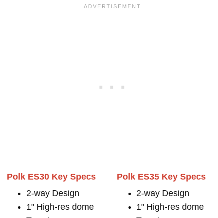
Polk ES30 Key Specs
Polk ES35 Key Specs
2-way Design
2-way Design
1" High-res dome
1" High-res dome