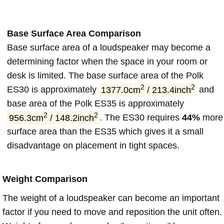
Base Surface Area Comparison
Base surface area of a loudspeaker may become a
determining factor when the space in your room or
desk is limited. The base surface area of the Polk
2
2
ES30 is approximately
1377.0cm
/ 213.4inch
and
base area of the Polk ES35 is approximately
2
2
956.3cm
/ 148.2inch
. The ES30 requires
44%
more
surface area than the ES35 which gives it a small
disadvantage on placement in tight spaces.
Weight Comparison
The weight of a loudspeaker can become an important
factor if you need to move and reposition the unit often.