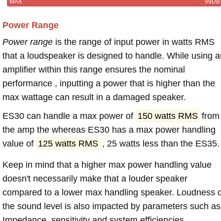
MAX
99DB
Power Range
Power range
is the range of input power in watts RMS
that a loudspeaker is designed to handle. While using a
amplifier within this range ensures the nominal
performance , inputting a power that is higher than the
max wattage can result in a damaged speaker.
ES30 can handle a max power of
150 watts RMS
from
the amp the whereas ES30 has a max power handling
value of
125 watts RMS
, 25 watts less than the ES35.
Keep in mind that a higher max power handling value
doesn't necessarily make that a louder speaker
compared to a lower max handling speaker. Loudness 
the sound level is also impacted by parameters such as
Impedance, sensitivity and system efficiencies.