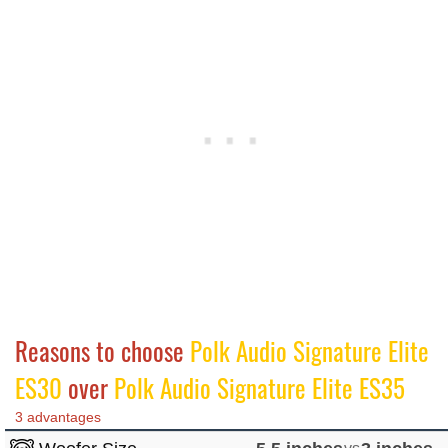
Reasons to choose
Polk Audio Signature Elite
ES30
over
Polk Audio Signature Elite ES35
3 advantages