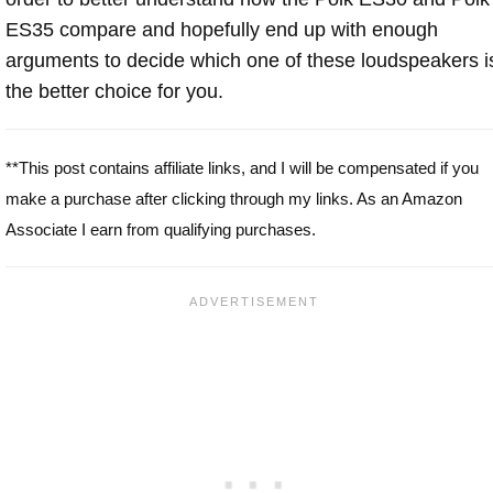
ES35 compare and hopefully end up with enough
arguments to decide which one of these loudspeakers i
the better choice for you.
**This post contains affiliate links, and I will be compensated if you
make a purchase after clicking through my links. As an Amazon
Associate I earn from qualifying purchases.