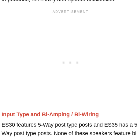
Input Type and Bi-Amping / Bi-Wiring
ES30 features 5-Way post type posts and ES35 has a 5
Way post type posts. None of these speakers feature bi