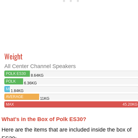
Weight
All Center Channel Speakers
POLK ES30
8.64KG
POLK
6.36KG
ES35
MIN
1.84KG
AVERAGE
11KG
MAX
45.20KG
What's in the Box of Polk ES30?
Here are the items that are included inside the box of