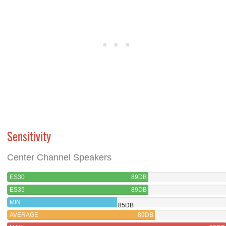
Sensitivity
Center Channel Speakers
ES30
89DB
ES35
89DB
MIN
85DB
AVERAGE
89DB