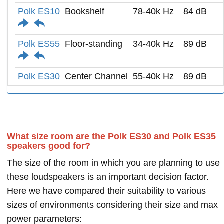
Polk ES10
Bookshelf
78-40k Hz
84 dB
Polk ES55
Floor-standing
34-40k Hz
89 dB
Polk ES30
Center Channel
55-40k Hz
89 dB
What size room are the Polk ES30 and Polk ES35
speakers good for?
The size of the room in which you are planning to use
these loudspeakers is an important decision factor.
Here we have compared their suitability to various
sizes of environments considering their size and max
power parameters: