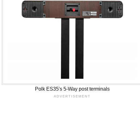
Polk ES35's 5-Way post terminals