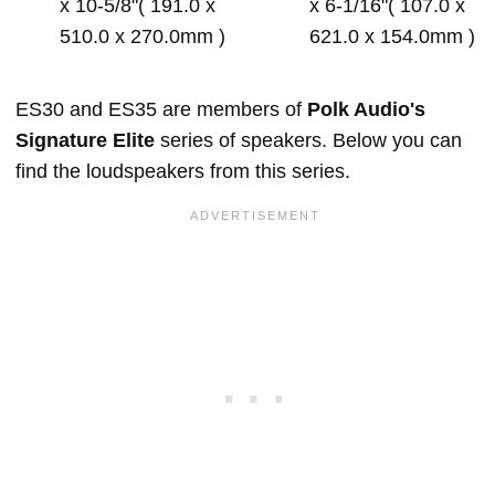
x 10-5/8"( 191.0 x
x 6-1/16"( 107.0 x
510.0 x 270.0mm )
621.0 x 154.0mm )
ES30 and ES35 are members of
Polk Audio's
Signature Elite
series of speakers. Below you can
find the loudspeakers from this series.