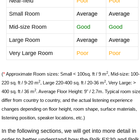
Near-field
Poor
Poor
Small Room
Average
Average
Mid-size Room
Good
Good
Large Room
Average
Average
Very Large Room
Poor
Poor
2
(
*
Approximate Room sizes: Small < 100sq. ft / 9 m
, Mid-size: 100-
2
2
220 sq. ft / 9-20 m
, Large 220-400 sq. ft / 20-36 m
, Very Large: >
2
400 sq. ft / 36 m
. Average Floor Height: 9" / 2.7m. Typical room siz
differ from country to country, and the actual listening experience
changes depending on floor height, room shape, surface materials,
listening position, speaker locations, etc.)
In the following sections, we will get into more detail in
order to better understand how the Polk ES30 and Polk