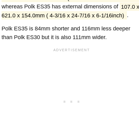
whereas Polk ES35 has external dimensions of
107.0 
621.0 x 154.0mm ( 4-3/16 x 24-7/16 x 6-1/16inch)
.
Polk ES35 is 84mm shorter and 116mm less deeper
than Polk ES30 but it is also 111mm wider.