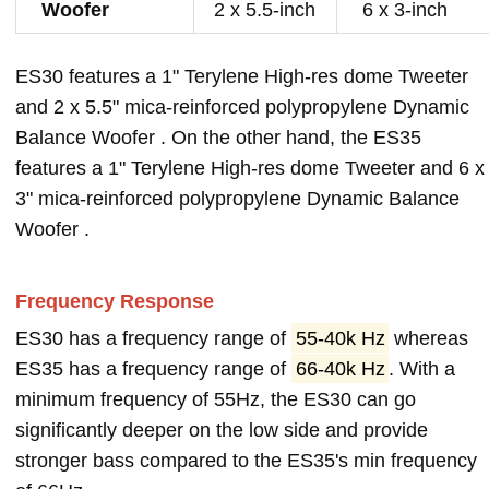
Woofer
2 x 5.5-inch
6 x 3-inch
ES30 features a 1" Terylene High-res dome Tweeter
and 2 x 5.5" mica-reinforced polypropylene Dynamic
Balance Woofer . On the other hand, the ES35
features a 1" Terylene High-res dome Tweeter and 6 x
3" mica-reinforced polypropylene Dynamic Balance
Woofer .
Frequency Response
ES30 has a frequency range of
55-40k Hz
whereas
ES35 has a frequency range of
66-40k Hz
. With a
minimum frequency of 55Hz, the ES30 can go
significantly deeper on the low side and provide
stronger bass compared to the ES35's min frequency