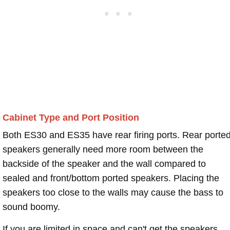
Cabinet Type and Port Position
Both ES30 and ES35 have rear firing ports. Rear porte
speakers generally need more room between the
backside of the speaker and the wall compared to
sealed and front/bottom ported speakers. Placing the
speakers too close to the walls may cause the bass to
sound boomy.
If you are limited in space and can't get the speakers