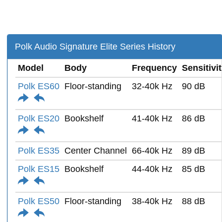
Polk Audio Signature Elite Series History
Model
Body
Frequency
Sensitivi
Polk ES60
Floor-standing
32-40k Hz
90 dB
Polk ES20
Bookshelf
41-40k Hz
86 dB
Polk ES35
Center Channel
66-40k Hz
89 dB
Polk ES15
Bookshelf
44-40k Hz
85 dB
Polk ES50
Floor-standing
38-40k Hz
88 dB