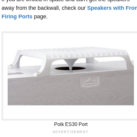
away from the backwall, check our
Speakers with Fron
Firing Ports
page.
Polk ES30 Port