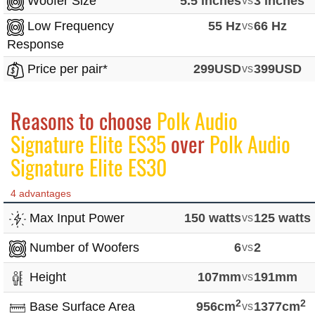
Woofer Size
5.5 inches
vs
3 inches
Low Frequency
55 Hz
vs
66 Hz
Response
Price per pair*
299USD
vs
399USD
Reasons to choose
Polk Audio
Signature Elite ES35
over
Polk Audio
Signature Elite ES30
4 advantages
Max Input Power
150 watts
vs
125 watts
Number of Woofers
6
vs
2
Height
107mm
vs
191mm
2
2
Base Surface Area
956cm
vs
1377cm