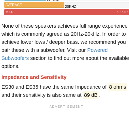
AVERAGE
28KHZ
MAX
60 KHZ
None of these speakers achieves full range experience
which is commonly agreed as 20Hz-20kHz. In order to
achieve lower lows / deeper bass, we recommend you
pair these with a subwoofer. Visit our
Powered
Subwoofers
section to find out more about the available
options.
Impedance and Sensitivity
ES30 and ES35 have the same Impedance of
8 ohms
and their sensitivity is also same at
89 dB
.