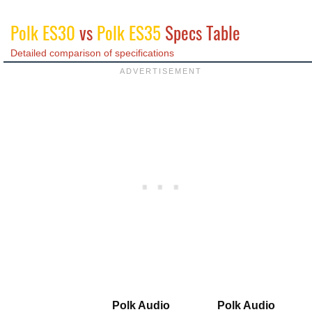
Polk ES30
vs
Polk ES35
Specs Table
Detailed comparison of specifications
Polk Audio
Polk Audio