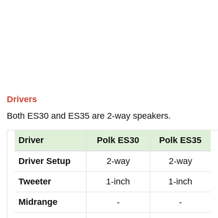
Drivers
Both ES30 and ES35 are 2-way speakers.
Driver
Polk ES30
Polk ES35
Driver Setup
2-way
2-way
Tweeter
1-inch
1-inch
Midrange
-
-