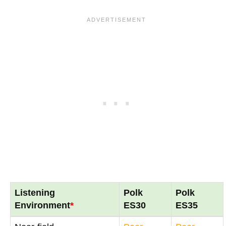
Listening
Polk
Polk
Environment
*
ES30
ES35