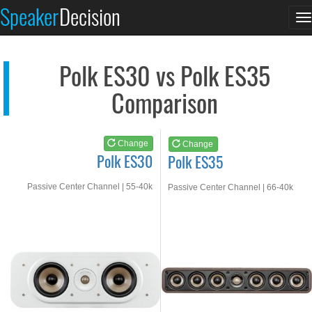
Polk ES30
Polk ES35
Speaker
Decision
T
See at AMAZON
See at AMAZON
n
Polk ES30 vs Polk ES35
Comparison
Change
Change
Polk ES30
Polk ES35
Passive Center Channel | 55-40k
Passive Center Channel | 66-40k
Hz
Hz