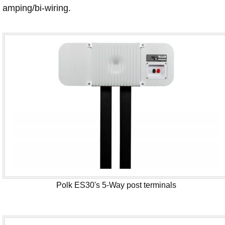
amping/bi-wiring.
Polk ES30's 5-Way post terminals