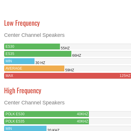
Low Frequency
Center Channel Speakers
ES30
55HZ
ES35
66HZ
MIN
30 HZ
AVERAGE
59HZ
MAX
125HZ
High Frequency
Center Channel Speakers
POLK ES30
40KHZ
POLK ES35
40KHZ
MIN
20 KHZ