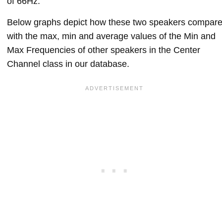
of 66Hz.
Below graphs depict how these two speakers compar
with the max, min and average values of the Min and
Max Frequencies of other speakers in the Center
Channel class in our database.