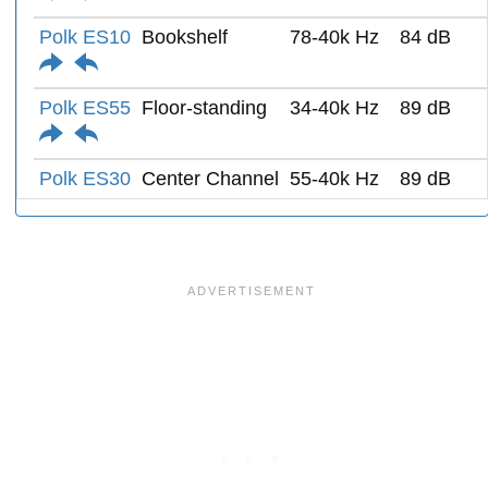
Polk ES10
Bookshelf
78-40k Hz
84 dB
Polk ES55
Floor-standing
34-40k Hz
89 dB
Polk ES30
Center Channel
55-40k Hz
89 dB