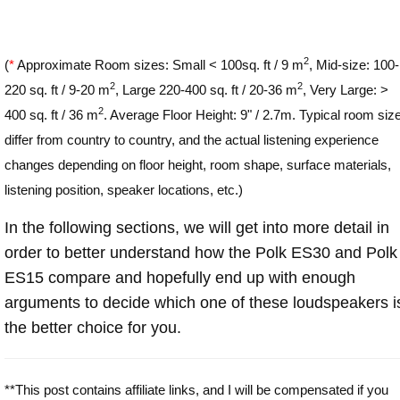
2
(
*
Approximate Room sizes: Small < 100sq. ft / 9 m
, Mid-size: 100-
2
2
220 sq. ft / 9-20 m
, Large 220-400 sq. ft / 20-36 m
, Very Large: >
2
400 sq. ft / 36 m
. Average Floor Height: 9" / 2.7m. Typical room siz
differ from country to country, and the actual listening experience
changes depending on floor height, room shape, surface materials,
listening position, speaker locations, etc.)
In the following sections, we will get into more detail in
order to better understand how the Polk ES30 and Polk
ES15 compare and hopefully end up with enough
arguments to decide which one of these loudspeakers i
the better choice for you.
**This post contains affiliate links, and I will be compensated if you