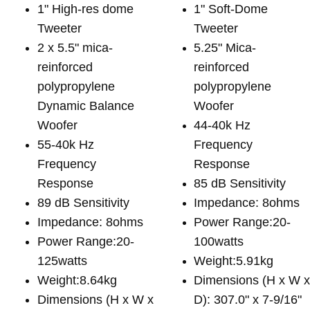
1" High-res dome
1" Soft-Dome
Tweeter
Tweeter
2 x 5.5" mica-
5.25" Mica-
reinforced
reinforced
polypropylene
polypropylene
Dynamic Balance
Woofer
Woofer
44-40k Hz
55-40k Hz
Frequency
Frequency
Response
Response
85 dB Sensitivity
89 dB Sensitivity
Impedance: 8ohms
Impedance: 8ohms
Power Range:20-
Power Range:20-
100watts
125watts
Weight:5.91kg
Weight:8.64kg
Dimensions (H x W 
Dimensions (H x W x
D): 307.0" x 7-9/16"