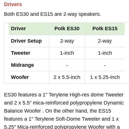
Drivers
Both ES30 and ES15 are 2-way speakers.
Driver
Polk ES30
Polk ES15
Driver Setup
2-way
2-way
Tweeter
1-inch
1-inch
Midrange
-
-
Woofer
2 x 5.5-inch
1 x 5.25-inch
ES30 features a 1" Terylene High-res dome Tweeter
and 2 x 5.5" mica-reinforced polypropylene Dynamic
Balance Woofer . On the other hand, the ES15
features a 1" Terylene Soft-Dome Tweeter and 1 x
5.25" Mica-reinforced polypropylene Woofer with a