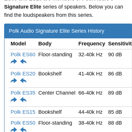
Signature Elite
series of speakers. Below you can
find the loudspeakers from this series.
Polk Audio Signature Elite Series History
Model
Body
Frequency
Sensitivi
Polk ES60
Floor-standing
32-40k Hz
90 dB
Polk ES20
Bookshelf
41-40k Hz
86 dB
Polk ES35
Center Channel
66-40k Hz
89 dB
Polk ES15
Bookshelf
44-40k Hz
85 dB
Polk ES50
Floor-standing
38-40k Hz
88 dB