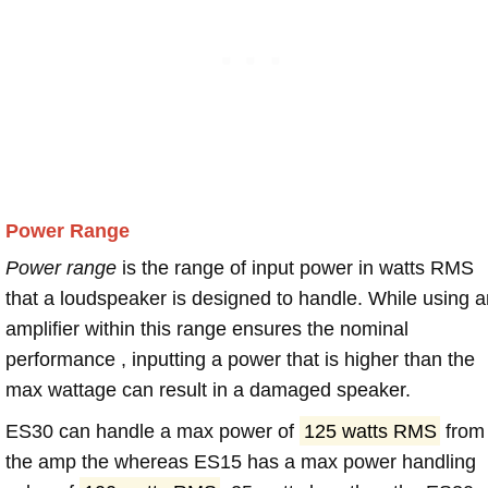
Power Range
Power range
is the range of input power in watts RMS
that a loudspeaker is designed to handle. While using a
amplifier within this range ensures the nominal
performance , inputting a power that is higher than the
max wattage can result in a damaged speaker.
ES30 can handle a max power of
125 watts RMS
from
the amp the whereas ES15 has a max power handling