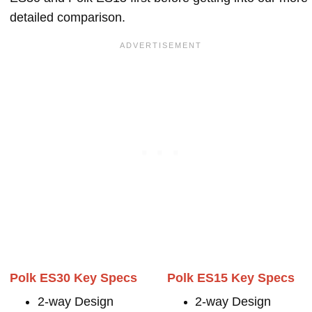
detailed comparison.
Polk ES30 Key Specs
Polk ES15 Key Specs
2-way Design
2-way Design