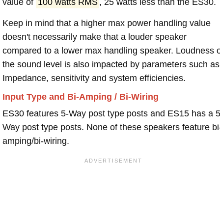
value of
100 watts RMS
, 25 watts less than the ES30.
Keep in mind that a higher max power handling value
doesn't necessarily make that a louder speaker
compared to a lower max handling speaker. Loudness 
the sound level is also impacted by parameters such as
Impedance, sensitivity and system efficiencies.
Input Type and Bi-Amping / Bi-Wiring
ES30 features 5-Way post type posts and ES15 has a 5
Way post type posts. None of these speakers feature bi
amping/bi-wiring.