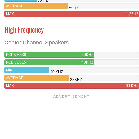
30 HZ
AVERAGE
59HZ
MAX
125HZ
High Frequency
Center Channel Speakers
POLK ES30
40KHZ
POLK ES15
40KHZ
MIN
20 KHZ
AVERAGE
28KHZ
MAX
60 KHZ