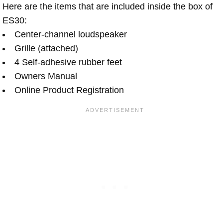
Here are the items that are included inside the box of
ES30:
Center-channel loudspeaker
Grille (attached)
4 Self-adhesive rubber feet
Owners Manual
Online Product Registration