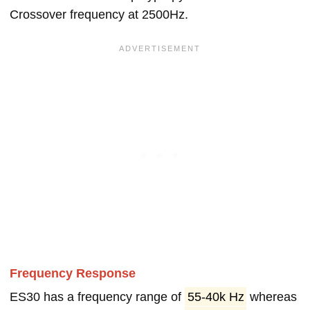
Crossover frequency at 2500Hz.
Frequency Response
ES30 has a frequency range of
55-40k Hz
whereas