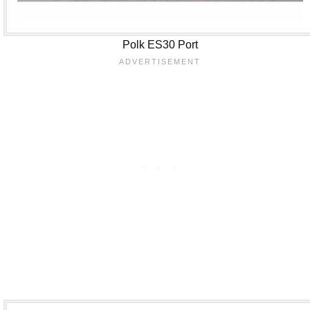
Polk ES30 Port