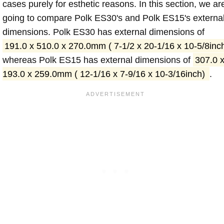
cases purely for esthetic reasons. In this section, we ar
going to compare Polk ES30's and Polk ES15's externa
dimensions. Polk ES30 has external dimensions of
191.0 x 510.0 x 270.0mm ( 7-1/2 x 20-1/16 x 10-5/8inc
whereas Polk ES15 has external dimensions of
307.0 
193.0 x 259.0mm ( 12-1/16 x 7-9/16 x 10-3/16inch)
.