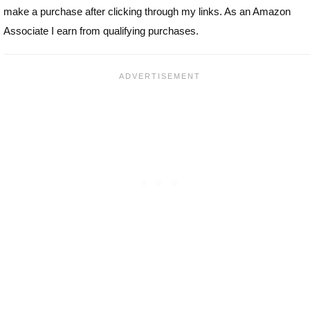
make a purchase after clicking through my links. As an Amazon
Associate I earn from qualifying purchases.