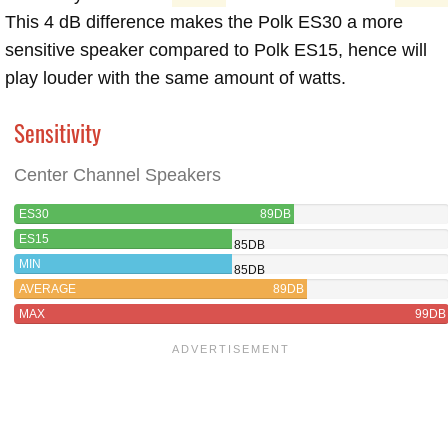
This 4 dB difference makes the Polk ES30 a more
sensitive speaker compared to Polk ES15, hence will
play louder with the same amount of watts.
Sensitivity
Center Channel Speakers
ES30
89DB
ES15
85DB
MIN
85DB
AVERAGE
89DB
MAX
99DB