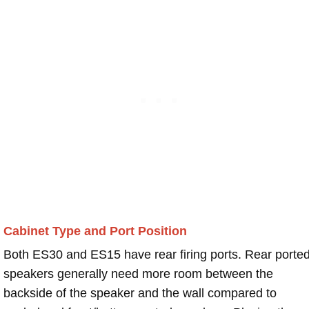
Cabinet Type and Port Position
Both ES30 and ES15 have rear firing ports. Rear porte
speakers generally need more room between the
backside of the speaker and the wall compared to