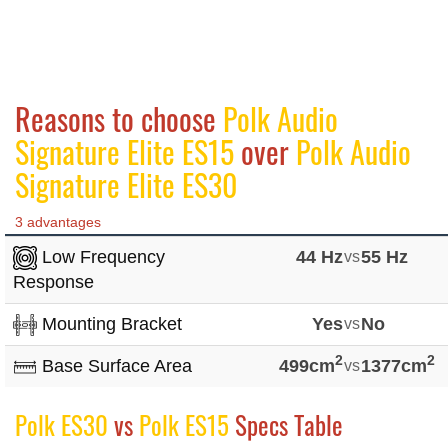
Reasons to choose
Polk Audio
Signature Elite ES15
over
Polk Audio
Signature Elite ES30
3 advantages
Low Frequency
44 Hz
vs
55 Hz
Response
Mounting Bracket
Yes
vs
No
2
2
Base Surface Area
499cm
vs
1377cm
Polk ES30
vs
Polk ES15
Specs Table