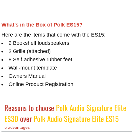
What's in the Box of Polk ES15?
Here are the items that come with the ES15:
2 Bookshelf loudspeakers
2 Grille (attached)
8 Self-adhesive rubber feet
Wall-mount template
Owners Manual
Online Product Registration
Reasons to choose
Polk Audio Signature Elite
ES30
over
Polk Audio Signature Elite ES15
5 advantages