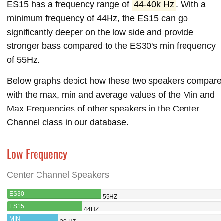
ES15 has a frequency range of
44-40k Hz
. With a
minimum frequency of 44Hz, the ES15 can go
significantly deeper on the low side and provide
stronger bass compared to the ES30's min frequency
of 55Hz.
Below graphs depict how these two speakers compar
with the max, min and average values of the Min and
Max Frequencies of other speakers in the Center
Channel class in our database.
Low Frequency
Center Channel Speakers
ES30
55HZ
ES15
44HZ
MIN