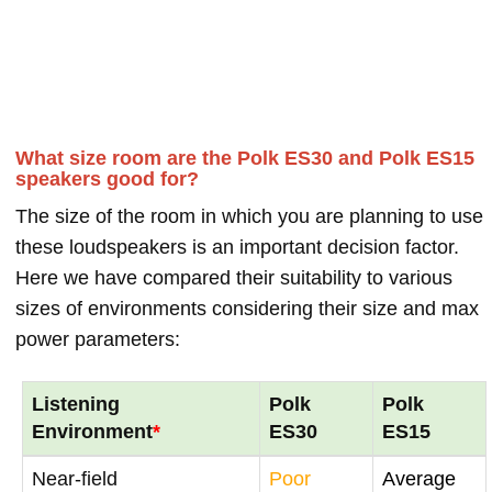
What size room are the Polk ES30 and Polk ES15
speakers good for?
The size of the room in which you are planning to use
these loudspeakers is an important decision factor.
Here we have compared their suitability to various
sizes of environments considering their size and max
power parameters:
Listening
Polk
Polk
Environment
*
ES30
ES15
Near-field
Poor
Average