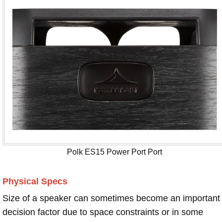
Polk ES15 Power Port Port
Physical Specs
Size of a speaker can sometimes become an important
decision factor due to space constraints or in some