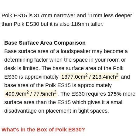
Polk ES15 is 317mm narrower and 11mm less deeper
than Polk ES30 but it is also 116mm taller.
Base Surface Area Comparison
Base surface area of a loudspeaker may become a
determining factor when the space in your room or
desk is limited. The base surface area of the Polk
2
2
ES30 is approximately
1377.0cm
/ 213.4inch
and
base area of the Polk ES15 is approximately
2
2
499.9cm
/ 77.5inch
. The ES30 requires
175%
more
surface area than the ES15 which gives it a small
disadvantage on placement in tight spaces.
What's in the Box of Polk ES30?