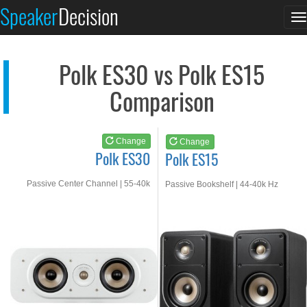
Polk ES30
Polk ES15
Speaker
Decision
T
See at AMAZON
See at AMAZON
n
Polk ES30 vs Polk ES15
Comparison
Change
Change
Polk ES30
Polk ES15
Passive Center Channel | 55-40k
Passive Bookshelf | 44-40k Hz
Hz