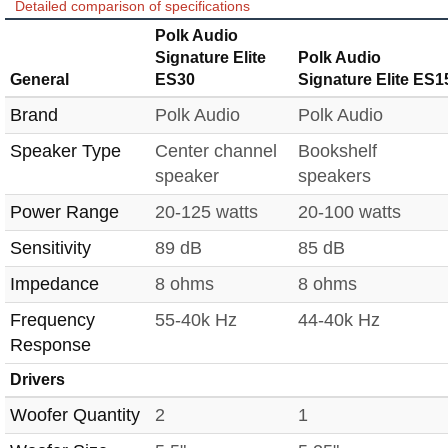
Detailed comparison of specifications
Polk Audio
Signature Elite
Polk Audio
General
ES30
Signature Elite ES1
Brand
Polk Audio
Polk Audio
Speaker Type
Center channel
Bookshelf
speaker
speakers
Power Range
20-125 watts
20-100 watts
Sensitivity
89 dB
85 dB
Impedance
8 ohms
8 ohms
Frequency
55-40k Hz
44-40k Hz
Response
Drivers
Woofer Quantity
2
1