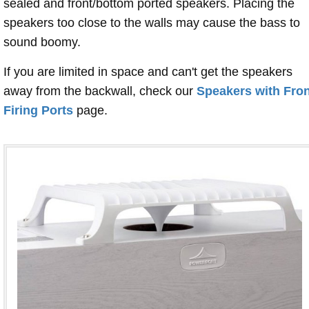
sealed and front/bottom ported speakers. Placing the
speakers too close to the walls may cause the bass to
sound boomy.
If you are limited in space and can't get the speakers
away from the backwall, check our
Speakers with Fron
Firing Ports
page.