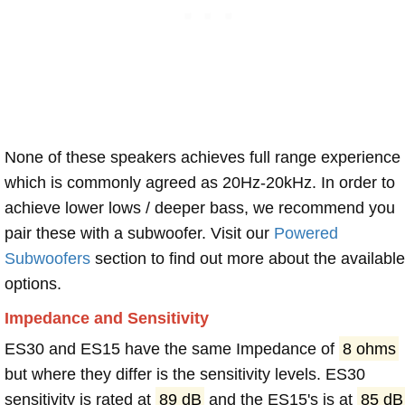
None of these speakers achieves full range experience
which is commonly agreed as 20Hz-20kHz. In order to
achieve lower lows / deeper bass, we recommend you
pair these with a subwoofer. Visit our
Powered
Subwoofers
section to find out more about the available
options.
Impedance and Sensitivity
ES30 and ES15 have the same Impedance of
8 ohms
but where they differ is the sensitivity levels. ES30
sensitivity is rated at
89 dB
and the ES15's is at
85 dB