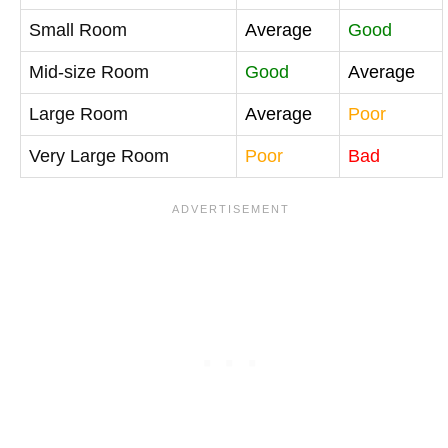
Small Room
Average
Good
Mid-size Room
Good
Average
Large Room
Average
Poor
Very Large Room
Poor
Bad