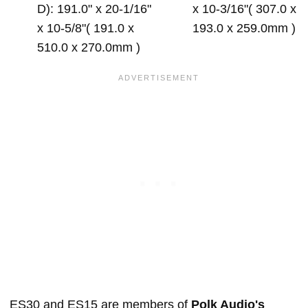
D): 191.0" x 20-1/16"
x 10-3/16"( 307.0 x
x 10-5/8"( 191.0 x
193.0 x 259.0mm )
510.0 x 270.0mm )
ES30 and ES15 are members of
Polk Audio's