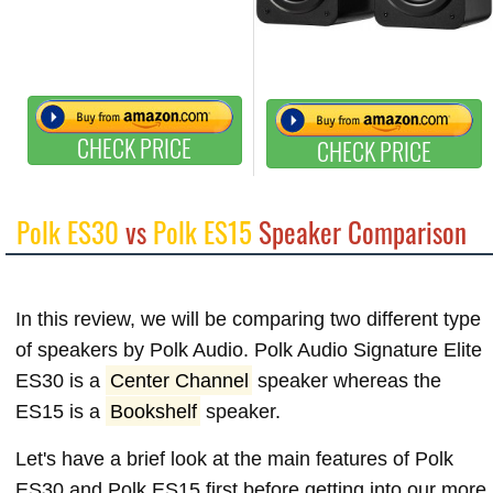
CHECK PRICE
CHECK PRICE
Polk ES30
vs
Polk ES15
Speaker Comparison
In this review, we will be comparing two different type
of speakers by Polk Audio. Polk Audio Signature Elite
ES30 is a
Center Channel
speaker whereas the
ES15 is a
Bookshelf
speaker.
Let's have a brief look at the main features of Polk
ES30 and Polk ES15 first before getting into our more