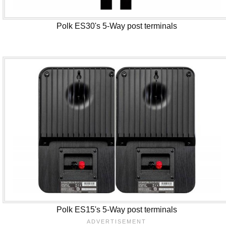
Polk ES30's 5-Way post terminals
Polk ES15's 5-Way post terminals