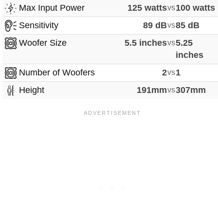
Max Input Power
125 watts
vs
100 watts
Sensitivity
89 dB
vs
85 dB
Woofer Size
5.5 inches
vs
5.25
inches
Number of Woofers
2
vs
1
Height
191mm
vs
307mm