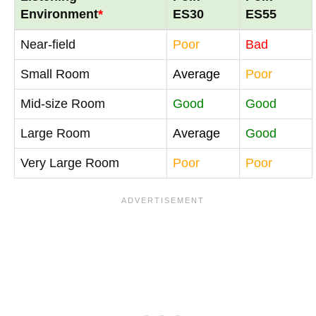
Environment
*
ES30
ES55
Near-field
Poor
Bad
Small Room
Average
Poor
Mid-size Room
Good
Good
Large Room
Average
Good
Very Large Room
Poor
Poor