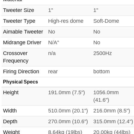
Tweeter Size
1"
1"
Tweeter Type
High-res dome
Soft-Dome
Aimable Tweeter
No
No
Midrange Driver
N/A"
No
Crossover
n/a
2500Hz
Frequency
Firing Direction
rear
bottom
Physical Specs
Height
191.0mm (7.5")
1056.0mm
(41.6")
Width
510.0mm (20.1")
216.0mm (8.5")
Depth
270.0mm (10.6")
315.0mm (12.4")
Weight
8.64kg (19lbs)
20.00kg (44lbs)