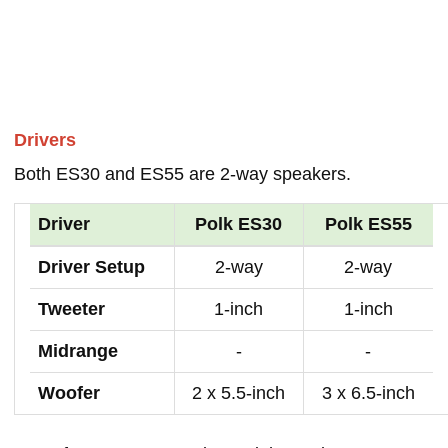
Drivers
Both ES30 and ES55 are 2-way speakers.
Driver
Polk ES30
Polk ES55
Driver Setup
2-way
2-way
Tweeter
1-inch
1-inch
Midrange
-
-
Woofer
2 x 5.5-inch
3 x 6.5-inch