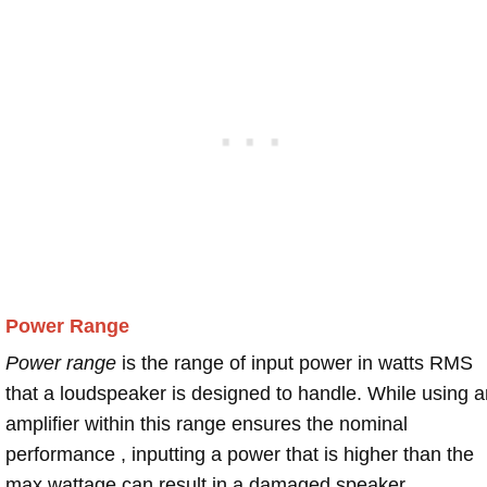
Power Range
Power range
is the range of input power in watts RMS
that a loudspeaker is designed to handle. While using a
amplifier within this range ensures the nominal
performance , inputting a power that is higher than the
max wattage can result in a damaged speaker.