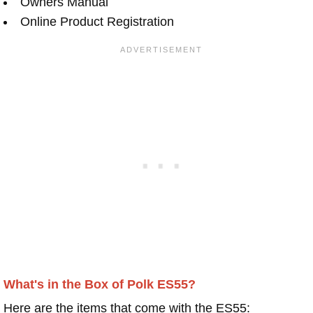
Owners Manual
Online Product Registration
What's in the Box of Polk ES55?
Here are the items that come with the ES55: