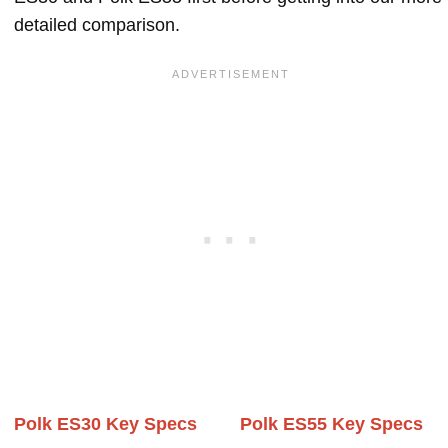
detailed comparison.
Polk ES30 Key Specs
Polk ES55 Key Specs