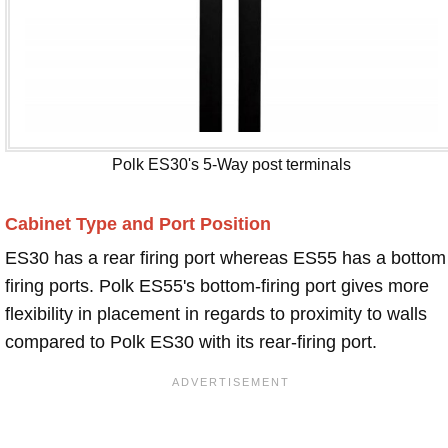
Polk ES30's 5-Way post terminals
Cabinet Type and Port Position
ES30 has a rear firing port whereas ES55 has a bottom
firing ports. Polk ES55's bottom-firing port gives more
flexibility in placement in regards to proximity to walls
compared to Polk ES30 with its rear-firing port.