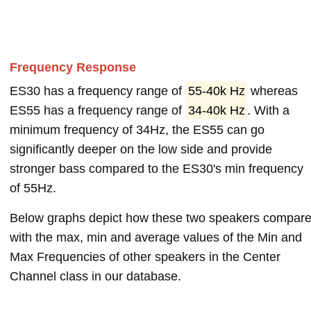
Frequency Response
ES30 has a frequency range of
55-40k Hz
whereas
ES55 has a frequency range of
34-40k Hz
. With a
minimum frequency of 34Hz, the ES55 can go
significantly deeper on the low side and provide
stronger bass compared to the ES30's min frequency
of 55Hz.
Below graphs depict how these two speakers compar
with the max, min and average values of the Min and
Max Frequencies of other speakers in the Center
Channel class in our database.