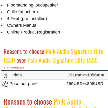
Floorstanding loudspeaker
Grille (attached)
4 Feet (pre-installed)
Owners Manual
Online Product Registration
Reasons to choose
Polk Audio Signature Elite
ES30
over
Polk Audio Signature Elite ES55
2 advantages
Height
191mm
vs
1056mm
Price per pair*
299USD
vs
898USD
Reasons to choose
Polk Audio