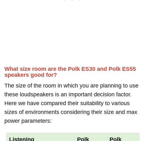
What size room are the Polk ES30 and Polk ES55
speakers good for?
The size of the room in which you are planning to use
these loudspeakers is an important decision factor.
Here we have compared their suitability to various
sizes of environments considering their size and max
power parameters:
Listening
Polk
Polk