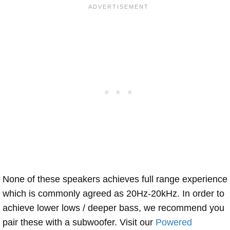
None of these speakers achieves full range experience
which is commonly agreed as 20Hz-20kHz. In order to
achieve lower lows / deeper bass, we recommend you
pair these with a subwoofer. Visit our
Powered