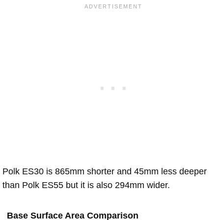
Polk ES30 is 865mm shorter and 45mm less deeper
than Polk ES55 but it is also 294mm wider.
Base Surface Area Comparison