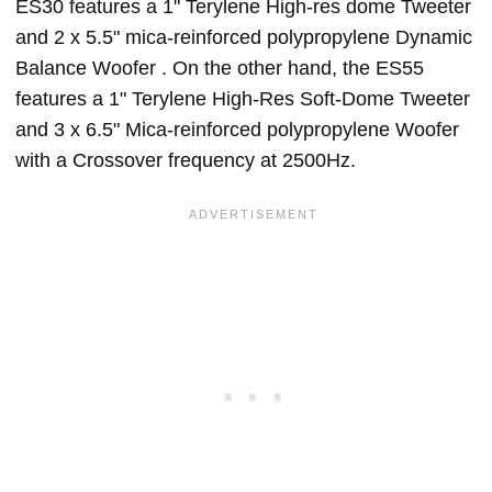
ES30 features a 1" Terylene High-res dome Tweeter
and 2 x 5.5" mica-reinforced polypropylene Dynamic
Balance Woofer . On the other hand, the ES55
features a 1" Terylene High-Res Soft-Dome Tweeter
and 3 x 6.5" Mica-reinforced polypropylene Woofer
with a Crossover frequency at 2500Hz.