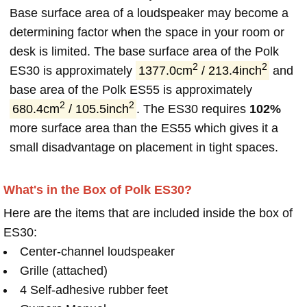
Base surface area of a loudspeaker may become a
determining factor when the space in your room or
desk is limited. The base surface area of the Polk
2
2
ES30 is approximately
1377.0cm
/ 213.4inch
and
base area of the Polk ES55 is approximately
2
2
680.4cm
/ 105.5inch
. The ES30 requires
102%
more surface area than the ES55 which gives it a
small disadvantage on placement in tight spaces.
What's in the Box of Polk ES30?
Here are the items that are included inside the box of
ES30:
Center-channel loudspeaker
Grille (attached)
4 Self-adhesive rubber feet