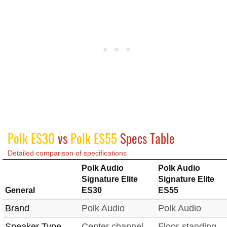
Polk ES30
vs
Polk ES55
Specs Table
Detailed comparison of specifications
Polk Audio
Polk Audio
Signature Elite
Signature Elite
General
ES30
ES55
Brand
Polk Audio
Polk Audio
Speaker Type
Center channel
Floor-standing