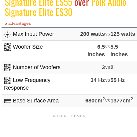
Signature Elite ES55
over
Polk Audio
Signature Elite ES30
5 advantages
Max Input Power
200 watts
vs
125 watts
Woofer Size
6.5
vs
5.5
inches
inches
Number of Woofers
3
vs
2
Low Frequency
34 Hz
vs
55 Hz
Response
2
2
Base Surface Area
680cm
vs
1377cm