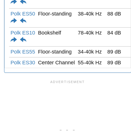
Polk ES50
Floor-standing
38-40k Hz
88 dB
Polk ES10
Bookshelf
78-40k Hz
84 dB
Polk ES55
Floor-standing
34-40k Hz
89 dB
Polk ES30
Center Channel
55-40k Hz
89 dB