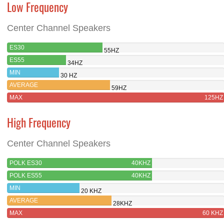
Low Frequency
Center Channel Speakers
ES30
55HZ
ES55
34HZ
MIN
30 HZ
AVERAGE
59HZ
MAX
125HZ
High Frequency
Center Channel Speakers
POLK ES30
40KHZ
POLK ES55
40KHZ
MIN
20 KHZ
AVERAGE
28KHZ
MAX
60 KHZ