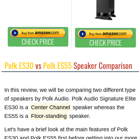
CHECK PRICE
CHECK PRICE
Polk ES30
vs
Polk ES55
Speaker Comparison
In this review, we will be comparing two different type
of speakers by Polk Audio. Polk Audio Signature Elite
ES30 is a
Center Channel
speaker whereas the
ES55 is a
Floor-standing
speaker.
Let's have a brief look at the main features of Polk
ES30 and Polk ES55 first before getting into our more