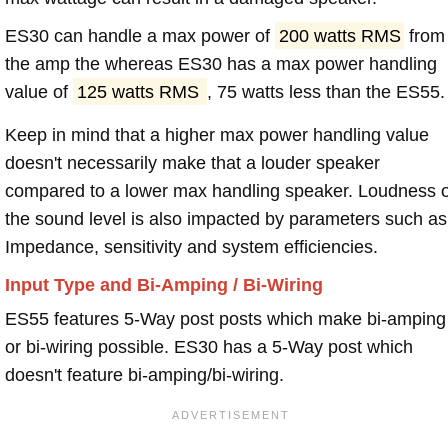
ES30 can handle a max power of
200 watts RMS
from
the amp the whereas ES30 has a max power handling
value of
125 watts RMS
, 75 watts less than the ES55.
Keep in mind that a higher max power handling value
doesn't necessarily make that a louder speaker
compared to a lower max handling speaker. Loudness 
the sound level is also impacted by parameters such as
Impedance, sensitivity and system efficiencies.
Input Type and Bi-Amping / Bi-Wiring
ES55 features 5-Way post posts which make bi-amping
or bi-wiring possible. ES30 has a 5-Way post which
doesn't feature bi-amping/bi-wiring.