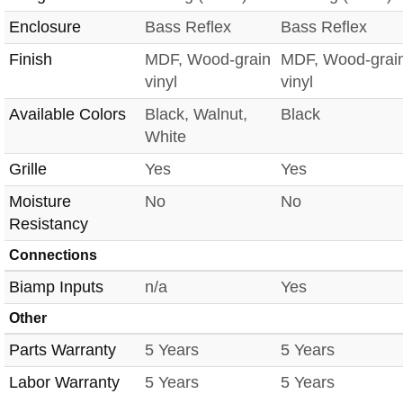
Enclosure
Bass Reflex
Bass Reflex
Finish
MDF, Wood-grain
MDF, Wood-grai
vinyl
vinyl
Available Colors
Black, Walnut,
Black
White
Grille
Yes
Yes
Moisture
No
No
Resistancy
Connections
Biamp Inputs
n/a
Yes
Other
Parts Warranty
5 Years
5 Years
Labor Warranty
5 Years
5 Years