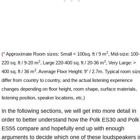
2
(
*
Approximate Room sizes: Small < 100sq. ft / 9 m
, Mid-size: 100-
2
2
220 sq. ft / 9-20 m
, Large 220-400 sq. ft / 20-36 m
, Very Large: >
2
400 sq. ft / 36 m
. Average Floor Height: 9" / 2.7m. Typical room siz
differ from country to country, and the actual listening experience
changes depending on floor height, room shape, surface materials,
listening position, speaker locations, etc.)
In the following sections, we will get into more detail in
order to better understand how the Polk ES30 and Polk
ES55 compare and hopefully end up with enough
arguments to decide which one of these loudspeakers i