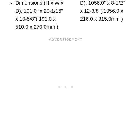
Dimensions (H x W x
D): 1056.0" x 8-1/2"
D): 191.0" x 20-1/16"
x 12-3/8"( 1056.0 x
x 10-5/8"( 191.0 x
216.0 x 315.0mm )
510.0 x 270.0mm )