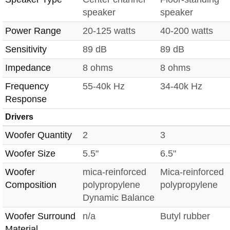
speaker
speaker
Power Range
20-125 watts
40-200 watts
Sensitivity
89 dB
89 dB
Impedance
8 ohms
8 ohms
Frequency
55-40k Hz
34-40k Hz
Response
Drivers
Woofer Quantity
2
3
Woofer Size
5.5"
6.5"
Woofer
mica-reinforced
Mica-reinforced
Composition
polypropylene
polypropylene
Dynamic Balance
Woofer Surround
n/a
Butyl rubber
Material