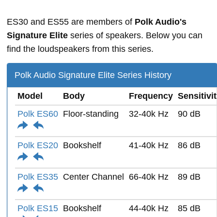
ES30 and ES55 are members of
Polk Audio's
Signature Elite
series of speakers. Below you can
find the loudspeakers from this series.
Polk Audio Signature Elite Series History
Model
Body
Frequency
Sensitivi
Polk ES60
Floor-standing
32-40k Hz
90 dB
Polk ES20
Bookshelf
41-40k Hz
86 dB
Polk ES35
Center Channel
66-40k Hz
89 dB
Polk ES15
Bookshelf
44-40k Hz
85 dB