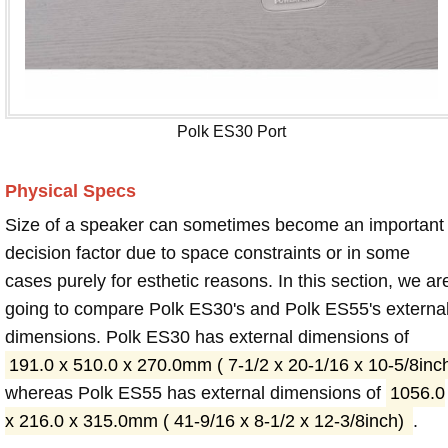
Polk ES30 Port
Physical Specs
Size of a speaker can sometimes become an important
decision factor due to space constraints or in some
cases purely for esthetic reasons. In this section, we ar
going to compare Polk ES30's and Polk ES55's externa
dimensions. Polk ES30 has external dimensions of
191.0 x 510.0 x 270.0mm ( 7-1/2 x 20-1/16 x 10-5/8inc
whereas Polk ES55 has external dimensions of
1056.0
x 216.0 x 315.0mm ( 41-9/16 x 8-1/2 x 12-3/8inch)
.