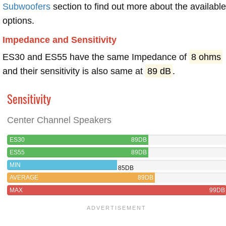
Subwoofers
section to find out more about the available
options.
Impedance and Sensitivity
ES30 and ES55 have the same Impedance of
8 ohms
and their sensitivity is also same at
89 dB
.
Sensitivity
Center Channel Speakers
ES30
89DB
ES55
89DB
MIN
85DB
AVERAGE
89DB
MAX
99DB