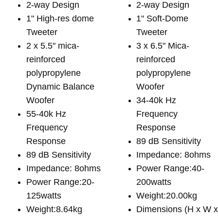
2-way Design
2-way Design
1" High-res dome
1" Soft-Dome
Tweeter
Tweeter
2 x 5.5" mica-
3 x 6.5" Mica-
reinforced
reinforced
polypropylene
polypropylene
Dynamic Balance
Woofer
Woofer
34-40k Hz
55-40k Hz
Frequency
Frequency
Response
Response
89 dB Sensitivity
89 dB Sensitivity
Impedance: 8ohms
Impedance: 8ohms
Power Range:40-
Power Range:20-
200watts
125watts
Weight:20.00kg
Weight:8.64kg
Dimensions (H x W 