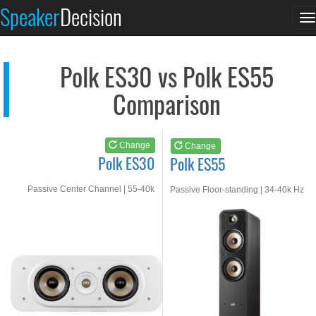
Polk ES30
Polk ES55
Speaker
Decision
T
See at AMAZON
See at AMAZON
n
Polk ES30 vs Polk ES55
Comparison
Change
Change
Polk ES30
Polk ES55
Passive Center Channel | 55-40k
Passive Floor-standing | 34-40k Hz
Hz