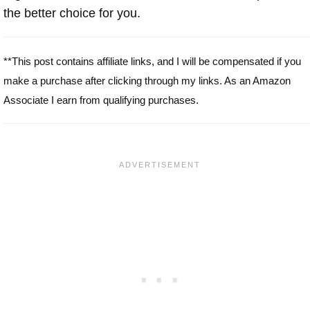
the better choice for you.
**This post contains affiliate links, and I will be compensated if you
make a purchase after clicking through my links. As an Amazon
Associate I earn from qualifying purchases.