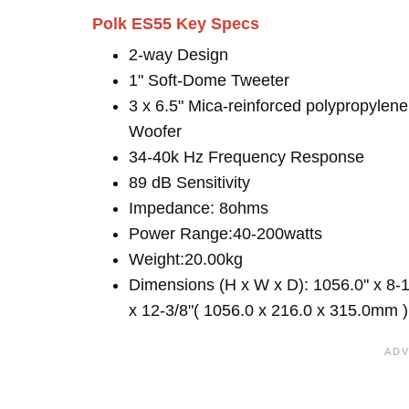
Polk ES55 Key Specs
2-way Design
1" Soft-Dome Tweeter
3 x 6.5" Mica-reinforced polypropylene
Woofer
34-40k Hz Frequency Response
89 dB Sensitivity
Impedance: 8ohms
Power Range:40-200watts
Weight:20.00kg
Dimensions (H x W x D): 1056.0" x 8-1
x 12-3/8"( 1056.0 x 216.0 x 315.0mm )