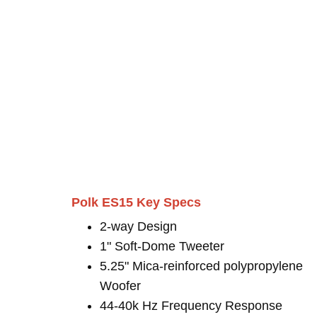
Polk ES15 Key Specs
2-way Design
1" Soft-Dome Tweeter
5.25" Mica-reinforced polypropylene
Woofer
44-40k Hz Frequency Response