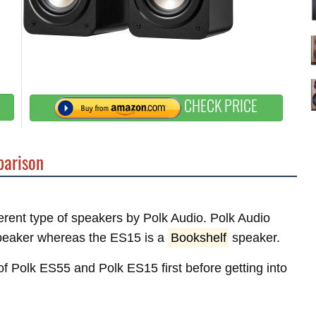
CHECK PRICE
arison
ferent type of speakers by Polk Audio. Polk Audio
eaker whereas the ES15 is a
Bookshelf
speaker.
 of Polk ES55 and Polk ES15 first before getting into