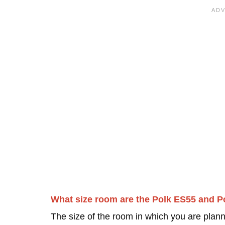
What size room are the Polk ES55 and P
The size of the room in which you are plann