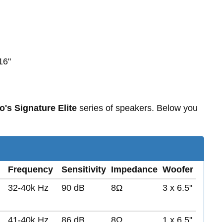
16"
o's Signature Elite
series of speakers. Below you
Frequency
Sensitivity
Impedance
Woofer
32-40k Hz
90 dB
8Ω
3 x 6.5"
41-40k Hz
86 dB
8Ω
1 x 6.5"