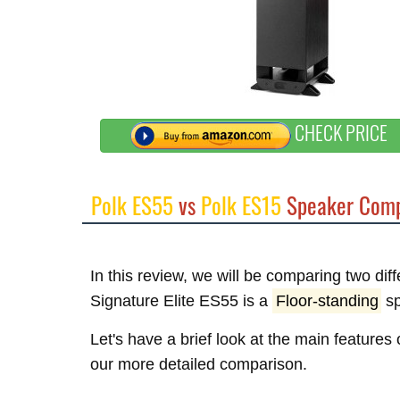
CHECK PRICE
Polk ES55
vs
Polk ES15
Speaker Comp
In this review, we will be comparing two dif
Signature Elite ES55 is a
Floor-standing
sp
Let's have a brief look at the main features
our more detailed comparison.