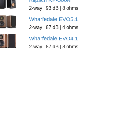
Klipsch RP-500M
2-way | 93 dB | 8 ohms
Wharfedale EVO5.1
2-way | 87 dB | 4 ohms
Wharfedale EVO4.1
2-way | 87 dB | 8 ohms