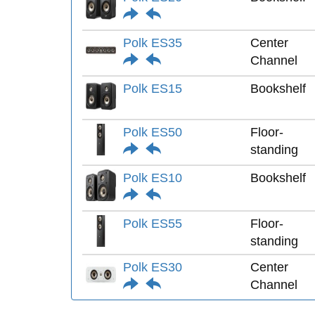
Polk ES35
Center
Channel
Polk ES15
Bookshelf
Polk ES50
Floor-
standing
Polk ES10
Bookshelf
Polk ES55
Floor-
standing
Polk ES30
Center
Channel