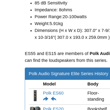
85 dB Sensitivity
Impedance: 8ohms
Power Range:20-100watts
Weight:5.91kg
Dimensions (H x W x D): 307.0" x 7-9/
x 10-3/16"( 307.0 x 193.0 x 259.0mm )
ES55 and ES15 are members of
Polk Audi
can find the loudspeakers from this series.
Polk Audio Signature Elite Series History
Model
Body
Polk ES60
Floor-
standing
Polk ES20
Bookshelf