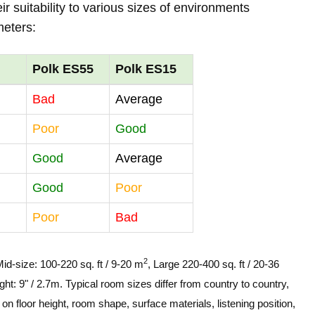
r suitability to various sizes of environments
meters:
Polk ES55
Polk ES15
Bad
Average
Poor
Good
Good
Average
Good
Poor
Poor
Bad
2
Mid-size: 100-220 sq. ft / 9-20 m
, Large 220-400 sq. ft / 20-36
ght: 9" / 2.7m. Typical room sizes differ from country to country,
n floor height, room shape, surface materials, listening position,