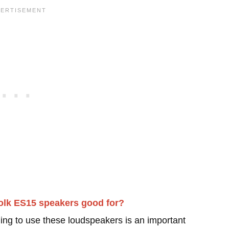
olk ES15 speakers good for?
ing to use these loudspeakers is an important