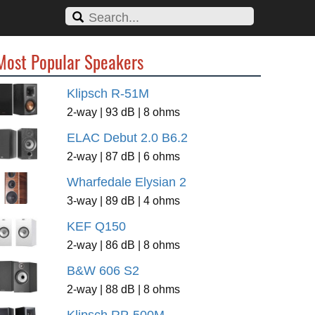
Most Popular Speakers
Klipsch R-51M
2-way | 93 dB | 8 ohms
ELAC Debut 2.0 B6.2
2-way | 87 dB | 6 ohms
Wharfedale Elysian 2
3-way | 89 dB | 4 ohms
KEF Q150
2-way | 86 dB | 8 ohms
B&W 606 S2
2-way | 88 dB | 8 ohms