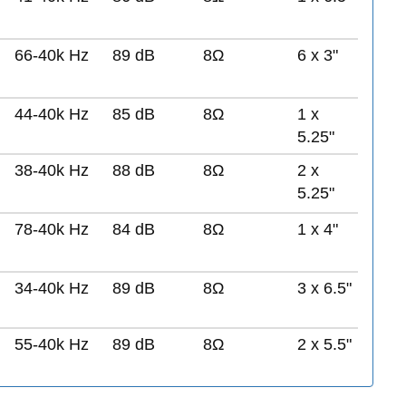
66-40k Hz
89 dB
8Ω
6 x 3"
44-40k Hz
85 dB
8Ω
1 x
5.25"
38-40k Hz
88 dB
8Ω
2 x
5.25"
78-40k Hz
84 dB
8Ω
1 x 4"
34-40k Hz
89 dB
8Ω
3 x 6.5"
55-40k Hz
89 dB
8Ω
2 x 5.5"