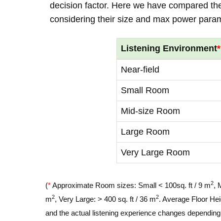
decision factor. Here we have compared thei
considering their size and max power para
Listening Environment
*
Near-field
Small Room
Mid-size Room
Large Room
Very Large Room
2
(
*
Approximate Room sizes: Small < 100sq. ft / 9 m
, 
2
2
m
, Very Large: > 400 sq. ft / 36 m
. Average Floor Hei
and the actual listening experience changes depending o