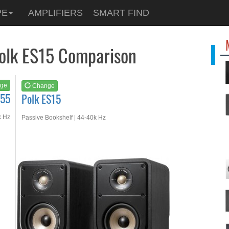
See at
AMAZON
PE
AMPLIFIERS
SMART FIND
Polk ES15
Polk ES15 Comparison
ge
Change
S55
Polk ES15
k Hz
Passive Bookshelf | 44-40k Hz