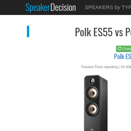
Speaker
Decision
See at
AMAZON
SPEAKERS by TY
Polk ES55
Polk ES55 vs 
Chan
Polk E
Passive Floor-standing | 34-40