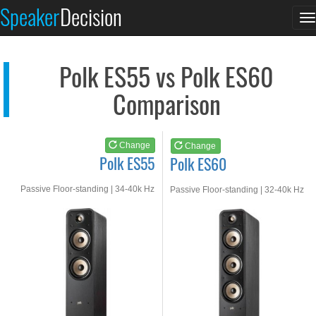
Polk ES55
Polk ES60
Speaker
Decision
T
See at AMAZON
See at AMAZON
n
Polk ES55 vs Polk ES60
Comparison
Change
Change
Polk ES55
Polk ES60
Passive Floor-standing | 34-40k Hz
Passive Floor-standing | 32-40k Hz