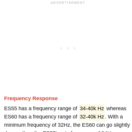
Frequency Response
ES55 has a frequency range of
34-40k Hz
whereas
ES60 has a frequency range of
32-40k Hz
. With a
minimum frequency of 32Hz, the ES60 can go slightly