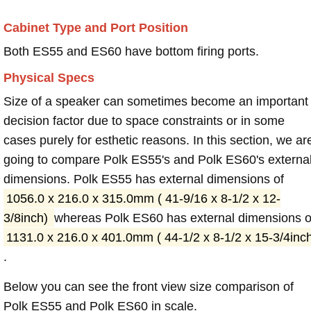
Cabinet Type and Port Position
Both ES55 and ES60 have bottom firing ports.
Physical Specs
Size of a speaker can sometimes become an important
decision factor due to space constraints or in some
cases purely for esthetic reasons. In this section, we ar
going to compare Polk ES55's and Polk ES60's externa
dimensions. Polk ES55 has external dimensions of
1056.0 x 216.0 x 315.0mm ( 41-9/16 x 8-1/2 x 12-
3/8inch)
whereas Polk ES60 has external dimensions o
1131.0 x 216.0 x 401.0mm ( 44-1/2 x 8-1/2 x 15-3/4inc
.
Below you can see the front view size comparison of
Polk ES55 and Polk ES60 in scale.