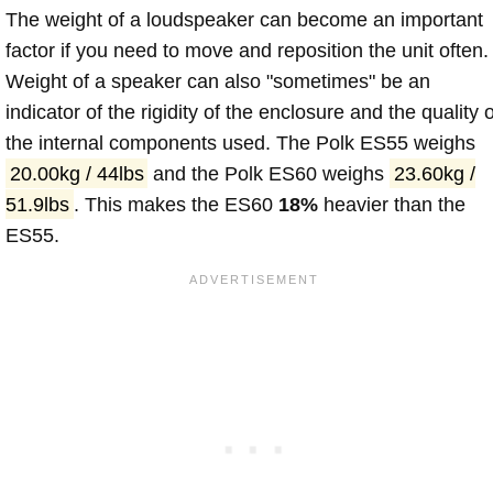
The weight of a loudspeaker can become an important
factor if you need to move and reposition the unit often.
Weight of a speaker can also "sometimes" be an
indicator of the rigidity of the enclosure and the quality o
the internal components used. The Polk ES55 weighs
20.00kg / 44lbs
and the Polk ES60 weighs
23.60kg /
51.9lbs
. This makes the ES60
18%
heavier than the
ES55.