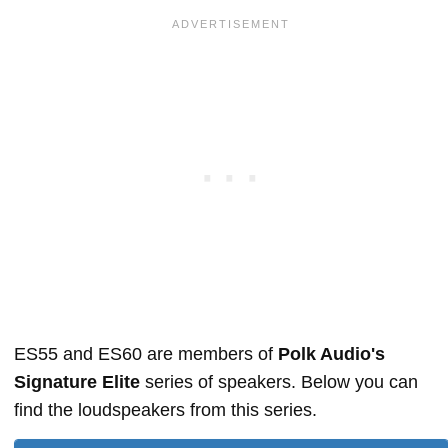
ES55 and ES60 are members of
Polk Audio's
Signature Elite
series of speakers. Below you can
find the loudspeakers from this series.