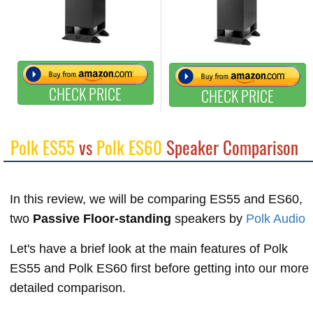
CHECK PRICE
CHECK PRICE
Polk ES55
vs
Polk ES60
Speaker Comparison
In this review, we will be comparing ES55 and ES60,
two
Passive Floor-standing
speakers by
Polk Audio
Let's have a brief look at the main features of Polk
ES55 and Polk ES60 first before getting into our more
detailed comparison.