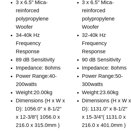
3 x 6.5" Mica-
3 x 6.5" Mica-
reinforced
reinforced
polypropylene
polypropylene
Woofer
Woofer
34-40k Hz
32-40k Hz
Frequency
Frequency
Response
Response
89 dB Sensitivity
90 dB Sensitivity
Impedance: 8ohms
Impedance: 8ohms
Power Range:40-
Power Range:50-
200watts
300watts
Weight:20.00kg
Weight:23.60kg
Dimensions (H x W x
Dimensions (H x W 
D): 1056.0" x 8-1/2"
D): 1131.0" x 8-1/2"
x 12-3/8"( 1056.0 x
x 15-3/4"( 1131.0 x
216.0 x 315.0mm )
216.0 x 401.0mm )