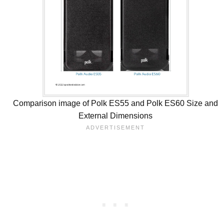
Comparison image of Polk ES55 and Polk ES60 Size and
External Dimensions