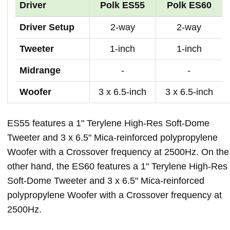
Driver
Polk ES55
Polk ES60
Driver Setup
2-way
2-way
Tweeter
1-inch
1-inch
Midrange
-
-
Woofer
3 x 6.5-inch
3 x 6.5-inch
ES55 features a 1" Terylene High-Res Soft-Dome
Tweeter and 3 x 6.5" Mica-reinforced polypropylene
Woofer with a Crossover frequency at 2500Hz. On the
other hand, the ES60 features a 1" Terylene High-Res
Soft-Dome Tweeter and 3 x 6.5" Mica-reinforced
polypropylene Woofer with a Crossover frequency at
2500Hz.