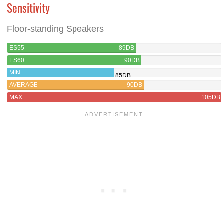
Sensitivity
Floor-standing Speakers
ES55
89DB
ES60
90DB
MIN
85DB
AVERAGE
90DB
MAX
105DB