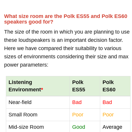
What size room are the Polk ES55 and Polk ES60
speakers good for?
The size of the room in which you are planning to use
these loudspeakers is an important decision factor.
Here we have compared their suitability to various
sizes of environments considering their size and max
power parameters:
Listening
Polk
Polk
Environment
*
ES55
ES60
Near-field
Bad
Bad
Small Room
Poor
Poor
Mid-size Room
Good
Average