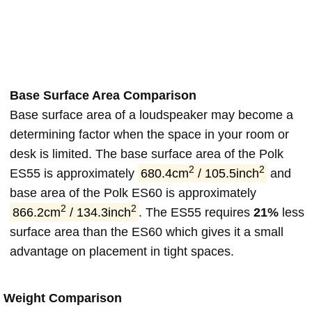
Base Surface Area Comparison
Base surface area of a loudspeaker may become a
determining factor when the space in your room or
desk is limited. The base surface area of the Polk
2
2
ES55 is approximately
680.4cm
/ 105.5inch
and
base area of the Polk ES60 is approximately
2
2
866.2cm
/ 134.3inch
. The ES55 requires
21%
less
surface area than the ES60 which gives it a small
advantage on placement in tight spaces.
Weight Comparison