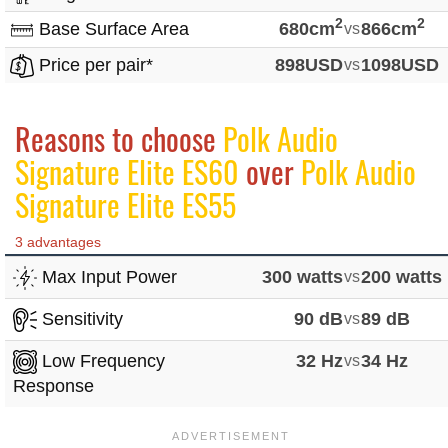
2
2
Base Surface Area
680cm
vs
866cm
Price per pair*
898USD
vs
1098USD
Reasons to choose
Polk Audio
Signature Elite ES60
over
Polk Audio
Signature Elite ES55
3 advantages
Max Input Power
300 watts
vs
200 watts
Sensitivity
90 dB
vs
89 dB
Low Frequency
32 Hz
vs
34 Hz
Response