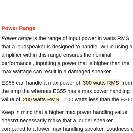
Power Range
Power range
is the range of input power in watts RMS
that a loudspeaker is designed to handle. While using a
amplifier within this range ensures the nominal
performance , inputting a power that is higher than the
max wattage can result in a damaged speaker.
ES55 can handle a max power of
300 watts RMS
from
the amp the whereas ES55 has a max power handling
value of
200 watts RMS
, 100 watts less than the ES60
Keep in mind that a higher max power handling value
doesn't necessarily make that a louder speaker
compared to a lower max handling speaker. Loudness 