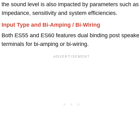
the sound level is also impacted by parameters such as
Impedance, sensitivity and system efficiencies.
Input Type and Bi-Amping / Bi-Wiring
Both ES55 and ES60 features dual binding post speake
terminals for bi-amping or bi-wiring.