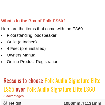
What's in the Box of Polk ES60?
Here are the items that come with the ES60:
Floorstanding loudspeaker
Grille (attached)
4 Feet (pre-installed)
Owners Manual
Online Product Registration
Reasons to choose
Polk Audio Signature Elite
ES55
over
Polk Audio Signature Elite ES60
3 advantages
Height
1056mm
vs
1131mm