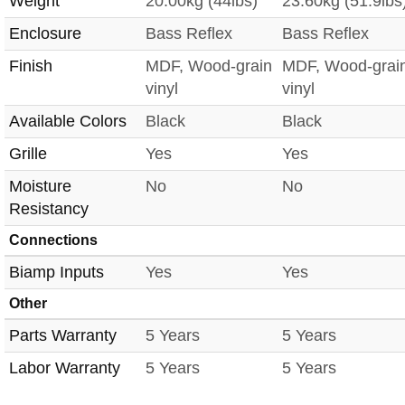
Weight
20.00kg (44lbs)
23.60kg (51.9lbs
Enclosure
Bass Reflex
Bass Reflex
Finish
MDF, Wood-grain
MDF, Wood-grai
vinyl
vinyl
Available Colors
Black
Black
Grille
Yes
Yes
Moisture
No
No
Resistancy
Connections
Biamp Inputs
Yes
Yes
Other
Parts Warranty
5 Years
5 Years
Labor Warranty
5 Years
5 Years