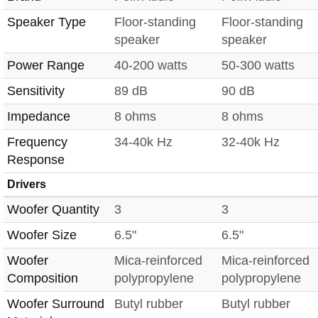
Speaker Type
Floor-standing
Floor-standing
speaker
speaker
Power Range
40-200 watts
50-300 watts
Sensitivity
89 dB
90 dB
Impedance
8 ohms
8 ohms
Frequency
34-40k Hz
32-40k Hz
Response
Drivers
Woofer Quantity
3
3
Woofer Size
6.5"
6.5"
Woofer
Mica-reinforced
Mica-reinforced
Composition
polypropylene
polypropylene
Woofer Surround
Butyl rubber
Butyl rubber