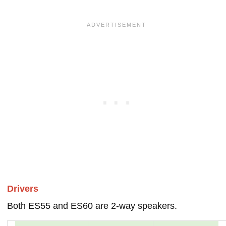
Drivers
Both ES55 and ES60 are 2-way speakers.