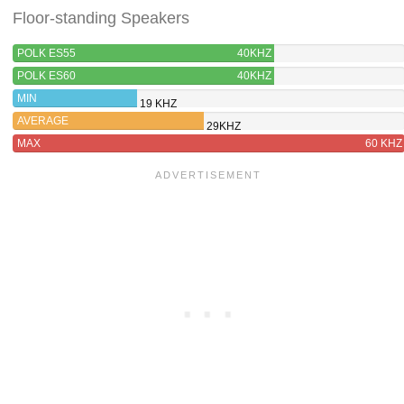
Floor-standing Speakers
POLK ES55
40KHZ
POLK ES60
40KHZ
MIN
19 KHZ
AVERAGE
29KHZ
MAX
60 KHZ