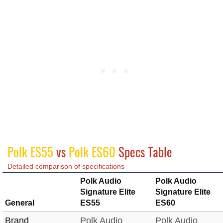
Polk ES55
vs
Polk ES60
Specs Table
Detailed comparison of specifications
Polk Audio
Polk Audio
Signature Elite
Signature Elite
General
ES55
ES60
Brand
Polk Audio
Polk Audio