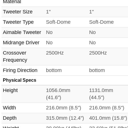
Material
Tweeter Size
1"
1"
Tweeter Type
Soft-Dome
Soft-Dome
Aimable Tweeter
No
No
Midrange Driver
No
No
Crossover
2500Hz
2500Hz
Frequency
Firing Direction
bottom
bottom
Physical Specs
Height
1056.0mm
1131.0mm
(41.6")
(44.5")
Width
216.0mm (8.5")
216.0mm (8.5")
Depth
315.0mm (12.4")
401.0mm (15.8")