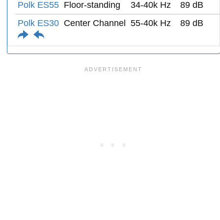
Polk ES55
Floor-standing
34-40k Hz
89 dB
Polk ES30
Center Channel
55-40k Hz
89 dB