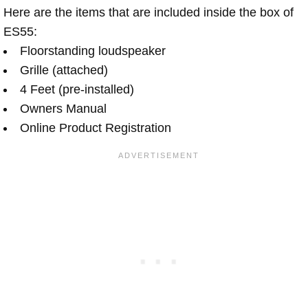
Here are the items that are included inside the box of
ES55:
Floorstanding loudspeaker
Grille (attached)
4 Feet (pre-installed)
Owners Manual
Online Product Registration