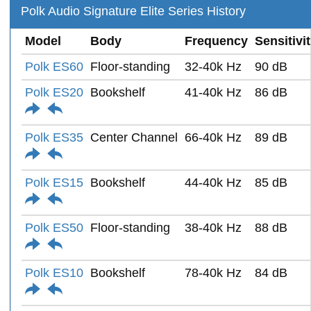
Polk Audio Signature Elite Series History
Model
Body
Frequency
Sensitivi
Polk ES60
Floor-standing
32-40k Hz
90 dB
Polk ES20
Bookshelf
41-40k Hz
86 dB
Polk ES35
Center Channel
66-40k Hz
89 dB
Polk ES15
Bookshelf
44-40k Hz
85 dB
Polk ES50
Floor-standing
38-40k Hz
88 dB
Polk ES10
Bookshelf
78-40k Hz
84 dB