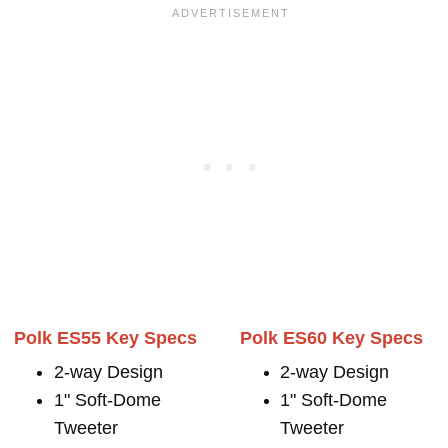
Polk ES55 Key Specs
Polk ES60 Key Specs
2-way Design
2-way Design
1" Soft-Dome
1" Soft-Dome
Tweeter
Tweeter