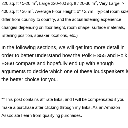
2
2
220 sq. ft / 9-20 m
, Large 220-400 sq. ft / 20-36 m
, Very Large: >
2
400 sq. ft / 36 m
. Average Floor Height: 9" / 2.7m. Typical room siz
differ from country to country, and the actual listening experience
changes depending on floor height, room shape, surface materials,
listening position, speaker locations, etc.)
In the following sections, we will get into more detail in
order to better understand how the Polk ES55 and Polk
ES60 compare and hopefully end up with enough
arguments to decide which one of these loudspeakers i
the better choice for you.
**This post contains affiliate links, and I will be compensated if you
make a purchase after clicking through my links. As an Amazon
Associate I earn from qualifying purchases.