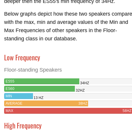
deeper then the ES55's min frequency of 34Hz.
Below graphs depict how these two speakers compar
with the max, min and average values of the Min and
Max Frequencies of other speakers in the Floor-
standing class in our database.
Low Frequency
Floor-standing Speakers
ES55
34HZ
ES60
32HZ
MIN
13 HZ
AVERAGE
38HZ
MAX
58HZ
High Frequency