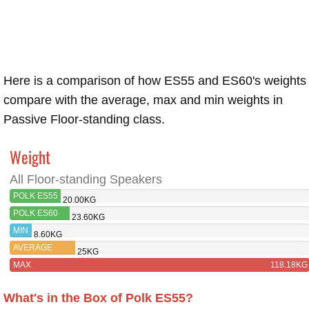
Here is a comparison of how ES55 and ES60's weights
compare with the average, max and min weights in
Passive Floor-standing class.
Weight
All Floor-standing Speakers
POLK ES55
20.00KG
POLK ES60
23.60KG
MIN
8.60KG
AVERAGE
25KG
MAX
118.18KG
What's in the Box of Polk ES55?