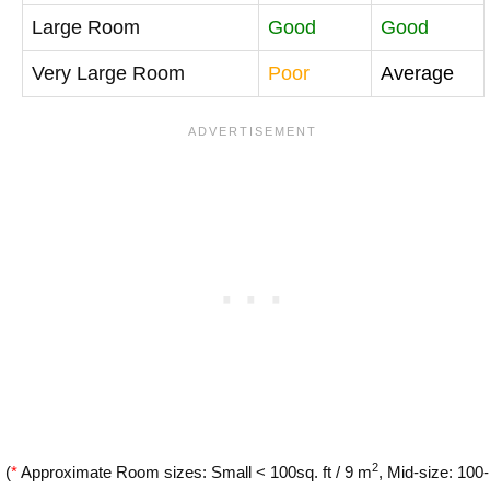
Large Room
Good
Good
Very Large Room
Poor
Average
2
(
*
Approximate Room sizes: Small < 100sq. ft / 9 m
, Mid-size: 100-