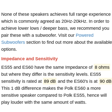
None of these speakers achieves full range experience
which is commonly agreed as 20Hz-20kHz. In order to
achieve lower lows / deeper bass, we recommend you
pair these with a subwoofer. Visit our
Powered
Subwoofers
section to find out more about the available
options.
Impedance and Sensitivity
ES55 and ES60 have the same Impedance of
8 ohms
but where they differ is the sensitivity levels. ES55
sensitivity is rated at
89 dB
and the ES60's is at
90 dB
This 1 dB difference makes the Polk ES60 a more
sensitive speaker compared to Polk ES55, hence will
play louder with the same amount of watts.