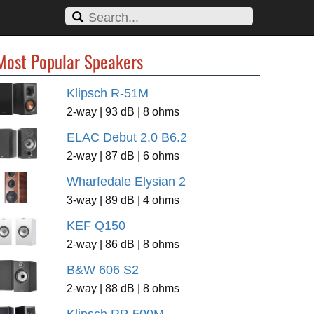
Most Popular Speakers
Klipsch R-51M
2-way | 93 dB | 8 ohms
ELAC Debut 2.0 B6.2
2-way | 87 dB | 6 ohms
Wharfedale Elysian 2
3-way | 89 dB | 4 ohms
KEF Q150
2-way | 86 dB | 8 ohms
B&W 606 S2
2-way | 88 dB | 8 ohms