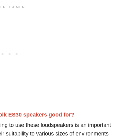
olk ES30 speakers good for?
ing to use these loudspeakers is an important
r suitability to various sizes of environments