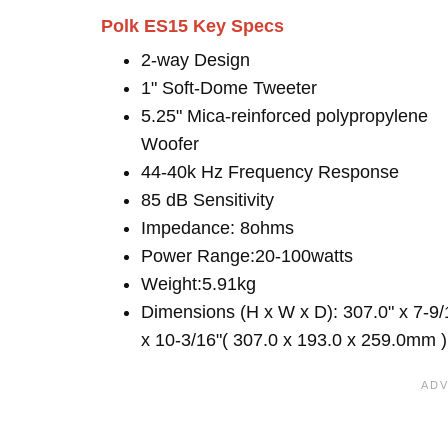
Polk ES15 Key Specs
2-way Design
1" Soft-Dome Tweeter
5.25" Mica-reinforced polypropylene
Woofer
44-40k Hz Frequency Response
85 dB Sensitivity
Impedance: 8ohms
Power Range:20-100watts
Weight:5.91kg
Dimensions (H x W x D): 307.0" x 7-9/
x 10-3/16"( 307.0 x 193.0 x 259.0mm )