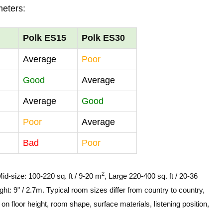
meters:
Polk ES15
Polk ES30
Average
Poor
Good
Average
Average
Good
Poor
Average
Bad
Poor
2
Mid-size: 100-220 sq. ft / 9-20 m
, Large 220-400 sq. ft / 20-36
ght: 9" / 2.7m. Typical room sizes differ from country to country,
n floor height, room shape, surface materials, listening position,