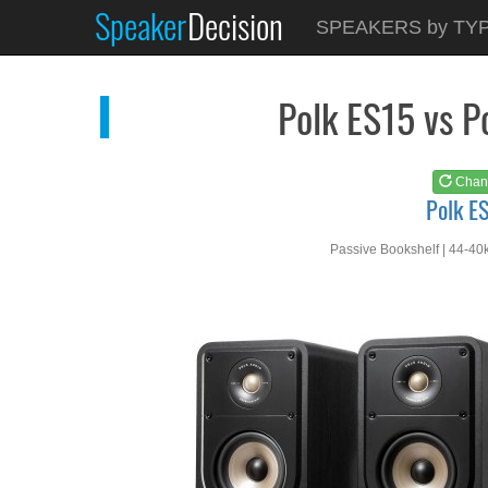
Speaker
Decision
See at
AMAZON
SPEAKERS by TY
Polk ES15
Polk ES15 vs 
Chan
Polk E
Passive Bookshelf | 44-40