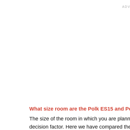
What size room are the Polk ES15 and P
The size of the room in which you are plann
decision factor. Here we have compared thei