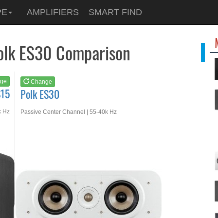
See at
AMAZON
PE
AMPLIFIERS
SMART FIND
Polk ES30
Polk ES30 Comparison
ge
Change
S15
Polk ES30
k Hz
Passive Center Channel | 55-40k Hz