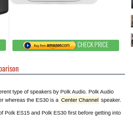
CHECK PRICE
arison
ferent type of speakers by Polk Audio. Polk Audio
r whereas the ES30 is a
Center Channel
speaker.
 of Polk ES15 and Polk ES30 first before getting into