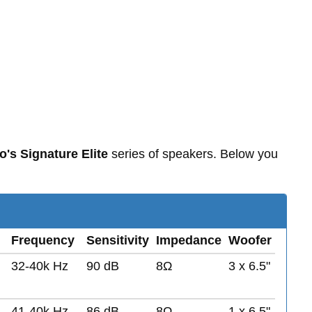
o's Signature Elite
series of speakers. Below you
Frequency
Sensitivity
Impedance
Woofer
32-40k Hz
90 dB
8Ω
3 x 6.5"
41-40k Hz
86 dB
8Ω
1 x 6.5"