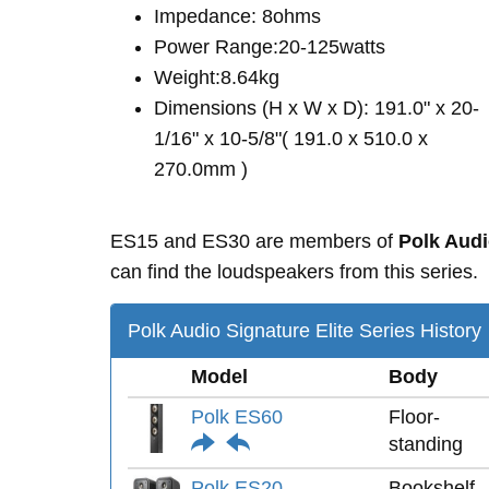
Impedance: 8ohms
Power Range:20-125watts
Weight:8.64kg
Dimensions (H x W x D): 191.0" x 20-
1/16" x 10-5/8"( 191.0 x 510.0 x
270.0mm )
ES15 and ES30 are members of
Polk Audi
can find the loudspeakers from this series.
Polk Audio Signature Elite Series History
Model
Body
Polk ES60
Floor-
standing
Polk ES20
Bookshelf