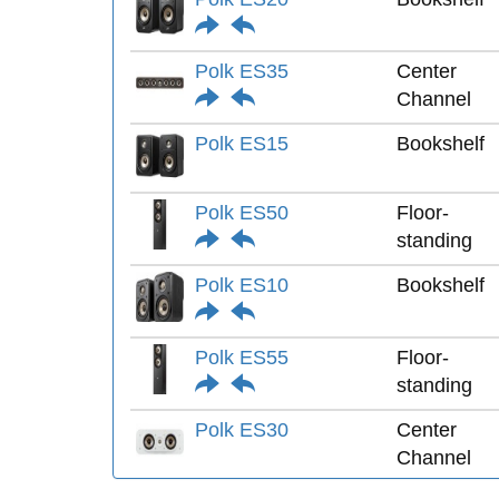
Polk ES35
Center
Channel
Polk ES15
Bookshelf
Polk ES50
Floor-
standing
Polk ES10
Bookshelf
Polk ES55
Floor-
standing
Polk ES30
Center
Channel