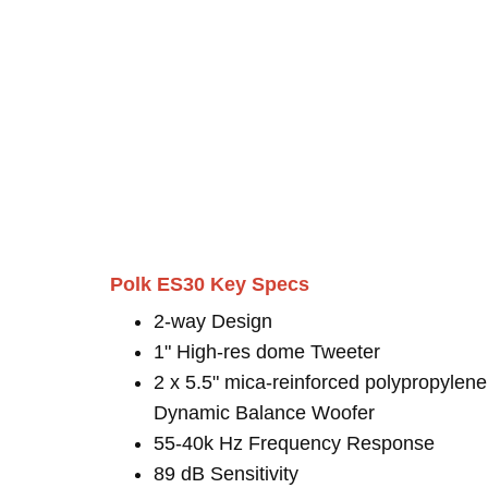
Polk ES30 Key Specs
2-way Design
1" High-res dome Tweeter
2 x 5.5" mica-reinforced polypropylene
Dynamic Balance Woofer
55-40k Hz Frequency Response
89 dB Sensitivity