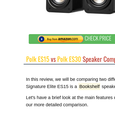
CHECK PRICE
Polk ES15
vs
Polk ES30
Speaker Comp
In this review, we will be comparing two dif
Signature Elite ES15 is a
Bookshelf
speake
Let's have a brief look at the main features
our more detailed comparison.