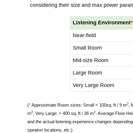
considering their size and max power para
Listening Environment
*
Near-field
Small Room
Mid-size Room
Large Room
Very Large Room
2
(
*
Approximate Room sizes: Small < 100sq. ft / 9 m
, 
2
2
m
, Very Large: > 400 sq. ft / 36 m
. Average Floor Hei
and the actual listening experience changes depending o
speaker locations, etc.)