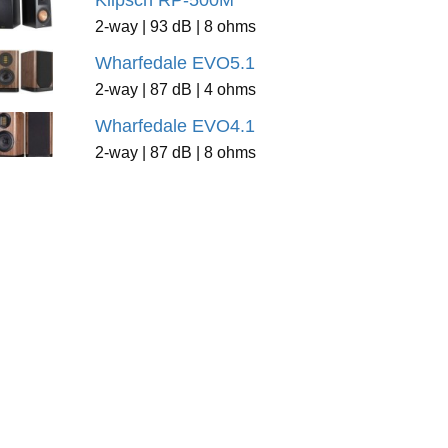
Klipsch RP-500M
2-way | 93 dB | 8 ohms
Wharfedale EVO5.1
2-way | 87 dB | 4 ohms
Wharfedale EVO4.1
2-way | 87 dB | 8 ohms