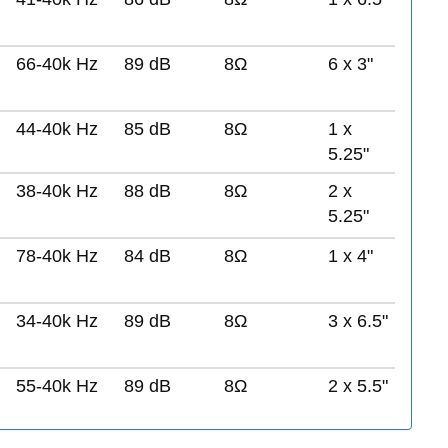
66-40k Hz
89 dB
8Ω
6 x 3"
44-40k Hz
85 dB
8Ω
1 x
5.25"
38-40k Hz
88 dB
8Ω
2 x
5.25"
78-40k Hz
84 dB
8Ω
1 x 4"
34-40k Hz
89 dB
8Ω
3 x 6.5"
55-40k Hz
89 dB
8Ω
2 x 5.5"