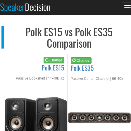
Polk ES15
Polk ES35
Speaker
Decision
T
See at AMAZON
See at AMAZON
n
Polk ES15 vs Polk ES35
Comparison
Change
Change
Polk ES15
Polk ES35
Passive Bookshelf | 44-40k Hz
Passive Center Channel | 66-40k
Hz