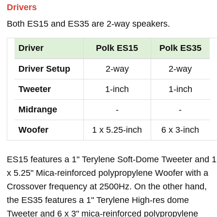
Drivers
Both ES15 and ES35 are 2-way speakers.
Driver
Polk ES15
Polk ES35
Driver Setup
2-way
2-way
Tweeter
1-inch
1-inch
Midrange
-
-
Woofer
1 x 5.25-inch
6 x 3-inch
ES15 features a 1" Terylene Soft-Dome Tweeter and 1
x 5.25" Mica-reinforced polypropylene Woofer with a
Crossover frequency at 2500Hz. On the other hand,
the ES35 features a 1" Terylene High-res dome
Tweeter and 6 x 3" mica-reinforced polypropylene