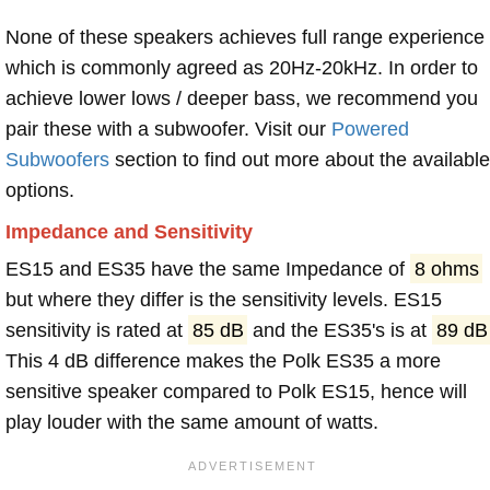
None of these speakers achieves full range experience
which is commonly agreed as 20Hz-20kHz. In order to
achieve lower lows / deeper bass, we recommend you
pair these with a subwoofer. Visit our
Powered
Subwoofers
section to find out more about the available
options.
Impedance and Sensitivity
ES15 and ES35 have the same Impedance of
8 ohms
but where they differ is the sensitivity levels. ES15
sensitivity is rated at
85 dB
and the ES35's is at
89 dB
This 4 dB difference makes the Polk ES35 a more
sensitive speaker compared to Polk ES15, hence will
play louder with the same amount of watts.