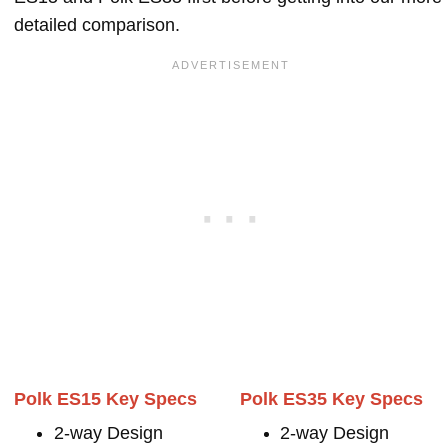
detailed comparison.
Polk ES15 Key Specs
Polk ES35 Key Specs
2-way Design
2-way Design