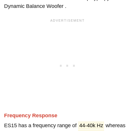
Dynamic Balance Woofer .
Frequency Response
ES15 has a frequency range of
44-40k Hz
whereas