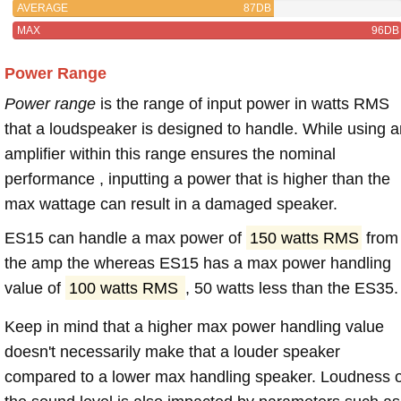
AVERAGE
87DB
MAX
96DB
Power Range
Power range
is the range of input power in watts RMS
that a loudspeaker is designed to handle. While using a
amplifier within this range ensures the nominal
performance , inputting a power that is higher than the
max wattage can result in a damaged speaker.
ES15 can handle a max power of
150 watts RMS
from
the amp the whereas ES15 has a max power handling
value of
100 watts RMS
, 50 watts less than the ES35.
Keep in mind that a higher max power handling value
doesn't necessarily make that a louder speaker
compared to a lower max handling speaker. Loudness 