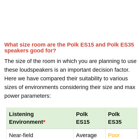
What size room are the Polk ES15 and Polk ES35
speakers good for?
The size of the room in which you are planning to use
these loudspeakers is an important decision factor.
Here we have compared their suitability to various
sizes of environments considering their size and max
power parameters:
Listening
Polk
Polk
Environment
*
ES15
ES35
Near-field
Average
Poor