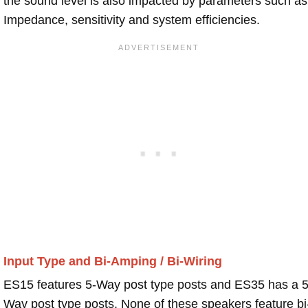
the sound level is also impacted by parameters such as
Impedance, sensitivity and system efficiencies.
Input Type and Bi-Amping / Bi-Wiring
ES15 features 5-Way post type posts and ES35 has a 5
Way post type posts. None of these speakers feature bi