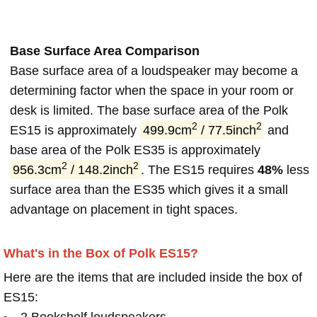
Base Surface Area Comparison
Base surface area of a loudspeaker may become a
determining factor when the space in your room or
desk is limited. The base surface area of the Polk
2
2
ES15 is approximately
499.9cm
/ 77.5inch
and
base area of the Polk ES35 is approximately
2
2
956.3cm
/ 148.2inch
. The ES15 requires
48%
less
surface area than the ES35 which gives it a small
advantage on placement in tight spaces.
What's in the Box of Polk ES15?
Here are the items that are included inside the box of
ES15:
2 Bookshelf loudspeakers