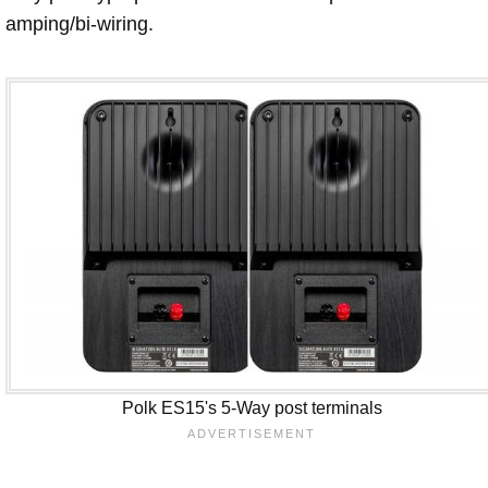
amping/bi-wiring.
Polk ES15's 5-Way post terminals