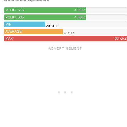
POLK ES15
40KHZ
POLK ES35
40KHZ
MIN
20 KHZ
AVERAGE
28KHZ
MAX
60 KHZ