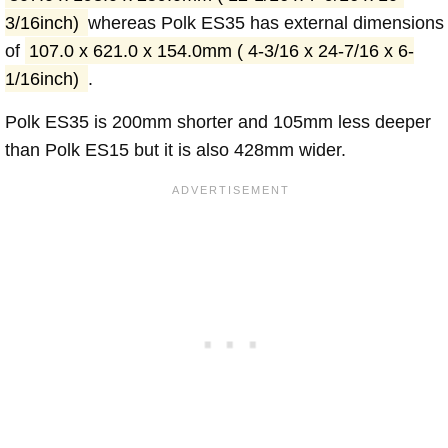
3/16inch)
whereas Polk ES35 has external dimensions
of
107.0 x 621.0 x 154.0mm ( 4-3/16 x 24-7/16 x 6-
1/16inch)
.
Polk ES35 is 200mm shorter and 105mm less deeper
than Polk ES15 but it is also 428mm wider.