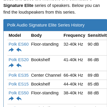
Signature Elite
series of speakers. Below you can
find the loudspeakers from this series.
Polk Audio Signature Elite Series History
Model
Body
Frequency
Sensitivi
Polk ES60
Floor-standing
32-40k Hz
90 dB
Polk ES20
Bookshelf
41-40k Hz
86 dB
Polk ES35
Center Channel
66-40k Hz
89 dB
Polk ES15
Bookshelf
44-40k Hz
85 dB
Polk ES50
Floor-standing
38-40k Hz
88 dB