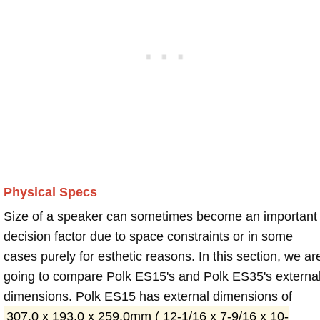
Physical Specs
Size of a speaker can sometimes become an important
decision factor due to space constraints or in some
cases purely for esthetic reasons. In this section, we ar
going to compare Polk ES15's and Polk ES35's externa
dimensions. Polk ES15 has external dimensions of
307.0 x 193.0 x 259.0mm ( 12-1/16 x 7-9/16 x 10-