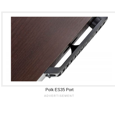
Polk ES35 Port