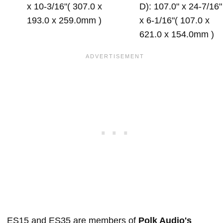
x 10-3/16"( 307.0 x
D): 107.0" x 24-7/16"
193.0 x 259.0mm )
x 6-1/16"( 107.0 x
621.0 x 154.0mm )
ES15 and ES35 are members of
Polk Audio's