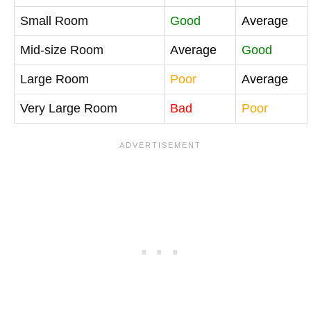
Small Room
Good
Average
Mid-size Room
Average
Good
Large Room
Poor
Average
Very Large Room
Bad
Poor