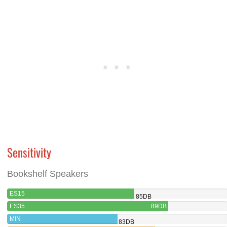
Sensitivity
Bookshelf Speakers
ES15
85DB
ES35
89DB
MIN
83DB