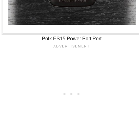
Polk ES15 Power Port Port