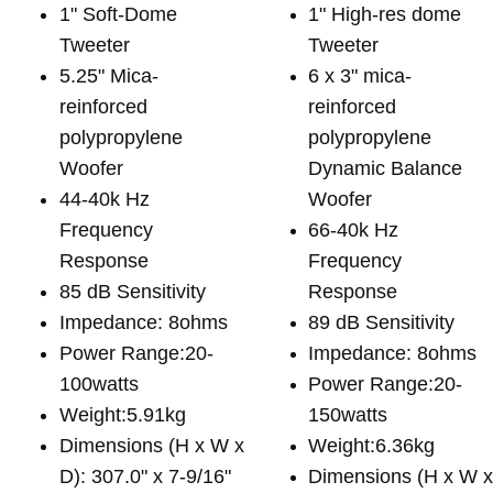
1" Soft-Dome
1" High-res dome
Tweeter
Tweeter
5.25" Mica-
6 x 3" mica-
reinforced
reinforced
polypropylene
polypropylene
Woofer
Dynamic Balance
44-40k Hz
Woofer
Frequency
66-40k Hz
Response
Frequency
85 dB Sensitivity
Response
Impedance: 8ohms
89 dB Sensitivity
Power Range:20-
Impedance: 8ohms
100watts
Power Range:20-
Weight:5.91kg
150watts
Dimensions (H x W x
Weight:6.36kg
D): 307.0" x 7-9/16"
Dimensions (H x W 