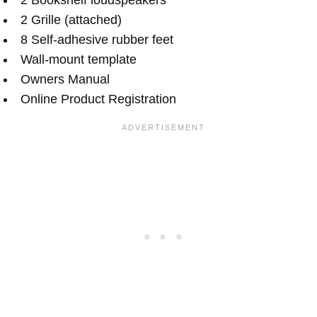
2 Grille (attached)
8 Self-adhesive rubber feet
Wall-mount template
Owners Manual
Online Product Registration