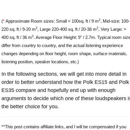
2
(
*
Approximate Room sizes: Small < 100sq. ft / 9 m
, Mid-size: 100-
2
2
220 sq. ft / 9-20 m
, Large 220-400 sq. ft / 20-36 m
, Very Large: >
2
400 sq. ft / 36 m
. Average Floor Height: 9" / 2.7m. Typical room siz
differ from country to country, and the actual listening experience
changes depending on floor height, room shape, surface materials,
listening position, speaker locations, etc.)
In the following sections, we will get into more detail in
order to better understand how the Polk ES15 and Polk
ES35 compare and hopefully end up with enough
arguments to decide which one of these loudspeakers i
the better choice for you.
**This post contains affiliate links, and I will be compensated if you