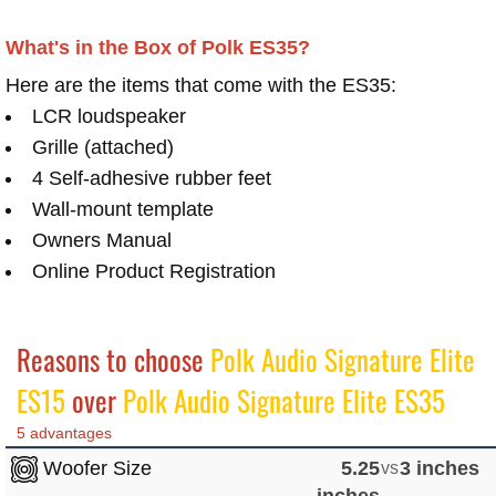
What's in the Box of Polk ES35?
Here are the items that come with the ES35:
LCR loudspeaker
Grille (attached)
4 Self-adhesive rubber feet
Wall-mount template
Owners Manual
Online Product Registration
Reasons to choose
Polk Audio Signature Elite
ES15
over
Polk Audio Signature Elite ES35
5 advantages
Woofer Size
5.25
vs
3 inches
inches