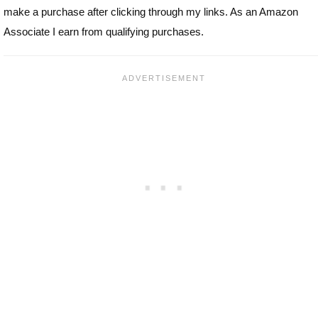
make a purchase after clicking through my links. As an Amazon
Associate I earn from qualifying purchases.