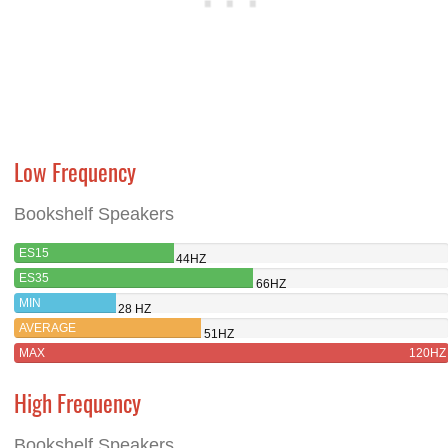
Low Frequency
Bookshelf Speakers
ES15
44HZ
ES35
66HZ
MIN
28 HZ
AVERAGE
51HZ
MAX
120HZ
High Frequency
Bookshelf Speakers