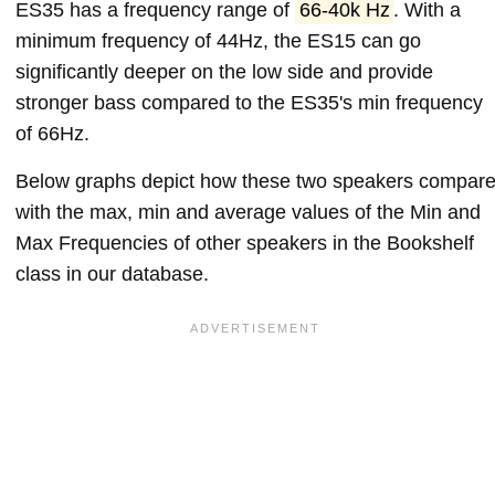
ES35 has a frequency range of
66-40k Hz
. With a
minimum frequency of 44Hz, the ES15 can go
significantly deeper on the low side and provide
stronger bass compared to the ES35's min frequency
of 66Hz.
Below graphs depict how these two speakers compar
with the max, min and average values of the Min and
Max Frequencies of other speakers in the Bookshelf
class in our database.