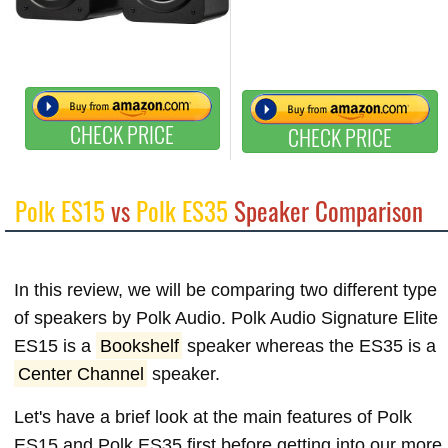
CHECK PRICE
CHECK PRICE
Polk ES15
vs
Polk ES35
Speaker Comparison
In this review, we will be comparing two different type
of speakers by Polk Audio. Polk Audio Signature Elite
ES15 is a
Bookshelf
speaker whereas the ES35 is a
Center Channel
speaker.
Let's have a brief look at the main features of Polk
ES15 and Polk ES35 first before getting into our more