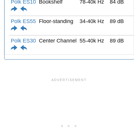
Polk ES10
Bookshelf
78-40k Hz
84 dB
Polk ES55
Floor-standing
34-40k Hz
89 dB
Polk ES30
Center Channel
55-40k Hz
89 dB