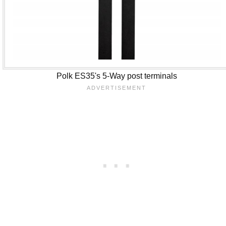
Polk ES35's 5-Way post terminals