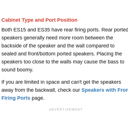
Cabinet Type and Port Position
Both ES15 and ES35 have rear firing ports. Rear porte
speakers generally need more room between the
backside of the speaker and the wall compared to
sealed and front/bottom ported speakers. Placing the
speakers too close to the walls may cause the bass to
sound boomy.
If you are limited in space and can't get the speakers
away from the backwall, check our
Speakers with Fron
Firing Ports
page.