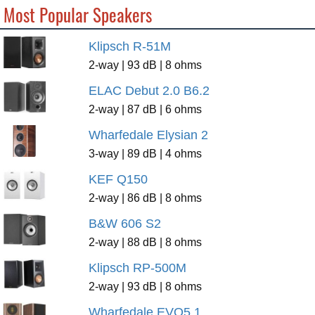
Most Popular Speakers
Klipsch R-51M
2-way | 93 dB | 8 ohms
ELAC Debut 2.0 B6.2
2-way | 87 dB | 6 ohms
Wharfedale Elysian 2
3-way | 89 dB | 4 ohms
KEF Q150
2-way | 86 dB | 8 ohms
B&W 606 S2
2-way | 88 dB | 8 ohms
Klipsch RP-500M
2-way | 93 dB | 8 ohms
Wharfedale EVO5.1