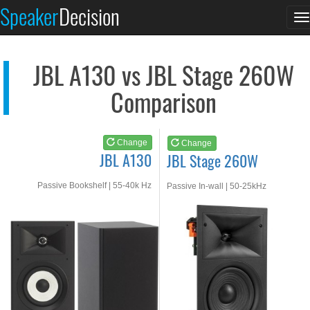
JBL A130
JBL Stage 260W
Speaker
Decision
T
See at AMAZON
See at AMAZON
n
JBL A130 vs JBL Stage 260W
Comparison
Change
Change
JBL A130
JBL Stage 260W
Passive Bookshelf | 55-40k Hz
Passive In-wall | 50-25kHz