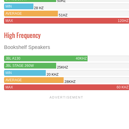
50HZ
MIN
28 HZ
AVERAGE
51HZ
MAX
120HZ
High Frequency
Bookshelf Speakers
JBL A130
40KHZ
JBL STAGE 260W
25KHZ
MIN
20 KHZ
AVERAGE
28KHZ
MAX
60 KHZ