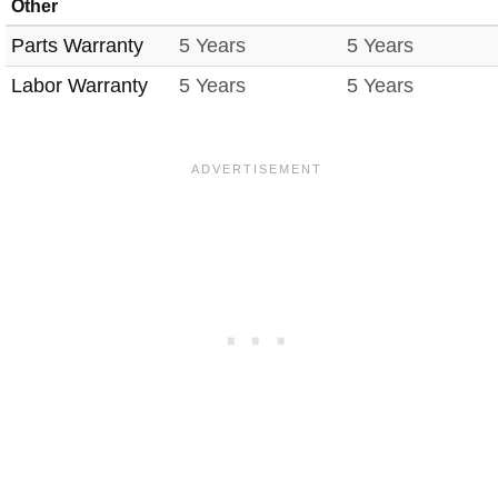
Other
Parts Warranty
5 Years
5 Years
Labor Warranty
5 Years
5 Years