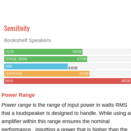
Sensitivity
Bookshelf Speakers
A130
86DB
STAGE 260W
87DB
MIN
83DB
AVERAGE
87DB
MAX
96DB
Power Range
Power range
is the range of input power in watts RMS
that a loudspeaker is designed to handle. While using a
amplifier within this range ensures the nominal
performance , inputting a power that is higher than the