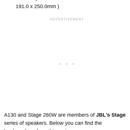
191.0 x 250.0mm )
A130 and Stage 260W are members of
JBL's Stage
series of speakers. Below you can find the