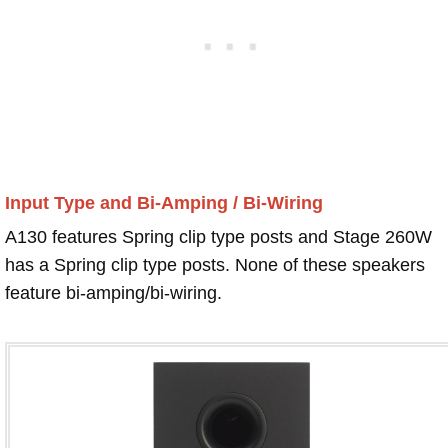
Input Type and Bi-Amping / Bi-Wiring
A130 features Spring clip type posts and Stage 260W
has a Spring clip type posts. None of these speakers
feature bi-amping/bi-wiring.