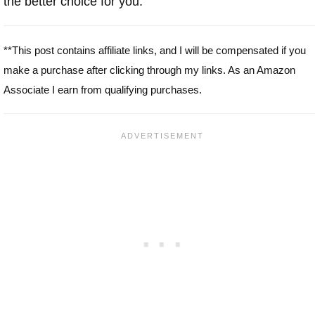
the better choice for you.
**This post contains affiliate links, and I will be compensated if you
make a purchase after clicking through my links. As an Amazon
Associate I earn from qualifying purchases.