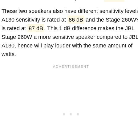
These two speakers also have different sensitivity level
A130 sensitivity is rated at
86 dB
and the Stage 260W'
is rated at
87 dB
. This 1 dB difference makes the JBL
Stage 260W a more sensitive speaker compared to JB
A130, hence will play louder with the same amount of
watts.