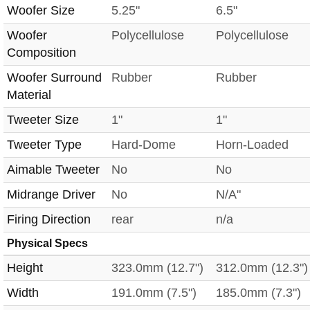
Woofer Size
5.25"
6.5"
Woofer
Polycellulose
Polycellulose
Composition
Woofer Surround
Rubber
Rubber
Material
Tweeter Size
1"
1"
Tweeter Type
Hard-Dome
Horn-Loaded
Aimable Tweeter
No
No
Midrange Driver
No
N/A"
Firing Direction
rear
n/a
Physical Specs
Height
323.0mm (12.7")
312.0mm (12.3")
Width
191.0mm (7.5")
185.0mm (7.3")