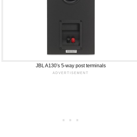
JBL A130's 5-way post terminals