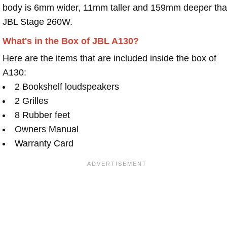
body is 6mm wider, 11mm taller and 159mm deeper th
JBL Stage 260W.
What's in the Box of JBL A130?
Here are the items that are included inside the box of
A130:
2 Bookshelf loudspeakers
2 Grilles
8 Rubber feet
Owners Manual
Warranty Card