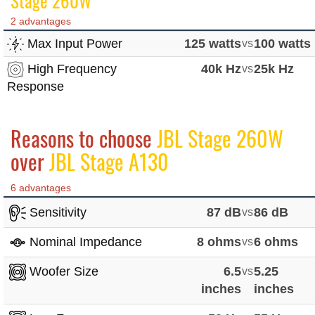
Stage 260W
2 advantages
Max Input Power
125 watts
vs
100 watts
High Frequency
40k Hz
vs
25k Hz
Response
Reasons to choose
JBL Stage 260W
over
JBL Stage A130
6 advantages
Sensitivity
87 dB
vs
86 dB
Nominal Impedance
8 ohms
vs
6 ohms
Woofer Size
6.5
vs
5.25
inches
inches