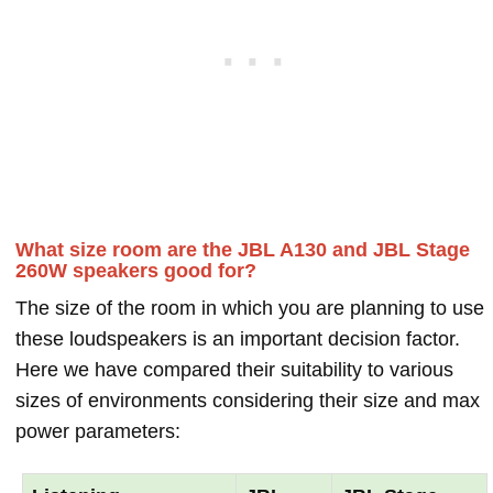
What size room are the JBL A130 and JBL Stage
260W speakers good for?
The size of the room in which you are planning to use
these loudspeakers is an important decision factor.
Here we have compared their suitability to various
sizes of environments considering their size and max
power parameters: