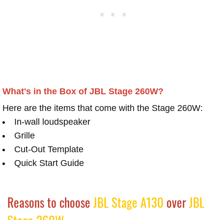
What's in the Box of JBL Stage 260W?
Here are the items that come with the Stage 260W:
In-wall loudspeaker
Grille
Cut-Out Template
Quick Start Guide
Reasons to choose
JBL Stage A130
over
JBL