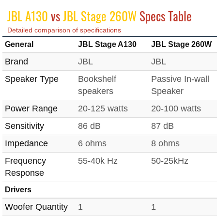
JBL A130
vs
JBL Stage 260W
Specs Table
Detailed comparison of specifications
General
JBL Stage A130
JBL Stage 260W
Brand
JBL
JBL
Speaker Type
Bookshelf
Passive In-wall
speakers
Speaker
Power Range
20-125 watts
20-100 watts
Sensitivity
86 dB
87 dB
Impedance
6 ohms
8 ohms
Frequency
55-40k Hz
50-25kHz
Response
Drivers
Woofer Quantity
1
1