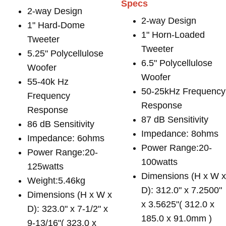
Specs
2-way Design
2-way Design
1" Hard-Dome
1" Horn-Loaded
Tweeter
Tweeter
5.25" Polycellulose
6.5" Polycellulose
Woofer
Woofer
55-40k Hz
50-25kHz Frequency
Frequency
Response
Response
87 dB Sensitivity
86 dB Sensitivity
Impedance: 8ohms
Impedance: 6ohms
Power Range:20-
Power Range:20-
100watts
125watts
Dimensions (H x W 
Weight:5.46kg
D): 312.0" x 7.2500"
Dimensions (H x W x
x 3.5625"( 312.0 x
D): 323.0" x 7-1/2" x
185.0 x 91.0mm )
9-13/16"( 323.0 x