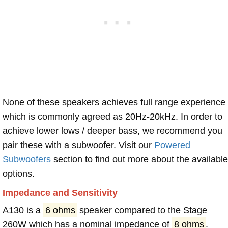
None of these speakers achieves full range experience
which is commonly agreed as 20Hz-20kHz. In order to
achieve lower lows / deeper bass, we recommend you
pair these with a subwoofer. Visit our
Powered
Subwoofers
section to find out more about the available
options.
Impedance and Sensitivity
A130 is a
6 ohms
speaker compared to the Stage
260W which has a nominal impedance of
8 ohms
.