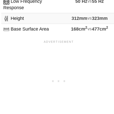
Low Frequency
50 Hz
vs
55 Hz
Response
Height
312mm
vs
323mm
2
2
Base Surface Area
168cm
vs
477cm