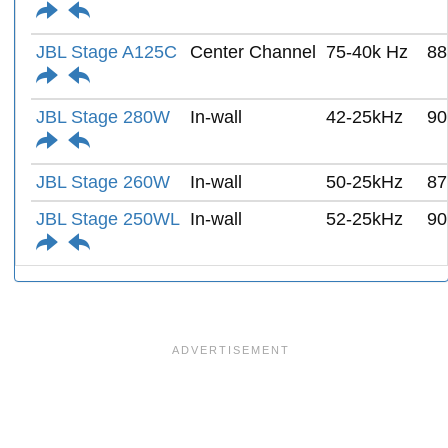
JBL Stage A125C
Center Channel
75-40k Hz
88
JBL Stage 280W
In-wall
42-25kHz
90
JBL Stage 260W
In-wall
50-25kHz
87
JBL Stage 250WL
In-wall
52-25kHz
90