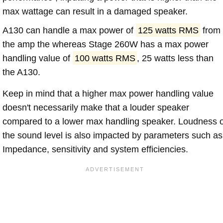
max wattage can result in a damaged speaker.
A130 can handle a max power of
125 watts RMS
from
the amp the whereas Stage 260W has a max power
handling value of
100 watts RMS
, 25 watts less than
the A130.
Keep in mind that a higher max power handling value
doesn't necessarily make that a louder speaker
compared to a lower max handling speaker. Loudness 
the sound level is also impacted by parameters such as
Impedance, sensitivity and system efficiencies.