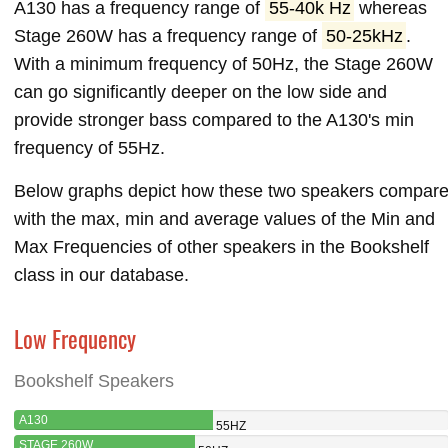
A130 has a frequency range of
55-40k Hz
whereas
Stage 260W has a frequency range of
50-25kHz
.
With a minimum frequency of 50Hz, the Stage 260W
can go significantly deeper on the low side and
provide stronger bass compared to the A130's min
frequency of 55Hz.
Below graphs depict how these two speakers compar
with the max, min and average values of the Min and
Max Frequencies of other speakers in the Bookshelf
class in our database.
Low Frequency
Bookshelf Speakers
A130
55HZ
STAGE 260W