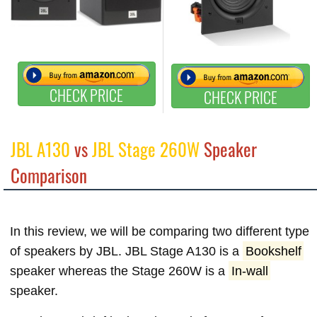
CHECK PRICE
CHECK PRICE
JBL A130
vs
JBL Stage 260W
Speaker
Comparison
In this review, we will be comparing two different type
of speakers by JBL. JBL Stage A130 is a
Bookshelf
speaker whereas the Stage 260W is a
In-wall
speaker.