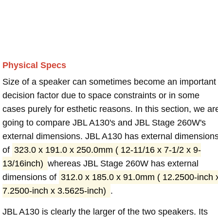
Physical Specs
Size of a speaker can sometimes become an important
decision factor due to space constraints or in some
cases purely for esthetic reasons. In this section, we ar
going to compare JBL A130's and JBL Stage 260W's
external dimensions. JBL A130 has external dimension
of
323.0 x 191.0 x 250.0mm ( 12-11/16 x 7-1/2 x 9-
13/16inch)
whereas JBL Stage 260W has external
dimensions of
312.0 x 185.0 x 91.0mm ( 12.2500-inch 
7.2500-inch x 3.5625-inch)
.
JBL A130 is clearly the larger of the two speakers. Its