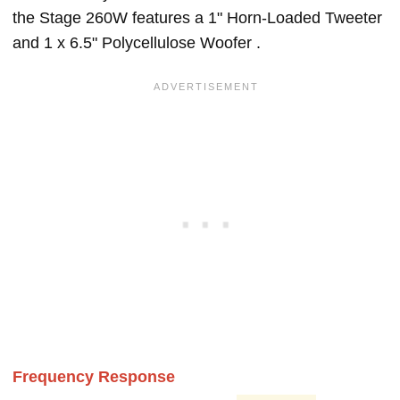
the Stage 260W features a 1" Horn-Loaded Tweeter
and 1 x 6.5" Polycellulose Woofer .
Frequency Response