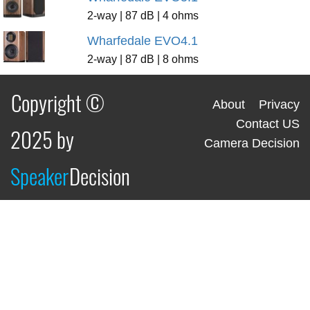
2-way | 87 dB | 4 ohms
Wharfedale EVO4.1
2-way | 87 dB | 8 ohms
Copyright ©
About
Privacy
Contact US
2025 by
Camera Decision
Speaker
Decision