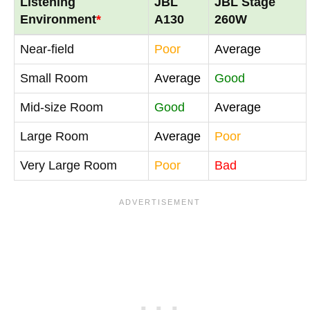
Listening
JBL
JBL Stage
Environment
*
A130
260W
Near-field
Poor
Average
Small Room
Average
Good
Mid-size Room
Good
Average
Large Room
Average
Poor
Very Large Room
Poor
Bad