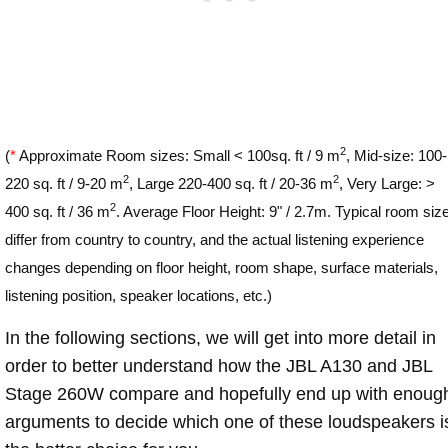
2
(
*
Approximate Room sizes: Small < 100sq. ft / 9 m
, Mid-size: 100-
2
2
220 sq. ft / 9-20 m
, Large 220-400 sq. ft / 20-36 m
, Very Large: >
2
400 sq. ft / 36 m
. Average Floor Height: 9" / 2.7m. Typical room siz
differ from country to country, and the actual listening experience
changes depending on floor height, room shape, surface materials,
listening position, speaker locations, etc.)
In the following sections, we will get into more detail in
order to better understand how the JBL A130 and JBL
Stage 260W compare and hopefully end up with enoug
arguments to decide which one of these loudspeakers i