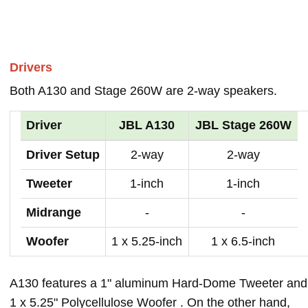
Drivers
Both A130 and Stage 260W are 2-way speakers.
Driver
JBL A130
JBL Stage 260W
Driver Setup
2-way
2-way
Tweeter
1-inch
1-inch
Midrange
-
-
Woofer
1 x 5.25-inch
1 x 6.5-inch
A130 features a 1" aluminum Hard-Dome Tweeter and
1 x 5.25" Polycellulose Woofer . On the other hand,