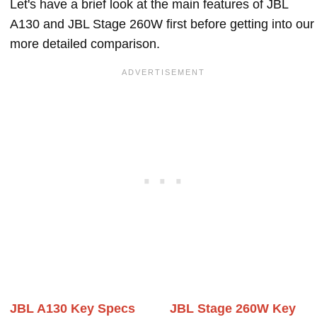
Let's have a brief look at the main features of JBL
A130 and JBL Stage 260W first before getting into our
more detailed comparison.
JBL A130 Key Specs
JBL Stage 260W Key