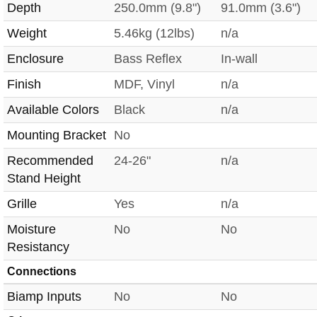
Depth
250.0mm (9.8")
91.0mm (3.6")
Weight
5.46kg (12lbs)
n/a
Enclosure
Bass Reflex
In-wall
Finish
MDF, Vinyl
n/a
Available Colors
Black
n/a
Mounting Bracket
No
Recommended
24-26"
n/a
Stand Height
Grille
Yes
n/a
Moisture
No
No
Resistancy
Connections
Biamp Inputs
No
No