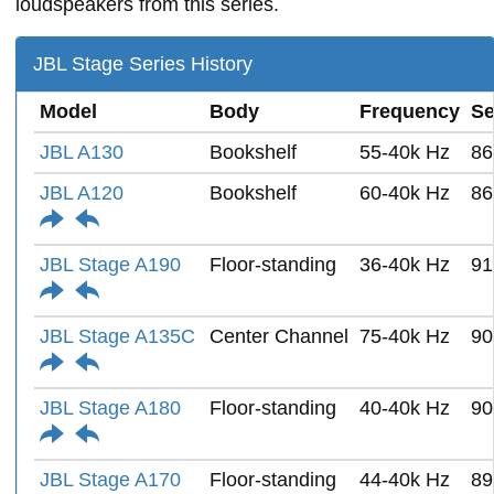
loudspeakers from this series.
JBL Stage Series History
Model
Body
Frequency
Se
JBL A130
Bookshelf
55-40k Hz
86
JBL A120
Bookshelf
60-40k Hz
86
JBL Stage A190
Floor-standing
36-40k Hz
91
JBL Stage A135C
Center Channel
75-40k Hz
90
JBL Stage A180
Floor-standing
40-40k Hz
90
JBL Stage A170
Floor-standing
44-40k Hz
89