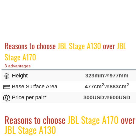
Reasons to choose
JBL Stage A130
over
JBL
Stage A170
3 advantages
Height
323mm
vs
977mm
2
2
Base Surface Area
477cm
vs
883cm
Price per pair*
300USD
vs
600USD
Reasons to choose
JBL Stage A170
over
JBL Stage A130