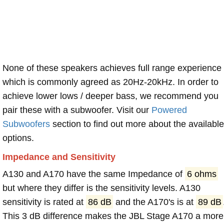
None of these speakers achieves full range experience
which is commonly agreed as 20Hz-20kHz. In order to
achieve lower lows / deeper bass, we recommend you
pair these with a subwoofer. Visit our
Powered
Subwoofers
section to find out more about the available
options.
Impedance and Sensitivity
A130 and A170 have the same Impedance of
6 ohms
but where they differ is the sensitivity levels. A130
sensitivity is rated at
86 dB
and the A170's is at
89 dB
This 3 dB difference makes the JBL Stage A170 a more