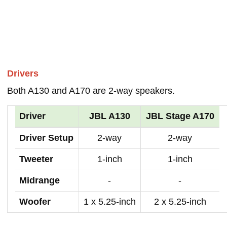
Drivers
Both A130 and A170 are 2-way speakers.
Driver
JBL A130
JBL Stage A170
Driver Setup
2-way
2-way
Tweeter
1-inch
1-inch
Midrange
-
-
Woofer
1 x 5.25-inch
2 x 5.25-inch