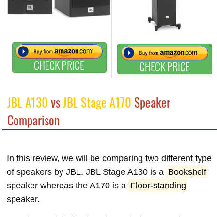
CHECK PRICE
CHECK PRICE
JBL A130
vs
JBL Stage A170
Speaker
Comparison
In this review, we will be comparing two different type
of speakers by JBL. JBL Stage A130 is a
Bookshelf
speaker whereas the A170 is a
Floor-standing
speaker.