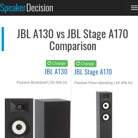
JBL A130
JBL Stage A170
Speaker
Decision
T
See at AMAZON
See at AMAZON
n
JBL A130 vs JBL Stage A170
Comparison
Change
Change
JBL A130
JBL Stage A170
Passive Bookshelf | 55-40k Hz
Passive Floor-standing | 44-40k Hz