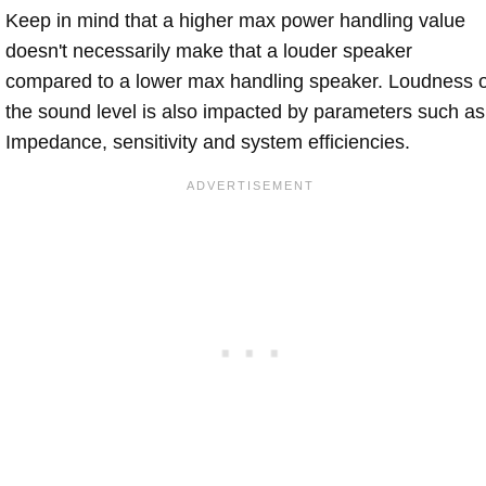
Keep in mind that a higher max power handling value
doesn't necessarily make that a louder speaker
compared to a lower max handling speaker. Loudness 
the sound level is also impacted by parameters such as
Impedance, sensitivity and system efficiencies.