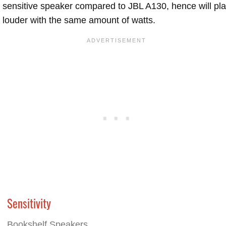
sensitive speaker compared to JBL A130, hence will pl
louder with the same amount of watts.
Sensitivity
Bookshelf Speakers