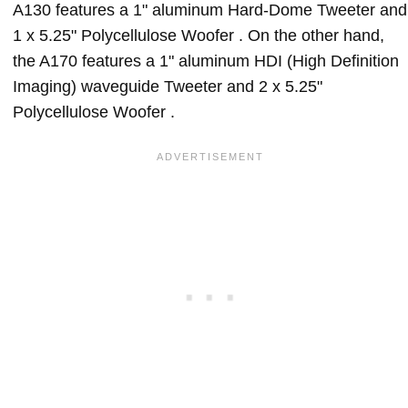
A130 features a 1" aluminum Hard-Dome Tweeter and
1 x 5.25" Polycellulose Woofer . On the other hand,
the A170 features a 1" aluminum HDI (High Definition
Imaging) waveguide Tweeter and 2 x 5.25"
Polycellulose Woofer .