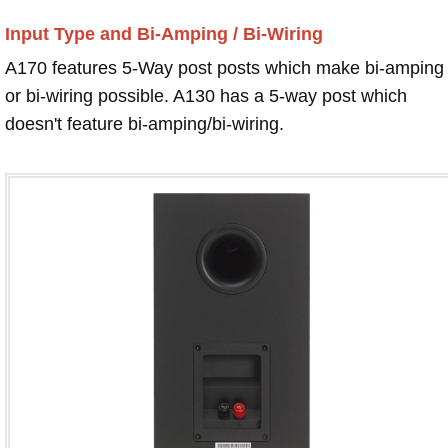
Input Type and Bi-Amping / Bi-Wiring
A170 features 5-Way post posts which make bi-amping
or bi-wiring possible. A130 has a 5-way post which
doesn't feature bi-amping/bi-wiring.