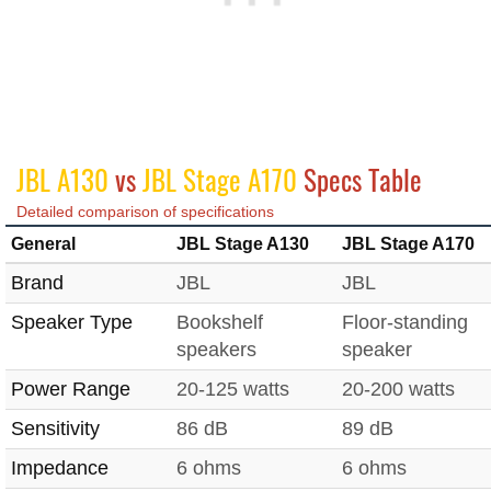
JBL A130
vs
JBL Stage A170
Specs Table
Detailed comparison of specifications
General
JBL Stage A130
JBL Stage A170
Brand
JBL
JBL
Speaker Type
Bookshelf
Floor-standing
speakers
speaker
Power Range
20-125 watts
20-200 watts
Sensitivity
86 dB
89 dB
Impedance
6 ohms
6 ohms