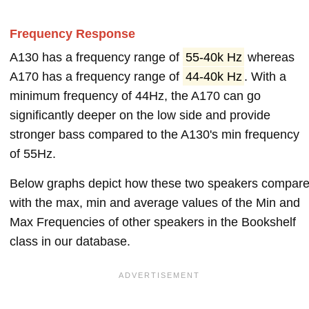
Frequency Response
A130 has a frequency range of
55-40k Hz
whereas
A170 has a frequency range of
44-40k Hz
. With a
minimum frequency of 44Hz, the A170 can go
significantly deeper on the low side and provide
stronger bass compared to the A130's min frequency
of 55Hz.
Below graphs depict how these two speakers compar
with the max, min and average values of the Min and
Max Frequencies of other speakers in the Bookshelf
class in our database.