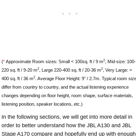
2
(
*
Approximate Room sizes: Small < 100sq. ft / 9 m
, Mid-size: 100-
2
2
220 sq. ft / 9-20 m
, Large 220-400 sq. ft / 20-36 m
, Very Large: >
2
400 sq. ft / 36 m
. Average Floor Height: 9" / 2.7m. Typical room siz
differ from country to country, and the actual listening experience
changes depending on floor height, room shape, surface materials,
listening position, speaker locations, etc.)
In the following sections, we will get into more detail in
order to better understand how the JBL A130 and JBL
Stage A170 compare and hopefully end up with enough