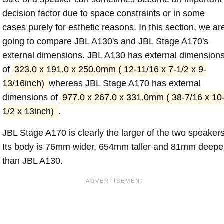
decision factor due to space constraints or in some
cases purely for esthetic reasons. In this section, we ar
going to compare JBL A130's and JBL Stage A170's
external dimensions. JBL A130 has external dimension
of
323.0 x 191.0 x 250.0mm ( 12-11/16 x 7-1/2 x 9-
13/16inch)
whereas JBL Stage A170 has external
dimensions of
977.0 x 267.0 x 331.0mm ( 38-7/16 x 10
1/2 x 13inch)
.
JBL Stage A170 is clearly the larger of the two speakers
Its body is 76mm wider, 654mm taller and 81mm deepe
than JBL A130.