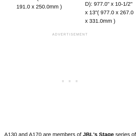
D): 977.0" x 10-1/2"
191.0 x 250.0mm )
x 13"( 977.0 x 267.0
x 331.0mm )
A130 and A170 are members of
JBL's Stage
series of