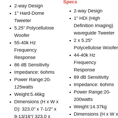
Specs
2-way Design
2-way Design
1" Hard-Dome
1" HDI (High
Tweeter
Definition Imaging)
5.25" Polycellulose
waveguide Tweeter
Woofer
2 x 5.25"
55-40k Hz
Polycellulose Woofe
Frequency
44-40k Hz
Response
Frequency
86 dB Sensitivity
Response
Impedance: 6ohms
89 dB Sensitivity
Power Range:20-
Impedance: 6ohms
125watts
Power Range:20-
Weight:5.46kg
200watts
Dimensions (H x W x
Weight:14.37kg
D): 323.0" x 7-1/2" x
Dimensions (H x W 
9-13/16"( 323.0 x