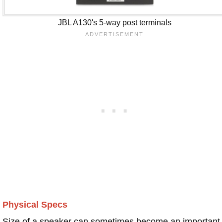
JBL A130's 5-way post terminals
Physical Specs
Size of a speaker can sometimes become an important