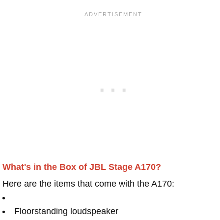
What's in the Box of JBL Stage A170?
Here are the items that come with the A170:
Floorstanding loudspeaker