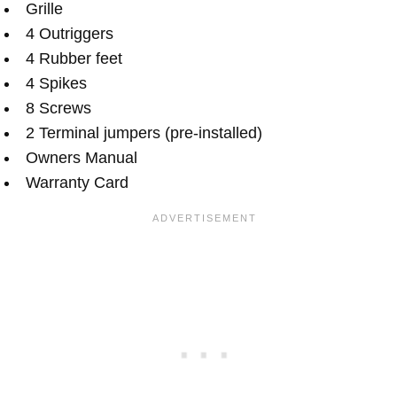
Grille
4 Outriggers
4 Rubber feet
4 Spikes
8 Screws
2 Terminal jumpers (pre-installed)
Owners Manual
Warranty Card