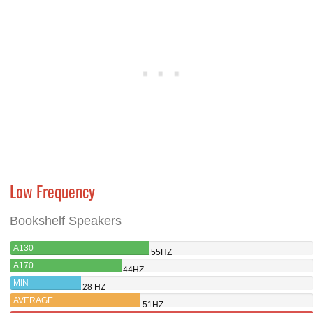
Low Frequency
Bookshelf Speakers
A130
55HZ
A170
44HZ
MIN
28 HZ
AVERAGE
51HZ