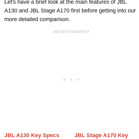
Let's have a brief look at the main features of JBL
A130 and JBL Stage A170 first before getting into our
more detailed comparison.
JBL A130 Key Specs
JBL Stage A170 Key