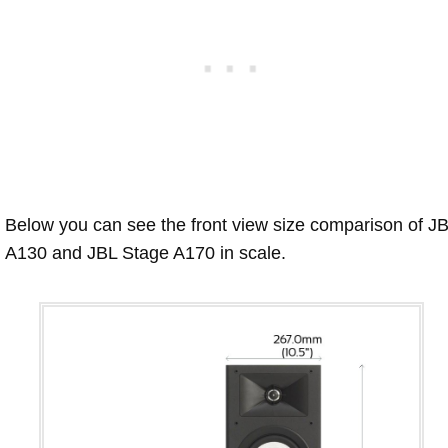
Below you can see the front view size comparison of J
A130 and JBL Stage A170 in scale.