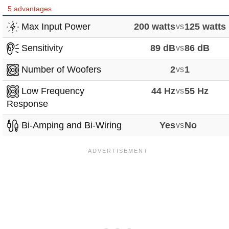
5 advantages
Max Input Power
200 watts
vs
125 watts
Sensitivity
89 dB
vs
86 dB
Number of Woofers
2
vs
1
Low Frequency
44 Hz
vs
55 Hz
Response
Bi-Amping and Bi-Wiring
Yes
vs
No