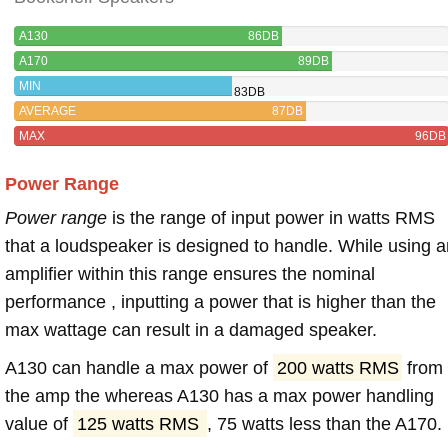
A130
86DB
A170
89DB
MIN
83DB
AVERAGE
87DB
MAX
96DB
Power Range
Power range
is the range of input power in watts RMS
that a loudspeaker is designed to handle. While using a
amplifier within this range ensures the nominal
performance , inputting a power that is higher than the
max wattage can result in a damaged speaker.
A130 can handle a max power of
200 watts RMS
from
the amp the whereas A130 has a max power handling
value of
125 watts RMS
, 75 watts less than the A170.