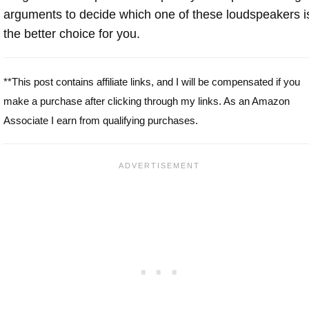
arguments to decide which one of these loudspeakers i
the better choice for you.
**This post contains affiliate links, and I will be compensated if you
make a purchase after clicking through my links. As an Amazon
Associate I earn from qualifying purchases.