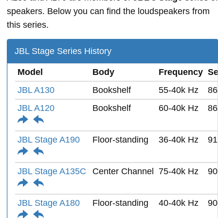
speakers. Below you can find the loudspeakers from
this series.
JBL Stage Series History
Model
Body
Frequency
Se
JBL A130
Bookshelf
55-40k Hz
86
JBL A120
Bookshelf
60-40k Hz
86
JBL Stage A190
Floor-standing
36-40k Hz
91
JBL Stage A135C
Center Channel
75-40k Hz
90
JBL Stage A180
Floor-standing
40-40k Hz
90