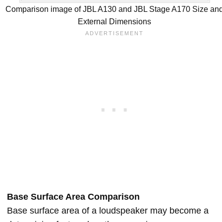
Comparison image of JBL A130 and JBL Stage A170 Size an
External Dimensions
Base Surface Area Comparison
Base surface area of a loudspeaker may become a