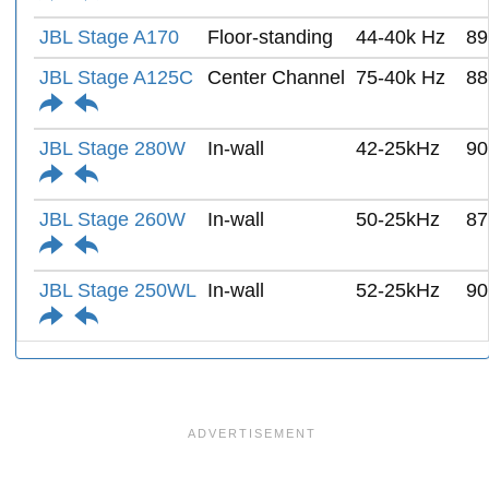
JBL Stage A170
Floor-standing
44-40k Hz
89
JBL Stage A125C
Center Channel
75-40k Hz
88
JBL Stage 280W
In-wall
42-25kHz
90
JBL Stage 260W
In-wall
50-25kHz
87
JBL Stage 250WL
In-wall
52-25kHz
90