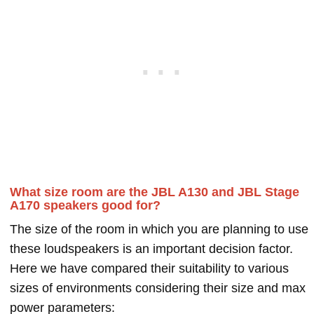
What size room are the JBL A130 and JBL Stage
A170 speakers good for?
The size of the room in which you are planning to use
these loudspeakers is an important decision factor.
Here we have compared their suitability to various
sizes of environments considering their size and max
power parameters: