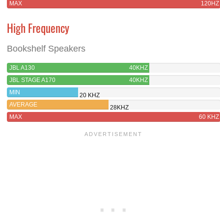
MAX
120HZ
High Frequency
Bookshelf Speakers
JBL A130
40KHZ
JBL STAGE A170
40KHZ
MIN
20 KHZ
AVERAGE
28KHZ
MAX
60 KHZ