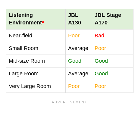
Listening
JBL
JBL Stage
Environment
*
A130
A170
Near-field
Poor
Bad
Small Room
Average
Poor
Mid-size Room
Good
Good
Large Room
Average
Good
Very Large Room
Poor
Poor