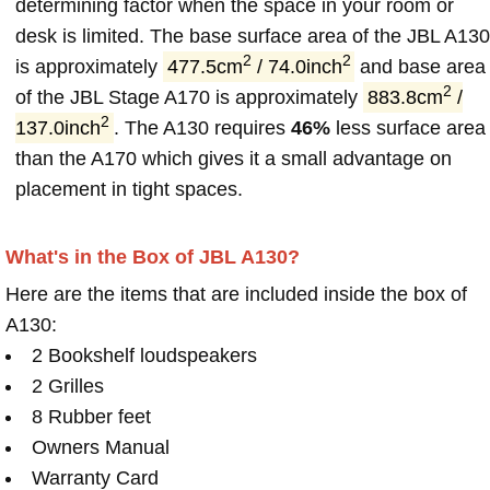
determining factor when the space in your room or
desk is limited. The base surface area of the JBL A130
2
2
is approximately
477.5cm
/ 74.0inch
and base area
2
of the JBL Stage A170 is approximately
883.8cm
/
2
137.0inch
. The A130 requires
46%
less surface area
than the A170 which gives it a small advantage on
placement in tight spaces.
What's in the Box of JBL A130?
Here are the items that are included inside the box of
A130:
2 Bookshelf loudspeakers
2 Grilles
8 Rubber feet
Owners Manual
Warranty Card