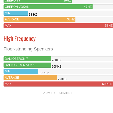
OBERON 7
36HZ
OBERON VOKAL
47HZ
MIN
13 HZ
AVERAGE
38HZ
MAX
58HZ
High Frequency
Floor-standing Speakers
DALI OBERON 7
26KHZ
DALI OBERON VOKAL
26KHZ
MIN
19 KHZ
AVERAGE
29KHZ
MAX
60 KHZ