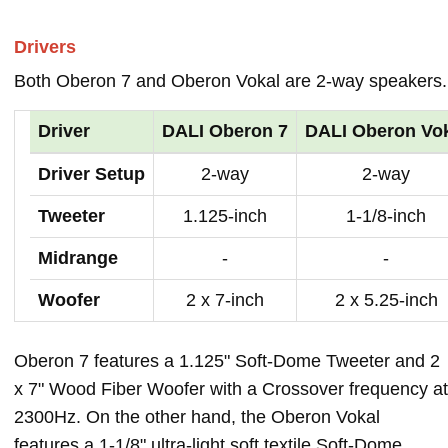
Drivers
Both Oberon 7 and Oberon Vokal are 2-way speakers.
Driver
DALI Oberon 7
DALI Oberon Vo
Driver Setup
2-way
2-way
Tweeter
1.125-inch
1-1/8-inch
Midrange
-
-
Woofer
2 x 7-inch
2 x 5.25-inch
Oberon 7 features a 1.125" Soft-Dome Tweeter and 2
x 7" Wood Fiber Woofer with a Crossover frequency at
2300Hz. On the other hand, the Oberon Vokal
features a 1-1/8" ultra-light soft textile Soft-Dome