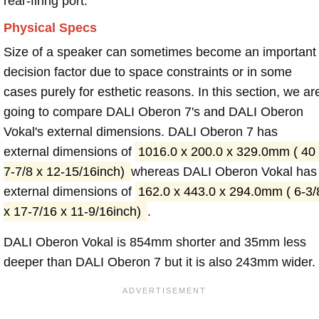
rear-firing port.
Physical Specs
Size of a speaker can sometimes become an important
decision factor due to space constraints or in some
cases purely for esthetic reasons. In this section, we ar
going to compare DALI Oberon 7's and DALI Oberon
Vokal's external dimensions. DALI Oberon 7 has
external dimensions of
1016.0 x 200.0 x 329.0mm ( 40
7-7/8 x 12-15/16inch)
whereas DALI Oberon Vokal has
external dimensions of
162.0 x 443.0 x 294.0mm ( 6-3/
x 17-7/16 x 11-9/16inch)
.
DALI Oberon Vokal is 854mm shorter and 35mm less
deeper than DALI Oberon 7 but it is also 243mm wider.