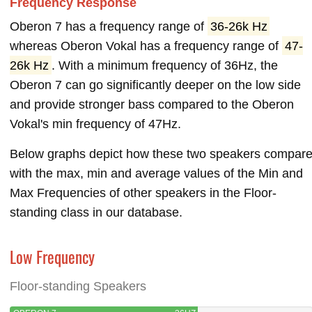
Frequency Response
Oberon 7 has a frequency range of
36-26k Hz
whereas Oberon Vokal has a frequency range of
47-
26k Hz
. With a minimum frequency of 36Hz, the
Oberon 7 can go significantly deeper on the low side
and provide stronger bass compared to the Oberon
Vokal's min frequency of 47Hz.
Below graphs depict how these two speakers compar
with the max, min and average values of the Min and
Max Frequencies of other speakers in the Floor-
standing class in our database.
Low Frequency
Floor-standing Speakers