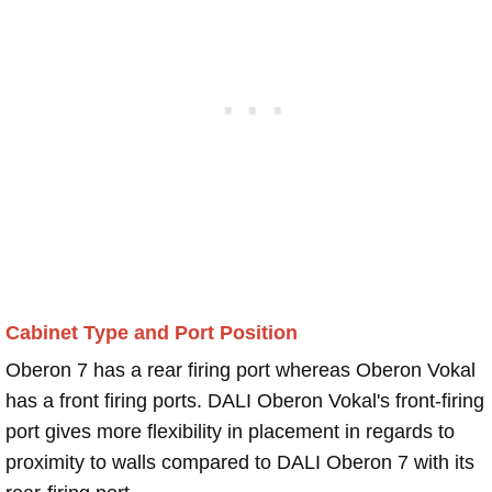
Cabinet Type and Port Position
Oberon 7 has a rear firing port whereas Oberon Vokal
has a front firing ports. DALI Oberon Vokal's front-firing
port gives more flexibility in placement in regards to
proximity to walls compared to DALI Oberon 7 with its