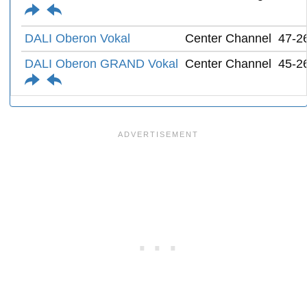
DALI Oberon Vokal
Center Channel
47-2
DALI Oberon GRAND Vokal
Center Channel
45-2