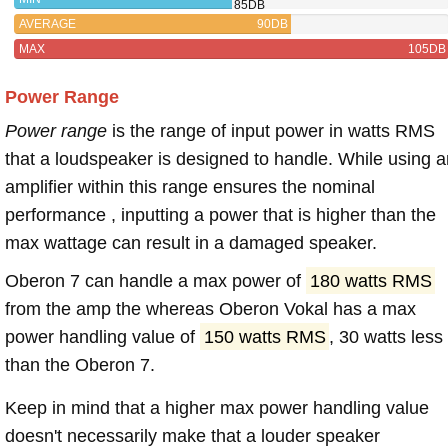
85DB
AVERAGE
90DB
MAX
105DB
Power Range
Power range
is the range of input power in watts RMS
that a loudspeaker is designed to handle. While using a
amplifier within this range ensures the nominal
performance , inputting a power that is higher than the
max wattage can result in a damaged speaker.
Oberon 7 can handle a max power of
180 watts RMS
from the amp the whereas Oberon Vokal has a max
power handling value of
150 watts RMS
, 30 watts less
than the Oberon 7.
Keep in mind that a higher max power handling value
doesn't necessarily make that a louder speaker