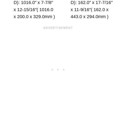
D): 1016.0" x 7-7/8"
D): 162.0" x 17-7/16"
x 12-15/16"( 1016.0
x 11-9/16"( 162.0 x
x 200.0 x 329.0mm )
443.0 x 294.0mm )