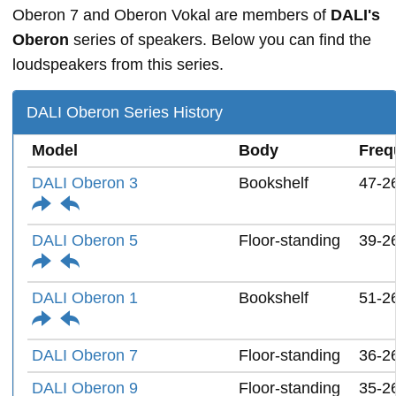
Oberon 7 and Oberon Vokal are members of
DALI's
Oberon
series of speakers. Below you can find the
loudspeakers from this series.
DALI Oberon Series History
Model
Body
Freq
DALI Oberon 3
Bookshelf
47-2
DALI Oberon 5
Floor-standing
39-2
DALI Oberon 1
Bookshelf
51-2
DALI Oberon 7
Floor-standing
36-2
DALI Oberon 9
Floor-standing
35-2