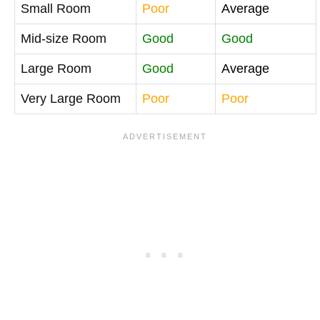
Small Room
Poor
Average
Mid-size Room
Good
Good
Large Room
Good
Average
Very Large Room
Poor
Poor