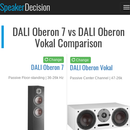
DALI Oberon 7
DALI Oberon Vokal
Speaker
Decision
T
See at AMAZON
See at AMAZON
n
DALI Oberon 7 vs DALI Oberon
Vokal Comparison
Change
Change
DALI Oberon 7
DALI Oberon Vokal
Passive Floor-standing | 36-26k Hz
Passive Center Channel | 47-26k
Hz