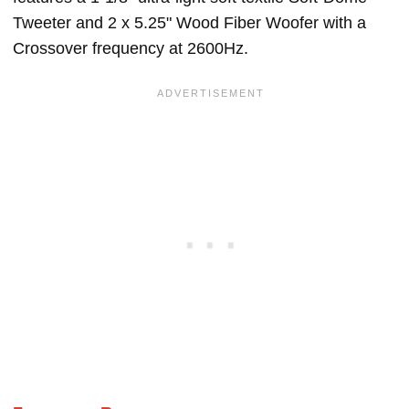
Tweeter and 2 x 5.25" Wood Fiber Woofer with a
Crossover frequency at 2600Hz.