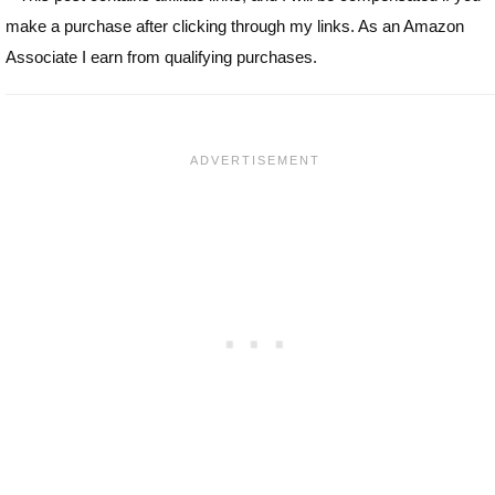
make a purchase after clicking through my links. As an Amazon
Associate I earn from qualifying purchases.