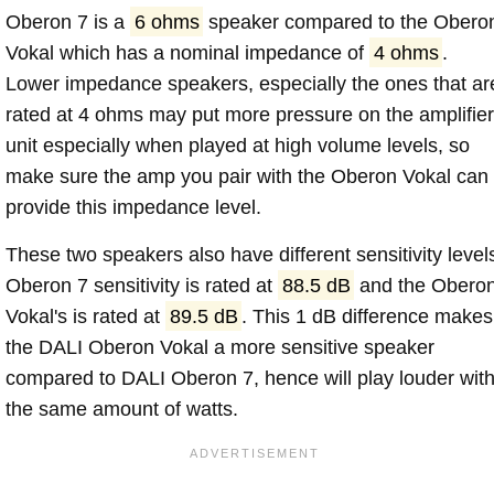
Oberon 7 is a
6 ohms
speaker compared to the Obero
Vokal which has a nominal impedance of
4 ohms
.
Lower impedance speakers, especially the ones that ar
rated at 4 ohms may put more pressure on the amplifier
unit especially when played at high volume levels, so
make sure the amp you pair with the Oberon Vokal can
provide this impedance level.
These two speakers also have different sensitivity level
Oberon 7 sensitivity is rated at
88.5 dB
and the Obero
Vokal's is rated at
89.5 dB
. This 1 dB difference makes
the DALI Oberon Vokal a more sensitive speaker
compared to DALI Oberon 7, hence will play louder wit
the same amount of watts.