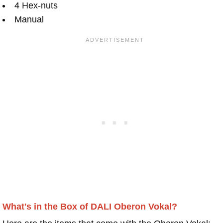
4 Hex-nuts
Manual
What's in the Box of DALI Oberon Vokal?