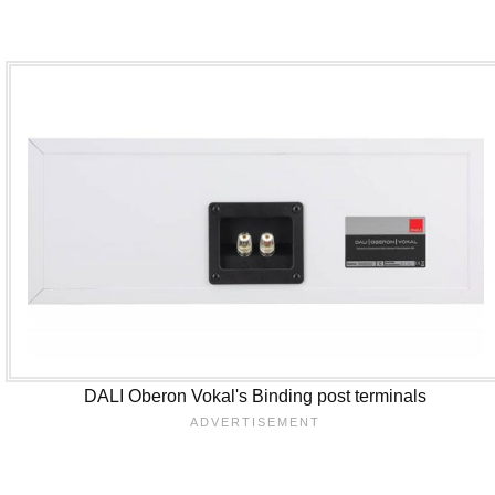
DALI Oberon Vokal's Binding post terminals