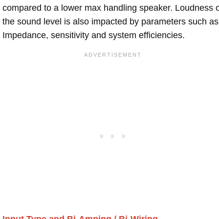
compared to a lower max handling speaker. Loudness 
the sound level is also impacted by parameters such as
Impedance, sensitivity and system efficiencies.
Input Type and Bi-Amping / Bi-Wiring