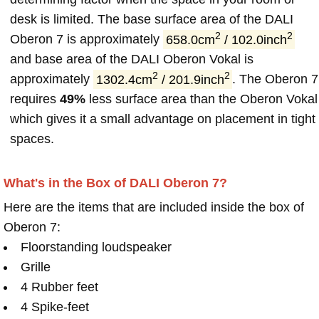
desk is limited. The base surface area of the DALI
2
2
Oberon 7 is approximately
658.0cm
/ 102.0inch
and base area of the DALI Oberon Vokal is
2
2
approximately
1302.4cm
/ 201.9inch
. The Oberon 7
requires
49%
less surface area than the Oberon Vokal
which gives it a small advantage on placement in tight
spaces.
What's in the Box of DALI Oberon 7?
Here are the items that are included inside the box of
Oberon 7:
Floorstanding loudspeaker
Grille
4 Rubber feet
4 Spike-feet