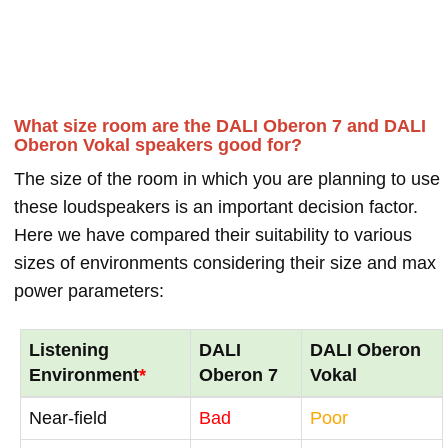
What size room are the DALI Oberon 7 and DALI
Oberon Vokal speakers good for?
The size of the room in which you are planning to use
these loudspeakers is an important decision factor.
Here we have compared their suitability to various
sizes of environments considering their size and max
power parameters:
Listening
DALI
DALI Oberon
Environment
*
Oberon 7
Vokal
Near-field
Bad
Poor