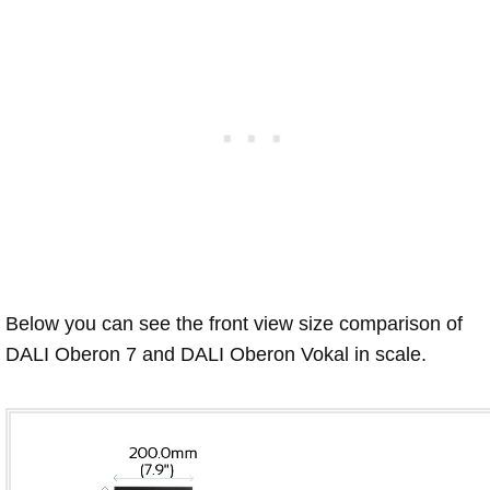
Below you can see the front view size comparison of
DALI Oberon 7 and DALI Oberon Vokal in scale.