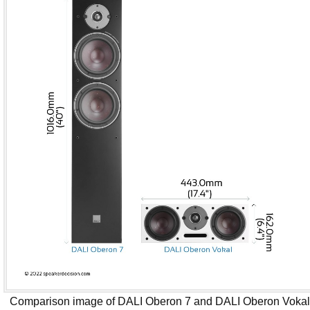
Comparison image of DALI Oberon 7 and DALI Oberon Voka