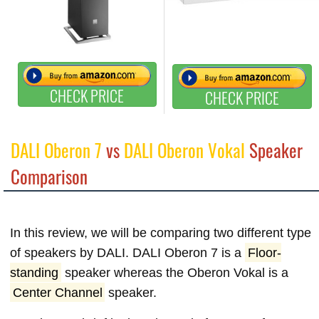
CHECK PRICE
CHECK PRICE
DALI Oberon 7
vs
DALI Oberon Vokal
Speaker
Comparison
In this review, we will be comparing two different type
of speakers by DALI. DALI Oberon 7 is a
Floor-
standing
speaker whereas the Oberon Vokal is a
Center Channel
speaker.