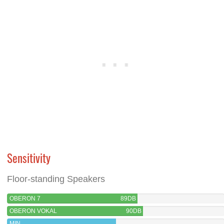
Sensitivity
Floor-standing Speakers
OBERON 7
89DB
OBERON VOKAL
90DB
MIN