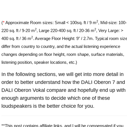
2
(
*
Approximate Room sizes: Small < 100sq. ft / 9 m
, Mid-size: 100-
2
2
220 sq. ft / 9-20 m
, Large 220-400 sq. ft / 20-36 m
, Very Large: >
2
400 sq. ft / 36 m
. Average Floor Height: 9" / 2.7m. Typical room siz
differ from country to country, and the actual listening experience
changes depending on floor height, room shape, surface materials,
listening position, speaker locations, etc.)
In the following sections, we will get into more detail in
order to better understand how the DALI Oberon 7 and
DALI Oberon Vokal compare and hopefully end up with
enough arguments to decide which one of these
loudspeakers is the better choice for you.
**This post contains affiliate links, and I will be compensated if you