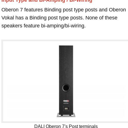
Oberon 7 features Binding post type posts and Oberon
Vokal has a Binding post type posts. None of these
speakers feature bi-amping/bi-wiring.
DALI Oberon 7's Post terminals