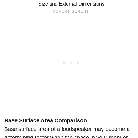
Size and External Dimensions
Base Surface Area Comparison
Base surface area of a loudspeaker may become a
determining factor when the space in your room or