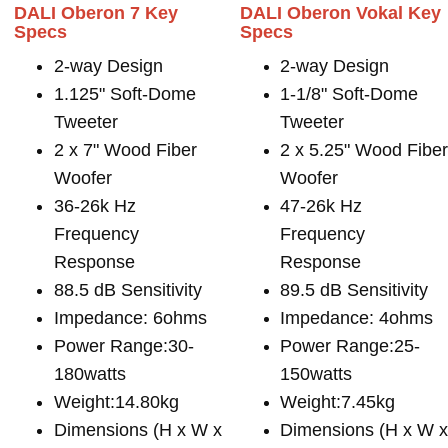
DALI Oberon 7 Key
DALI Oberon Vokal Key
Specs
Specs
2-way Design
2-way Design
1.125" Soft-Dome
1-1/8" Soft-Dome
Tweeter
Tweeter
2 x 7" Wood Fiber
2 x 5.25" Wood Fibe
Woofer
Woofer
36-26k Hz
47-26k Hz
Frequency
Frequency
Response
Response
88.5 dB Sensitivity
89.5 dB Sensitivity
Impedance: 6ohms
Impedance: 4ohms
Power Range:30-
Power Range:25-
180watts
150watts
Weight:14.80kg
Weight:7.45kg
Dimensions (H x W x
Dimensions (H x W 