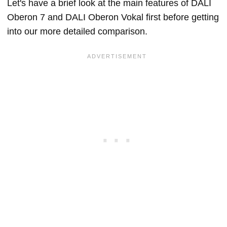
Let's have a brief look at the main features of DALI
Oberon 7 and DALI Oberon Vokal first before getting
into our more detailed comparison.