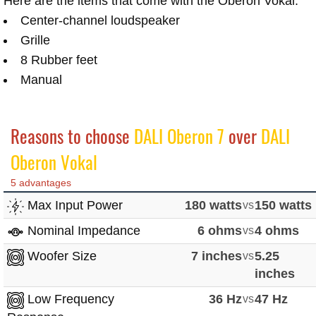
Here are the items that come with the Oberon Vokal:
Center-channel loudspeaker
Grille
8 Rubber feet
Manual
Reasons to choose
DALI Oberon 7
over
DALI
Oberon Vokal
5 advantages
Max Input Power
180 watts
vs
150 watts
Nominal Impedance
6 ohms
vs
4 ohms
Woofer Size
7 inches
vs
5.25
inches
Low Frequency
36 Hz
vs
47 Hz