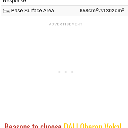
Response
2
2
Base Surface Area
658cm
vs
1302cm
Reasons to choose
DALI Oberon Vokal