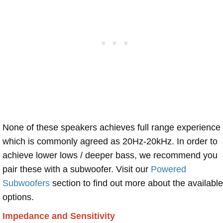
None of these speakers achieves full range experience
which is commonly agreed as 20Hz-20kHz. In order to
achieve lower lows / deeper bass, we recommend you
pair these with a subwoofer. Visit our
Powered
Subwoofers
section to find out more about the available
options.
Impedance and Sensitivity