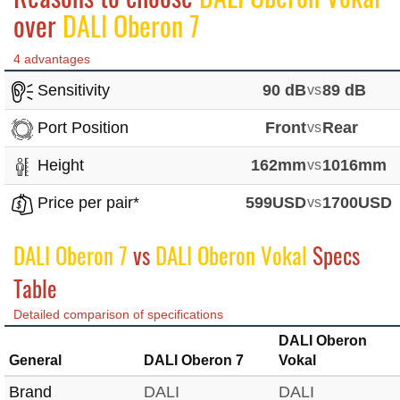
over
DALI Oberon 7
4 advantages
Sensitivity
90 dB
vs
89 dB
Port Position
Front
vs
Rear
Height
162mm
vs
1016mm
Price per pair*
599USD
vs
1700USD
DALI Oberon 7
vs
DALI Oberon Vokal
Specs
Table
Detailed comparison of specifications
DALI Oberon
General
DALI Oberon 7
Vokal
Brand
DALI
DALI