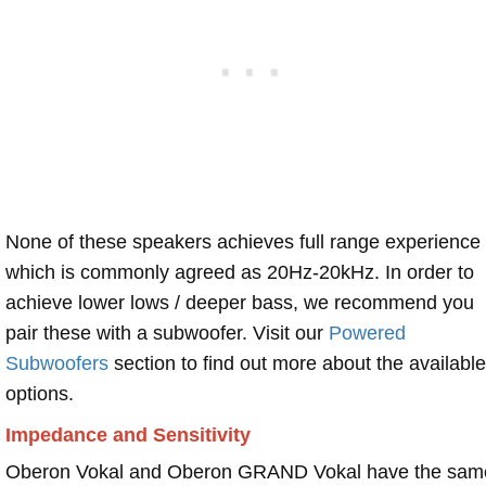
None of these speakers achieves full range experience
which is commonly agreed as 20Hz-20kHz. In order to
achieve lower lows / deeper bass, we recommend you
pair these with a subwoofer. Visit our
Powered
Subwoofers
section to find out more about the available
options.
Impedance and Sensitivity
Oberon Vokal and Oberon GRAND Vokal have the sam