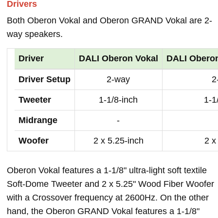
Drivers
Both Oberon Vokal and Oberon GRAND Vokal are 2-
way speakers.
Driver
DALI Oberon Vokal
DALI Obero
Driver Setup
2-way
2
Tweeter
1-1/8-inch
1-1
Midrange
-
Woofer
2 x 5.25-inch
2 x
Oberon Vokal features a 1-1/8" ultra-light soft textile
Soft-Dome Tweeter and 2 x 5.25" Wood Fiber Woofer
with a Crossover frequency at 2600Hz. On the other
hand, the Oberon GRAND Vokal features a 1-1/8"