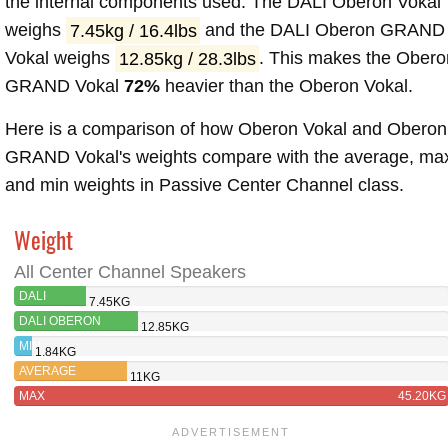
the internal components used. The DALI Oberon Vokal
weighs
7.45kg / 16.4lbs
and the DALI Oberon GRAND
Vokal weighs
12.85kg / 28.3lbs
. This makes the Obero
GRAND Vokal
72%
heavier than the Oberon Vokal.
Here is a comparison of how Oberon Vokal and Oberon
GRAND Vokal's weights compare with the average, ma
and min weights in Passive Center Channel class.
Weight
All Center Channel Speakers
DALI
7.45KG
OBERON
DALI OBERON
12.85KG
VOKAL
GRAND VOKAL
MIN
1.84KG
AVERAGE
11KG
MAX
45.20KG