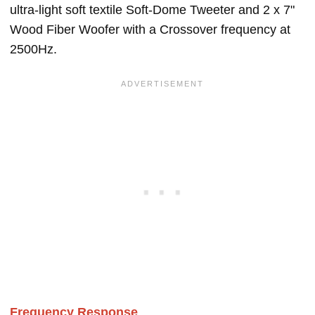
ultra-light soft textile Soft-Dome Tweeter and 2 x 7"
Wood Fiber Woofer with a Crossover frequency at
2500Hz.
Frequency Response