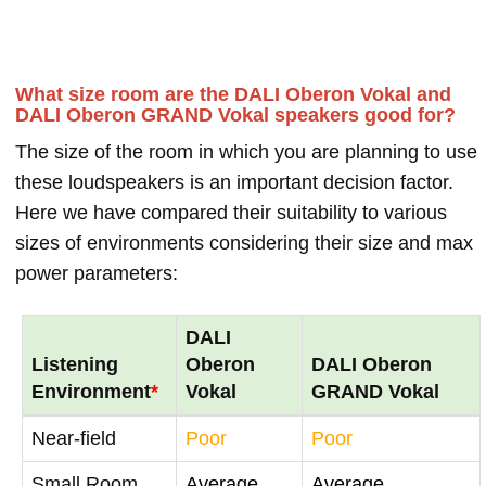
What size room are the DALI Oberon Vokal and
DALI Oberon GRAND Vokal speakers good for?
The size of the room in which you are planning to use
these loudspeakers is an important decision factor.
Here we have compared their suitability to various
sizes of environments considering their size and max
power parameters:
DALI
Listening
Oberon
DALI Oberon
Environment
*
Vokal
GRAND Vokal
Near-field
Poor
Poor
Small Room
Average
Average