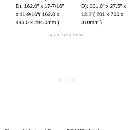
D): 162.0" x 17-7/16"
D): 201.0" x 27.5" x
x 11-9/16"( 162.0 x
12.2"( 201 x 700 x
443.0 x 294.0mm )
310mm )