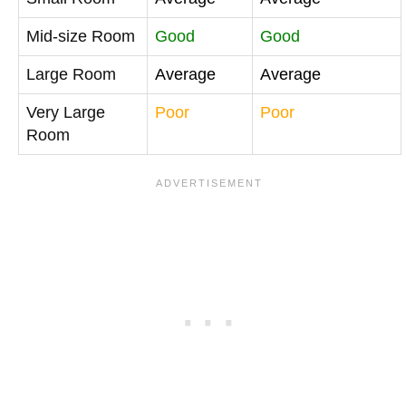
Mid-size Room
Good
Good
Large Room
Average
Average
Very Large
Poor
Poor
Room