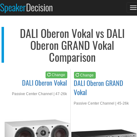
DALI Oberon Vokal
DALI Oberon GRAND Vo...
Speaker
Decision
T
See at AMAZON
See at AMAZON
n
DALI Oberon Vokal vs DALI
Oberon GRAND Vokal
Comparison
Change
Change
DALI Oberon Vokal
DALI Oberon GRAND
Vokal
Passive Center Channel | 47-26k
Hz
Passive Center Channel | 45-26k
Hz