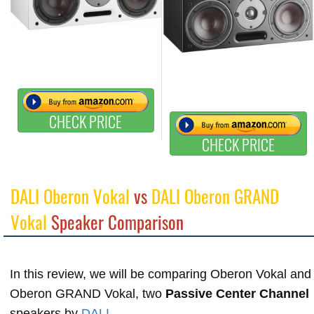
CHECK PRICE
CHECK PRICE
DALI Oberon Vokal
vs
DALI Oberon GRAND
Vokal
Speaker Comparison
In this review, we will be comparing Oberon Vokal and
Oberon GRAND Vokal, two
Passive Center Channel
speakers by
DALI