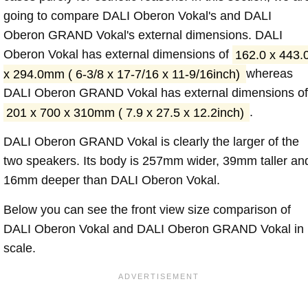
going to compare DALI Oberon Vokal's and DALI
Oberon GRAND Vokal's external dimensions. DALI
Oberon Vokal has external dimensions of
162.0 x 443.
x 294.0mm ( 6-3/8 x 17-7/16 x 11-9/16inch)
whereas
DALI Oberon GRAND Vokal has external dimensions of
201 x 700 x 310mm ( 7.9 x 27.5 x 12.2inch)
.
DALI Oberon GRAND Vokal is clearly the larger of the
two speakers. Its body is 257mm wider, 39mm taller an
16mm deeper than DALI Oberon Vokal.
Below you can see the front view size comparison of
DALI Oberon Vokal and DALI Oberon GRAND Vokal in
scale.