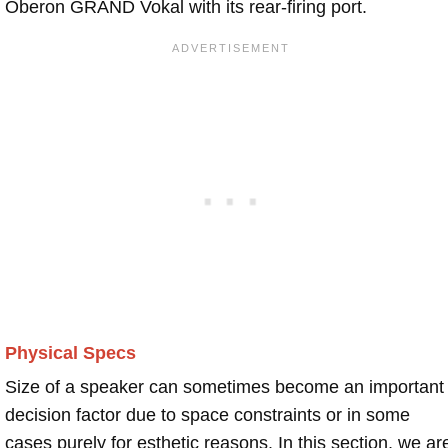
Oberon GRAND Vokal with its rear-firing port.
Physical Specs
Size of a speaker can sometimes become an important
decision factor due to space constraints or in some
cases purely for esthetic reasons. In this section, we ar