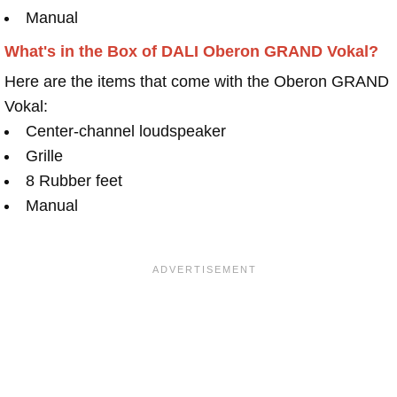
Manual
What's in the Box of DALI Oberon GRAND Vokal?
Here are the items that come with the Oberon GRAND
Vokal:
Center-channel loudspeaker
Grille
8 Rubber feet
Manual