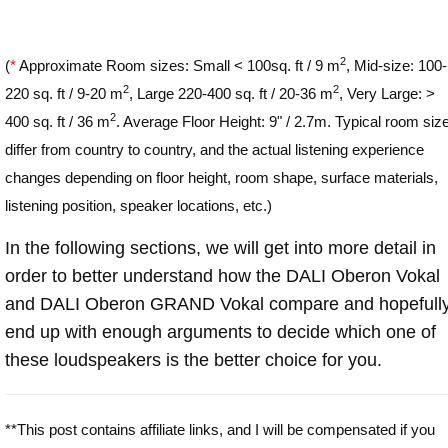
2
(
*
Approximate Room sizes: Small < 100sq. ft / 9 m
, Mid-size: 100-
2
2
220 sq. ft / 9-20 m
, Large 220-400 sq. ft / 20-36 m
, Very Large: >
2
400 sq. ft / 36 m
. Average Floor Height: 9" / 2.7m. Typical room siz
differ from country to country, and the actual listening experience
changes depending on floor height, room shape, surface materials,
listening position, speaker locations, etc.)
In the following sections, we will get into more detail in
order to better understand how the DALI Oberon Vokal
and DALI Oberon GRAND Vokal compare and hopefull
end up with enough arguments to decide which one of
these loudspeakers is the better choice for you.
**This post contains affiliate links, and I will be compensated if you