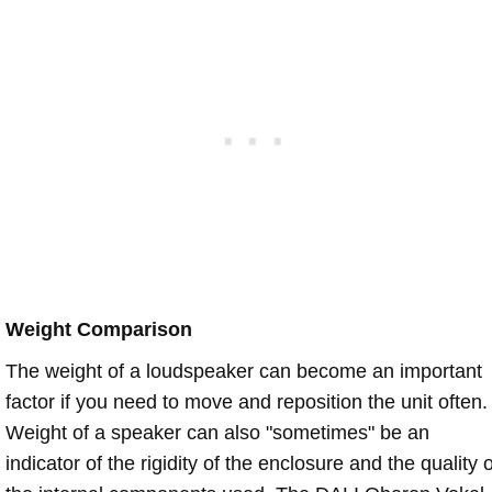
Weight Comparison
The weight of a loudspeaker can become an important
factor if you need to move and reposition the unit often.
Weight of a speaker can also "sometimes" be an
indicator of the rigidity of the enclosure and the quality o