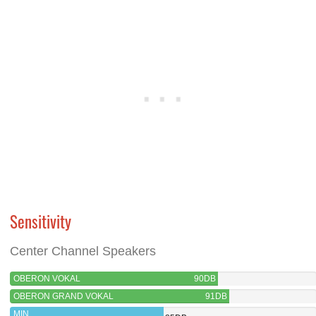
Sensitivity
Center Channel Speakers
OBERON VOKAL
90DB
OBERON GRAND VOKAL
91DB
MIN