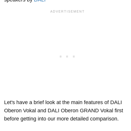
Let's have a brief look at the main features of DALI
Oberon Vokal and DALI Oberon GRAND Vokal first
before getting into our more detailed comparison.