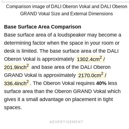
Comparison image of DALI Oberon Vokal and DALI Oberon
GRAND Vokal Size and External Dimensions
Base Surface Area Comparison
Base surface area of a loudspeaker may become a
determining factor when the space in your room or
desk is limited. The base surface area of the DALI
2
Oberon Vokal is approximately
1302.4cm
/
2
201.9inch
and base area of the DALI Oberon
2
GRAND Vokal is approximately
2170.0cm
/
2
336.4inch
. The Oberon Vokal requires
40%
less
surface area than the Oberon GRAND Vokal which
gives it a small advantage on placement in tight
spaces.