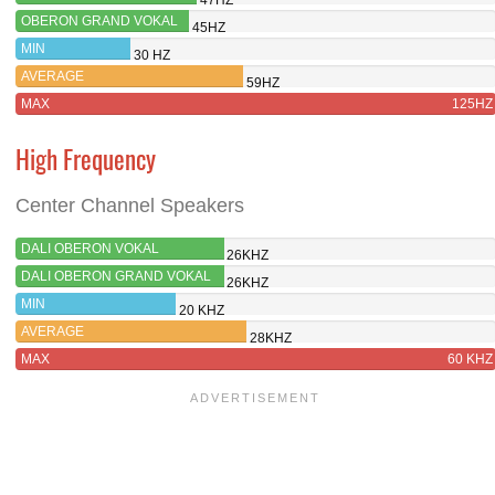
OBERON GRAND VOKAL
45HZ
MIN
30 HZ
AVERAGE
59HZ
MAX
125HZ
High Frequency
Center Channel Speakers
DALI OBERON VOKAL
26KHZ
DALI OBERON GRAND VOKAL
26KHZ
MIN
20 KHZ
AVERAGE
28KHZ
MAX
60 KHZ