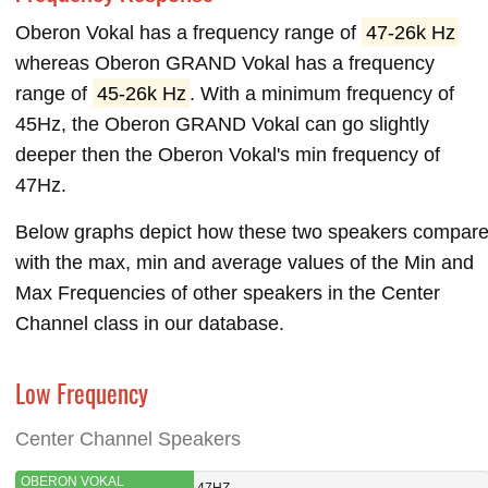
Oberon Vokal has a frequency range of
47-26k Hz
whereas Oberon GRAND Vokal has a frequency
range of
45-26k Hz
. With a minimum frequency of
45Hz, the Oberon GRAND Vokal can go slightly
deeper then the Oberon Vokal's min frequency of
47Hz.
Below graphs depict how these two speakers compar
with the max, min and average values of the Min and
Max Frequencies of other speakers in the Center
Channel class in our database.
Low Frequency
Center Channel Speakers
OBERON VOKAL
47HZ