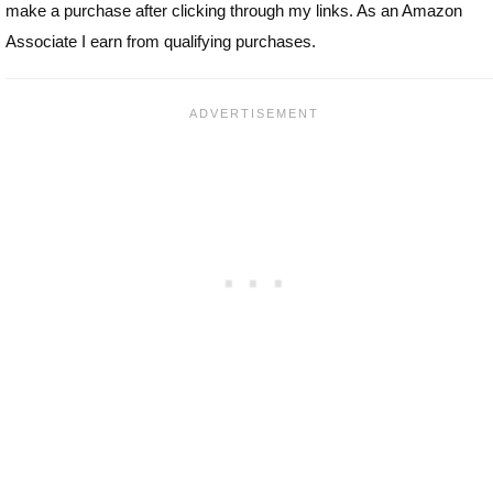
make a purchase after clicking through my links. As an Amazon
Associate I earn from qualifying purchases.