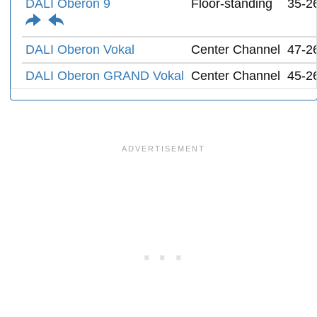
DALI Oberon 9
Floor-standing
35-2
DALI Oberon Vokal
Center Channel
47-2
DALI Oberon GRAND Vokal
Center Channel
45-2