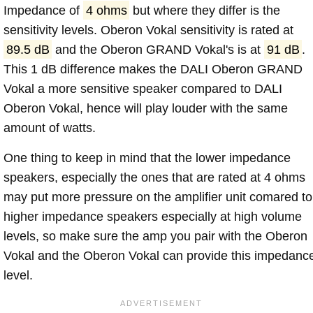
Impedance of
4 ohms
but where they differ is the
sensitivity levels. Oberon Vokal sensitivity is rated at
89.5 dB
and the Oberon GRAND Vokal's is at
91 dB
.
This 1 dB difference makes the DALI Oberon GRAND
Vokal a more sensitive speaker compared to DALI
Oberon Vokal, hence will play louder with the same
amount of watts.
One thing to keep in mind that the lower impedance
speakers, especially the ones that are rated at 4 ohms
may put more pressure on the amplifier unit comared to
higher impedance speakers especially at high volume
levels, so make sure the amp you pair with the Oberon
Vokal and the Oberon Vokal can provide this impedanc
level.