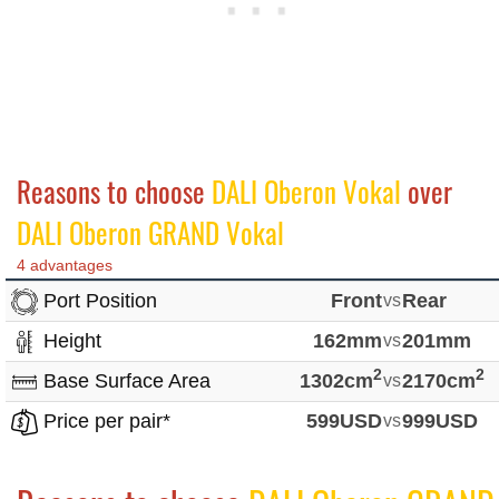
Reasons to choose
DALI Oberon Vokal
over
DALI Oberon GRAND Vokal
4 advantages
Port Position
Front
vs
Rear
Height
162mm
vs
201mm
2
2
Base Surface Area
1302cm
vs
2170cm
Price per pair*
599USD
vs
999USD