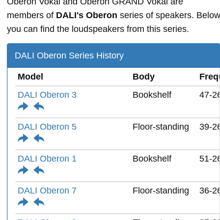
Oberon Vokal and Oberon GRAND Vokal are
members of
DALI's Oberon
series of speakers. Belo
you can find the loudspeakers from this series.
DALI Oberon Series History
Model
Body
Freq
DALI Oberon 3
Bookshelf
47-2
DALI Oberon 5
Floor-standing
39-2
DALI Oberon 1
Bookshelf
51-2
DALI Oberon 7
Floor-standing
36-2