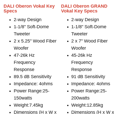
DALI Oberon Vokal Key
DALI Oberon GRAND
Specs
Vokal Key Specs
2-way Design
2-way Design
1-1/8" Soft-Dome
1-1/8" Soft-Dome
Tweeter
Tweeter
2 x 5.25" Wood Fiber
2 x 7" Wood Fiber
Woofer
Woofer
47-26k Hz
45-26k Hz
Frequency
Frequency
Response
Response
89.5 dB Sensitivity
91 dB Sensitivity
Impedance: 4ohms
Impedance: 4ohms
Power Range:25-
Power Range:25-
150watts
200watts
Weight:7.45kg
Weight:12.85kg
Dimensions (H x W x
Dimensions (H x W 