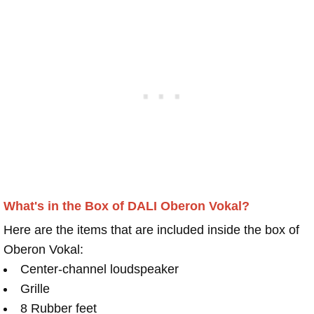
What's in the Box of DALI Oberon Vokal?
Here are the items that are included inside the box of
Oberon Vokal:
Center-channel loudspeaker
Grille
8 Rubber feet