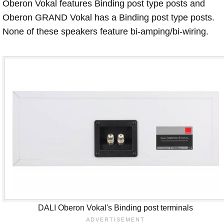
Oberon Vokal features Binding post type posts and
Oberon GRAND Vokal has a Binding post type posts.
None of these speakers feature bi-amping/bi-wiring.
DALI Oberon Vokal's Binding post terminals