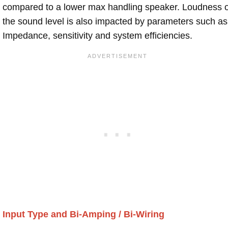
compared to a lower max handling speaker. Loudness 
the sound level is also impacted by parameters such as
Impedance, sensitivity and system efficiencies.
Input Type and Bi-Amping / Bi-Wiring