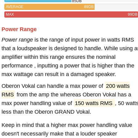
85DB
AVERAGE
89DB
MAX
99DB
Power Range
Power range
is the range of input power in watts RMS
that a loudspeaker is designed to handle. While using a
amplifier within this range ensures the nominal
performance , inputting a power that is higher than the
max wattage can result in a damaged speaker.
Oberon Vokal can handle a max power of
200 watts
RMS
from the amp the whereas Oberon Vokal has a
max power handling value of
150 watts RMS
, 50 watt
less than the Oberon GRAND Vokal.
Keep in mind that a higher max power handling value
doesn't necessarily make that a louder speaker