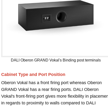
DALI Oberon GRAND Vokal's Binding post terminals
Cabinet Type and Port Position
Oberon Vokal has a front firing port whereas Oberon
GRAND Vokal has a rear firing ports. DALI Oberon
Vokal's front-firing port gives more flexibility in placeme
in regards to proximity to walls compared to DALI