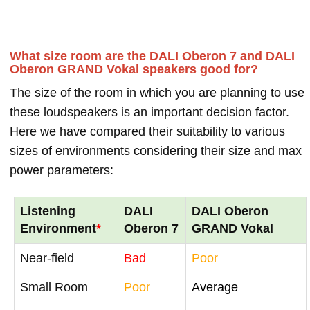
What size room are the DALI Oberon 7 and DALI
Oberon GRAND Vokal speakers good for?
The size of the room in which you are planning to use
these loudspeakers is an important decision factor.
Here we have compared their suitability to various
sizes of environments considering their size and max
power parameters:
Listening
DALI
DALI Oberon
Environment
*
Oberon 7
GRAND Vokal
Near-field
Bad
Poor
Small Room
Poor
Average