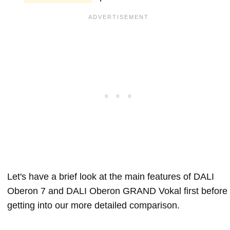
Let's have a brief look at the main features of DALI
Oberon 7 and DALI Oberon GRAND Vokal first before
getting into our more detailed comparison.