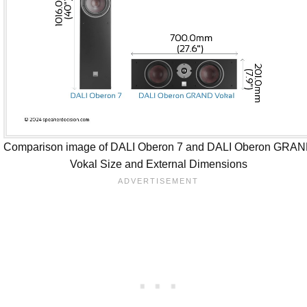
Comparison image of DALI Oberon 7 and DALI Oberon GRA
Vokal Size and External Dimensions