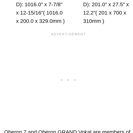
D): 1016.0" x 7-7/8"
D): 201.0" x 27.5" x
x 12-15/16"( 1016.0
12.2"( 201 x 700 x
x 200.0 x 329.0mm )
310mm )
Oberon 7 and Oberon GRAND Vokal are members of