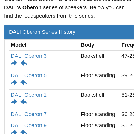
DALI's Oberon
series of speakers. Below you can
find the loudspeakers from this series.
DALI Oberon Series History
Model
Body
Freq
DALI Oberon 3
Bookshelf
47-2
DALI Oberon 5
Floor-standing
39-2
DALI Oberon 1
Bookshelf
51-2
DALI Oberon 7
Floor-standing
36-2
DALI Oberon 9
Floor-standing
35-2