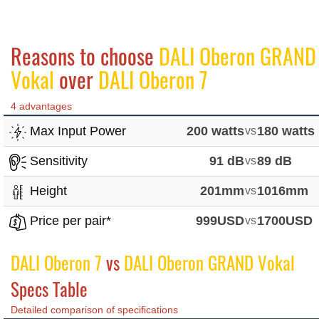
Reasons to choose
DALI Oberon GRAND
Vokal
over
DALI Oberon 7
4 advantages
Max Input Power
200 watts
vs
180 watts
Sensitivity
91 dB
vs
89 dB
Height
201mm
vs
1016mm
Price per pair*
999USD
vs
1700USD
DALI Oberon 7
vs
DALI Oberon GRAND Vokal
Specs Table
Detailed comparison of specifications