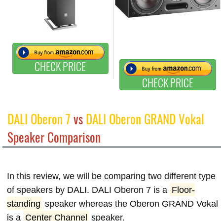
CHECK PRICE
CHECK PRICE
DALI Oberon 7
vs
DALI Oberon GRAND Vokal
Speaker Comparison
In this review, we will be comparing two different type
of speakers by DALI. DALI Oberon 7 is a
Floor-
standing
speaker whereas the Oberon GRAND Vokal
is a
Center Channel
speaker.