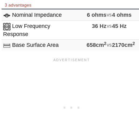
3 advantages
Nominal Impedance
6 ohms
vs
4 ohms
Low Frequency
36 Hz
vs
45 Hz
Response
2
2
Base Surface Area
658cm
vs
2170cm