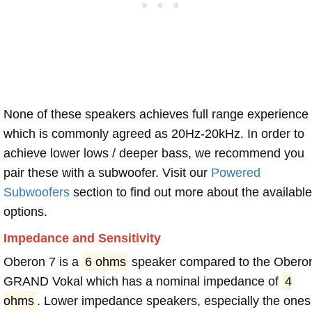
None of these speakers achieves full range experience
which is commonly agreed as 20Hz-20kHz. In order to
achieve lower lows / deeper bass, we recommend you
pair these with a subwoofer. Visit our
Powered
Subwoofers
section to find out more about the available
options.
Impedance and Sensitivity
Oberon 7 is a
6 ohms
speaker compared to the Obero
GRAND Vokal which has a nominal impedance of
4
ohms
. Lower impedance speakers, especially the ones