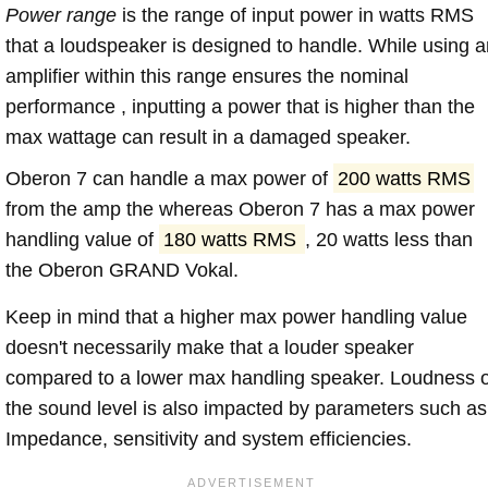
Power range
is the range of input power in watts RMS
that a loudspeaker is designed to handle. While using a
amplifier within this range ensures the nominal
performance , inputting a power that is higher than the
max wattage can result in a damaged speaker.
Oberon 7 can handle a max power of
200 watts RMS
from the amp the whereas Oberon 7 has a max power
handling value of
180 watts RMS
, 20 watts less than
the Oberon GRAND Vokal.
Keep in mind that a higher max power handling value
doesn't necessarily make that a louder speaker
compared to a lower max handling speaker. Loudness 
the sound level is also impacted by parameters such as
Impedance, sensitivity and system efficiencies.