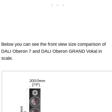
Below you can see the front view size comparison of
DALI Oberon 7 and DALI Oberon GRAND Vokal in
scale.