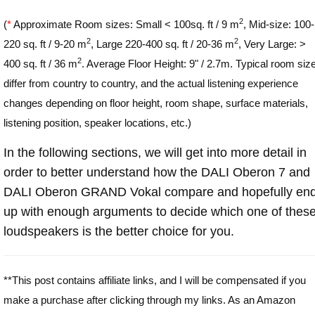
2
(
*
Approximate Room sizes: Small < 100sq. ft / 9 m
, Mid-size: 100-
2
2
220 sq. ft / 9-20 m
, Large 220-400 sq. ft / 20-36 m
, Very Large: >
2
400 sq. ft / 36 m
. Average Floor Height: 9" / 2.7m. Typical room siz
differ from country to country, and the actual listening experience
changes depending on floor height, room shape, surface materials,
listening position, speaker locations, etc.)
In the following sections, we will get into more detail in
order to better understand how the DALI Oberon 7 and
DALI Oberon GRAND Vokal compare and hopefully en
up with enough arguments to decide which one of thes
loudspeakers is the better choice for you.
**This post contains affiliate links, and I will be compensated if you
make a purchase after clicking through my links. As an Amazon