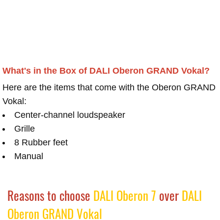
What's in the Box of DALI Oberon GRAND Vokal?
Here are the items that come with the Oberon GRAND
Vokal:
Center-channel loudspeaker
Grille
8 Rubber feet
Manual
Reasons to choose
DALI Oberon 7
over
DALI
Oberon GRAND Vokal