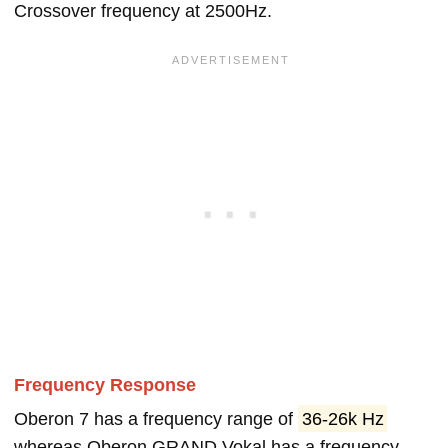
Crossover frequency at 2500Hz.
Frequency Response
Oberon 7 has a frequency range of
36-26k Hz
whereas Oberon GRAND Vokal has a frequency