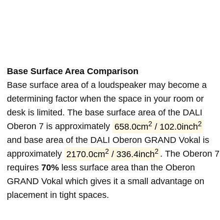
Base Surface Area Comparison
Base surface area of a loudspeaker may become a
determining factor when the space in your room or
desk is limited. The base surface area of the DALI
2
2
Oberon 7 is approximately
658.0cm
/ 102.0inch
and base area of the DALI Oberon GRAND Vokal is
2
2
approximately
2170.0cm
/ 336.4inch
. The Oberon 7
requires
70%
less surface area than the Oberon
GRAND Vokal which gives it a small advantage on
placement in tight spaces.