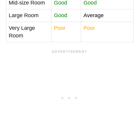
Mid-size Room
Good
Good
Large Room
Good
Average
Very Large
Poor
Poor
Room