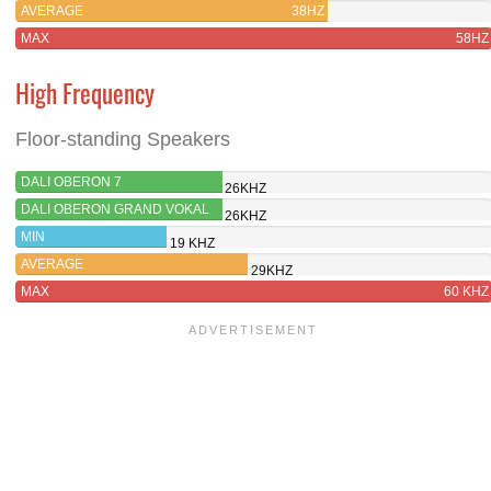
AVERAGE
38HZ
MAX
58HZ
High Frequency
Floor-standing Speakers
DALI OBERON 7
26KHZ
DALI OBERON GRAND VOKAL
26KHZ
MIN
19 KHZ
AVERAGE
29KHZ
MAX
60 KHZ