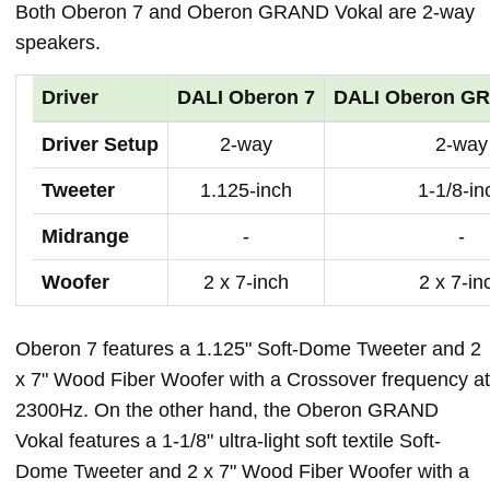
Both Oberon 7 and Oberon GRAND Vokal are 2-way
speakers.
Driver
DALI Oberon 7
DALI Oberon GR
Driver Setup
2-way
2-way
Tweeter
1.125-inch
1-1/8-in
Midrange
-
-
Woofer
2 x 7-inch
2 x 7-in
Oberon 7 features a 1.125" Soft-Dome Tweeter and 2
x 7" Wood Fiber Woofer with a Crossover frequency at
2300Hz. On the other hand, the Oberon GRAND
Vokal features a 1-1/8" ultra-light soft textile Soft-
Dome Tweeter and 2 x 7" Wood Fiber Woofer with a