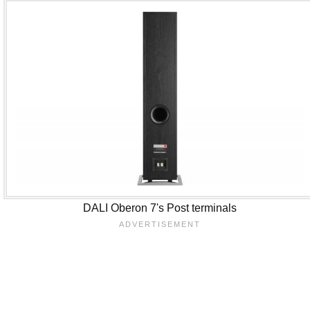
DALI Oberon 7's Post terminals