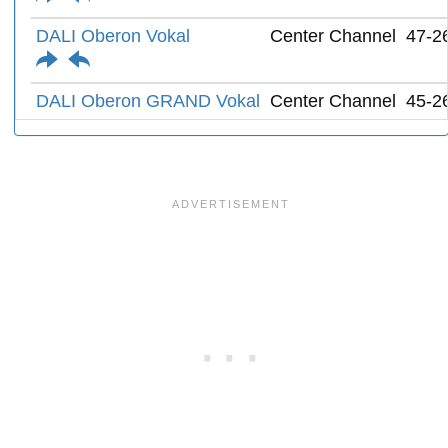
DALI Oberon Vokal
Center Channel
47-2
DALI Oberon GRAND Vokal
Center Channel
45-2