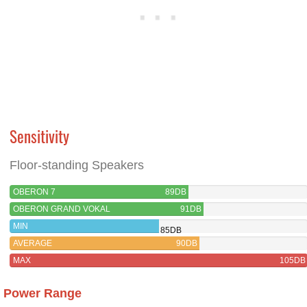
Sensitivity
Floor-standing Speakers
OBERON 7
89DB
OBERON GRAND VOKAL
91DB
MIN
85DB
AVERAGE
90DB
MAX
105DB
Power Range