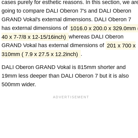
cases purely for esthetic reasons. In this section, we ar
going to compare DALI Oberon 7's and DALI Oberon
GRAND Vokal's external dimensions. DALI Oberon 7
has external dimensions of
1016.0 x 200.0 x 329.0mm 
40 x 7-7/8 x 12-15/16inch)
whereas DALI Oberon
GRAND Vokal has external dimensions of
201 x 700 x
310mm ( 7.9 x 27.5 x 12.2inch)
.
DALI Oberon GRAND Vokal is 815mm shorter and
19mm less deeper than DALI Oberon 7 but it is also
500mm wider.