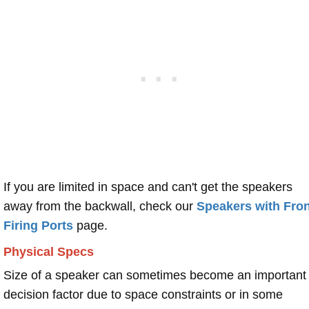
If you are limited in space and can't get the speakers
away from the backwall, check our
Speakers with Fron
Firing Ports
page.
Physical Specs
Size of a speaker can sometimes become an important
decision factor due to space constraints or in some