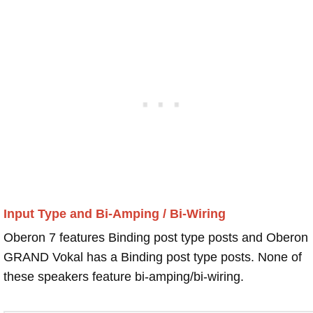
Input Type and Bi-Amping / Bi-Wiring
Oberon 7 features Binding post type posts and Oberon
GRAND Vokal has a Binding post type posts. None of
these speakers feature bi-amping/bi-wiring.