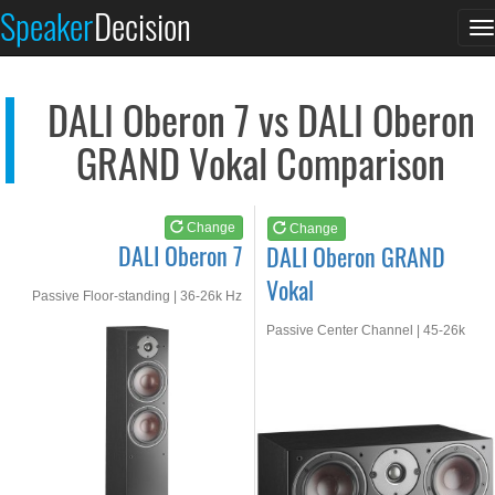
DALI Oberon 7
DALI Oberon GRAND Vo...
Speaker
Decision
T
See at AMAZON
See at AMAZON
n
DALI Oberon 7 vs DALI Oberon
GRAND Vokal Comparison
Change
Change
DALI Oberon 7
DALI Oberon GRAND
Vokal
Passive Floor-standing | 36-26k Hz
Passive Center Channel | 45-26k
Hz