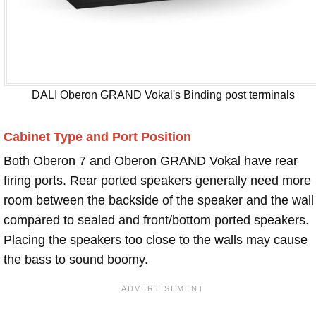
DALI Oberon GRAND Vokal's Binding post terminals
Cabinet Type and Port Position
Both Oberon 7 and Oberon GRAND Vokal have rear
firing ports. Rear ported speakers generally need more
room between the backside of the speaker and the wall
compared to sealed and front/bottom ported speakers.
Placing the speakers too close to the walls may cause
the bass to sound boomy.