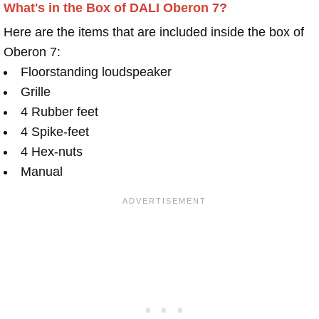
What's in the Box of DALI Oberon 7?
Here are the items that are included inside the box of
Oberon 7:
Floorstanding loudspeaker
Grille
4 Rubber feet
4 Spike-feet
4 Hex-nuts
Manual