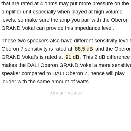
that are rated at 4 ohms may put more pressure on the
amplifier unit especially when played at high volume
levels, so make sure the amp you pair with the Oberon
GRAND Vokal can provide this impedance level.
These two speakers also have different sensitivity level
Oberon 7 sensitivity is rated at
88.5 dB
and the Obero
GRAND Vokal's is rated at
91 dB
. This 2 dB difference
makes the DALI Oberon GRAND Vokal a more sensitiv
speaker compared to DALI Oberon 7, hence will play
louder with the same amount of watts.