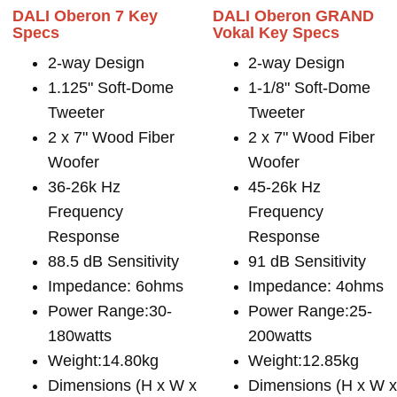
DALI Oberon 7 Key
DALI Oberon GRAND
Specs
Vokal Key Specs
2-way Design
2-way Design
1.125" Soft-Dome
1-1/8" Soft-Dome
Tweeter
Tweeter
2 x 7" Wood Fiber
2 x 7" Wood Fiber
Woofer
Woofer
36-26k Hz
45-26k Hz
Frequency
Frequency
Response
Response
88.5 dB Sensitivity
91 dB Sensitivity
Impedance: 6ohms
Impedance: 4ohms
Power Range:30-
Power Range:25-
180watts
200watts
Weight:14.80kg
Weight:12.85kg
Dimensions (H x W x
Dimensions (H x W 