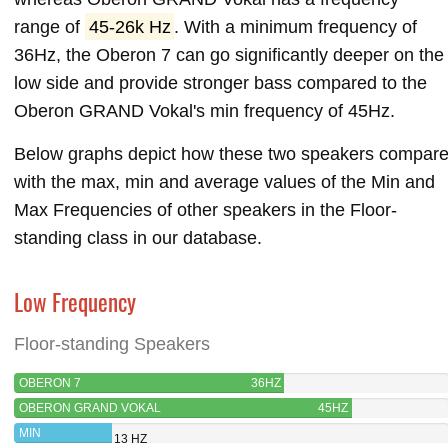
range of
45-26k Hz
. With a minimum frequency of
36Hz, the Oberon 7 can go significantly deeper on the
low side and provide stronger bass compared to the
Oberon GRAND Vokal's min frequency of 45Hz.
Below graphs depict how these two speakers compar
with the max, min and average values of the Min and
Max Frequencies of other speakers in the Floor-
standing class in our database.
Low Frequency
Floor-standing Speakers
OBERON 7
36HZ
OBERON GRAND VOKAL
45HZ
MIN
13 HZ