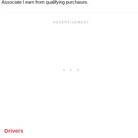
Associate I earn from qualifying purchases.
Drivers