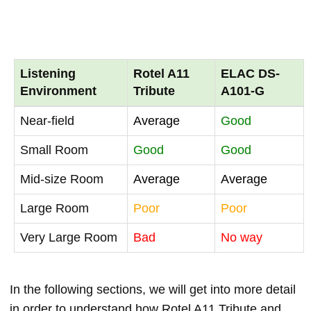
Listening
Rotel A11
ELAC DS-
Environment
Tribute
A101-G
Near-field
Average
Good
Small Room
Good
Good
Mid-size Room
Average
Average
Large Room
Poor
Poor
Very Large Room
Bad
No way
In the following sections, we will get into more detail
in order to understand how Rotel A11 Tribute and