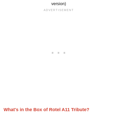
version)
What's in the Box of Rotel A11 Tribute?