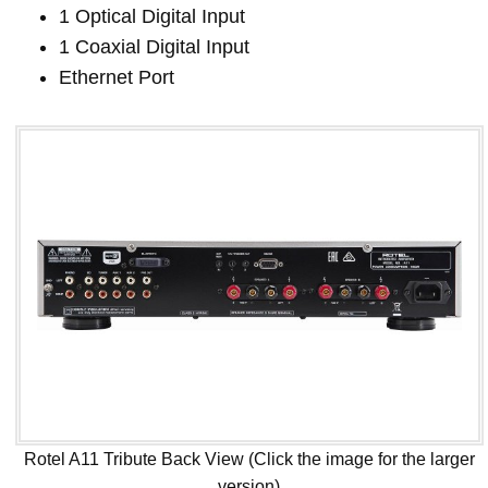
1 Optical Digital Input
1 Coaxial Digital Input
Ethernet Port
Rotel A11 Tribute Back View (Click the image for the larger
version)