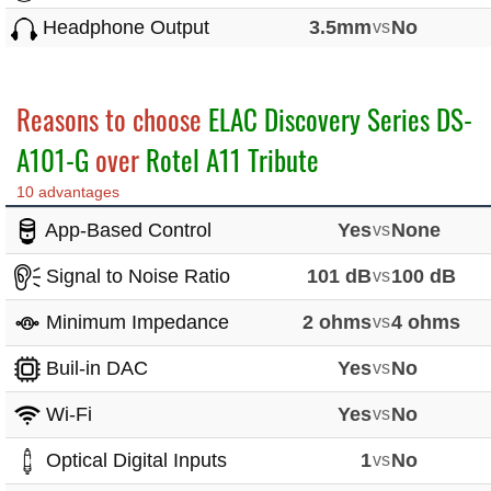
Headphone Output
3.5mm
vs
No
Reasons to choose
ELAC Discovery Series DS-
A101-G
over
Rotel A11 Tribute
10 advantages
App-Based Control
Yes
vs
None
Signal to Noise Ratio
101 dB
vs
100 dB
Minimum Impedance
2 ohms
vs
4 ohms
Buil-in DAC
Yes
vs
No
Wi-Fi
Yes
vs
No
Optical Digital Inputs
1
vs
No