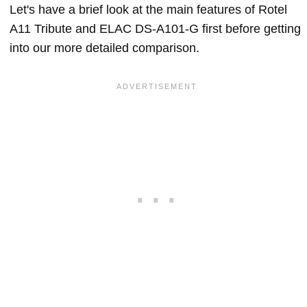
Let's have a brief look at the main features of Rotel
A11 Tribute and ELAC DS-A101-G first before getting
into our more detailed comparison.