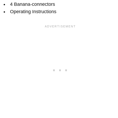
4 Banana-connectors
Operating Instructions