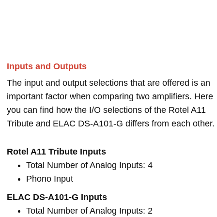
Inputs and Outputs
The input and output selections that are offered is an
important factor when comparing two amplifiers. Here
you can find how the I/O selections of the Rotel A11
Tribute and ELAC DS-A101-G differs from each other.
Rotel A11 Tribute Inputs
Total Number of Analog Inputs: 4
Phono Input
ELAC DS-A101-G Inputs
Total Number of Analog Inputs: 2