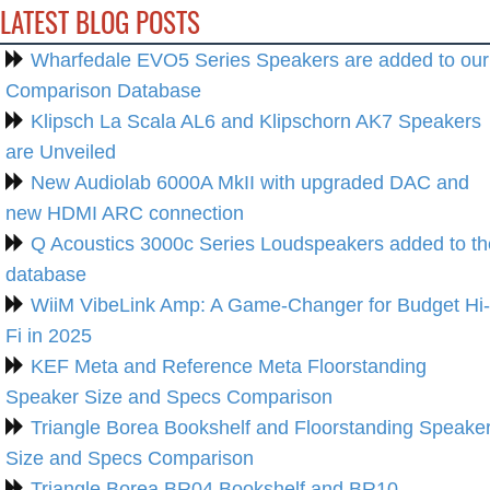
LATEST BLOG POSTS
Wharfedale EVO5 Series Speakers are added to our
Comparison Database
Klipsch La Scala AL6 and Klipschorn AK7 Speakers
are Unveiled
New Audiolab 6000A MkII with upgraded DAC and
new HDMI ARC connection
Q Acoustics 3000c Series Loudspeakers added to th
database
WiiM VibeLink Amp: A Game-Changer for Budget Hi-
Fi in 2025
KEF Meta and Reference Meta Floorstanding
Speaker Size and Specs Comparison
Triangle Borea Bookshelf and Floorstanding Speake
Size and Specs Comparison
Triangle Borea BR04 Bookshelf and BR10