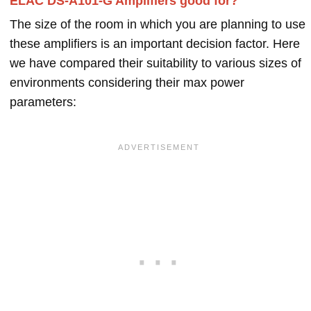
ELAC DS-A101-G Amplifiers good for?
The size of the room in which you are planning to use
these amplifiers is an important decision factor. Here
we have compared their suitability to various sizes of
environments considering their max power
parameters: