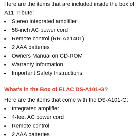
Here are the items that are included inside the box of
A11 Tribute:
Stereo integrated amplifier
58-inch AC power cord
Remote control (RR-AX1401)
2 AAA batteries
Owners Manual on CD-ROM
Warranty Information
Important Safety Instructions
What's in the Box of ELAC DS-A101-G?
Here are the items that come with the DS-A101-G:
Integrated amplifier
4-feet AC power cord
Remote control
2 AAA batteries