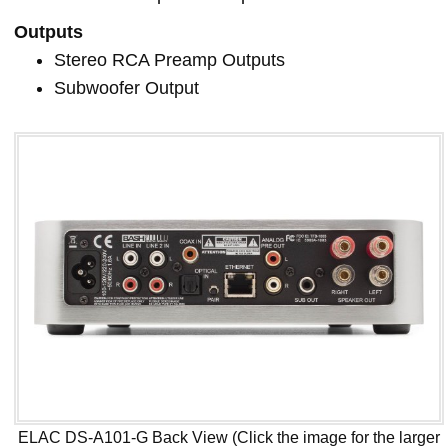
Outputs
Stereo RCA Preamp Outputs
Subwoofer Output
ELAC DS-A101-G Back View (Click the image for the larger