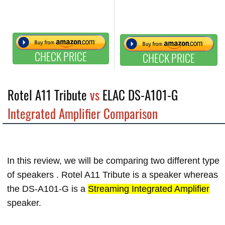
CHECK PRICE
CHECK PRICE
Rotel A11 Tribute
vs
ELAC DS-A101-G
Integrated Amplifier Comparison
In this review, we will be comparing two different type
of speakers . Rotel A11 Tribute is a
speaker whereas
the DS-A101-G is a
Streaming Integrated Amplifier
speaker.