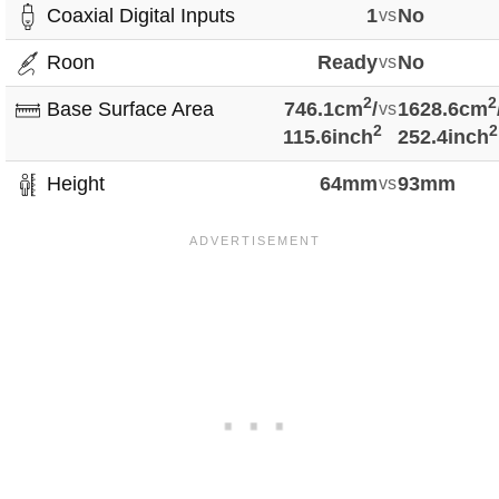
Coaxial Digital Inputs
1
vs
No
Roon
Ready
vs
No
2
2
Base Surface Area
746.1cm
/
vs
1628.6cm
2
2
115.6inch
252.4inch
Height
64mm
vs
93mm