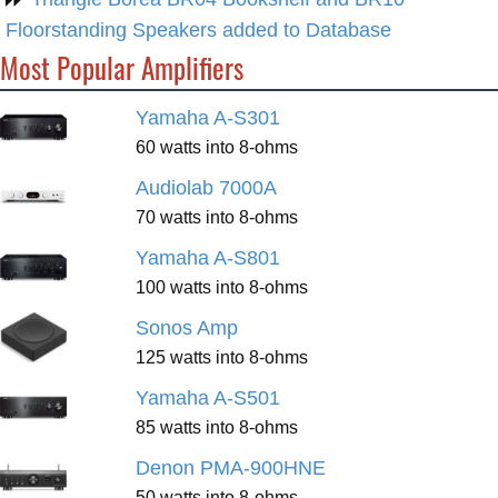
Floorstanding Speakers added to Database
Most Popular Amplifiers
Yamaha A-S301
60 watts into 8-ohms
Audiolab 7000A
70 watts into 8-ohms
Yamaha A-S801
100 watts into 8-ohms
Sonos Amp
125 watts into 8-ohms
Yamaha A-S501
85 watts into 8-ohms
Denon PMA-900HNE
50 watts into 8-ohms