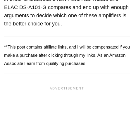
ELAC DS-A101-G compares and end up with enough
arguments to decide which one of these amplifiers is
the better choice for you.
**This post contains affiliate links, and I will be compensated if you
make a purchase after clicking through my links. As an Amazon
Associate I earn from qualifying purchases.