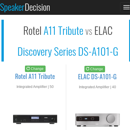
Rotel A11 Tribute
ELAC DS-A101-G
Speaker
Decision
T
See at AMAZON
See at AMAZON
n
Rotel
A11 Tribute
ELAC
vs
Discovery Series DS-A101-G
Change
Change
Rotel A11 Tribute
ELAC DS-A101-G
Integrated Amplifier | 50
Integrated Amplifier | 40
watts RMS into 8-ohms
watts RMS into 8-ohms