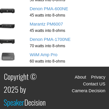
Denon PMA-600NE
45 watts into 8-ohms
Marantz PM6007
45 watts into 8-ohms
Denon PMA-1700NE
70 watts into 8-ohms
WiiM Amp Pro
60 watts into 8-ohms
Copyright ©
About
Privacy
Contact US
2025 by
Camera Decision
Speaker
Decision