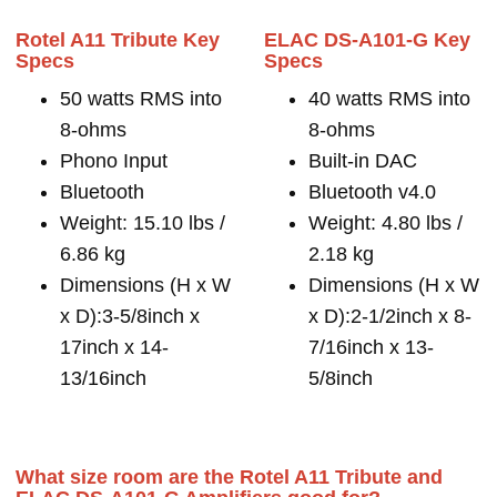
Rotel A11 Tribute Key
ELAC DS-A101-G Key
Specs
Specs
50 watts RMS into
40 watts RMS into
8-ohms
8-ohms
Phono Input
Built-in DAC
Bluetooth
Bluetooth v4.0
Weight: 15.10 lbs /
Weight: 4.80 lbs /
6.86 kg
2.18 kg
Dimensions (H x W
Dimensions (H x W
x D):3-5/8inch x
x D):2-1/2inch x 8-
17inch x 14-
7/16inch x 13-
13/16inch
5/8inch
What size room are the Rotel A11 Tribute and