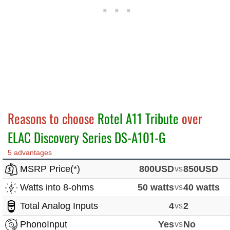
Reasons to choose
Rotel A11 Tribute
over
ELAC Discovery Series DS-A101-G
5 advantages
MSRP Price(*)
800USD
vs
850USD
Watts into 8-ohms
50 watts
vs
40 watts
Total Analog Inputs
4
vs
2
PhonoInput
Yes
vs
No