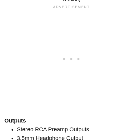
Outputs
Stereo RCA Preamp Outputs
3.5mm Headphone Output