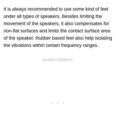
It is always recommended to use some kind of feet
under all types of speakers. Besides limiting the
movement of the speakers, it also compensates for
non-flat surfaces and limits the contact surface area
of the speaker. Rubber based feet also help isolating
the vibrations within certain frequency ranges.