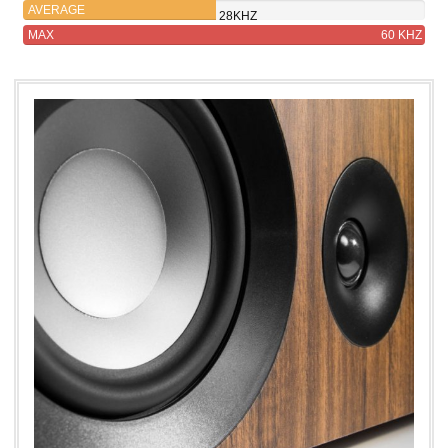
AVERAGE
28KHZ
MAX
60 KHZ