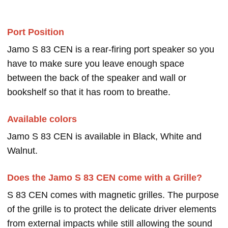
Port Position
Jamo S 83 CEN is a rear-firing port speaker so you
have to make sure you leave enough space
between the back of the speaker and wall or
bookshelf so that it has room to breathe.
Available colors
Jamo S 83 CEN is available in Black, White and
Walnut.
Does the Jamo S 83 CEN come with a Grille?
S 83 CEN comes with magnetic grilles. The purpose
of the grille is to protect the delicate driver elements
from external impacts while still allowing the sound