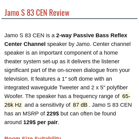
Jamo S 83 CEN Review
Jamo S 83 CEN is a
2-way Passive Bass Reflex
Center Channel
speaker by Jamo. Center channel
speaker is an important component of a home
theater system set-up as it delivers the listener
significant part of the on-screen dialogue from your
television. It features a 1" soft dome with an
integrated waveguide Tweeter and 2 x 5" polyfiber
Woofer. The speaker has a frequency range of
65-
26k Hz
and a sensitivity of
87 dB
. Jamo S 83 CEN
has an MSRP of
229$
but can often be found
around
129$ per pair
.
Room Size Suitability