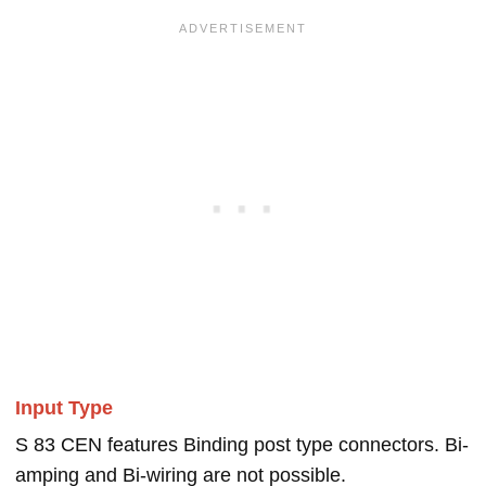
Input Type
S 83 CEN features Binding post type connectors. Bi-
amping and Bi-wiring are not possible.