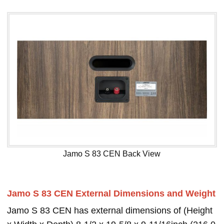
Jamo S 83 CEN Back View
Jamo S 83 CEN External Dimensions and Weight
Jamo S 83 CEN has external dimensions of (Height