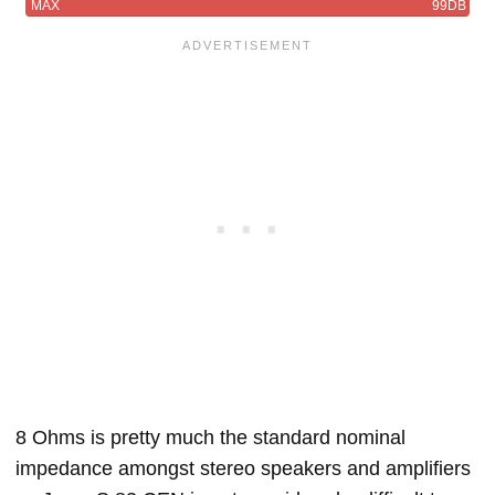
MAX
99DB
8 Ohms is pretty much the standard nominal
impedance amongst stereo speakers and amplifiers