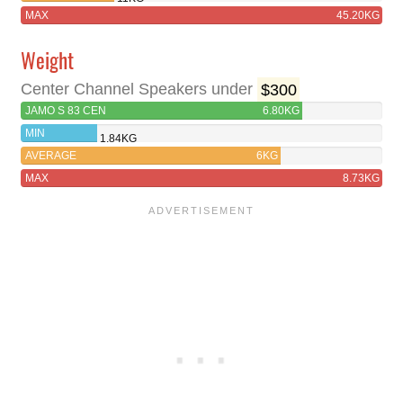
MAX
45.20KG
Weight
Center Channel Speakers under
$300
JAMO S 83 CEN
6.80KG
MIN
1.84KG
AVERAGE
6KG
MAX
8.73KG