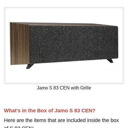
Jamo S 83 CEN with Grille
What's in the Box of Jamo S 83 CEN?
Here are the items that are included inside the box