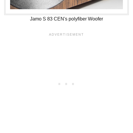
Jamo S 83 CEN's polyfiber Woofer