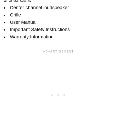
of S 83 CEN:
Center-channel loudspeaker
Grille
User Manual
Important Safety Instructions
Warranty Information