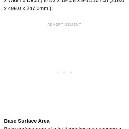
x Width x Depth) 8-1/2 x 19-5/8 x 9-11/16inch (216.0
x 499.0 x 247.0mm ).
Base Surface Area