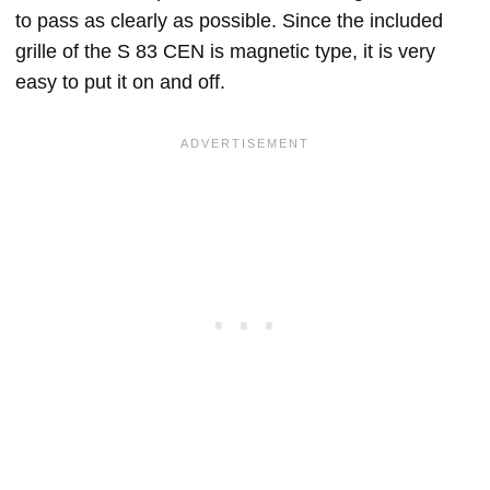
to pass as clearly as possible. Since the included
grille of the S 83 CEN is magnetic type, it is very
easy to put it on and off.