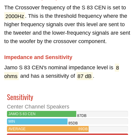
The Crossover frequency of the S 83 CEN is set to
2000Hz
. This is the threshold frequency where the
higher frequency signals over this level are sent to
the tweeter and the lower-frequency signals are sent
to the woofer by the crossover component.
Impedance and Sensitivity
Jamo S 83 CEN's nominal impedance level is
8
ohms
and has a sensitivity of
87 dB
.
Sensitivity
Center Channel Speakers
JAMO S 83 CEN
87DB
MIN
85DB
AVERAGE
89DB