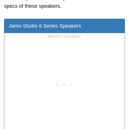
specs of these speakers.
Jamo Studio 8 Series Speakers