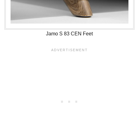
Jamo S 83 CEN Feet