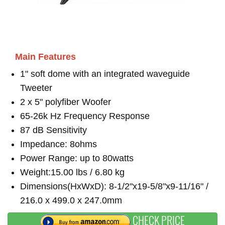
Main Features
1" soft dome with an integrated waveguide
Tweeter
2 x 5" polyfiber Woofer
65-26k Hz Frequency Response
87 dB Sensitivity
Impedance: 8ohms
Power Range: up to 80watts
Weight:15.00 lbs / 6.80 kg
Dimensions(HxWxD): 8-1/2"x19-5/8"x9-11/16" /
216.0 x 499.0 x 247.0mm
CHECK PRICE