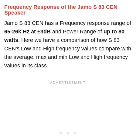
Frequency Response of the Jamo S 83 CEN
Speaker
Jamo S 83 CEN has a Frequency response range of
65-26k Hz at ±3dB
and Power Range of
up to 80
watts
. Here we have a comparison of how S 83
CEN's Low and High frequency values compare with
the average, max and min Low and High frequency
values in its class.