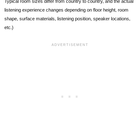
Typical room sizes differ from country to country, and the actual
listening experience changes depending on floor height, room
shape, surface materials, listening position, speaker locations,
etc.)