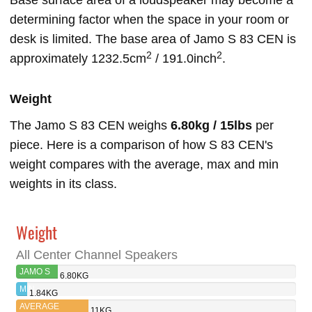
Base surface area of a loudspeaker may become a
determining factor when the space in your room or
desk is limited. The base area of Jamo S 83 CEN is
2
2
approximately 1232.5cm
/ 191.0inch
.
Weight
The Jamo S 83 CEN weighs
6.80kg / 15lbs
per
piece. Here is a comparison of how S 83 CEN's
weight compares with the average, max and min
weights in its class.
Weight
All Center Channel Speakers
JAMO S
6.80KG
83 CEN
MIN
1.84KG
AVERAGE
11KG