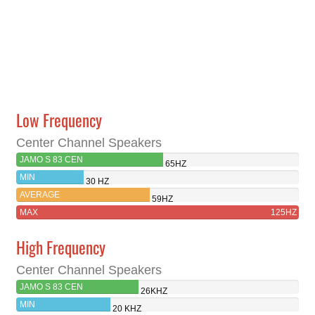
Low Frequency
Center Channel Speakers
JAMO S 83 CEN
65HZ
MIN
30 HZ
AVERAGE
59HZ
MAX
125HZ
High Frequency
Center Channel Speakers
JAMO S 83 CEN
26KHZ
MIN
20 KHZ