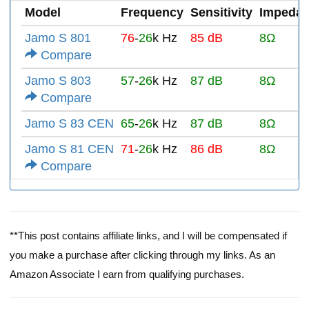
Model
Frequency
Sensitivity
Impeda
Jamo S 801
76
-
26
k Hz
85 dB
8Ω
Compare
Jamo S 803
57
-
26
k Hz
87 dB
8Ω
Compare
Jamo S 83 CEN
65
-
26
k Hz
87 dB
8Ω
Jamo S 81 CEN
71
-
26
k Hz
86 dB
8Ω
Compare
**This post contains affiliate links, and I will be compensated if
you make a purchase after clicking through my links. As an
Amazon Associate I earn from qualifying purchases.