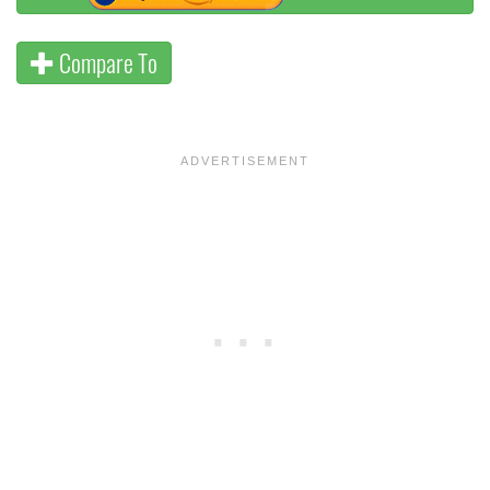
Compare To