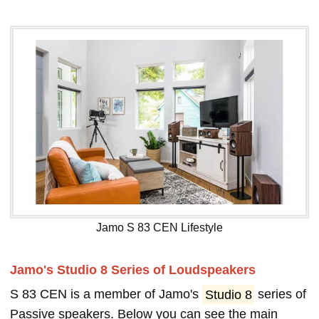
Jamo S 83 CEN Lifestyle
Jamo's Studio 8 Series of Loudspeakers
S 83 CEN is a member of Jamo's
Studio 8
series of
Passive speakers. Below you can see the main