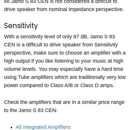
so Jamo S 83 CEN is not considered a difficult to
drive speaker from nominal Impedance perspective.
Sensitivity
With a sensitivity level of only 87 dB, Jamo S 83
CEN is a difficult to drive speaker from Sensitivity
perspective, make sure to choose an amplifier with a
high output if you like listening to your music at high
volume levels. You may especially have a hard time
using Tube amplifiers which are traditionally very low
power compared to Class A/B or Class D amps.
Check the amplifiers that are in a similar price range
to the Jamo S 83 CEN:
All Integrated Amplifiers