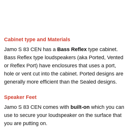
Cabinet type and Materials
Jamo S 83 CEN has a
Bass Reflex
type cabinet.
Bass Reflex type loudspeakers (aka Ported, Vented
or Reflex Port) have enclosures that uses a port,
hole or vent cut into the cabinet. Ported designs are
generally more efficient than the Sealed designs.
Speaker Feet
Jamo S 83 CEN comes with
built-on
which you can
use to secure your loudspeaker on the surface that
you are putting on.