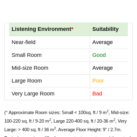
Listening Environment
*
Suitability
Near-field
Average
Small Room
Good
Mid-size Room
Average
Large Room
Poor
Very Large Room
Bad
2
(
*
Approximate Room sizes: Small < 100sq. ft / 9 m
, Mid-size:
2
2
100-220 sq. ft / 9-20 m
, Large 220-400 sq. ft / 20-36 m
, Very
2
Large: > 400 sq. ft / 36 m
. Average Floor Height: 9" / 2.7m.