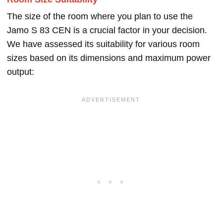
The size of the room where you plan to use the
Jamo S 83 CEN is a crucial factor in your decision.
We have assessed its suitability for various room
sizes based on its dimensions and maximum power
output: