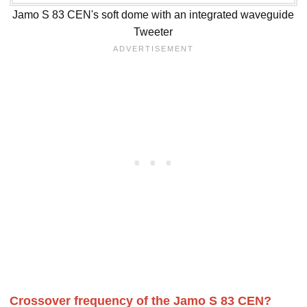
Jamo S 83 CEN's soft dome with an integrated waveguide
Tweeter
Crossover frequency of the Jamo S 83 CEN?