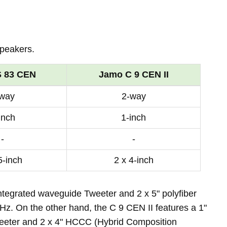
peakers.
 83 CEN
Jamo C 9 CEN II
-way
2-way
inch
1-inch
-
-
5-inch
2 x 4-inch
ntegrated waveguide Tweeter and 2 x 5" polyfiber
z. On the other hand, the C 9 CEN II features a 1"
weeter and 2 x 4" HCCC (Hybrid Composition