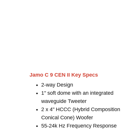
Jamo C 9 CEN II Key Specs
2-way Design
1" soft dome with an integrated
waveguide Tweeter
2 x 4" HCCC (Hybrid Composition
Conical Cone) Woofer
55-24k Hz Frequency Response