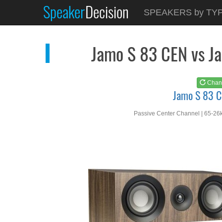
Speaker
Decision
See at
AMAZON
SPEAKERS by TY
Jamo S 83 CEN
Jamo S 83 CEN vs J
Chan
Jamo S 83 
Passive Center Channel | 65-26