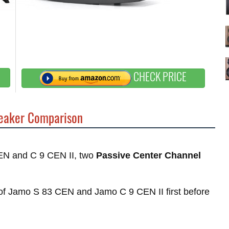
CHECK PRICE
aker Comparison
CEN and C 9 CEN II, two
Passive Center Channel
s of Jamo S 83 CEN and Jamo C 9 CEN II first before