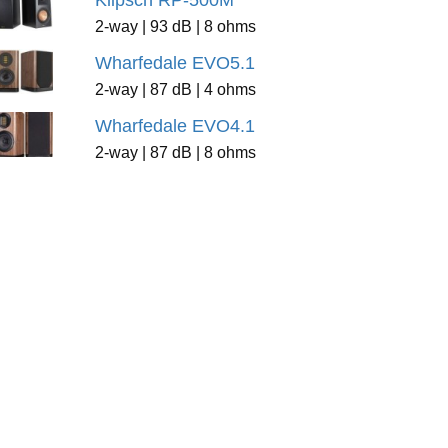
Klipsch RP-500M
2-way | 93 dB | 8 ohms
Wharfedale EVO5.1
2-way | 87 dB | 4 ohms
Wharfedale EVO4.1
2-way | 87 dB | 8 ohms