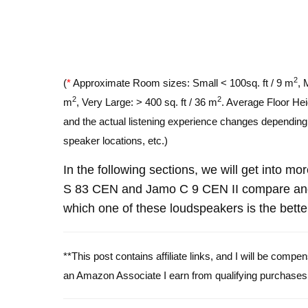
2
(
*
Approximate Room sizes: Small < 100sq. ft / 9 m
, 
2
2
m
, Very Large: > 400 sq. ft / 36 m
. Average Floor Hei
and the actual listening experience changes depending o
speaker locations, etc.)
In the following sections, we will get into m
S 83 CEN and Jamo C 9 CEN II compare and 
which one of these loudspeakers is the bette
**This post contains affiliate links, and I will be comp
an Amazon Associate I earn from qualifying purchases