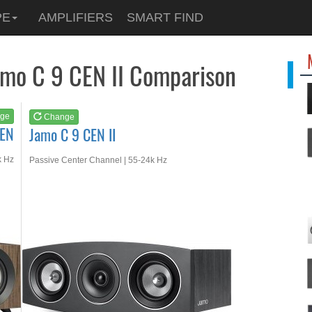
See at
AMAZON
PE
AMPLIFIERS
SMART FIND
Jamo C 9 CEN II
amo C 9 CEN II Comparison
ge
Change
CEN
Jamo C 9 CEN II
k Hz
Passive Center Channel | 55-24k Hz