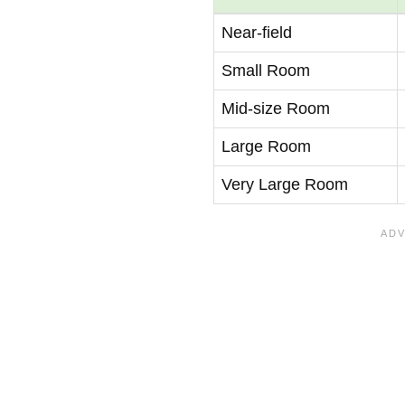
Near-field
Small Room
Mid-size Room
Large Room
Very Large Room