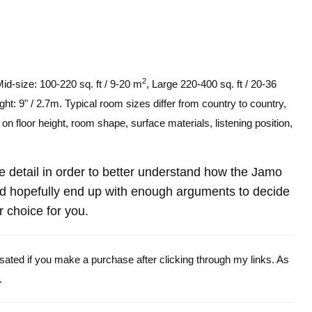
2
Mid-size: 100-220 sq. ft / 9-20 m
, Large 220-400 sq. ft / 20-36
ght: 9" / 2.7m. Typical room sizes differ from country to country,
n floor height, room shape, surface materials, listening position,
ore detail in order to better understand how the Jamo
hopefully end up with enough arguments to decide
r choice for you.
ensated if you make a purchase after clicking through my links. As
.