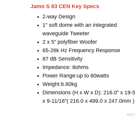
Jamo S 83 CEN Key Specs
2-way Design
1" soft dome with an integrated
waveguide Tweeter
2 x 5" polyfiber Woofer
65-26k Hz Frequency Response
87 dB Sensitivity
Impedance: 8ohms
Power Range:up to 80watts
Weight:6.80kg
Dimensions (H x W x D): 216.0" x 19-5
x 9-11/16"( 216.0 x 499.0 x 247.0mm )