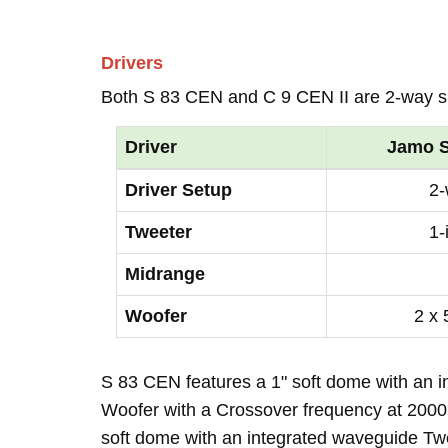
Drivers
Both S 83 CEN and C 9 CEN II are 2-way s
Driver
Jamo S
Driver Setup
2
Tweeter
1-
Midrange
Woofer
2 x 
S 83 CEN features a 1" soft dome with an i
Woofer with a Crossover frequency at 2000H
soft dome with an integrated waveguide T