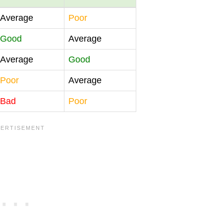
Average
Poor
Good
Average
Average
Good
Poor
Average
Bad
Poor