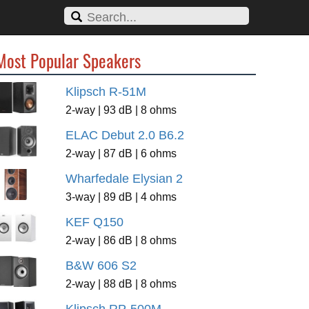
Most Popular Speakers
Klipsch R-51M
2-way | 93 dB | 8 ohms
ELAC Debut 2.0 B6.2
2-way | 87 dB | 6 ohms
Wharfedale Elysian 2
3-way | 89 dB | 4 ohms
KEF Q150
2-way | 86 dB | 8 ohms
B&W 606 S2
2-way | 88 dB | 8 ohms