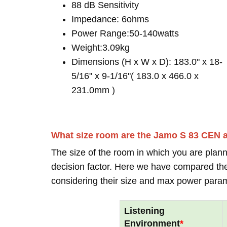
88 dB Sensitivity
Impedance: 6ohms
Power Range:50-140watts
Weight:3.09kg
Dimensions (H x W x D): 183.0" x 18-
5/16" x 9-1/16"( 183.0 x 466.0 x
231.0mm )
What size room are the Jamo S 83 CEN 
The size of the room in which you are plann
decision factor. Here we have compared thei
considering their size and max power para
Listening
Environment
*