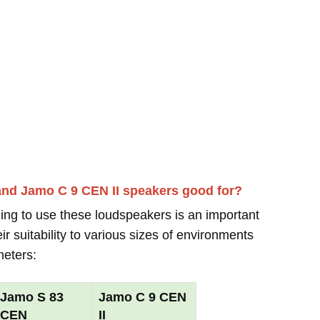
and Jamo C 9 CEN II speakers good for?
ing to use these loudspeakers is an important
r suitability to various sizes of environments
meters:
Jamo S 83
Jamo C 9 CEN
CEN
II