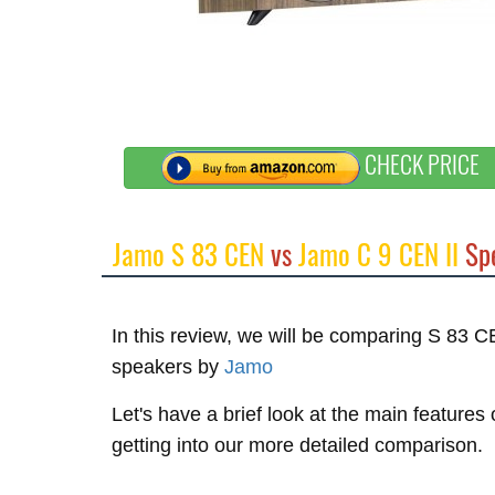
CHECK PRICE
Jamo S 83 CEN
vs
Jamo C 9 CEN II
Spe
In this review, we will be comparing S 83 
speakers by
Jamo
Let's have a brief look at the main feature
getting into our more detailed comparison.