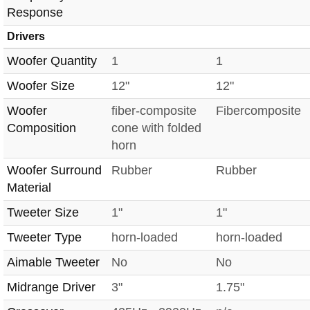
Response
Drivers
Woofer Quantity
1
1
Woofer Size
12"
12"
Woofer
fiber-composite
Fibercomposite
Composition
cone with folded
horn
Woofer Surround
Rubber
Rubber
Material
Tweeter Size
1"
1"
Tweeter Type
horn-loaded
horn-loaded
Aimable Tweeter
No
No
Midrange Driver
3"
1.75"