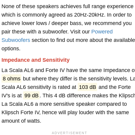
None of these speakers achieves full range experience
which is commonly agreed as 20Hz-20kHz. In order to
achieve lower lows / deeper bass, we recommend you
pair these with a subwoofer. Visit our
Powered
Subwoofers
section to find out more about the available
options.
Impedance and Sensitivity
La Scala AL6 and Forte IV have the same Impedance o
8 ohms
but where they differ is the sensitivity levels. L
Scala AL6 sensitivity is rated at
103 dB
and the Forte
IV's is at
99 dB
. This 4 dB difference makes the Klipsc
La Scala AL6 a more sensitive speaker compared to
Klipsch Forte IV, hence will play louder with the same
amount of watts.