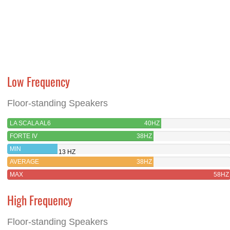
Low Frequency
Floor-standing Speakers
LA SCALA AL6
40HZ
FORTE IV
38HZ
MIN
13 HZ
AVERAGE
38HZ
MAX
58HZ
High Frequency
Floor-standing Speakers