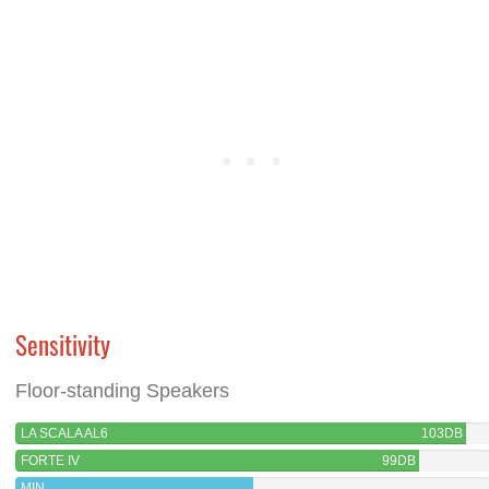
Sensitivity
Floor-standing Speakers
LA SCALA AL6
103DB
FORTE IV
99DB
MIN