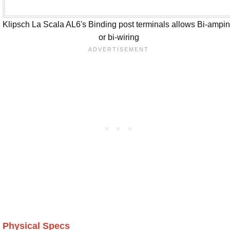
Klipsch La Scala AL6's Binding post terminals allows Bi-ampi
or bi-wiring
Physical Specs