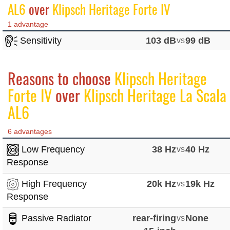
AL6
over
Klipsch Heritage Forte IV
1 advantage
Sensitivity
103 dB
vs
99 dB
Reasons to choose
Klipsch Heritage
Forte IV
over
Klipsch Heritage La Scala
AL6
6 advantages
Low Frequency
38 Hz
vs
40 Hz
Response
High Frequency
20k Hz
vs
19k Hz
Response
Passive Radiator
rear-firing
vs
None