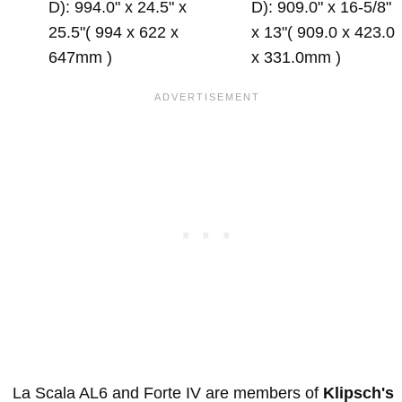
D): 994.0" x 24.5" x
D): 909.0" x 16-5/8"
25.5"( 994 x 622 x
x 13"( 909.0 x 423.0
647mm )
x 331.0mm )
La Scala AL6 and Forte IV are members of
Klipsch's