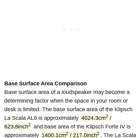
Base Surface Area Comparison
Base surface area of a loudspeaker may become a
determining factor when the space in your room or
desk is limited. The base surface area of the Klipsch
2
La Scala AL6 is approximately
4024.3cm
/
2
623.8inch
and base area of the Klipsch Forte IV is
2
2
approximately
1400.1cm
/ 217.0inch
. The La Scala