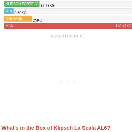
KLIPSCH FORTE IV
32.73KG
MIN
8.60KG
AVERAGE
25KG
MAX
118.18KG
What's in the Box of Klipsch La Scala AL6?