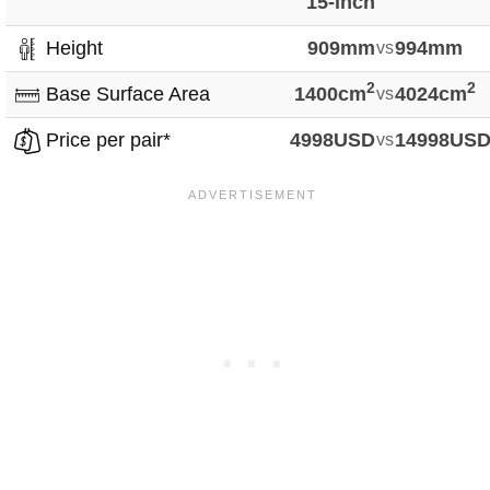
15-inch
Height
909mm
vs
994mm
2
2
Base Surface Area
1400cm
vs
4024cm
Price per pair*
4998USD
vs
14998US