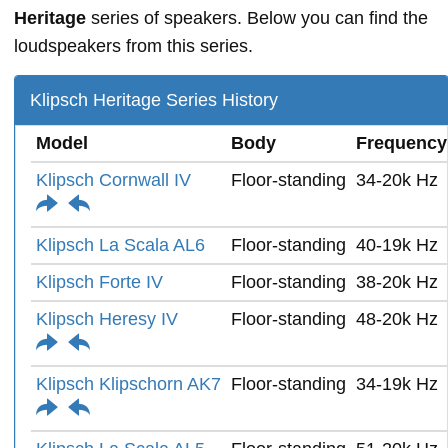
Heritage
series of speakers. Below you can find the
loudspeakers from this series.
Klipsch Heritage Series History
Model
Body
Frequency
Klipsch Cornwall IV
Floor-standing
34-20k Hz
Klipsch La Scala AL6
Floor-standing
40-19k Hz
Klipsch Forte IV
Floor-standing
38-20k Hz
Klipsch Heresy IV
Floor-standing
48-20k Hz
Klipsch Klipschorn AK7
Floor-standing
34-19k Hz