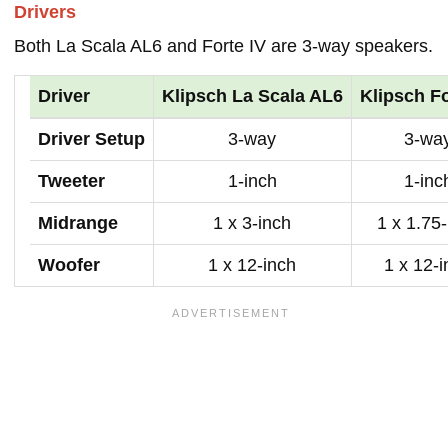
Drivers
Both La Scala AL6 and Forte IV are 3-way speakers.
Driver
Klipsch La Scala AL6
Klipsch Fo
Driver Setup
3-way
3-wa
Tweeter
1-inch
1-inc
Midrange
1 x 3-inch
1 x 1.75
Woofer
1 x 12-inch
1 x 12-