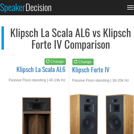
Klipsch La Scala AL6
Klipsch Forte IV
Speaker
Decision
T
See at AMAZON
See at AMAZON
n
Klipsch La Scala AL6 vs Klipsch
Forte IV Comparison
Change
Change
Klipsch La Scala AL6
Klipsch Forte IV
Passive Floor-standing | 40-19k Hz
Passive Floor-standing | 38-20k Hz