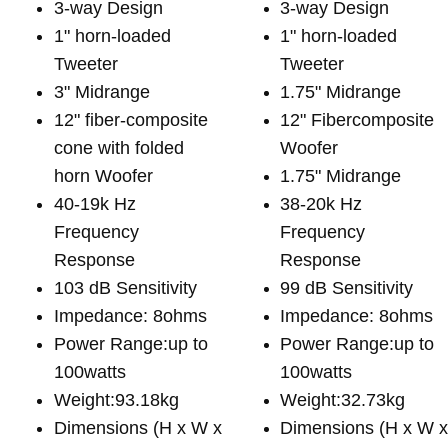
3-way Design
3-way Design
1" horn-loaded
1" horn-loaded
Tweeter
Tweeter
3" Midrange
1.75" Midrange
12" fiber-composite
12" Fibercomposite
cone with folded
Woofer
horn Woofer
1.75" Midrange
40-19k Hz
38-20k Hz
Frequency
Frequency
Response
Response
103 dB Sensitivity
99 dB Sensitivity
Impedance: 8ohms
Impedance: 8ohms
Power Range:up to
Power Range:up to
100watts
100watts
Weight:93.18kg
Weight:32.73kg
Dimensions (H x W x
Dimensions (H x W 