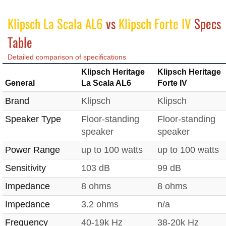
Klipsch La Scala AL6
vs
Klipsch Forte IV
Specs
Table
Detailed comparison of specifications
Klipsch Heritage
Klipsch Heritage
General
La Scala AL6
Forte IV
Brand
Klipsch
Klipsch
Speaker Type
Floor-standing
Floor-standing
speaker
speaker
Power Range
up to 100 watts
up to 100 watts
Sensitivity
103 dB
99 dB
Impedance
8 ohms
8 ohms
Impedance
3.2 ohms
n/a
Frequency
40-19k Hz
38-20k Hz