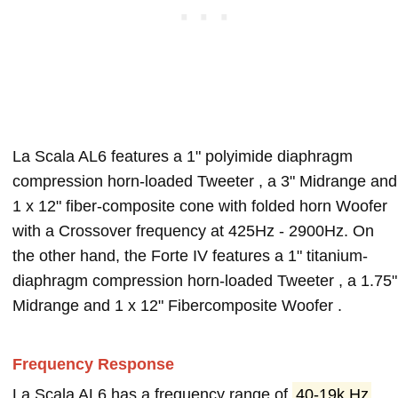
La Scala AL6 features a 1" polyimide diaphragm
compression horn-loaded Tweeter , a 3" Midrange and
1 x 12" fiber-composite cone with folded horn Woofer
with a Crossover frequency at 425Hz - 2900Hz. On
the other hand, the Forte IV features a 1" titanium-
diaphragm compression horn-loaded Tweeter , a 1.75"
Midrange and 1 x 12" Fibercomposite Woofer .
Frequency Response
La Scala AL6 has a frequency range of
40-19k Hz