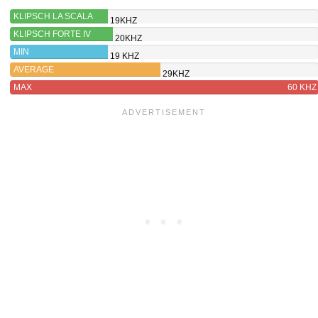
KLIPSCH LA SCALA
19KHZ
AL6
KLIPSCH FORTE IV
20KHZ
MIN
19 KHZ
AVERAGE
29KHZ
MAX
60 KHZ