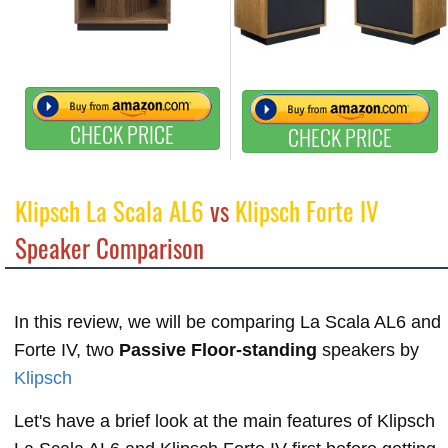
CHECK PRICE
CHECK PRICE
Klipsch La Scala AL6
vs
Klipsch Forte IV
Speaker Comparison
In this review, we will be comparing La Scala AL6 and
Forte IV, two
Passive Floor-standing
speakers by
Klipsch
Let's have a brief look at the main features of Klipsch