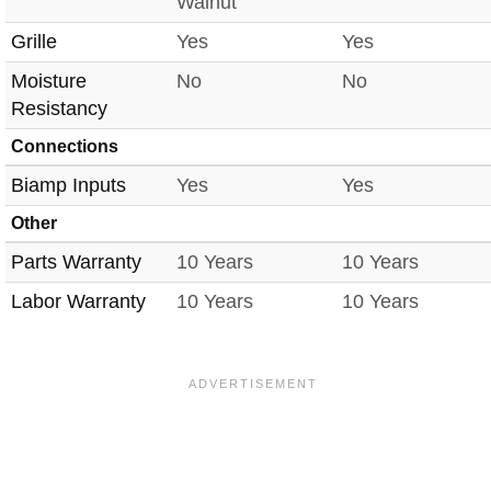
Walnut
Grille
Yes
Yes
Moisture
No
No
Resistancy
Connections
Biamp Inputs
Yes
Yes
Other
Parts Warranty
10 Years
10 Years
Labor Warranty
10 Years
10 Years