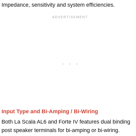
Impedance, sensitivity and system efficiencies.
Input Type and Bi-Amping / Bi-Wiring
Both La Scala AL6 and Forte IV features dual binding
post speaker terminals for bi-amping or bi-wiring.