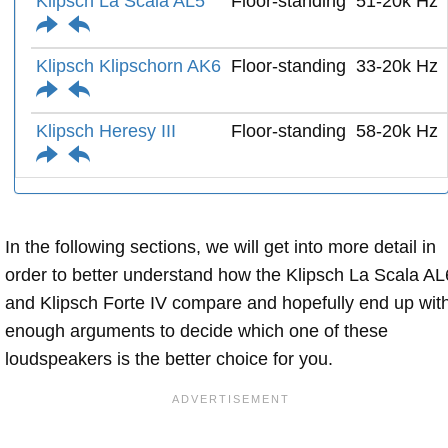
Klipsch La Scala AL5
Floor-standing
51-20k Hz
Klipsch Klipschorn AK6
Floor-standing
33-20k Hz
Klipsch Heresy III
Floor-standing
58-20k Hz
In the following sections, we will get into more detail in
order to better understand how the Klipsch La Scala AL
and Klipsch Forte IV compare and hopefully end up wit
enough arguments to decide which one of these
loudspeakers is the better choice for you.