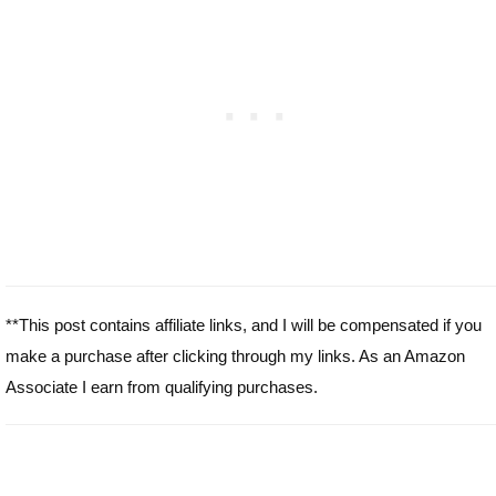
**This post contains affiliate links, and I will be compensated if you
make a purchase after clicking through my links. As an Amazon
Associate I earn from qualifying purchases.