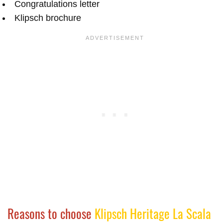
Congratulations letter
Klipsch brochure
Reasons to choose
Klipsch Heritage La Scala