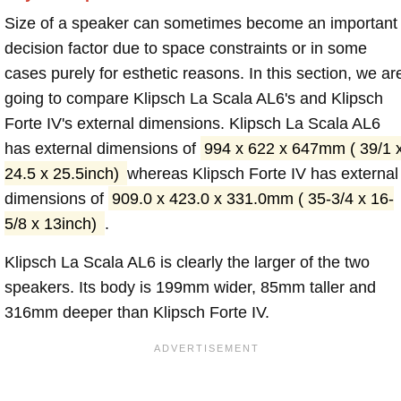
Size of a speaker can sometimes become an important
decision factor due to space constraints or in some
cases purely for esthetic reasons. In this section, we ar
going to compare Klipsch La Scala AL6's and Klipsch
Forte IV's external dimensions. Klipsch La Scala AL6
has external dimensions of
994 x 622 x 647mm ( 39/1 
24.5 x 25.5inch)
whereas Klipsch Forte IV has external
dimensions of
909.0 x 423.0 x 331.0mm ( 35-3/4 x 16-
5/8 x 13inch)
.
Klipsch La Scala AL6 is clearly the larger of the two
speakers. Its body is 199mm wider, 85mm taller and
316mm deeper than Klipsch Forte IV.