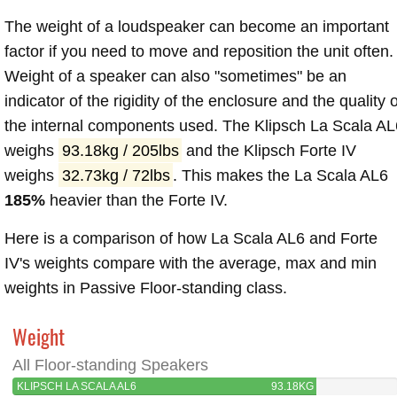
The weight of a loudspeaker can become an important
factor if you need to move and reposition the unit often.
Weight of a speaker can also "sometimes" be an
indicator of the rigidity of the enclosure and the quality o
the internal components used. The Klipsch La Scala AL
weighs
93.18kg / 205lbs
and the Klipsch Forte IV
weighs
32.73kg / 72lbs
. This makes the La Scala AL6
185%
heavier than the Forte IV.
Here is a comparison of how La Scala AL6 and Forte
IV's weights compare with the average, max and min
weights in Passive Floor-standing class.
Weight
All Floor-standing Speakers
KLIPSCH LA SCALA AL6
93.18KG