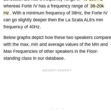
whereas Forte IV has a frequency range of
38-20k
Hz
. With a minimum frequency of 38Hz, the Forte IV
can go slightly deeper then the La Scala AL6's min
frequency of 40Hz.
Below graphs depict how these two speakers compar
with the max, min and average values of the Min and
Max Frequencies of other speakers in the Floor-
standing class in our database.