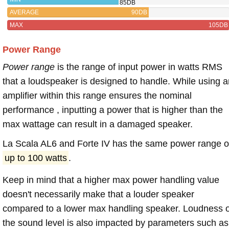
85DB
AVERAGE
90DB
MAX
105DB
Power Range
Power range
is the range of input power in watts RMS
that a loudspeaker is designed to handle. While using a
amplifier within this range ensures the nominal
performance , inputting a power that is higher than the
max wattage can result in a damaged speaker.
La Scala AL6 and Forte IV has the same power range o
up to 100 watts
.
Keep in mind that a higher max power handling value
doesn't necessarily make that a louder speaker
compared to a lower max handling speaker. Loudness 
the sound level is also impacted by parameters such as