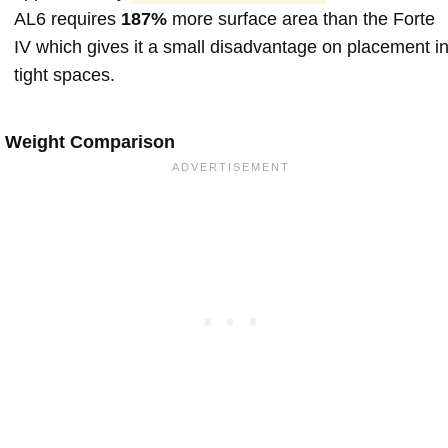
AL6 requires
187%
more surface area than the Forte
IV which gives it a small disadvantage on placement i
tight spaces.
Weight Comparison