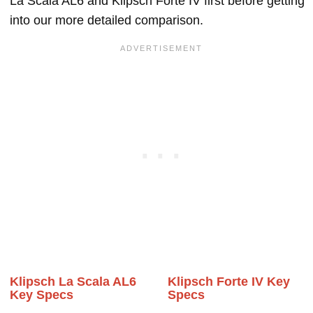
La Scala AL6 and Klipsch Forte IV first before getting
into our more detailed comparison.
Klipsch La Scala AL6
Klipsch Forte IV Key
Key Specs
Specs