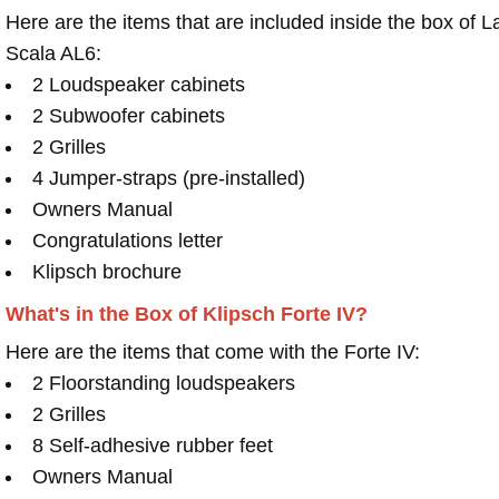
Here are the items that are included inside the box of L
Scala AL6:
2 Loudspeaker cabinets
2 Subwoofer cabinets
2 Grilles
4 Jumper-straps (pre-installed)
Owners Manual
Congratulations letter
Klipsch brochure
What's in the Box of Klipsch Forte IV?
Here are the items that come with the Forte IV:
2 Floorstanding loudspeakers
2 Grilles
8 Self-adhesive rubber feet
Owners Manual