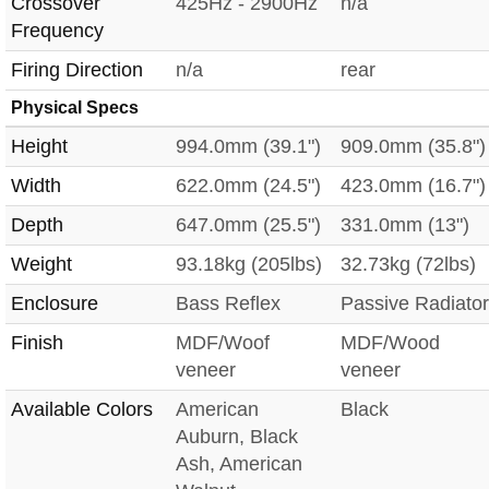
Crossover
425Hz - 2900Hz
n/a
Frequency
Firing Direction
n/a
rear
Physical Specs
Height
994.0mm (39.1")
909.0mm (35.8")
Width
622.0mm (24.5")
423.0mm (16.7")
Depth
647.0mm (25.5")
331.0mm (13")
Weight
93.18kg (205lbs)
32.73kg (72lbs)
Enclosure
Bass Reflex
Passive Radiator
Finish
MDF/Woof
MDF/Wood
veneer
veneer
Available Colors
American
Black
Auburn, Black
Ash, American