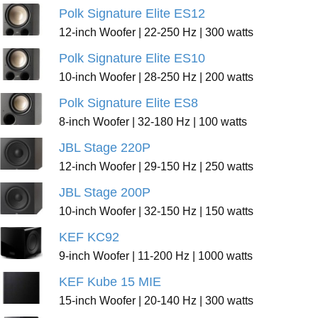
Polk Signature Elite ES12
12-inch Woofer | 22-250 Hz | 300 watts
Polk Signature Elite ES10
10-inch Woofer | 28-250 Hz | 200 watts
Polk Signature Elite ES8
8-inch Woofer | 32-180 Hz | 100 watts
JBL Stage 220P
12-inch Woofer | 29-150 Hz | 250 watts
JBL Stage 200P
10-inch Woofer | 32-150 Hz | 150 watts
KEF KC92
9-inch Woofer | 11-200 Hz | 1000 watts
KEF Kube 15 MIE
15-inch Woofer | 20-140 Hz | 300 watts