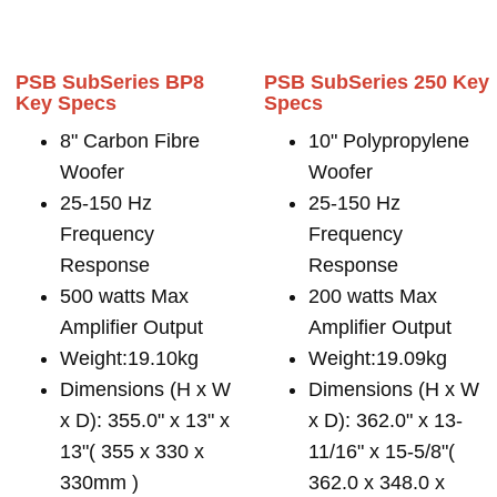
PSB SubSeries BP8
PSB SubSeries 250 Key
Key Specs
Specs
8" Carbon Fibre
10" Polypropylene
Woofer
Woofer
25-150 Hz
25-150 Hz
Frequency
Frequency
Response
Response
500 watts Max
200 watts Max
Amplifier Output
Amplifier Output
Weight:19.10kg
Weight:19.09kg
Dimensions (H x W
Dimensions (H x W
x D): 355.0" x 13" x
x D): 362.0" x 13-
13"( 355 x 330 x
11/16" x 15-5/8"(
330mm )
362.0 x 348.0 x