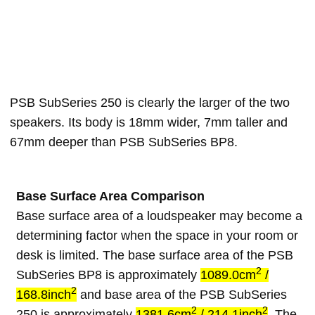
PSB SubSeries 250 is clearly the larger of the two
speakers. Its body is 18mm wider, 7mm taller and
67mm deeper than PSB SubSeries BP8.
Base Surface Area Comparison
Base surface area of a loudspeaker may become a
determining factor when the space in your room or
desk is limited. The base surface area of the PSB
2
SubSeries BP8 is approximately
1089.0cm
/
2
168.8inch
and base area of the PSB SubSeries
2
2
250 is approximately
1381.6cm
/ 214.1inch
. The