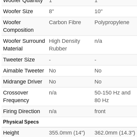
Woofer Quantity
1
1
Woofer Size
8"
10"
Woofer
Carbon Fibre
Polypropylene
Composition
Woofer Surround
High Density
n/a
Material
Rubber
Tweeter Size
-
-
Aimable Tweeter
No
No
Midrange Driver
No
No
Crossover
n/a
50-150 Hz and
Frequency
80 Hz
Firing Direction
n/a
front
Physical Specs
Height
355.0mm (14")
362.0mm (14.3")