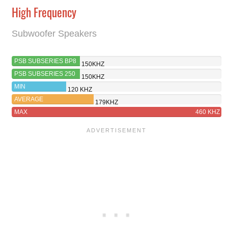
High Frequency
Subwoofer Speakers
PSB SUBSERIES BP8
150KHZ
PSB SUBSERIES 250
150KHZ
MIN
120 KHZ
AVERAGE
179KHZ
MAX
460 KHZ