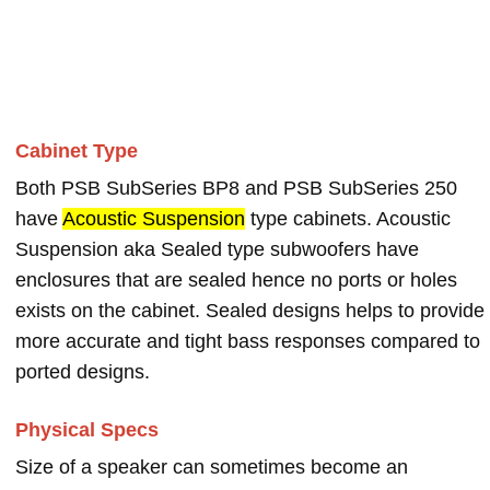
Cabinet Type
Both PSB SubSeries BP8 and PSB SubSeries 250
have
Acoustic Suspension
type cabinets. Acoustic
Suspension aka Sealed type subwoofers have
enclosures that are sealed hence no ports or holes
exists on the cabinet. Sealed designs helps to provide
more accurate and tight bass responses compared to
ported designs.
Physical Specs
Size of a speaker can sometimes become an