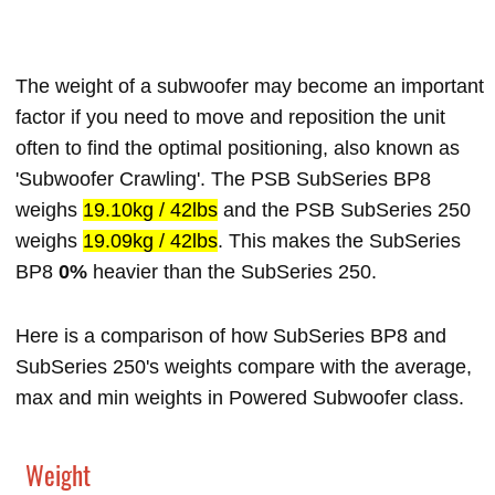
The weight of a subwoofer may become an important
factor if you need to move and reposition the unit
often to find the optimal positioning, also known as
'Subwoofer Crawling'. The PSB SubSeries BP8
weighs
19.10kg / 42lbs
and the PSB SubSeries 250
weighs
19.09kg / 42lbs
. This makes the SubSeries
BP8
0%
heavier than the SubSeries 250.
Here is a comparison of how SubSeries BP8 and
SubSeries 250's weights compare with the average,
max and min weights in Powered Subwoofer class.
Weight