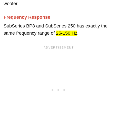
woofer.
Frequency Response
SubSeries BP8 and SubSeries 250 has exactly the
same frequency range of
25-150 Hz
.