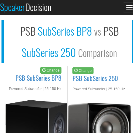
PSB SubSeries BP8
PSB SubSeries 250
Speaker
Decision
T
See at AMAZON
See at AMAZON
n
PSB
SubSeries BP8
PSB
vs
SubSeries 250
Comparison
Change
Change
PSB SubSeries BP8
PSB SubSeries 250
Powered Subwoofer | 25-150 Hz
Powered Subwoofer | 25-150 Hz