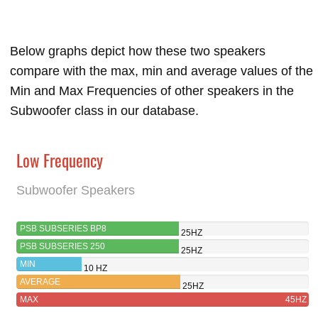
Below graphs depict how these two speakers
compare with the max, min and average values of the
Min and Max Frequencies of other speakers in the
Subwoofer class in our database.
Low Frequency
Subwoofer Speakers
PSB SUBSERIES BP8
25HZ
PSB SUBSERIES 250
25HZ
MIN
10 HZ
AVERAGE
25HZ
MAX
45HZ