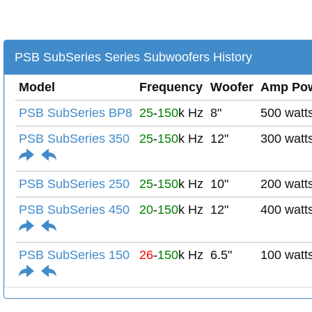
PSB SubSeries Series Subwoofers History
Model
Frequency
Woofer
Amp Po
PSB SubSeries BP8
25
-
150
k Hz
8"
500 watt
PSB SubSeries 350
25
-
150
k Hz
12"
300 watt
PSB SubSeries 250
25
-
150
k Hz
10"
200 watt
PSB SubSeries 450
20
-
150
k Hz
12"
400 watt
PSB SubSeries 150
26
-
150
k Hz
6.5"
100 watt