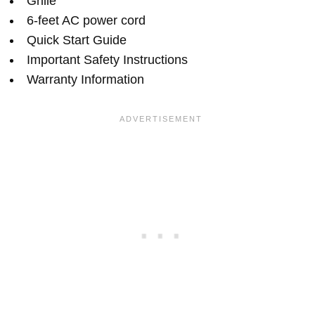
Grille
6-feet AC power cord
Quick Start Guide
Important Safety Instructions
Warranty Information