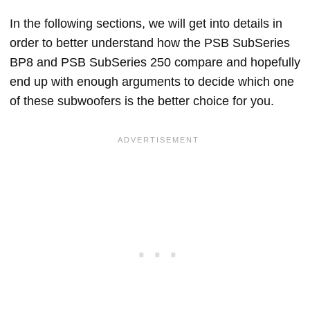
In the following sections, we will get into details in
order to better understand how the PSB SubSeries
BP8 and PSB SubSeries 250 compare and hopefully
end up with enough arguments to decide which one
of these subwoofers is the better choice for you.