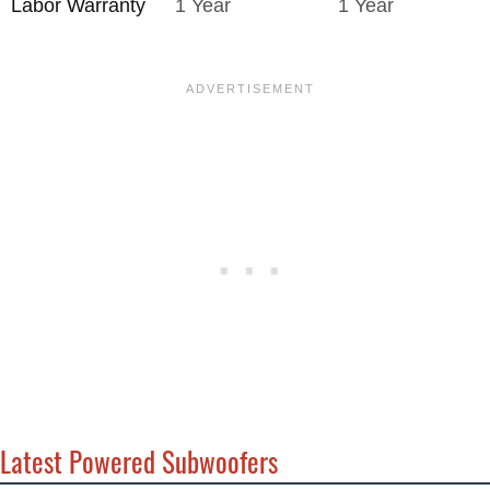
Labor Warranty
1 Year
1 Year
Latest Powered Subwoofers