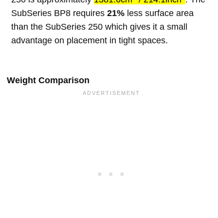
SubSeries BP8 requires
21%
less surface area
than the SubSeries 250 which gives it a small
advantage on placement in tight spaces.
Weight Comparison