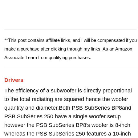
**This post contains affiliate links, and I will be compensated if you
make a purchase after clicking through my links. As an Amazon
Associate I earn from qualifying purchases.
Drivers
The efficiency of a subwoofer is directly proportional
to the total radiating are squared hence the woofer
quantity and diameter.Both PSB SubSeries BP8and
PSB SubSeries 250 have a single woofer setup
however the PSB SubSeries BP8's woofer is 8-inch
whereas the PSB SubSeries 250 features a 10-inch