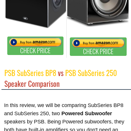
CHECK PRICE
CHECK PRICE
PSB SubSeries BP8
vs
PSB SubSeries 250
Speaker Comparison
In this review, we will be comparing SubSeries BP8
and SubSeries 250, two
Powered Subwoofer
speakers by PSB. Being Powered subwoofers, they
both have built-in amplifiers so you don't need an