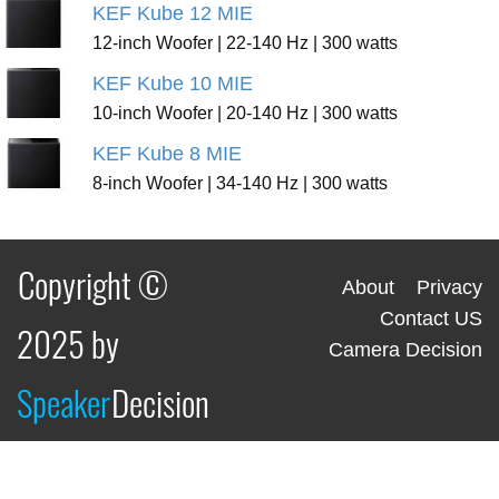
KEF Kube 12 MIE
12-inch Woofer | 22-140 Hz | 300 watts
KEF Kube 10 MIE
10-inch Woofer | 20-140 Hz | 300 watts
KEF Kube 8 MIE
8-inch Woofer | 34-140 Hz | 300 watts
Copyright ©
About
Privacy
Contact US
2025 by
Camera Decision
Speaker
Decision