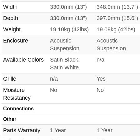
Width
330.0mm (13")
348.0mm (13.7")
Depth
330.0mm (13")
397.0mm (15.6")
Weight
19.10kg (42lbs)
19.09kg (42lbs)
Enclosure
Acoustic
Acoustic
Suspension
Suspension
Available Colors
Satin Black,
n/a
Satin White
Grille
n/a
Yes
Moisture
No
No
Resistancy
Connections
Other
Parts Warranty
1 Year
1 Year