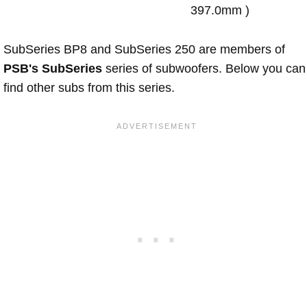
397.0mm )
SubSeries BP8 and SubSeries 250 are members of
PSB's SubSeries
series of subwoofers. Below you can
find other subs from this series.