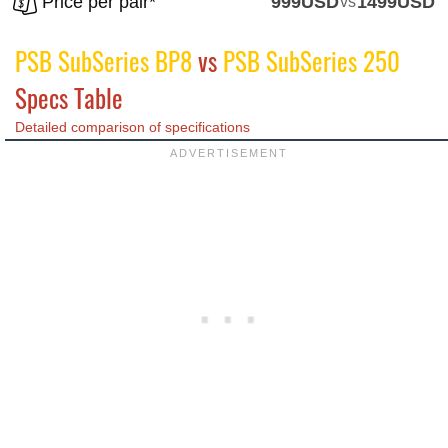
Price per pair*
999USD
vs
1499USD
PSB SubSeries BP8
vs
PSB SubSeries 250
Specs Table
Detailed comparison of specifications