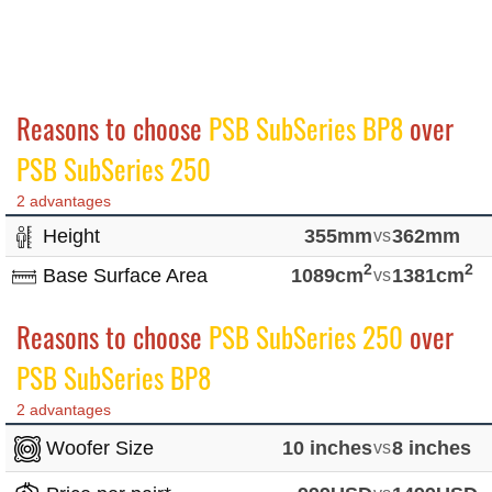
Reasons to choose
PSB SubSeries BP8
over
PSB SubSeries 250
2 advantages
Height
355mm
vs
362mm
2
2
Base Surface Area
1089cm
vs
1381cm
Reasons to choose
PSB SubSeries 250
over
PSB SubSeries BP8
2 advantages
Woofer Size
10 inches
vs
8 inches