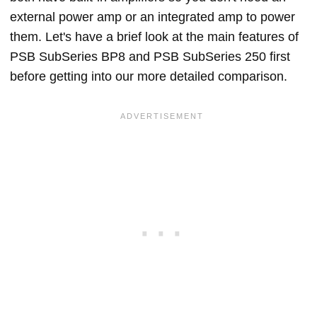
external power amp or an integrated amp to power
them. Let's have a brief look at the main features of
PSB SubSeries BP8 and PSB SubSeries 250 first
before getting into our more detailed comparison.