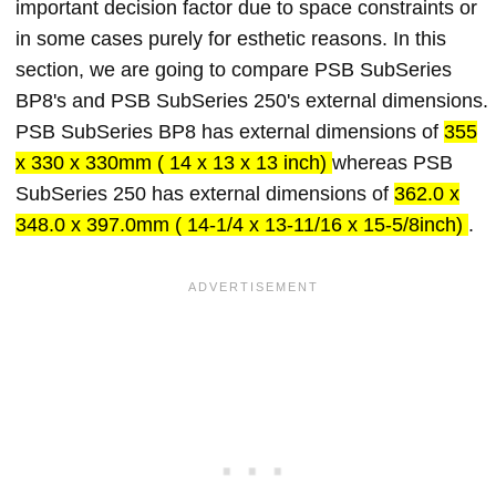
important decision factor due to space constraints or
in some cases purely for esthetic reasons. In this
section, we are going to compare PSB SubSeries
BP8's and PSB SubSeries 250's external dimensions.
PSB SubSeries BP8 has external dimensions of
355
x 330 x 330mm ( 14 x 13 x 13 inch)
whereas PSB
SubSeries 250 has external dimensions of
362.0 x
348.0 x 397.0mm ( 14-1/4 x 13-11/16 x 15-5/8inch)
.