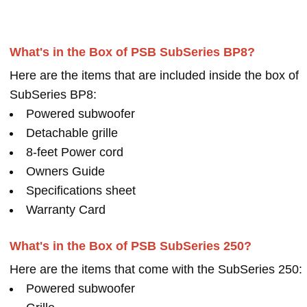
What's in the Box of PSB SubSeries BP8?
Here are the items that are included inside the box of
SubSeries BP8:
Powered subwoofer
Detachable grille
8-feet Power cord
Owners Guide
Specifications sheet
Warranty Card
What's in the Box of PSB SubSeries 250?
Here are the items that come with the SubSeries 250:
Powered subwoofer