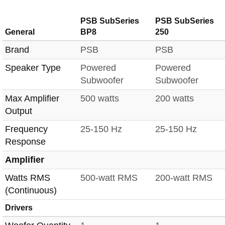
PSB SubSeries
PSB SubSeries
General
BP8
250
Brand
PSB
PSB
Speaker Type
Powered
Powered
Subwoofer
Subwoofer
Max Amplifier
500 watts
200 watts
Output
Frequency
25-150 Hz
25-150 Hz
Response
Amplifier
Watts RMS
500-watt RMS
200-watt RMS
(Continuous)
Drivers