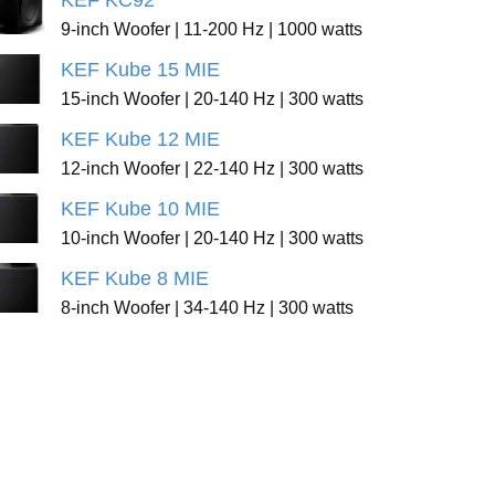
KEF KC92
9-inch Woofer | 11-200 Hz | 1000 watts
KEF Kube 15 MIE
15-inch Woofer | 20-140 Hz | 300 watts
KEF Kube 12 MIE
12-inch Woofer | 22-140 Hz | 300 watts
KEF Kube 10 MIE
10-inch Woofer | 20-140 Hz | 300 watts
KEF Kube 8 MIE
8-inch Woofer | 34-140 Hz | 300 watts