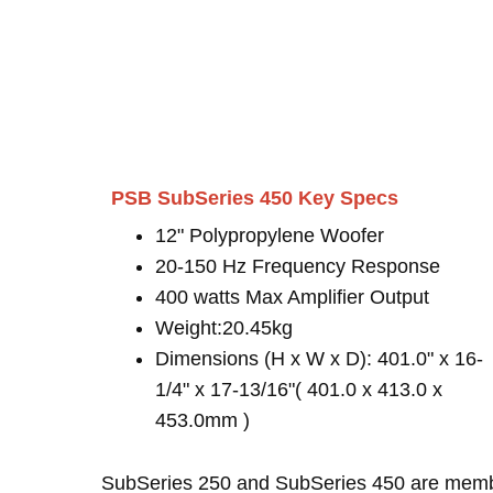
PSB SubSeries 450 Key Specs
12" Polypropylene Woofer
20-150 Hz Frequency Response
400 watts Max Amplifier Output
Weight:20.45kg
Dimensions (H x W x D): 401.0" x 16-
1/4" x 17-13/16"( 401.0 x 413.0 x
453.0mm )
SubSeries 250 and SubSeries 450 are mem