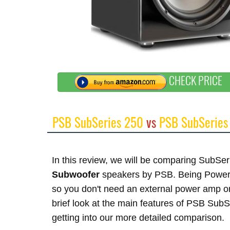
CHECK PRICE
PSB SubSeries 250
vs
PSB SubSeries
In this review, we will be comparing SubS
Subwoofer
speakers by PSB. Being Powered
so you don't need an external power amp or
brief look at the main features of PSB Sub
getting into our more detailed comparison.