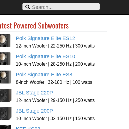
atest Powered Subwoofers
Polk Signature Elite ES12
12-inch Woofer | 22-250 Hz | 300 watts
Polk Signature Elite ES10
10-inch Woofer | 28-250 Hz | 200 watts
Polk Signature Elite ES8
8-inch Woofer | 32-180 Hz | 100 watts
JBL Stage 220P
12-inch Woofer | 29-150 Hz | 250 watts
JBL Stage 200P
10-inch Woofer | 32-150 Hz | 150 watts