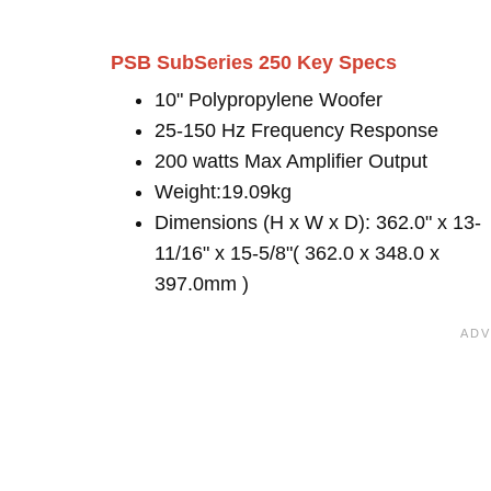
PSB SubSeries 250 Key Specs
10" Polypropylene Woofer
25-150 Hz Frequency Response
200 watts Max Amplifier Output
Weight:19.09kg
Dimensions (H x W x D): 362.0" x 13-
11/16" x 15-5/8"( 362.0 x 348.0 x
397.0mm )