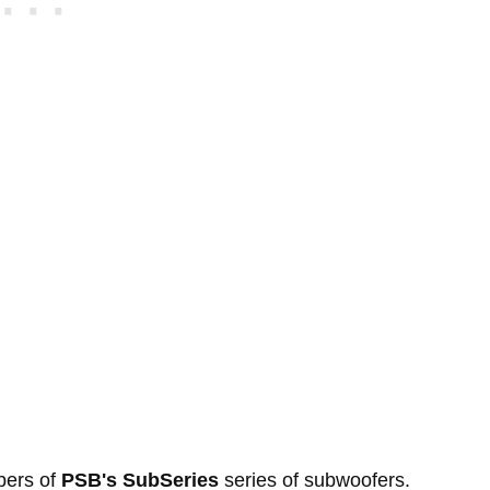
bers of
PSB's SubSeries
series of subwoofers.