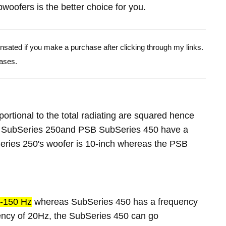
oofers is the better choice for you.
pensated if you make a purchase after clicking through my links.
ases.
portional to the total radiating are squared hence
B SubSeries 250and PSB SubSeries 450 have a
ries 250's woofer is 10-inch whereas the PSB
-150 Hz
whereas SubSeries 450 has a frequency
ency of 20Hz, the SubSeries 450 can go