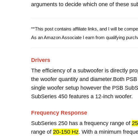
arguments to decide which one of these subw
**This post contains affiliate links, and I will be com
As an Amazon Associate I earn from qualifying purch
Drivers
The efficiency of a subwoofer is directly pro
the woofer quantity and diameter.Both PS
single woofer setup however the PSB SubSe
SubSeries 450 features a 12-inch woofer.
Frequency Response
SubSeries 250 has a frequency range of
25
range of
20-150 Hz
. With a minimum frequ