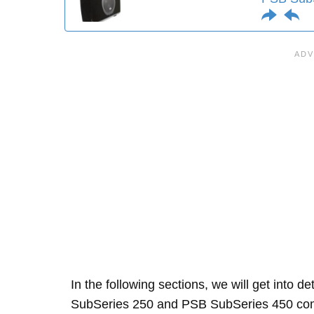
In the following sections, we will get into d
SubSeries 250 and PSB SubSeries 450 com