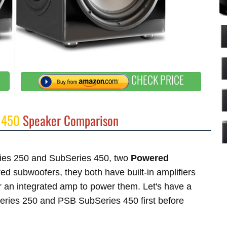
CHECK PRICE
 450
Speaker Comparison
eries 250 and SubSeries 450, two
Powered
 subwoofers, they both have built-in amplifiers
 an integrated amp to power them. Let's have a
Series 250 and PSB SubSeries 450 first before