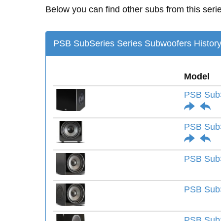
Below you can find other subs from this seri
PSB SubSeries Series Subwoofers Histor
Model
PSB Sub
PSB SubS
PSB SubS
PSB SubS
PSB SubS