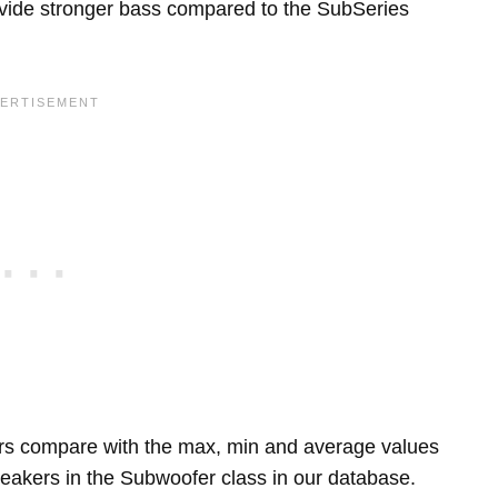
rovide stronger bass compared to the SubSeries
rs compare with the max, min and average values
eakers in the Subwoofer class in our database.