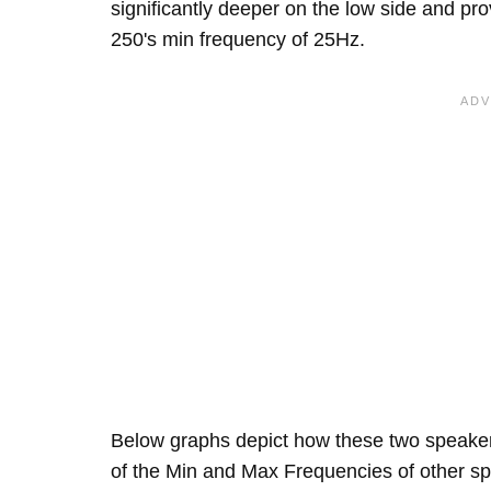
significantly deeper on the low side and p
250's min frequency of 25Hz.
Below graphs depict how these two speake
of the Min and Max Frequencies of other sp