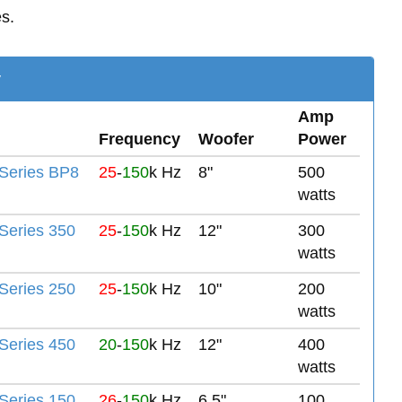
es.
y
Amp
Frequency
Woofer
Power
Series BP8
25
-
150
k Hz
8"
500
watts
eries 350
25
-
150
k Hz
12"
300
watts
eries 250
25
-
150
k Hz
10"
200
watts
eries 450
20
-
150
k Hz
12"
400
watts
eries 150
26
-
150
k Hz
6.5"
100