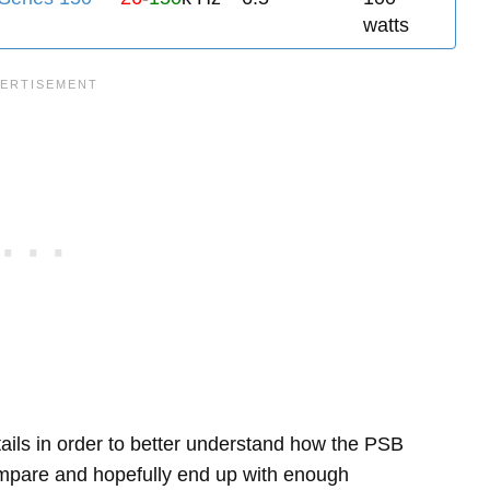
watts
etails in order to better understand how the PSB
pare and hopefully end up with enough