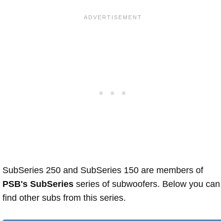
SubSeries 250 and SubSeries 150 are members of
PSB's SubSeries
series of subwoofers. Below you can
find other subs from this series.