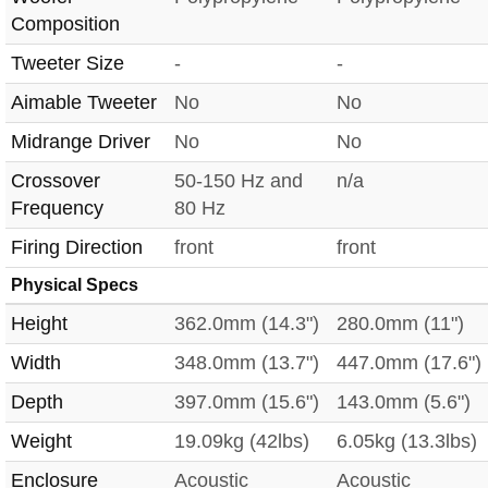
Composition
Tweeter Size
-
-
Aimable Tweeter
No
No
Midrange Driver
No
No
Crossover
50-150 Hz and
n/a
Frequency
80 Hz
Firing Direction
front
front
Physical Specs
Height
362.0mm (14.3")
280.0mm (11")
Width
348.0mm (13.7")
447.0mm (17.6")
Depth
397.0mm (15.6")
143.0mm (5.6")
Weight
19.09kg (42lbs)
6.05kg (13.3lbs)
Enclosure
Acoustic
Acoustic