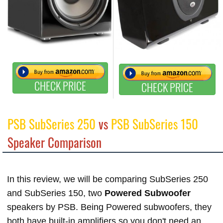
CHECK PRICE
CHECK PRICE
PSB SubSeries 250
vs
PSB SubSeries 150
Speaker Comparison
In this review, we will be comparing SubSeries 250
and SubSeries 150, two
Powered Subwoofer
speakers by PSB. Being Powered subwoofers, they
both have built-in amplifiers so you don't need an