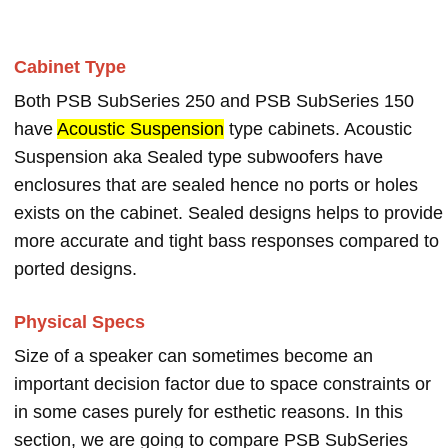
Cabinet Type
Both PSB SubSeries 250 and PSB SubSeries 150
have
Acoustic Suspension
type cabinets. Acoustic
Suspension aka Sealed type subwoofers have
enclosures that are sealed hence no ports or holes
exists on the cabinet. Sealed designs helps to provide
more accurate and tight bass responses compared to
ported designs.
Physical Specs
Size of a speaker can sometimes become an
important decision factor due to space constraints or
in some cases purely for esthetic reasons. In this
section, we are going to compare PSB SubSeries