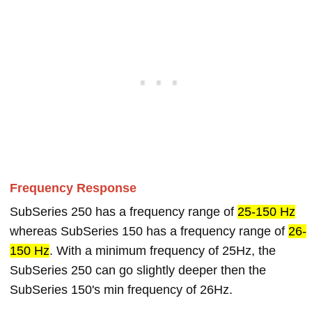
Frequency Response
SubSeries 250 has a frequency range of
25-150 Hz
whereas SubSeries 150 has a frequency range of
26-
150 Hz
. With a minimum frequency of 25Hz, the
SubSeries 250 can go slightly deeper then the
SubSeries 150's min frequency of 26Hz.