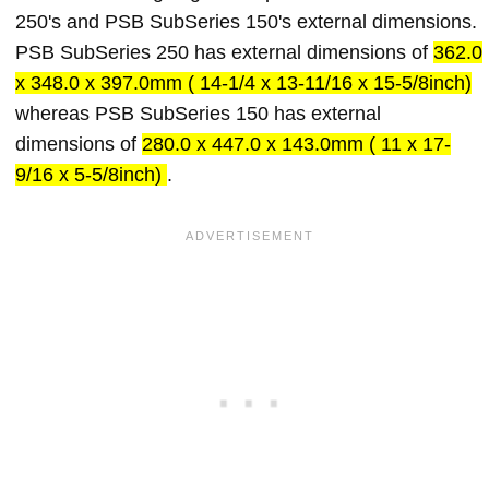
250's and PSB SubSeries 150's external dimensions.
PSB SubSeries 250 has external dimensions of
362.0
x 348.0 x 397.0mm ( 14-1/4 x 13-11/16 x 15-5/8inch)
whereas PSB SubSeries 150 has external
dimensions of
280.0 x 447.0 x 143.0mm ( 11 x 17-
9/16 x 5-5/8inch)
.