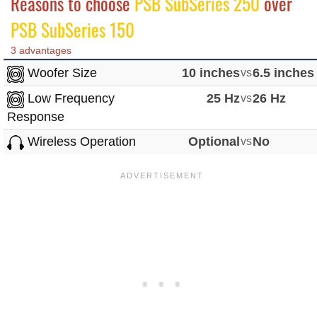
Reasons to choose
PSB SubSeries 250
over
PSB SubSeries 150
3 advantages
Woofer Size
10 inches
vs
6.5 inches
Low Frequency
25 Hz
vs
26 Hz
Response
Wireless Operation
Optional
vs
No