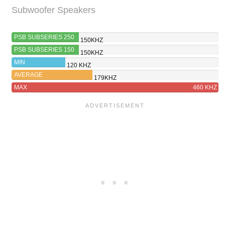
Subwoofer Speakers
PSB SUBSERIES 250
150KHZ
PSB SUBSERIES 150
150KHZ
MIN
120 KHZ
AVERAGE
179KHZ
MAX
460 KHZ