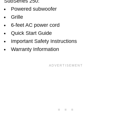
SubSeries 250:
Powered subwoofer
Grille
6-feet AC power cord
Quick Start Guide
Important Safety Instructions
Warranty Information