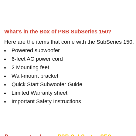
What's in the Box of PSB SubSeries 150?
Here are the items that come with the SubSeries 150:
Powered subwoofer
6-feet AC power cord
2 Mounting feet
Wall-mount bracket
Quick Start Subwoofer Guide
Limited Warranty sheet
Important Safety Instructions