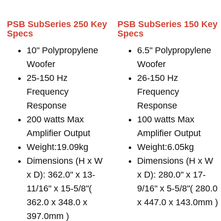
PSB SubSeries 250 Key
PSB SubSeries 150 Key
Specs
Specs
10" Polypropylene
6.5" Polypropylene
Woofer
Woofer
25-150 Hz
26-150 Hz
Frequency
Frequency
Response
Response
200 watts Max
100 watts Max
Amplifier Output
Amplifier Output
Weight:19.09kg
Weight:6.05kg
Dimensions (H x W
Dimensions (H x W
x D): 362.0" x 13-
x D): 280.0" x 17-
11/16" x 15-5/8"(
9/16" x 5-5/8"( 280.0
362.0 x 348.0 x
x 447.0 x 143.0mm )
397.0mm )