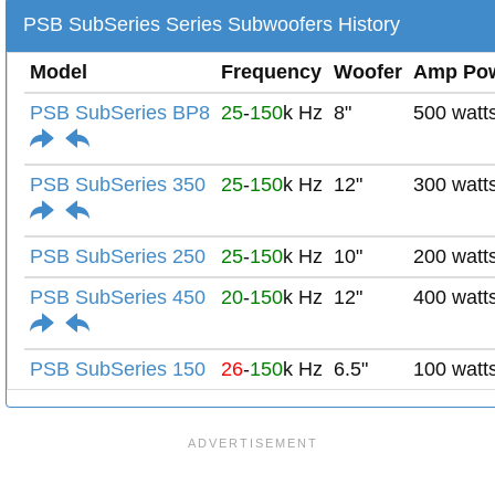
PSB SubSeries Series Subwoofers History
Model
Frequency
Woofer
Amp Po
PSB SubSeries BP8
25
-
150
k Hz
8"
500 watt
PSB SubSeries 350
25
-
150
k Hz
12"
300 watt
PSB SubSeries 250
25
-
150
k Hz
10"
200 watt
PSB SubSeries 450
20
-
150
k Hz
12"
400 watt
PSB SubSeries 150
26
-
150
k Hz
6.5"
100 watt