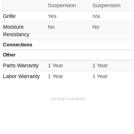
Suspension
Suspension
Grille
Yes
n/a
Moisture
No
No
Resistancy
Connections
Other
Parts Warranty
1 Year
1 Year
Labor Warranty
1 Year
1 Year