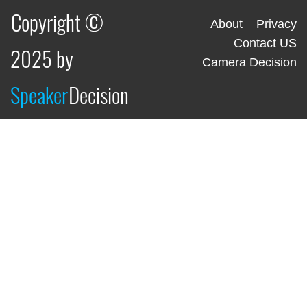
Copyright ©
About
Privacy
Contact US
2025 by
Camera Decision
Speaker
Decision