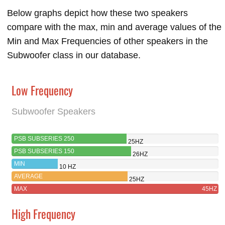
Below graphs depict how these two speakers
compare with the max, min and average values of the
Min and Max Frequencies of other speakers in the
Subwoofer class in our database.
Low Frequency
Subwoofer Speakers
PSB SUBSERIES 250
25HZ
PSB SUBSERIES 150
26HZ
MIN
10 HZ
AVERAGE
25HZ
MAX
45HZ
High Frequency