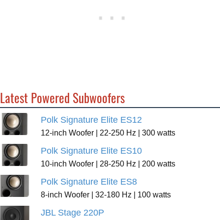
Latest Powered Subwoofers
Polk Signature Elite ES12
12-inch Woofer | 22-250 Hz | 300 watts
Polk Signature Elite ES10
10-inch Woofer | 28-250 Hz | 200 watts
Polk Signature Elite ES8
8-inch Woofer | 32-180 Hz | 100 watts
JBL Stage 220P