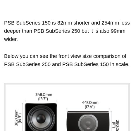
PSB SubSeries 150 is 82mm shorter and 254mm less
deeper than PSB SubSeries 250 but it is also 99mm
wider.
Below you can see the front view size comparison of
PSB SubSeries 250 and PSB SubSeries 150 in scale.