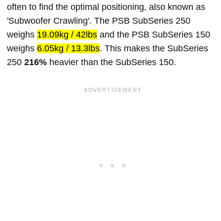
often to find the optimal positioning, also known as
'Subwoofer Crawling'. The PSB SubSeries 250
weighs
19.09kg / 42lbs
and the PSB SubSeries 150
weighs
6.05kg / 13.3lbs
. This makes the SubSeries
250
216%
heavier than the SubSeries 150.