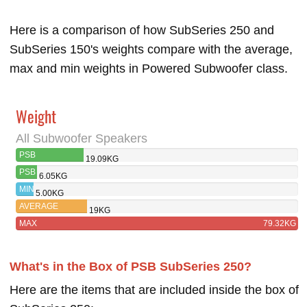
Here is a comparison of how SubSeries 250 and
SubSeries 150's weights compare with the average,
max and min weights in Powered Subwoofer class.
Weight
All Subwoofer Speakers
PSB
19.09KG
SUBSERIES 250
PSB
6.05KG
SUBSERIES
MIN
5.00KG
150
AVERAGE
19KG
MAX
79.32KG
What's in the Box of PSB SubSeries 250?
Here are the items that are included inside the box of