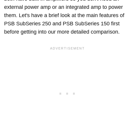
external power amp or an integrated amp to power
them. Let's have a brief look at the main features of
PSB SubSeries 250 and PSB SubSeries 150 first
before getting into our more detailed comparison.