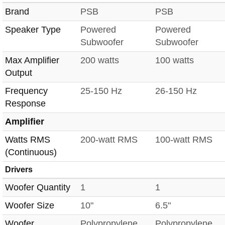
Brand
PSB
PSB
Speaker Type
Powered
Powered
Subwoofer
Subwoofer
Max Amplifier
200 watts
100 watts
Output
Frequency
25-150 Hz
26-150 Hz
Response
Amplifier
Watts RMS
200-watt RMS
100-watt RMS
(Continuous)
Drivers
Woofer Quantity
1
1
Woofer Size
10"
6.5"
Woofer
Polypropylene
Polypropylene