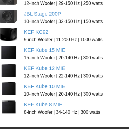
12-inch Woofer | 29-150 Hz | 250 watts
JBL Stage 200P
10-inch Woofer | 32-150 Hz | 150 watts
KEF KC92
9-inch Woofer | 11-200 Hz | 1000 watts
KEF Kube 15 MIE
15-inch Woofer | 20-140 Hz | 300 watts
KEF Kube 12 MIE
12-inch Woofer | 22-140 Hz | 300 watts
KEF Kube 10 MIE
10-inch Woofer | 20-140 Hz | 300 watts
KEF Kube 8 MIE
8-inch Woofer | 34-140 Hz | 300 watts