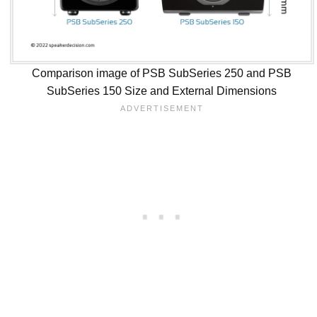
Comparison image of PSB SubSeries 250 and PSB
SubSeries 150 Size and External Dimensions