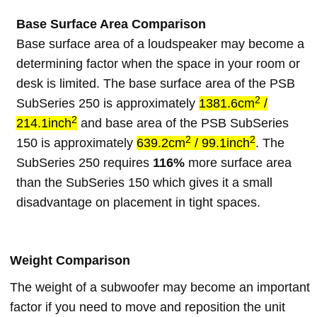
Base Surface Area Comparison
Base surface area of a loudspeaker may become a
determining factor when the space in your room or
desk is limited. The base surface area of the PSB
2
SubSeries 250 is approximately
1381.6cm
/
2
214.1inch
and base area of the PSB SubSeries
2
2
150 is approximately
639.2cm
/ 99.1inch
. The
SubSeries 250 requires
116%
more surface area
than the SubSeries 150 which gives it a small
disadvantage on placement in tight spaces.
Weight Comparison
The weight of a subwoofer may become an important
factor if you need to move and reposition the unit