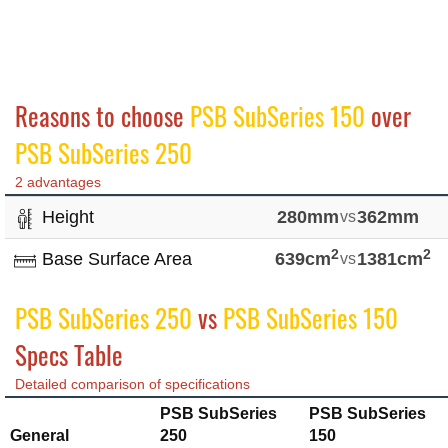
Reasons to choose
PSB SubSeries 150
over
PSB SubSeries 250
2 advantages
Height
280mm
vs
362mm
2
2
Base Surface Area
639cm
vs
1381cm
PSB SubSeries 250
vs
PSB SubSeries 150
Specs Table
Detailed comparison of specifications
PSB SubSeries
PSB SubSeries
General
250
150