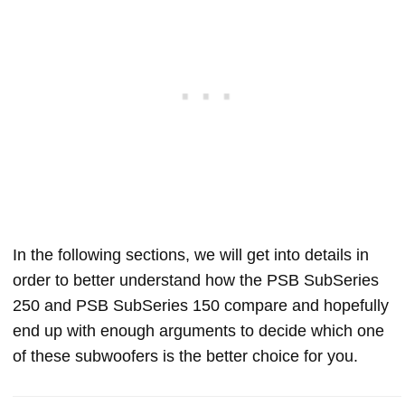
In the following sections, we will get into details in
order to better understand how the PSB SubSeries
250 and PSB SubSeries 150 compare and hopefully
end up with enough arguments to decide which one
of these subwoofers is the better choice for you.