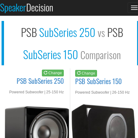
PSB SubSeries 250
PSB SubSeries 150
Speaker
Decision
T
See at AMAZON
See at AMAZON
n
PSB
SubSeries 250
PSB
vs
SubSeries 150
Comparison
Change
Change
PSB SubSeries 250
PSB SubSeries 150
Powered Subwoofer | 25-150 Hz
Powered Subwoofer | 26-150 Hz