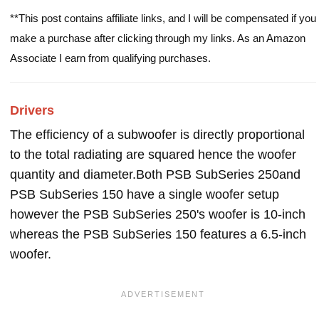
**This post contains affiliate links, and I will be compensated if you
make a purchase after clicking through my links. As an Amazon
Associate I earn from qualifying purchases.
Drivers
The efficiency of a subwoofer is directly proportional
to the total radiating are squared hence the woofer
quantity and diameter.Both PSB SubSeries 250and
PSB SubSeries 150 have a single woofer setup
however the PSB SubSeries 250's woofer is 10-inch
whereas the PSB SubSeries 150 features a 6.5-inch
woofer.