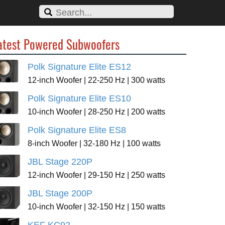
atest Powered Subwoofers
Polk Signature Elite ES12
12-inch Woofer | 22-250 Hz | 300 watts
Polk Signature Elite ES10
10-inch Woofer | 28-250 Hz | 200 watts
Polk Signature Elite ES8
8-inch Woofer | 32-180 Hz | 100 watts
JBL Stage 220P
12-inch Woofer | 29-150 Hz | 250 watts
JBL Stage 200P
10-inch Woofer | 32-150 Hz | 150 watts