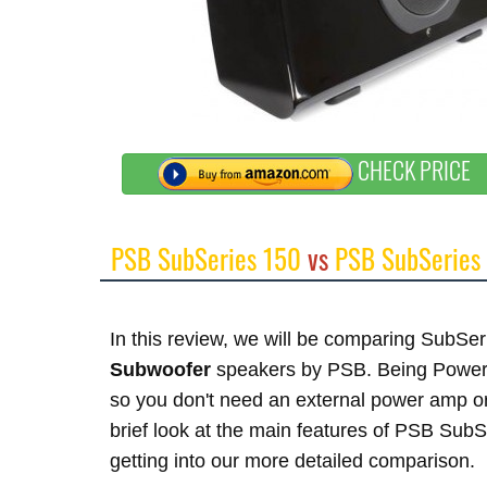
CHECK PRICE
PSB SubSeries 150
vs
PSB SubSeries
In this review, we will be comparing SubS
Subwoofer
speakers by PSB. Being Powered
so you don't need an external power amp or
brief look at the main features of PSB Sub
getting into our more detailed comparison.