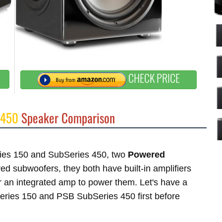
CHECK PRICE
 450
Speaker Comparison
eries 150 and SubSeries 450, two
Powered
 subwoofers, they both have built-in amplifiers
 an integrated amp to power them. Let's have a
Series 150 and PSB SubSeries 450 first before