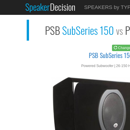
Speaker
Decision
See at
AMAZON
SPEAKERS by TY
PSB SubSeries 150
PSB
SubSeries 150
P
vs
Chang
PSB SubSeries 15
Powered Subwoofer | 26-150 