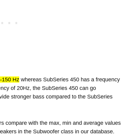
-150 Hz
whereas SubSeries 450 has a frequency
ency of 20Hz, the SubSeries 450 can go
rovide stronger bass compared to the SubSeries
rs compare with the max, min and average values
eakers in the Subwoofer class in our database.