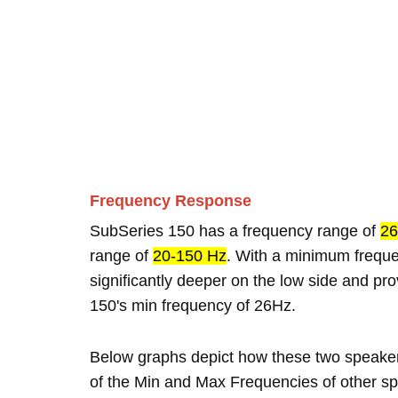
Frequency Response
SubSeries 150 has a frequency range of
26
range of
20-150 Hz
. With a minimum frequ
significantly deeper on the low side and p
150's min frequency of 26Hz.
Below graphs depict how these two speake
of the Min and Max Frequencies of other sp