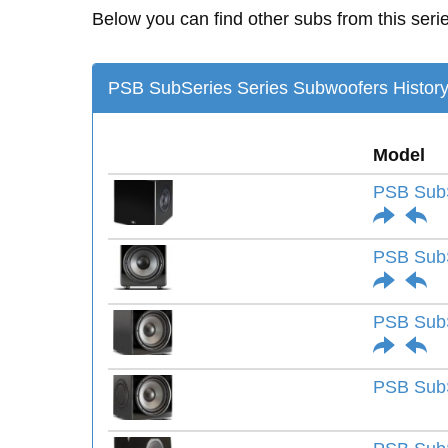
Below you can find other subs from this seri
PSB SubSeries Series Subwoofers Histor
Model
PSB Sub
PSB SubS
PSB SubS
PSB SubS