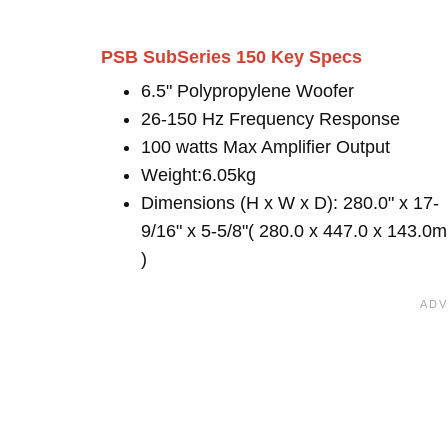
PSB SubSeries 150 Key Specs
6.5" Polypropylene Woofer
26-150 Hz Frequency Response
100 watts Max Amplifier Output
Weight:6.05kg
Dimensions (H x W x D): 280.0" x 17-
9/16" x 5-5/8"( 280.0 x 447.0 x 143.0
)