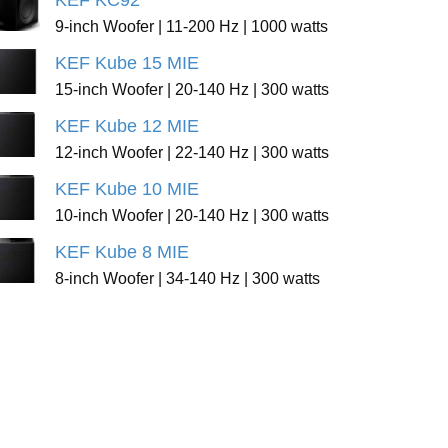
KEF KC92
9-inch Woofer | 11-200 Hz | 1000 watts
KEF Kube 15 MIE
15-inch Woofer | 20-140 Hz | 300 watts
KEF Kube 12 MIE
12-inch Woofer | 22-140 Hz | 300 watts
KEF Kube 10 MIE
10-inch Woofer | 20-140 Hz | 300 watts
KEF Kube 8 MIE
8-inch Woofer | 34-140 Hz | 300 watts