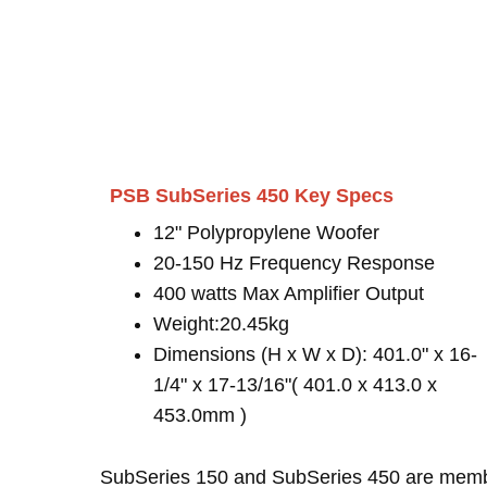
PSB SubSeries 450 Key Specs
12" Polypropylene Woofer
20-150 Hz Frequency Response
400 watts Max Amplifier Output
Weight:20.45kg
Dimensions (H x W x D): 401.0" x 16-
1/4" x 17-13/16"( 401.0 x 413.0 x
453.0mm )
SubSeries 150 and SubSeries 450 are mem