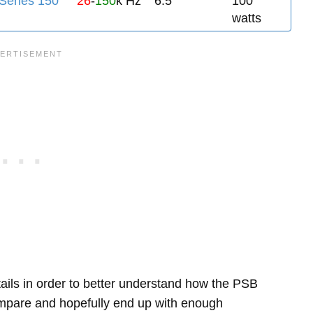
eries 150
26
-
150
k Hz
6.5"
100
watts
etails in order to better understand how the PSB
pare and hopefully end up with enough