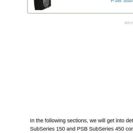
PSB SubS
In the following sections, we will get into d
SubSeries 150 and PSB SubSeries 450 com