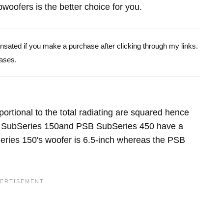
oofers is the better choice for you.
pensated if you make a purchase after clicking through my links.
ases.
portional to the total radiating are squared hence
B SubSeries 150and PSB SubSeries 450 have a
ries 150's woofer is 6.5-inch whereas the PSB