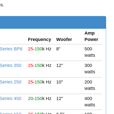
es.
y
Amp
Frequency
Woofer
Power
Series BP8
25
-
150
k Hz
8"
500
watts
eries 350
25
-
150
k Hz
12"
300
watts
eries 250
25
-
150
k Hz
10"
200
watts
eries 450
20
-
150
k Hz
12"
400
watts