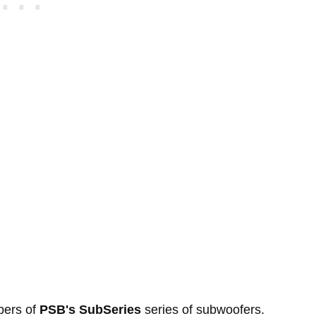
bers of
PSB's SubSeries
series of subwoofers.