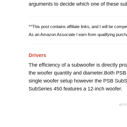
arguments to decide which one of these subw
**This post contains affiliate links, and I will be com
As an Amazon Associate I earn from qualifying purch
Drivers
The efficiency of a subwoofer is directly pro
the woofer quantity and diameter.Both PS
single woofer setup however the PSB SubSe
SubSeries 450 features a 12-inch woofer.