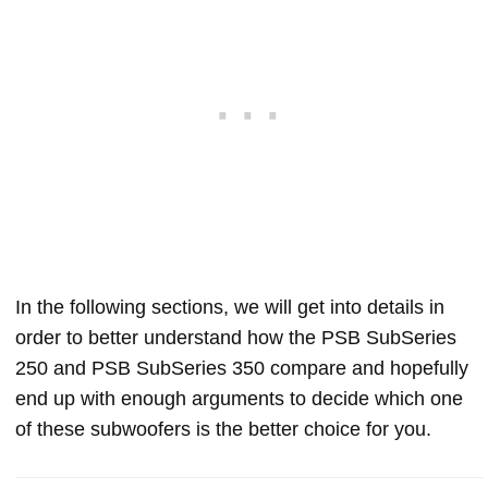
In the following sections, we will get into details in
order to better understand how the PSB SubSeries
250 and PSB SubSeries 350 compare and hopefully
end up with enough arguments to decide which one
of these subwoofers is the better choice for you.