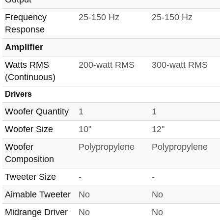
Frequency
25-150 Hz
25-150 Hz
Response
Amplifier
Watts RMS
200-watt RMS
300-watt RMS
(Continuous)
Drivers
Woofer Quantity
1
1
Woofer Size
10"
12"
Woofer
Polypropylene
Polypropylene
Composition
Tweeter Size
-
-
Aimable Tweeter
No
No
Midrange Driver
No
No