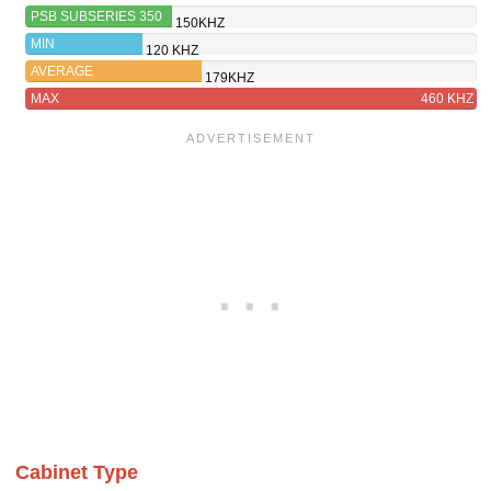
PSB SUBSERIES 350
150KHZ
MIN
120 KHZ
AVERAGE
179KHZ
MAX
460 KHZ
Cabinet Type