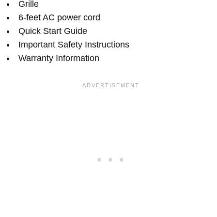
Grille
6-feet AC power cord
Quick Start Guide
Important Safety Instructions
Warranty Information