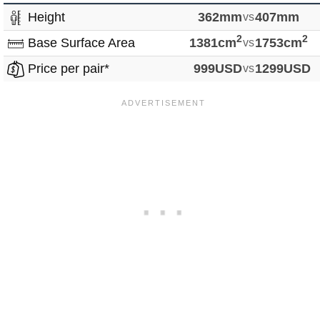
Height
362mm
vs
407mm
2
2
Base Surface Area
1381cm
vs
1753cm
Price per pair*
999USD
vs
1299USD