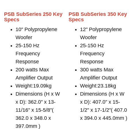
PSB SubSeries 250 Key
PSB SubSeries 350 Key
Specs
Specs
10" Polypropylene
12" Polypropylene
Woofer
Woofer
25-150 Hz
25-150 Hz
Frequency
Frequency
Response
Response
200 watts Max
300 watts Max
Amplifier Output
Amplifier Output
Weight:19.09kg
Weight:23.18kg
Dimensions (H x W
Dimensions (H x W
x D): 362.0" x 13-
x D): 407.0" x 15-
11/16" x 15-5/8"(
1/2" x 17-1/2"( 407.0
362.0 x 348.0 x
x 394.0 x 445.0mm )
397.0mm )