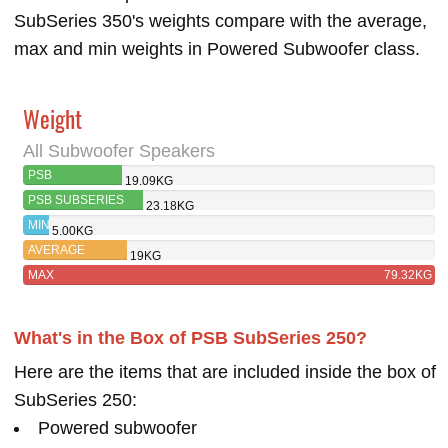
SubSeries 350's weights compare with the average,
max and min weights in Powered Subwoofer class.
Weight
All Subwoofer Speakers
PSB
19.09KG
SUBSERIES 250
PSB SUBSERIES
23.18KG
350
MIN
5.00KG
AVERAGE
19KG
MAX
79.32KG
What's in the Box of PSB SubSeries 250?
Here are the items that are included inside the box of
SubSeries 250:
Powered subwoofer