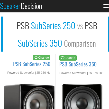
PSB SubSeries 250
PSB SubSeries 350
Speaker
Decision
T
See at AMAZON
See at AMAZON
n
PSB
SubSeries 250
PSB
vs
SubSeries 350
Comparison
Change
Change
PSB SubSeries 250
PSB SubSeries 350
Powered Subwoofer | 25-150 Hz
Powered Subwoofer | 25-150 Hz