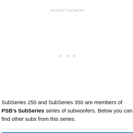
SubSeries 250 and SubSeries 350 are members of
PSB's SubSeries
series of subwoofers. Below you can
find other subs from this series.