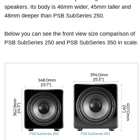
speakers. Its body is 46mm wider, 45mm taller and
48mm deeper than PSB SubSeries 250.
Below you can see the front view size comparison of
PSB SubSeries 250 and PSB SubSeries 350 in scale.