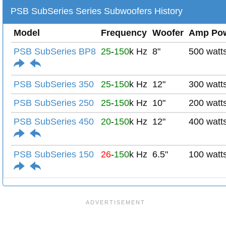
PSB SubSeries Series Subwoofers History
Model
Frequency
Woofer
Amp Po
PSB SubSeries BP8
25
-
150
k Hz
8"
500 watt
PSB SubSeries 350
25
-
150
k Hz
12"
300 watt
PSB SubSeries 250
25
-
150
k Hz
10"
200 watt
PSB SubSeries 450
20
-
150
k Hz
12"
400 watt
PSB SubSeries 150
26
-
150
k Hz
6.5"
100 watt