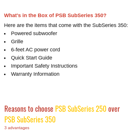
What's in the Box of PSB SubSeries 350?
Here are the items that come with the SubSeries 350:
Powered subwoofer
Grille
6-feet AC power cord
Quick Start Guide
Important Safety Instructions
Warranty Information
Reasons to choose
PSB SubSeries 250
over
PSB SubSeries 350
3 advantages