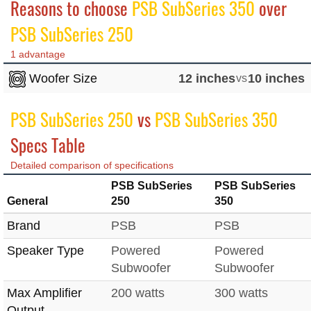
Reasons to choose
PSB SubSeries 350
over
PSB SubSeries 250
1 advantage
Woofer Size
12 inches
vs
10 inches
PSB SubSeries 250
vs
PSB SubSeries 350
Specs Table
Detailed comparison of specifications
PSB SubSeries
PSB SubSeries
General
250
350
Brand
PSB
PSB
Speaker Type
Powered
Powered
Subwoofer
Subwoofer
Max Amplifier
200 watts
300 watts
Output