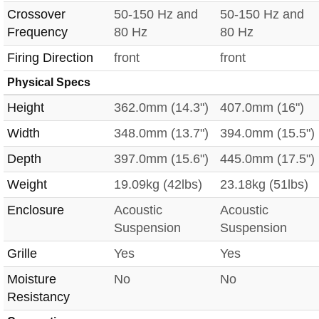
Crossover
50-150 Hz and
50-150 Hz and
Frequency
80 Hz
80 Hz
Firing Direction
front
front
Physical Specs
Height
362.0mm (14.3")
407.0mm (16")
Width
348.0mm (13.7")
394.0mm (15.5")
Depth
397.0mm (15.6")
445.0mm (17.5")
Weight
19.09kg (42lbs)
23.18kg (51lbs)
Enclosure
Acoustic
Acoustic
Suspension
Suspension
Grille
Yes
Yes
Moisture
No
No
Resistancy