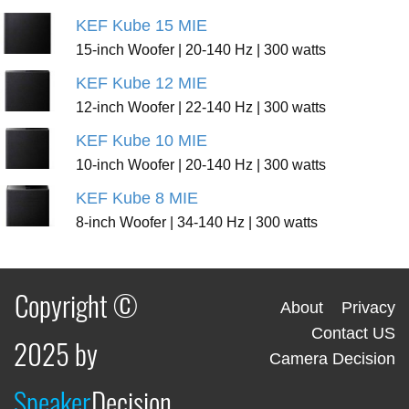
KEF Kube 15 MIE
15-inch Woofer | 20-140 Hz | 300 watts
KEF Kube 12 MIE
12-inch Woofer | 22-140 Hz | 300 watts
KEF Kube 10 MIE
10-inch Woofer | 20-140 Hz | 300 watts
KEF Kube 8 MIE
8-inch Woofer | 34-140 Hz | 300 watts
Copyright ©
About
Privacy
Contact US
2025 by
Camera Decision
Speaker
Decision