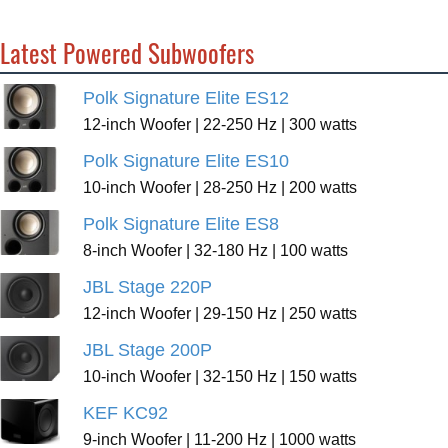
Latest Powered Subwoofers
Polk Signature Elite ES12
12-inch Woofer | 22-250 Hz | 300 watts
Polk Signature Elite ES10
10-inch Woofer | 28-250 Hz | 200 watts
Polk Signature Elite ES8
8-inch Woofer | 32-180 Hz | 100 watts
JBL Stage 220P
12-inch Woofer | 29-150 Hz | 250 watts
JBL Stage 200P
10-inch Woofer | 32-150 Hz | 150 watts
KEF KC92
9-inch Woofer | 11-200 Hz | 1000 watts