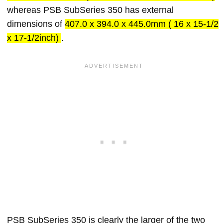
whereas PSB SubSeries 350 has external
dimensions of
407.0 x 394.0 x 445.0mm ( 16 x 15-1/2
x 17-1/2inch)
.
PSB SubSeries 350 is clearly the larger of the two