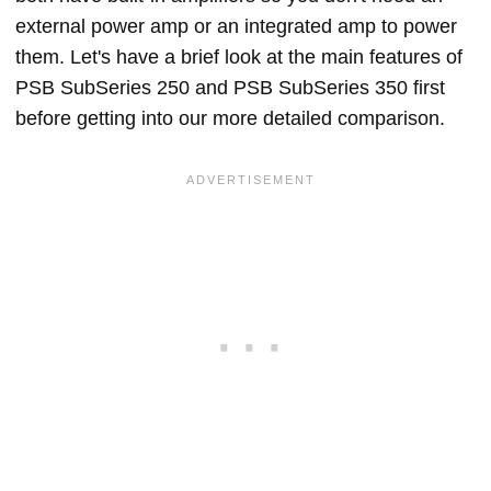
external power amp or an integrated amp to power
them. Let's have a brief look at the main features of
PSB SubSeries 250 and PSB SubSeries 350 first
before getting into our more detailed comparison.