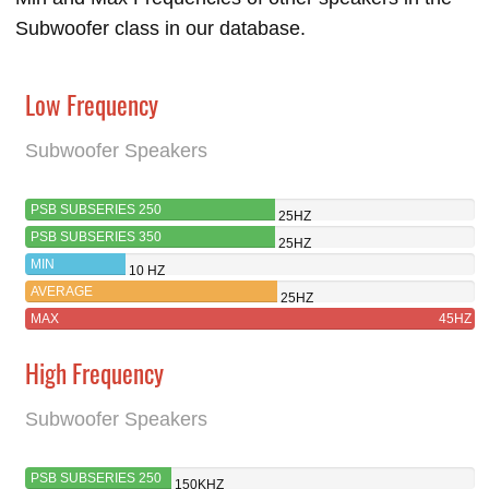
Subwoofer class in our database.
Low Frequency
Subwoofer Speakers
PSB SUBSERIES 250
25HZ
PSB SUBSERIES 350
25HZ
MIN
10 HZ
AVERAGE
25HZ
MAX
45HZ
High Frequency
Subwoofer Speakers
PSB SUBSERIES 250
150KHZ