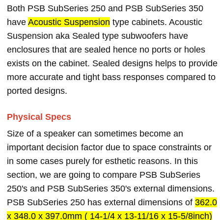
Both PSB SubSeries 250 and PSB SubSeries 350
have
Acoustic Suspension
type cabinets. Acoustic
Suspension aka Sealed type subwoofers have
enclosures that are sealed hence no ports or holes
exists on the cabinet. Sealed designs helps to provide
more accurate and tight bass responses compared to
ported designs.
Physical Specs
Size of a speaker can sometimes become an
important decision factor due to space constraints or
in some cases purely for esthetic reasons. In this
section, we are going to compare PSB SubSeries
250's and PSB SubSeries 350's external dimensions.
PSB SubSeries 250 has external dimensions of
362.0
x 348.0 x 397.0mm ( 14-1/4 x 13-11/16 x 15-5/8inch)