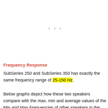
Frequency Response
SubSeries 250 and SubSeries 350 has exactly the
same frequency range of
25-150 Hz
.
Below graphs depict how these two speakers
compare with the max, min and average values of the
Min and Max Frequencies of other speakers in the