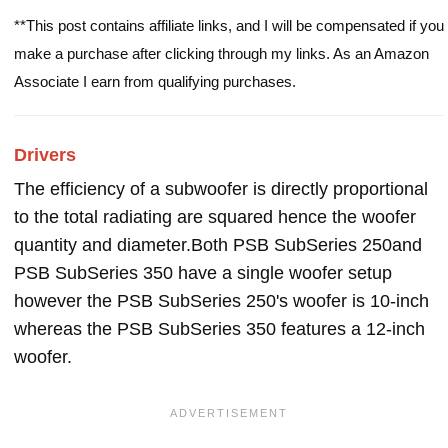
**This post contains affiliate links, and I will be compensated if you
make a purchase after clicking through my links. As an Amazon
Associate I earn from qualifying purchases.
Drivers
The efficiency of a subwoofer is directly proportional
to the total radiating are squared hence the woofer
quantity and diameter.Both PSB SubSeries 250and
PSB SubSeries 350 have a single woofer setup
however the PSB SubSeries 250's woofer is 10-inch
whereas the PSB SubSeries 350 features a 12-inch
woofer.