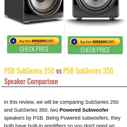
CHECK PRICE
CHECK PRICE
PSB SubSeries 250
vs
PSB SubSeries 350
Speaker Comparison
In this review, we will be comparing SubSeries 250
and SubSeries 350, two
Powered Subwoofer
speakers by PSB. Being Powered subwoofers, they
both have built-in amplifiers so you don't need an