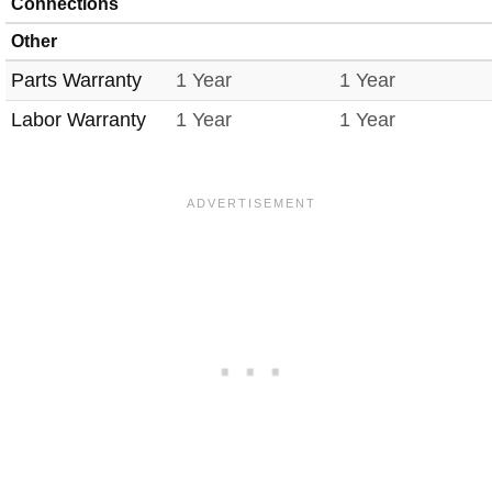
Connections
Other
Parts Warranty
1 Year
1 Year
Labor Warranty
1 Year
1 Year