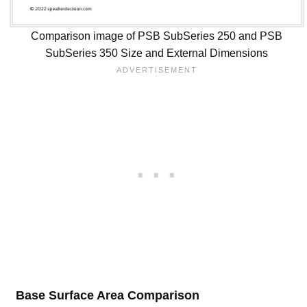
Comparison image of PSB SubSeries 250 and PSB
SubSeries 350 Size and External Dimensions
Base Surface Area Comparison