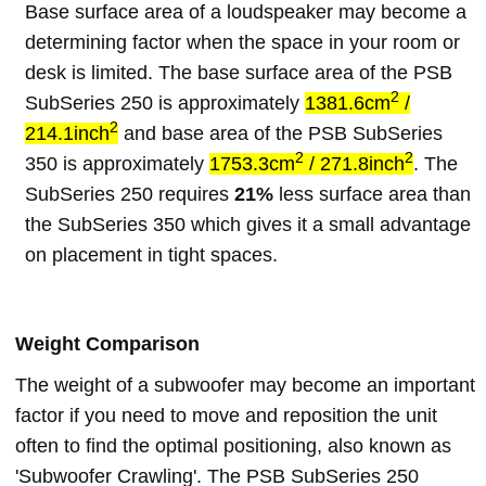
Base surface area of a loudspeaker may become a
determining factor when the space in your room or
desk is limited. The base surface area of the PSB
2
SubSeries 250 is approximately
1381.6cm
/
2
214.1inch
and base area of the PSB SubSeries
2
2
350 is approximately
1753.3cm
/ 271.8inch
. The
SubSeries 250 requires
21%
less surface area than
the SubSeries 350 which gives it a small advantage
on placement in tight spaces.
Weight Comparison
The weight of a subwoofer may become an important
factor if you need to move and reposition the unit
often to find the optimal positioning, also known as
'Subwoofer Crawling'. The PSB SubSeries 250