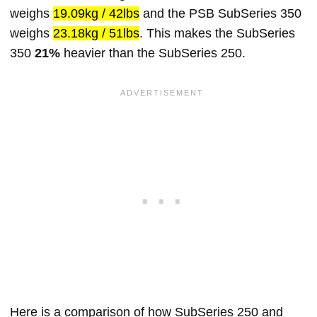
weighs
19.09kg / 42lbs
and the PSB SubSeries 350
weighs
23.18kg / 51lbs
. This makes the SubSeries
350
21%
heavier than the SubSeries 250.
Here is a comparison of how SubSeries 250 and