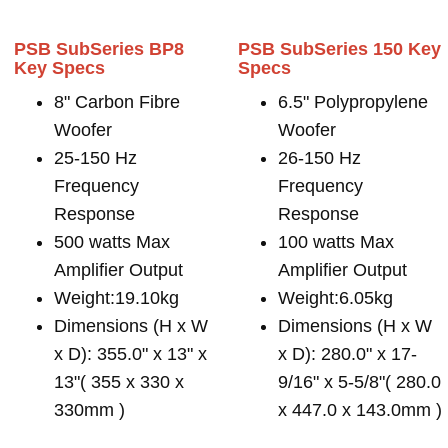
PSB SubSeries BP8
PSB SubSeries 150 Key
Key Specs
Specs
8" Carbon Fibre
6.5" Polypropylene
Woofer
Woofer
25-150 Hz
26-150 Hz
Frequency
Frequency
Response
Response
500 watts Max
100 watts Max
Amplifier Output
Amplifier Output
Weight:19.10kg
Weight:6.05kg
Dimensions (H x W
Dimensions (H x W
x D): 355.0" x 13" x
x D): 280.0" x 17-
13"( 355 x 330 x
9/16" x 5-5/8"( 280.0
330mm )
x 447.0 x 143.0mm )