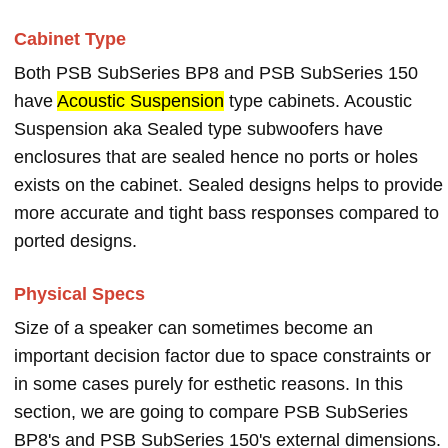
Cabinet Type
Both PSB SubSeries BP8 and PSB SubSeries 150
have
Acoustic Suspension
type cabinets. Acoustic
Suspension aka Sealed type subwoofers have
enclosures that are sealed hence no ports or holes
exists on the cabinet. Sealed designs helps to provide
more accurate and tight bass responses compared to
ported designs.
Physical Specs
Size of a speaker can sometimes become an
important decision factor due to space constraints or
in some cases purely for esthetic reasons. In this
section, we are going to compare PSB SubSeries
BP8's and PSB SubSeries 150's external dimensions.