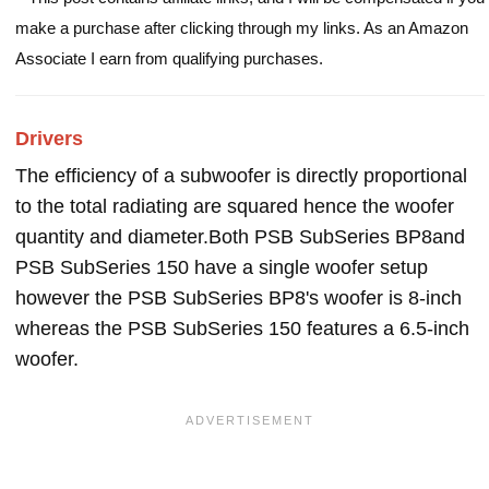
make a purchase after clicking through my links. As an Amazon
Associate I earn from qualifying purchases.
Drivers
The efficiency of a subwoofer is directly proportional
to the total radiating are squared hence the woofer
quantity and diameter.Both PSB SubSeries BP8and
PSB SubSeries 150 have a single woofer setup
however the PSB SubSeries BP8's woofer is 8-inch
whereas the PSB SubSeries 150 features a 6.5-inch
woofer.