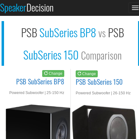
PSB SubSeries BP8
PSB SubSeries 150
Speaker
Decision
T
See at AMAZON
See at AMAZON
n
PSB
SubSeries BP8
PSB
vs
SubSeries 150
Comparison
Change
Change
PSB SubSeries BP8
PSB SubSeries 150
Powered Subwoofer | 25-150 Hz
Powered Subwoofer | 26-150 Hz