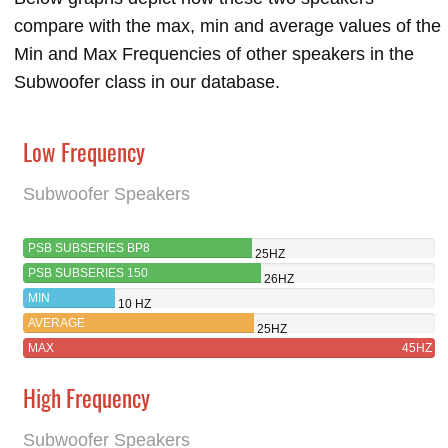
compare with the max, min and average values of the
Min and Max Frequencies of other speakers in the
Subwoofer class in our database.
Low Frequency
Subwoofer Speakers
PSB SUBSERIES BP8
25HZ
PSB SUBSERIES 150
26HZ
MIN
10 HZ
AVERAGE
25HZ
MAX
45HZ
High Frequency
Subwoofer Speakers