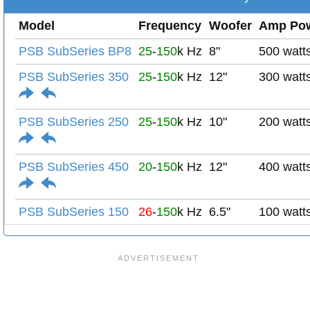
Model
Frequency
Woofer
Amp Po
PSB SubSeries BP8
25
-
150
k Hz
8"
500 watt
PSB SubSeries 350
25
-
150
k Hz
12"
300 watt
PSB SubSeries 250
25
-
150
k Hz
10"
200 watt
PSB SubSeries 450
20
-
150
k Hz
12"
400 watt
PSB SubSeries 150
26
-
150
k Hz
6.5"
100 watt