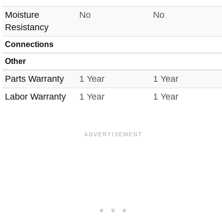
Moisture
No
No
Resistancy
Connections
Other
Parts Warranty
1 Year
1 Year
Labor Warranty
1 Year
1 Year