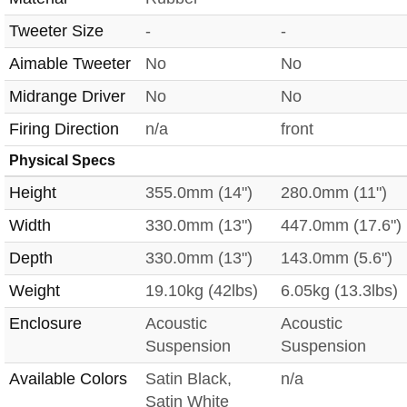
Tweeter Size
-
-
Aimable Tweeter
No
No
Midrange Driver
No
No
Firing Direction
n/a
front
Physical Specs
Height
355.0mm (14")
280.0mm (11")
Width
330.0mm (13")
447.0mm (17.6")
Depth
330.0mm (13")
143.0mm (5.6")
Weight
19.10kg (42lbs)
6.05kg (13.3lbs)
Enclosure
Acoustic
Acoustic
Suspension
Suspension
Available Colors
Satin Black,
n/a
Satin White