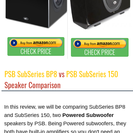
CHECK PRICE
CHECK PRICE
PSB SubSeries BP8
vs
PSB SubSeries 150
Speaker Comparison
In this review, we will be comparing SubSeries BP8
and SubSeries 150, two
Powered Subwoofer
speakers by PSB. Being Powered subwoofers, they
both have built-in amplifiers so you don't need an