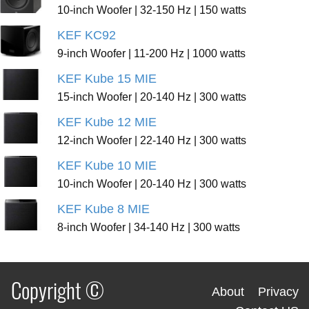
10-inch Woofer | 32-150 Hz | 150 watts
KEF KC92
9-inch Woofer | 11-200 Hz | 1000 watts
KEF Kube 15 MIE
15-inch Woofer | 20-140 Hz | 300 watts
KEF Kube 12 MIE
12-inch Woofer | 22-140 Hz | 300 watts
KEF Kube 10 MIE
10-inch Woofer | 20-140 Hz | 300 watts
KEF Kube 8 MIE
8-inch Woofer | 34-140 Hz | 300 watts
Copyright ©
About
Privacy