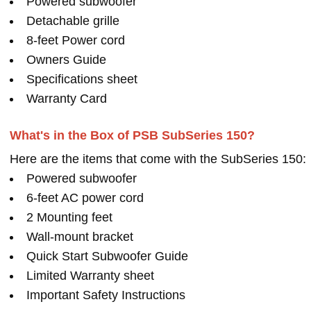
Powered subwoofer
Detachable grille
8-feet Power cord
Owners Guide
Specifications sheet
Warranty Card
What's in the Box of PSB SubSeries 150?
Here are the items that come with the SubSeries 150:
Powered subwoofer
6-feet AC power cord
2 Mounting feet
Wall-mount bracket
Quick Start Subwoofer Guide
Limited Warranty sheet
Important Safety Instructions