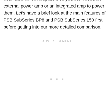
external power amp or an integrated amp to power
them. Let's have a brief look at the main features of
PSB SubSeries BP8 and PSB SubSeries 150 first
before getting into our more detailed comparison.