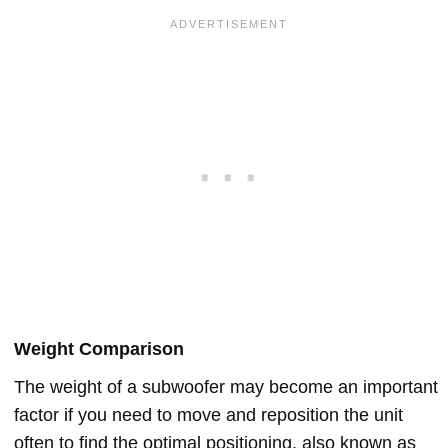
Weight Comparison
The weight of a subwoofer may become an important
factor if you need to move and reposition the unit
often to find the optimal positioning, also known as