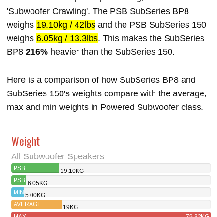
'Subwoofer Crawling'. The PSB SubSeries BP8
weighs
19.10kg / 42lbs
and the PSB SubSeries 150
weighs
6.05kg / 13.3lbs
. This makes the SubSeries
BP8
216%
heavier than the SubSeries 150.
Here is a comparison of how SubSeries BP8 and
SubSeries 150's weights compare with the average,
max and min weights in Powered Subwoofer class.
Weight
All Subwoofer Speakers
PSB
19.10KG
SUBSERIES BP8
PSB
6.05KG
SUBSERIES
MIN
5.00KG
150
AVERAGE
19KG
MAX
79.32KG