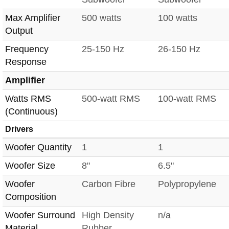
Max Amplifier
500 watts
100 watts
Output
Frequency
25-150 Hz
26-150 Hz
Response
Amplifier
Watts RMS
500-watt RMS
100-watt RMS
(Continuous)
Drivers
Woofer Quantity
1
1
Woofer Size
8"
6.5"
Woofer
Carbon Fibre
Polypropylene
Composition
Woofer Surround
High Density
n/a
Material
Rubber