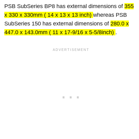
PSB SubSeries BP8 has external dimensions of
355
x 330 x 330mm ( 14 x 13 x 13 inch)
whereas PSB
SubSeries 150 has external dimensions of
280.0 x
447.0 x 143.0mm ( 11 x 17-9/16 x 5-5/8inch)
.