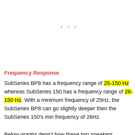
Frequency Response
SubSeries BP8 has a frequency range of
25-150 Hz
whereas SubSeries 150 has a frequency range of
26-
150 Hz
. With a minimum frequency of 25Hz, the
SubSeries BP8 can go slightly deeper then the
SubSeries 150's min frequency of 26Hz.
Below graphs depict how these two speakers