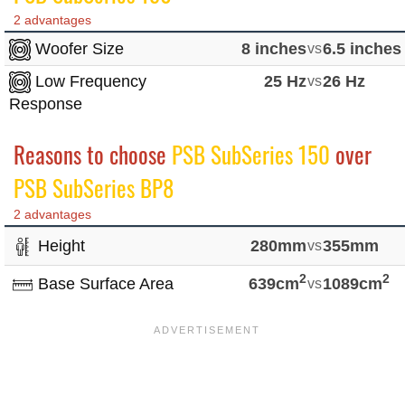
2 advantages
Woofer Size
8 inches
vs
6.5 inches
Low Frequency
25 Hz
vs
26 Hz
Response
Reasons to choose
PSB SubSeries 150
over
PSB SubSeries BP8
2 advantages
Height
280mm
vs
355mm
2
2
Base Surface Area
639cm
vs
1089cm