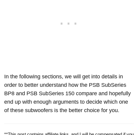
In the following sections, we will get into details in
order to better understand how the PSB SubSeries
BP8 and PSB SubSeries 150 compare and hopefully
end up with enough arguments to decide which one
of these subwoofers is the better choice for you.
**This post contains affiliate links, and I will be compensated if you