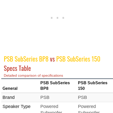
PSB SubSeries BP8
vs
PSB SubSeries 150
Specs Table
Detailed comparison of specifications
PSB SubSeries
PSB SubSeries
General
BP8
150
Brand
PSB
PSB
Speaker Type
Powered
Powered
Subwoofer
Subwoofer