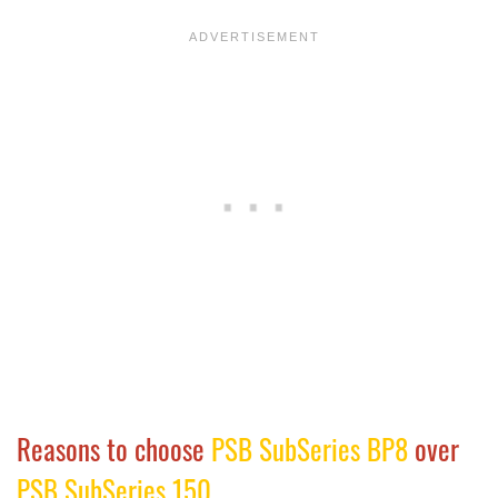
Reasons to choose
PSB SubSeries BP8
over
PSB SubSeries 150