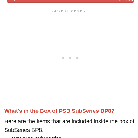
What's in the Box of PSB SubSeries BP8?
Here are the items that are included inside the box of
SubSeries BP8: