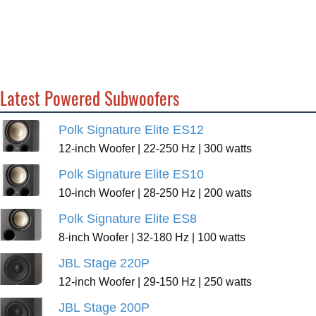
Latest Powered Subwoofers
Polk Signature Elite ES12
12-inch Woofer | 22-250 Hz | 300 watts
Polk Signature Elite ES10
10-inch Woofer | 28-250 Hz | 200 watts
Polk Signature Elite ES8
8-inch Woofer | 32-180 Hz | 100 watts
JBL Stage 220P
12-inch Woofer | 29-150 Hz | 250 watts
JBL Stage 200P