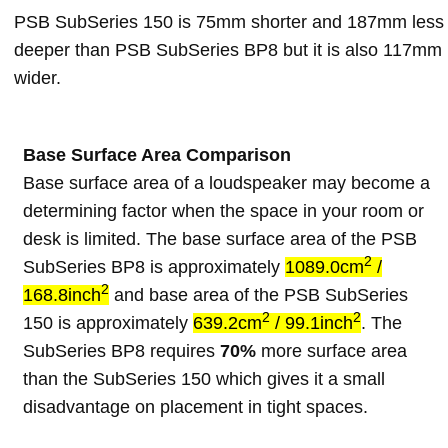
PSB SubSeries 150 is 75mm shorter and 187mm less
deeper than PSB SubSeries BP8 but it is also 117mm
wider.
Base Surface Area Comparison
Base surface area of a loudspeaker may become a
determining factor when the space in your room or
desk is limited. The base surface area of the PSB
2
SubSeries BP8 is approximately
1089.0cm
/
2
168.8inch
and base area of the PSB SubSeries
2
2
150 is approximately
639.2cm
/ 99.1inch
. The
SubSeries BP8 requires
70%
more surface area
than the SubSeries 150 which gives it a small
disadvantage on placement in tight spaces.