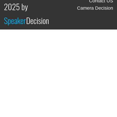
Contact US
2025 by
Camera Decision
Speaker
Decision