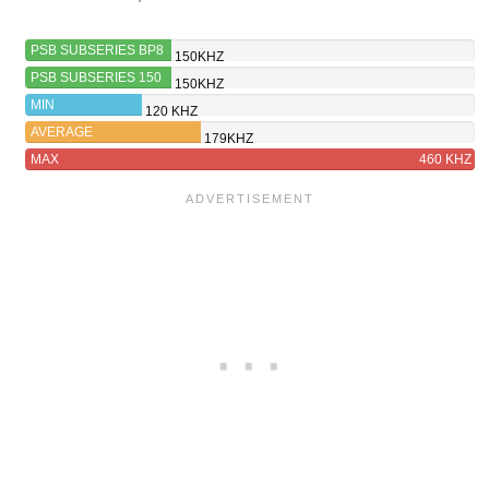
PSB SUBSERIES BP8
150KHZ
PSB SUBSERIES 150
150KHZ
MIN
120 KHZ
AVERAGE
179KHZ
MAX
460 KHZ