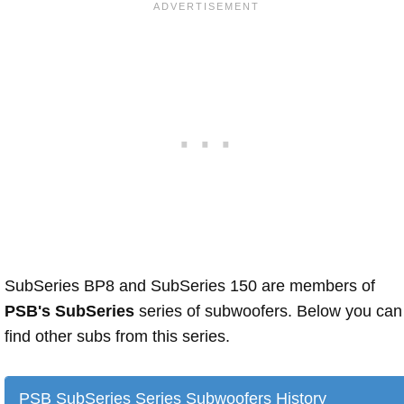
SubSeries BP8 and SubSeries 150 are members of
PSB's SubSeries
series of subwoofers. Below you can
find other subs from this series.
PSB SubSeries Series Subwoofers History