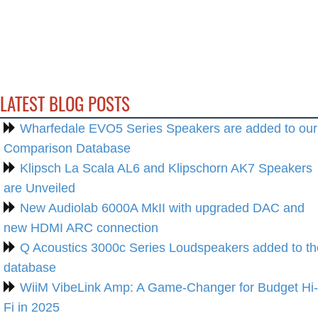
LATEST BLOG POSTS
Wharfedale EVO5 Series Speakers are added to our
Comparison Database
Klipsch La Scala AL6 and Klipschorn AK7 Speakers
are Unveiled
New Audiolab 6000A MkII with upgraded DAC and
new HDMI ARC connection
Q Acoustics 3000c Series Loudspeakers added to th
database
WiiM VibeLink Amp: A Game-Changer for Budget Hi-
Fi in 2025