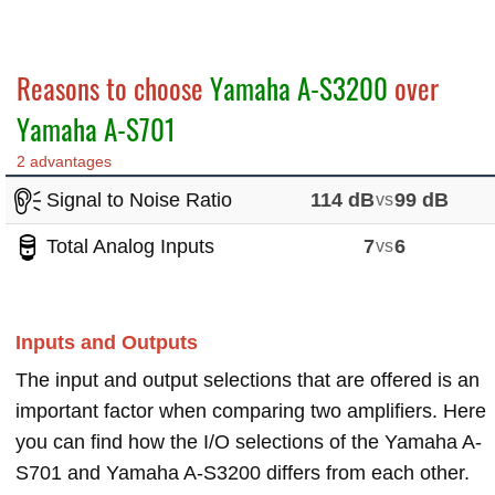
Reasons to choose
Yamaha A-S3200
over
Yamaha A-S701
2 advantages
Signal to Noise Ratio
114 dB
vs
99 dB
Total Analog Inputs
7
vs
6
Inputs and Outputs
The input and output selections that are offered is an
important factor when comparing two amplifiers. Here
you can find how the I/O selections of the Yamaha A-
S701 and Yamaha A-S3200 differs from each other.