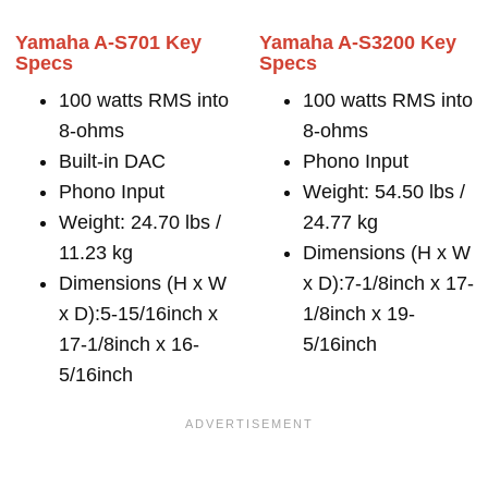
Yamaha A-S701 Key
Yamaha A-S3200 Key
Specs
Specs
100 watts RMS into
100 watts RMS into
8-ohms
8-ohms
Built-in DAC
Phono Input
Phono Input
Weight: 54.50 lbs /
Weight: 24.70 lbs /
24.77 kg
11.23 kg
Dimensions (H x W
Dimensions (H x W
x D):7-1/8inch x 17-
x D):5-15/16inch x
1/8inch x 19-
17-1/8inch x 16-
5/16inch
5/16inch