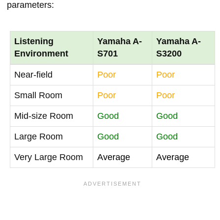
parameters:
Listening
Yamaha A-
Yamaha A-
Environment
S701
S3200
Near-field
Poor
Poor
Small Room
Poor
Poor
Mid-size Room
Good
Good
Large Room
Good
Good
Very Large Room
Average
Average