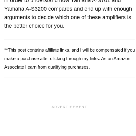
in order to understand how Yamaha A-S701 and
Yamaha A-S3200 compares and end up with enough
arguments to decide which one of these amplifiers is
the better choice for you.
**This post contains affiliate links, and I will be compensated if you
make a purchase after clicking through my links. As an Amazon
Associate I earn from qualifying purchases.