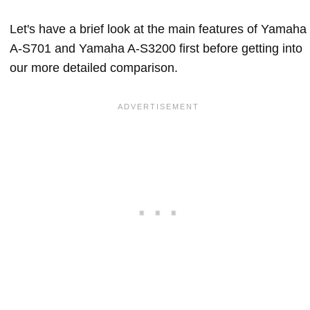
Let's have a brief look at the main features of Yamaha
A-S701 and Yamaha A-S3200 first before getting into
our more detailed comparison.