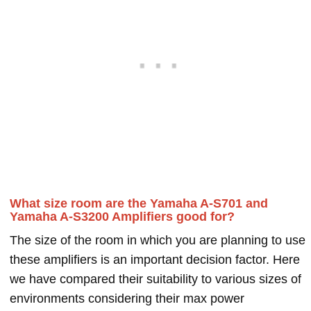
What size room are the Yamaha A-S701 and
Yamaha A-S3200 Amplifiers good for?
The size of the room in which you are planning to use
these amplifiers is an important decision factor. Here
we have compared their suitability to various sizes of
environments considering their max power