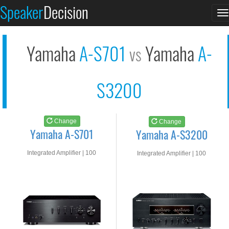
Yamaha A-S701
Yamaha A-S3200
Speaker
Decision
T
See at AMAZON
See at AMAZON
n
Yamaha
A-S701
Yamaha
A-
vs
S3200
Change
Change
Yamaha A-S701
Yamaha A-S3200
Integrated Amplifier | 100
Integrated Amplifier | 100
watts RMS into 8-ohms
watts RMS into 8-ohms