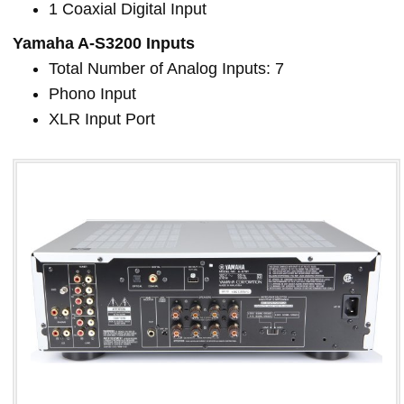
1 Coaxial Digital Input
Yamaha A-S3200 Inputs
Total Number of Analog Inputs: 7
Phono Input
XLR Input Port