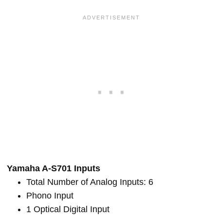
Yamaha A-S701 Inputs
Total Number of Analog Inputs: 6
Phono Input
1 Optical Digital Input