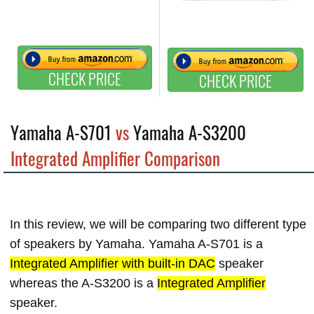
CHECK PRICE
CHECK PRICE
Yamaha A-S701
vs
Yamaha A-S3200
Integrated Amplifier Comparison
In this review, we will be comparing two different type
of speakers by Yamaha. Yamaha A-S701 is a
Integrated Amplifier with built-in DAC
speaker
whereas the A-S3200 is a
Integrated Amplifier
speaker.