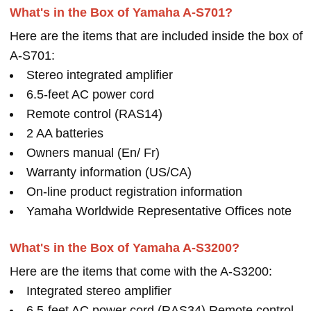
What's in the Box of Yamaha A-S701?
Here are the items that are included inside the box of
A-S701:
Stereo integrated amplifier
6.5-feet AC power cord
Remote control (RAS14)
2 AA batteries
Owners manual (En/ Fr)
Warranty information (US/CA)
On-line product registration information
Yamaha Worldwide Representative Offices note
What's in the Box of Yamaha A-S3200?
Here are the items that come with the A-S3200:
Integrated stereo amplifier
6.5-feet AC power cord (RAS34) Remote control