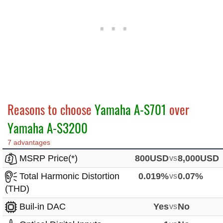
Reasons to choose
Yamaha A-S701
over
Yamaha A-S3200
7 advantages
MSRP Price(*)
800USD
vs
8,000USD
Total Harmonic Distortion
0.019%
vs
0.07%
(THD)
Buil-in DAC
Yes
vs
No