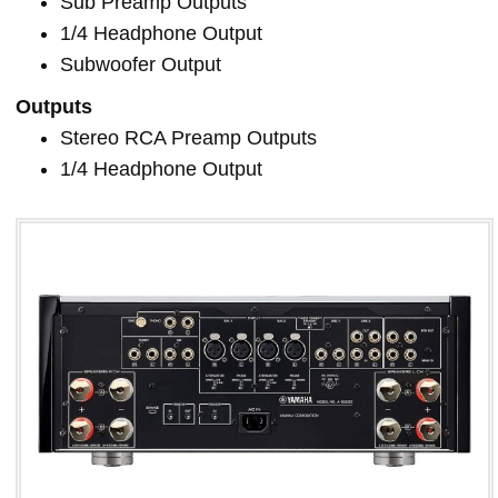
Sub Preamp Outputs
1/4 Headphone Output
Subwoofer Output
Outputs
Stereo RCA Preamp Outputs
1/4 Headphone Output