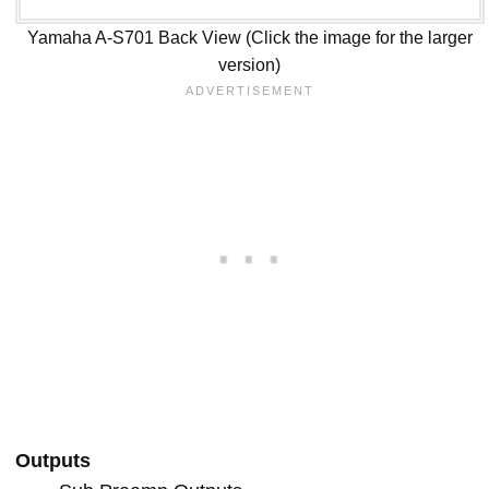
Yamaha A-S701 Back View (Click the image for the larger
version)
Outputs