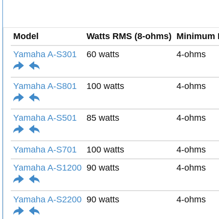
Model
Watts RMS (8-ohms)
Minimum 
Yamaha A-S301
60 watts
4-ohms
Yamaha A-S801
100 watts
4-ohms
Yamaha A-S501
85 watts
4-ohms
Yamaha A-S701
100 watts
4-ohms
Yamaha A-S1200
90 watts
4-ohms
Yamaha A-S2200
90 watts
4-ohms