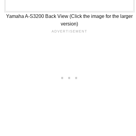
Yamaha A-S3200 Back View (Click the image for the larger
version)