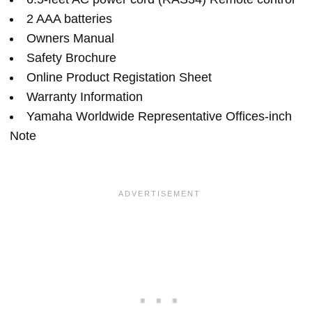
2 AAA batteries
Owners Manual
Safety Brochure
Online Product Registation Sheet
Warranty Information
Yamaha Worldwide Representative Offices-inch
Note