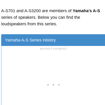
A-S701 and A-S3200 are members of
Yamaha's A-S
series of speakers. Below you can find the
loudspeakers from this series.
Yamaha A-S Series History