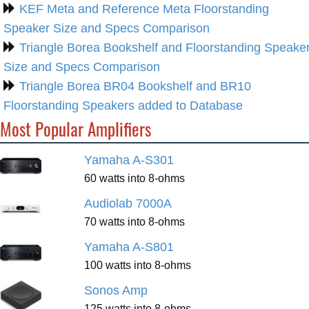
KEF Meta and Reference Meta Floorstanding
Speaker Size and Specs Comparison
Triangle Borea Bookshelf and Floorstanding Speake
Size and Specs Comparison
Triangle Borea BR04 Bookshelf and BR10
Floorstanding Speakers added to Database
Most Popular Amplifiers
Yamaha A-S301
60 watts into 8-ohms
Audiolab 7000A
70 watts into 8-ohms
Yamaha A-S801
100 watts into 8-ohms
Sonos Amp
125 watts into 8-ohms