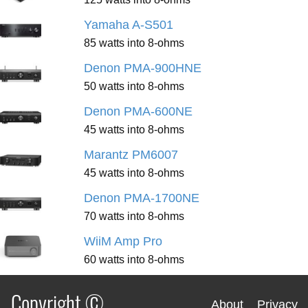
Yamaha A-S501
85 watts into 8-ohms
Denon PMA-900HNE
50 watts into 8-ohms
Denon PMA-600NE
45 watts into 8-ohms
Marantz PM6007
45 watts into 8-ohms
Denon PMA-1700NE
70 watts into 8-ohms
WiiM Amp Pro
60 watts into 8-ohms
Copyright ©
About
Privacy