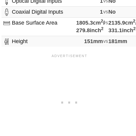
Optical Digital Inputs
1
vs
No
Coaxial Digital Inputs
1
vs
No
2
2
Base Surface Area
1805.3cm
/
vs
2135.9cm
2
2
279.8inch
331.1inch
Height
151mm
vs
181mm