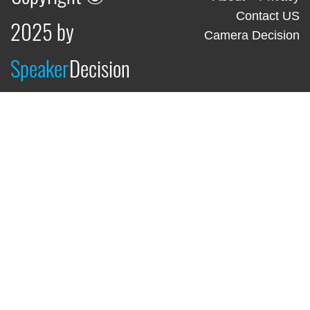
Contact US
2025 by
Camera Decision
Speaker
Decision