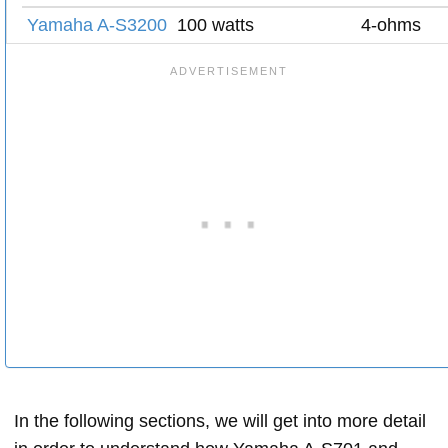
Yamaha A-S3200
100 watts
4-ohms
In the following sections, we will get into more detail