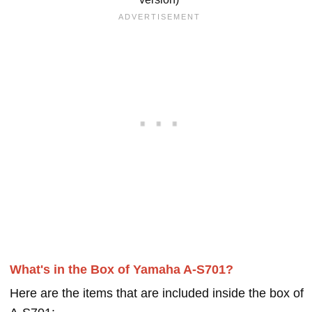
What's in the Box of Yamaha A-S701?
Here are the items that are included inside the box of