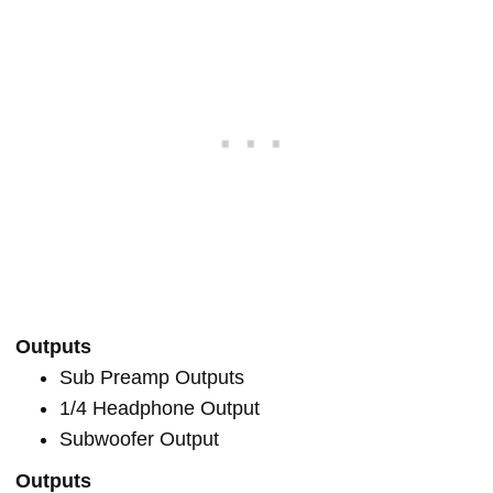
Outputs
Sub Preamp Outputs
1/4 Headphone Output
Subwoofer Output
Outputs