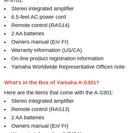
A-S701:
Stereo integrated amplifier
6.5-feet AC power cord
Remote control (RAS14)
2 AA batteries
Owners manual (En/ Fr)
Warranty information (US/CA)
On-line product registration information
Yamaha Worldwide Representative Offices note
What's in the Box of Yamaha A-S301?
Here are the items that come with the A-S301:
Stereo integrated amplifier
Remote control (RAS13)
2 AA batteries
Owners manual (En/ Fr)