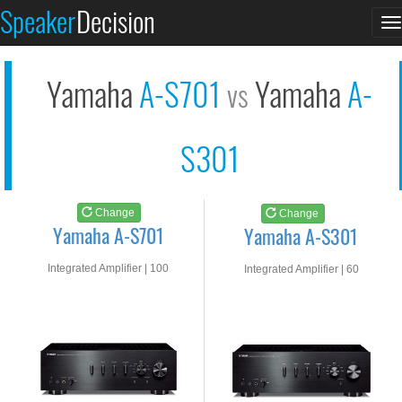
Yamaha A-S701
Yamaha A-S301
Speaker
Decision
T
See at AMAZON
See at AMAZON
n
Yamaha
A-S701
Yamaha
A-
vs
S301
Change
Change
Yamaha A-S701
Yamaha A-S301
Integrated Amplifier | 100
Integrated Amplifier | 60
watts RMS into 8-ohms
watts RMS into 8-ohms