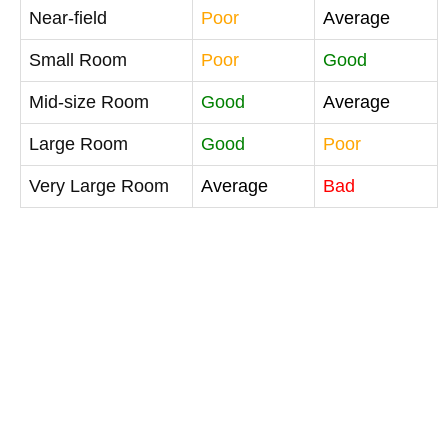
Near-field
Poor
Average
Small Room
Poor
Good
Mid-size Room
Good
Average
Large Room
Good
Poor
Very Large Room
Average
Bad