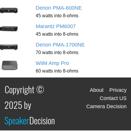
Denon PMA-600NE
45 watts into 8-ohms
Marantz PM6007
45 watts into 8-ohms
Denon PMA-1700NE
70 watts into 8-ohms
WiiM Amp Pro
60 watts into 8-ohms
Copyright ©
About
Privacy
Contact US
2025 by
Camera Decision
Speaker
Decision