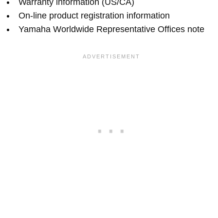
Warranty information (US/CA)
On-line product registration information
Yamaha Worldwide Representative Offices note