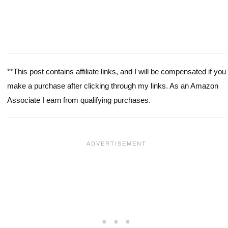
**This post contains affiliate links, and I will be compensated if you
make a purchase after clicking through my links. As an Amazon
Associate I earn from qualifying purchases.