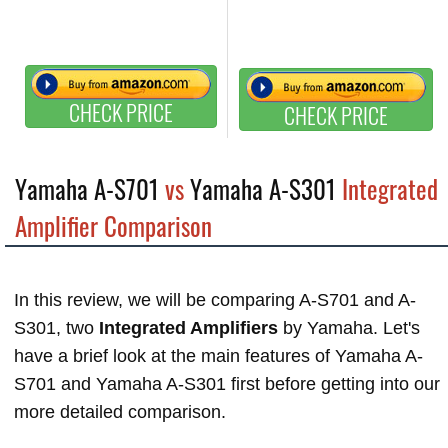
CHECK PRICE
CHECK PRICE
Yamaha A-S701
vs
Yamaha A-S301
Integrated
Amplifier Comparison
In this review, we will be comparing A-S701 and A-
S301, two
Integrated Amplifiers
by Yamaha. Let's
have a brief look at the main features of Yamaha A-
S701 and Yamaha A-S301 first before getting into our
more detailed comparison.