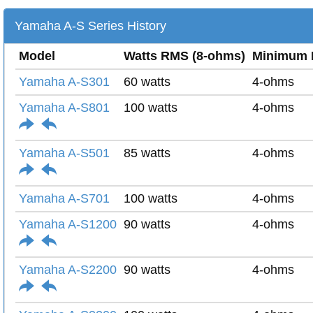
Yamaha A-S Series History
Model
Watts RMS (8-ohms)
Minimum 
Yamaha A-S301
60 watts
4-ohms
Yamaha A-S801
100 watts
4-ohms
Yamaha A-S501
85 watts
4-ohms
Yamaha A-S701
100 watts
4-ohms
Yamaha A-S1200
90 watts
4-ohms
Yamaha A-S2200
90 watts
4-ohms