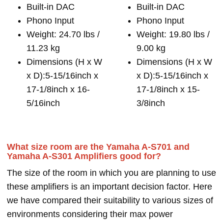
Built-in DAC
Built-in DAC
Phono Input
Phono Input
Weight: 24.70 lbs /
Weight: 19.80 lbs /
11.23 kg
9.00 kg
Dimensions (H x W
Dimensions (H x W
x D):5-15/16inch x
x D):5-15/16inch x
17-1/8inch x 16-
17-1/8inch x 15-
5/16inch
3/8inch
What size room are the Yamaha A-S701 and
Yamaha A-S301 Amplifiers good for?
The size of the room in which you are planning to use
these amplifiers is an important decision factor. Here
we have compared their suitability to various sizes of
environments considering their max power