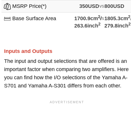
MSRP Price(*)
350USD
vs
800USD
2
2
Base Surface Area
1700.9cm
vs
/
1805.3cm
2
2
263.6inch
279.8inch
Inputs and Outputs
The input and output selections that are offered is an
important factor when comparing two amplifiers. Here
you can find how the I/O selections of the Yamaha A-
S701 and Yamaha A-S301 differs from each other.