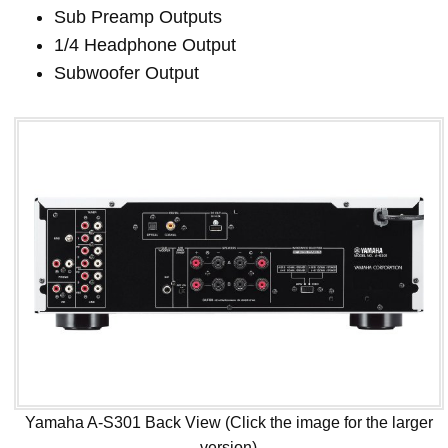
Sub Preamp Outputs
1/4 Headphone Output
Subwoofer Output
Yamaha A-S301 Back View (Click the image for the larger
version)