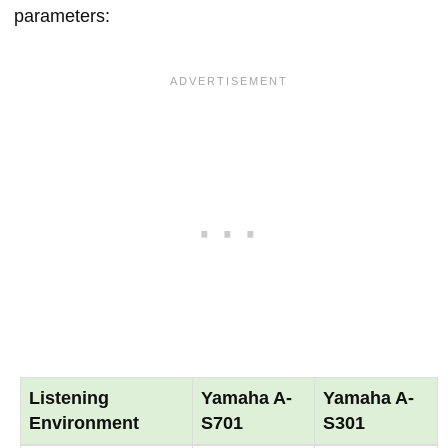
parameters:
Listening
Yamaha A-
Yamaha A-
Environment
S701
S301