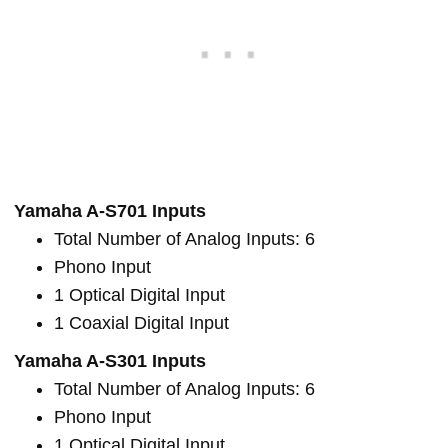
Yamaha A-S701 Inputs
Total Number of Analog Inputs: 6
Phono Input
1 Optical Digital Input
1 Coaxial Digital Input
Yamaha A-S301 Inputs
Total Number of Analog Inputs: 6
Phono Input
1 Optical Digital Input