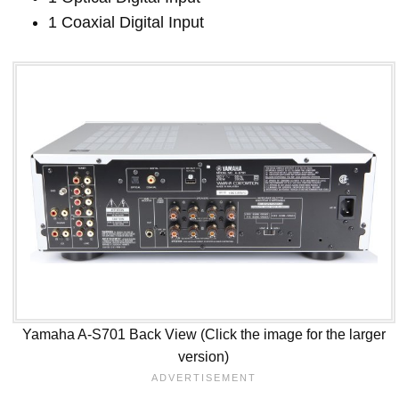
1 Coaxial Digital Input
Yamaha A-S701 Back View (Click the image for the larger
version)