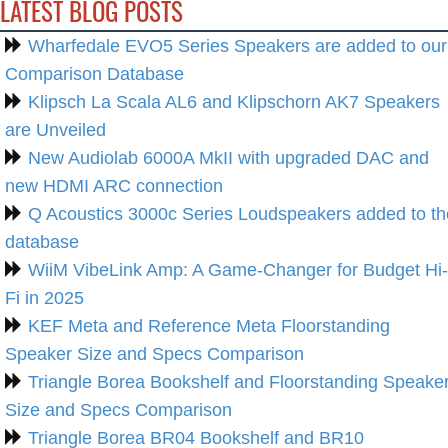
LATEST BLOG POSTS
Wharfedale EVO5 Series Speakers are added to our
Comparison Database
Klipsch La Scala AL6 and Klipschorn AK7 Speakers
are Unveiled
New Audiolab 6000A MkII with upgraded DAC and
new HDMI ARC connection
Q Acoustics 3000c Series Loudspeakers added to th
database
WiiM VibeLink Amp: A Game-Changer for Budget Hi-
Fi in 2025
KEF Meta and Reference Meta Floorstanding
Speaker Size and Specs Comparison
Triangle Borea Bookshelf and Floorstanding Speake
Size and Specs Comparison
Triangle Borea BR04 Bookshelf and BR10