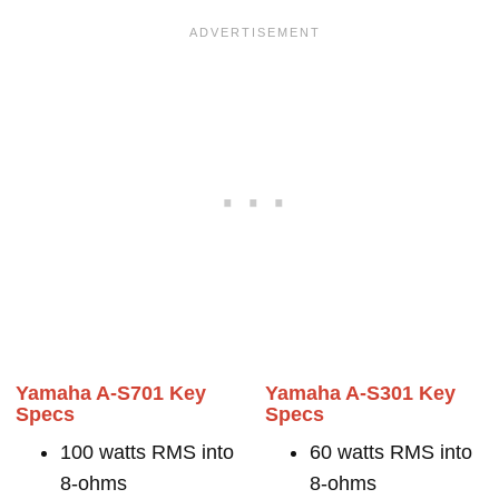
Yamaha A-S701 Key
Yamaha A-S301 Key
Specs
Specs
100 watts RMS into
60 watts RMS into
8-ohms
8-ohms