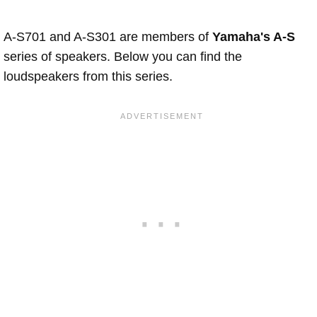
A-S701 and A-S301 are members of
Yamaha's A-S
series of speakers. Below you can find the
loudspeakers from this series.