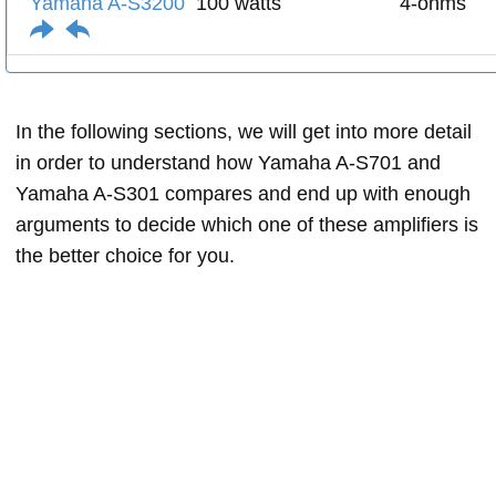
Yamaha A-S3200
100 watts
4-ohms
In the following sections, we will get into more detail
in order to understand how Yamaha A-S701 and
Yamaha A-S301 compares and end up with enough
arguments to decide which one of these amplifiers is
the better choice for you.