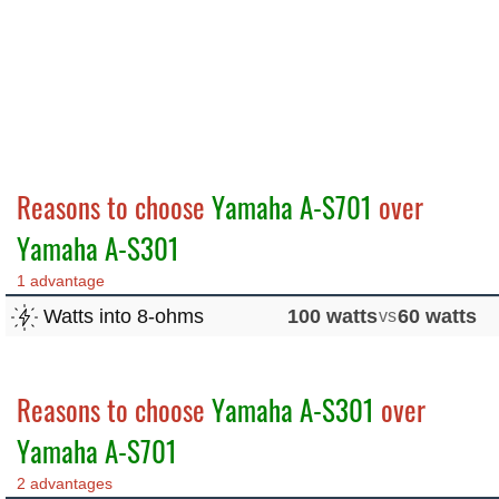
Reasons to choose
Yamaha A-S701
over
Yamaha A-S301
1 advantage
Watts into 8-ohms
100 watts
vs
60 watts
Reasons to choose
Yamaha A-S301
over
Yamaha A-S701
2 advantages