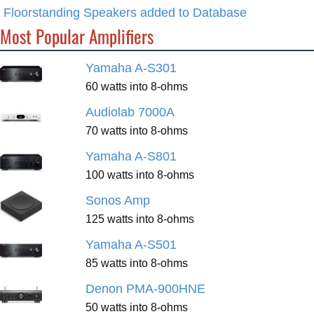
Floorstanding Speakers added to Database
Most Popular Amplifiers
Yamaha A-S301
60 watts into 8-ohms
Audiolab 7000A
70 watts into 8-ohms
Yamaha A-S801
100 watts into 8-ohms
Sonos Amp
125 watts into 8-ohms
Yamaha A-S501
85 watts into 8-ohms
Denon PMA-900HNE
50 watts into 8-ohms