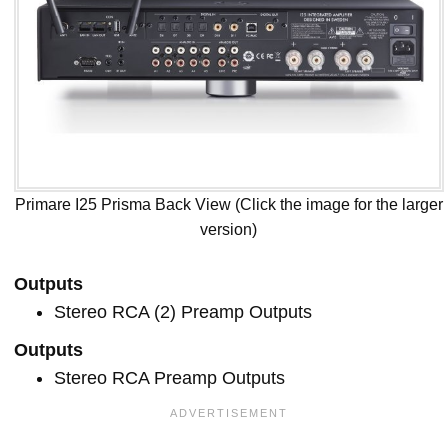
Primare I25 Prisma Back View (Click the image for the larger
version)
Outputs
Stereo RCA (2) Preamp Outputs
Outputs
Stereo RCA Preamp Outputs