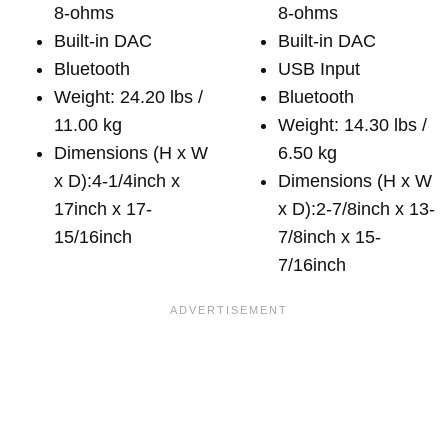
8-ohms
8-ohms
Built-in DAC
Built-in DAC
Bluetooth
USB Input
Weight: 24.20 lbs /
Bluetooth
11.00 kg
Weight: 14.30 lbs /
Dimensions (H x W
6.50 kg
x D):4-1/4inch x
Dimensions (H x W
17inch x 17-
x D):2-7/8inch x 13-
15/16inch
7/8inch x 15-
7/16inch