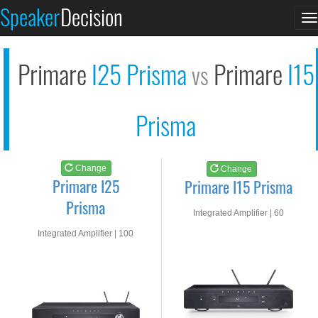
Primare I25 Prisma
Primare I15 Prisma
Speaker
Decision
T
See at AMAZON
See at AMAZON
n
Primare
I25 Prisma
Primare
I15
vs
Prisma
Change
Change
Primare I25
Primare I15 Prisma
Prisma
Integrated Amplifier | 60
watts RMS into 8-ohms
Integrated Amplifier | 100
watts RMS into 8-ohms