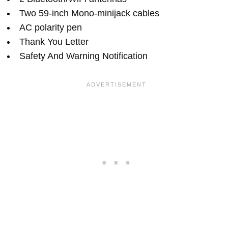
Two 59-inch Mono-minijack cables
AC polarity pen
Thank You Letter
Safety And Warning Notification