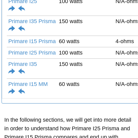
Primare I25
100 watts
N/A-ohm
Primare I35 Prisma
150 watts
N/A-ohm
Primare I15 Prisma
60 watts
4-ohms
Primare I25 Prisma
100 watts
N/A-ohm
Primare I35
150 watts
N/A-ohm
Primare I15 MM
60 watts
N/A-ohm
In the following sections, we will get into more detail
in order to understand how Primare I25 Prisma and
Primare I15 Prisma compares and end up with