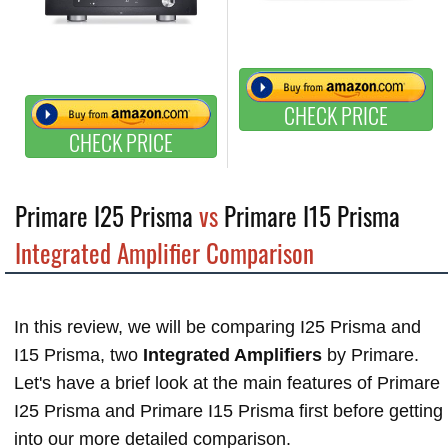
CHECK PRICE
CHECK PRICE
Primare I25 Prisma
vs
Primare I15 Prisma
Integrated Amplifier Comparison
In this review, we will be comparing I25 Prisma and
I15 Prisma, two
Integrated Amplifiers
by Primare.
Let's have a brief look at the main features of Primare
I25 Prisma and Primare I15 Prisma first before getting
into our more detailed comparison.