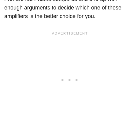
enough arguments to decide which one of these
amplifiers is the better choice for you.