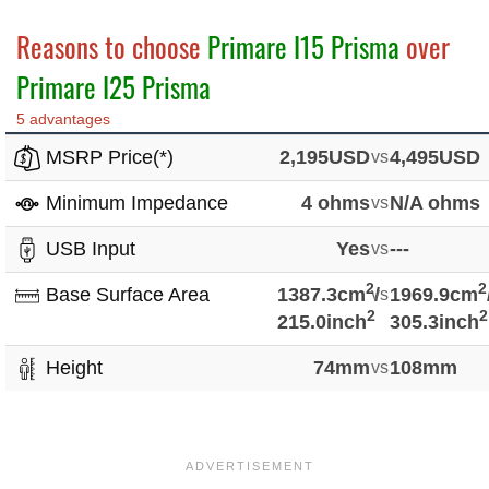
Reasons to choose
Primare I15 Prisma
over
Primare I25 Prisma
5 advantages
MSRP Price(*)
2,195USD
vs
4,495USD
Minimum Impedance
4 ohms
vs
N/A ohms
USB Input
Yes
vs
---
2
2
Base Surface Area
1387.3cm
vs
/
1969.9cm
2
2
215.0inch
305.3inch
Height
74mm
vs
108mm