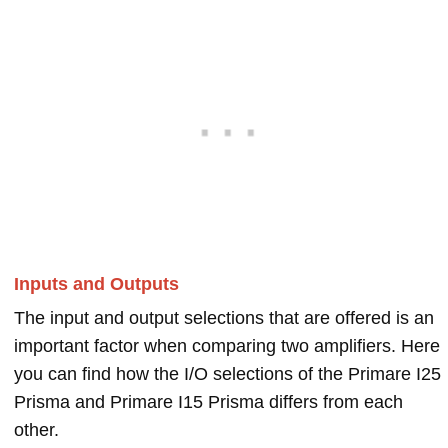
Inputs and Outputs
The input and output selections that are offered is an
important factor when comparing two amplifiers. Here
you can find how the I/O selections of the Primare I25
Prisma and Primare I15 Prisma differs from each
other.