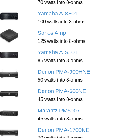
70 watts into 8-ohms
Yamaha A-S801
100 watts into 8-ohms
Sonos Amp
125 watts into 8-ohms
Yamaha A-S501
85 watts into 8-ohms
Denon PMA-900HNE
50 watts into 8-ohms
Denon PMA-600NE
45 watts into 8-ohms
Marantz PM6007
45 watts into 8-ohms
Denon PMA-1700NE