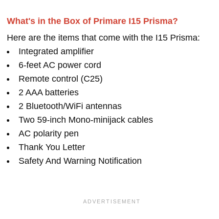
What's in the Box of Primare I15 Prisma?
Here are the items that come with the I15 Prisma:
Integrated amplifier
6-feet AC power cord
Remote control (C25)
2 AAA batteries
2 Bluetooth/WiFi antennas
Two 59-inch Mono-minijack cables
AC polarity pen
Thank You Letter
Safety And Warning Notification