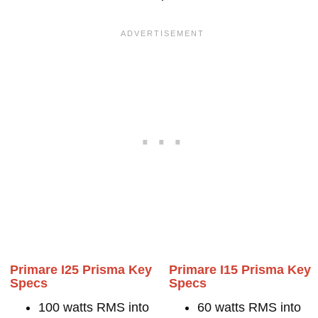
Primare I25 Prisma Key
Primare I15 Prisma Key
Specs
Specs
100 watts RMS into
60 watts RMS into