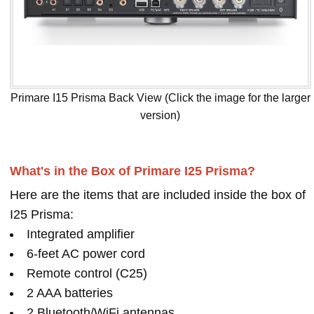
Primare I15 Prisma Back View (Click the image for the larger
version)
What's in the Box of Primare I25 Prisma?
Here are the items that are included inside the box of
I25 Prisma:
Integrated amplifier
6-feet AC power cord
Remote control (C25)
2 AAA batteries
2 Bluetooth/WiFi antennas