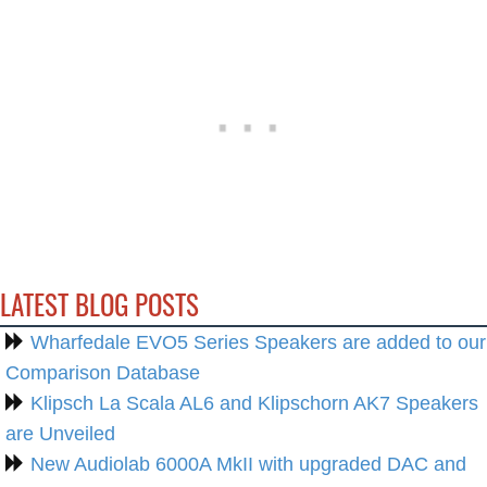
LATEST BLOG POSTS
Wharfedale EVO5 Series Speakers are added to our
Comparison Database
Klipsch La Scala AL6 and Klipschorn AK7 Speakers
are Unveiled
New Audiolab 6000A MkII with upgraded DAC and