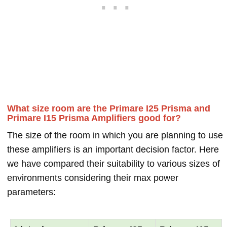
What size room are the Primare I25 Prisma and
Primare I15 Prisma Amplifiers good for?
The size of the room in which you are planning to use
these amplifiers is an important decision factor. Here
we have compared their suitability to various sizes of
environments considering their max power
parameters: