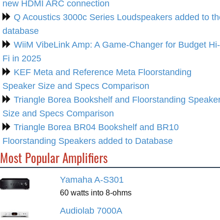
new HDMI ARC connection
Q Acoustics 3000c Series Loudspeakers added to th
database
WiiM VibeLink Amp: A Game-Changer for Budget Hi-
Fi in 2025
KEF Meta and Reference Meta Floorstanding
Speaker Size and Specs Comparison
Triangle Borea Bookshelf and Floorstanding Speake
Size and Specs Comparison
Triangle Borea BR04 Bookshelf and BR10
Floorstanding Speakers added to Database
Most Popular Amplifiers
Yamaha A-S301
60 watts into 8-ohms
Audiolab 7000A