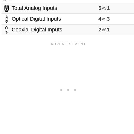
Total Analog Inputs
5
vs
1
Optical Digital Inputs
4
vs
3
Coaxial Digital Inputs
2
vs
1