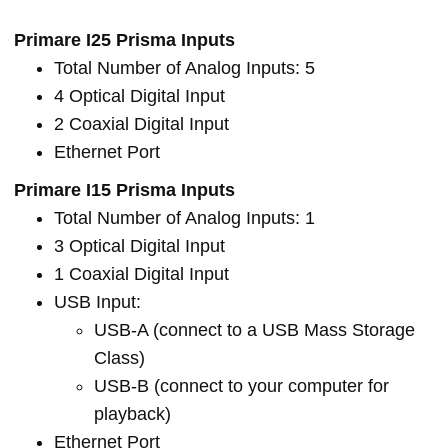
Primare I25 Prisma Inputs
Total Number of Analog Inputs: 5
4 Optical Digital Input
2 Coaxial Digital Input
Ethernet Port
Primare I15 Prisma Inputs
Total Number of Analog Inputs: 1
3 Optical Digital Input
1 Coaxial Digital Input
USB Input:
USB-A (connect to a USB Mass Storage
Class)
USB-B (connect to your computer for
playback)
Ethernet Port