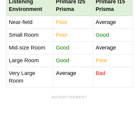
Listening
Primare I25
Primare I15
Environment
Prisma
Prisma
Near-field
Poor
Average
Small Room
Poor
Good
Mid-size Room
Good
Average
Large Room
Good
Poor
Very Large
Average
Bad
Room