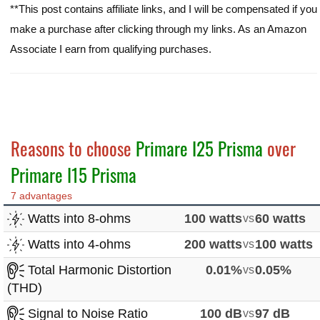
**This post contains affiliate links, and I will be compensated if you
make a purchase after clicking through my links. As an Amazon
Associate I earn from qualifying purchases.
Reasons to choose
Primare I25 Prisma
over
Primare I15 Prisma
7 advantages
Watts into 8-ohms
100 watts
vs
60 watts
Watts into 4-ohms
200 watts
vs
100 watts
Total Harmonic Distortion
0.01%
vs
0.05%
(THD)
Signal to Noise Ratio
100 dB
vs
97 dB