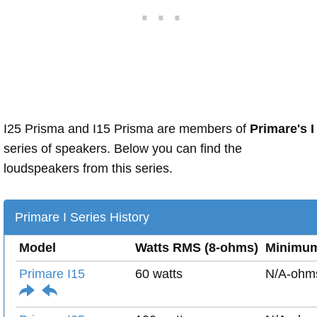
I25 Prisma and I15 Prisma are members of
Primare's I
series of speakers. Below you can find the
loudspeakers from this series.
Primare I Series History
Model
Watts RMS (8-ohms)
Minimu
Primare I15
60 watts
N/A-ohm