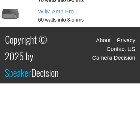
70 watts into 8-ohms
WiiM Amp Pro
60 watts into 8-ohms
Copyright ©
About
Privacy
Contact US
2025 by
Camera Decision
Speaker
Decision