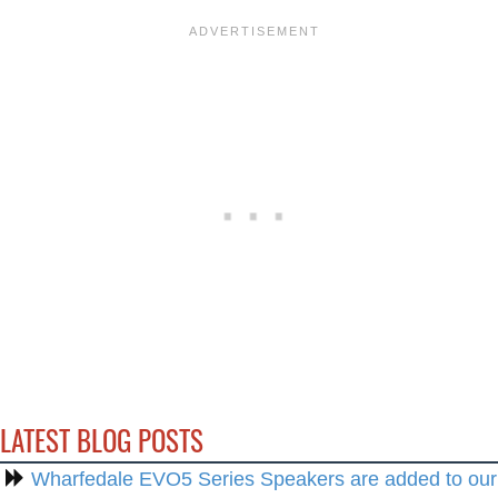
LATEST BLOG POSTS
Wharfedale EVO5 Series Speakers are added to our