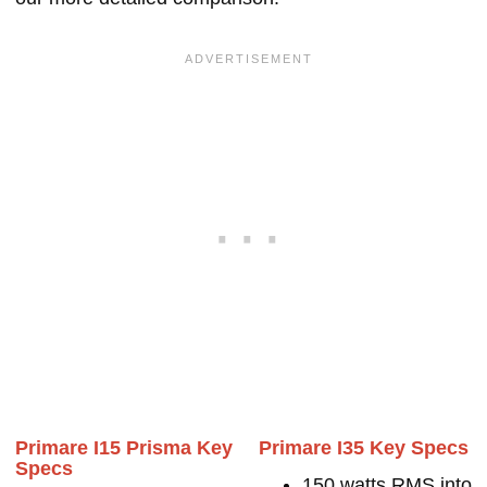
Primare I15 Prisma Key
Primare I35 Key Specs
Specs
150 watts RMS into