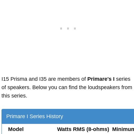
I15 Prisma and I35 are members of
Primare's I
series
of speakers. Below you can find the loudspeakers from
this series.
Primare I Series History
Model
Watts RMS (8-ohms)
Minimu