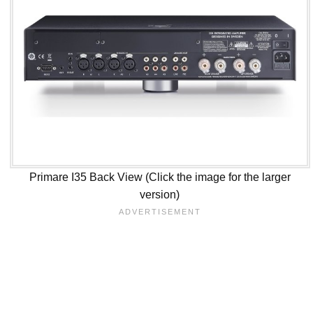
Primare I35 Back View (Click the image for the larger
version)