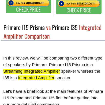
CHECK PRICE
CHECK PRICE
Primare I15 Prisma
vs
Primare I35
Integrated
Amplifier Comparison
In this review, we will be comparing two different type
of speakers by Primare. Primare I15 Prisma is a
Streaming Integrated Amplifier
speaker whereas the
I35 is a
Integrated Amplifier
speaker.
Let's have a brief look at the main features of Primare
I15 Prisma and Primare I35 first before getting into
our more detailed comparison.