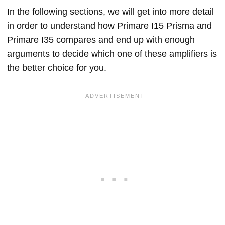
In the following sections, we will get into more detail
in order to understand how Primare I15 Prisma and
Primare I35 compares and end up with enough
arguments to decide which one of these amplifiers is
the better choice for you.