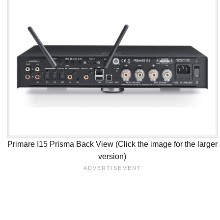
Primare I15 Prisma Back View (Click the image for the larger
version)