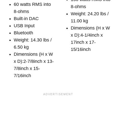
60 watts RMS into
8-ohms
8-ohms
Weight: 24.20 lbs /
Built-in DAC
11.00 kg
USB Input
Dimensions (H x W
Bluetooth
x D):4-1/4inch x
Weight: 14.30 lbs /
17inch x 17-
6.50 kg
15/16inch
Dimensions (H x W
x D):2-7/8inch x 13-
7/8inch x 15-
7/16inch