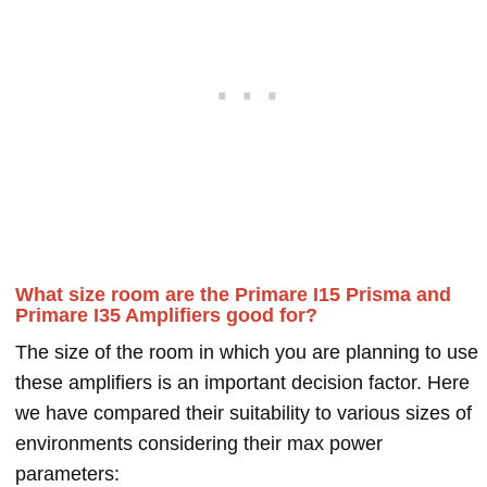
What size room are the Primare I15 Prisma and
Primare I35 Amplifiers good for?
The size of the room in which you are planning to use
these amplifiers is an important decision factor. Here
we have compared their suitability to various sizes of
environments considering their max power
parameters: