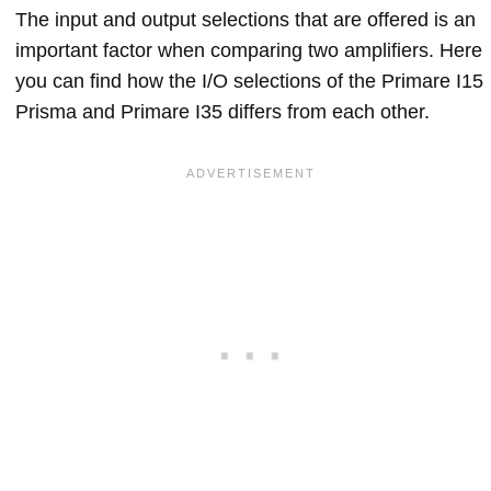
The input and output selections that are offered is an
important factor when comparing two amplifiers. Here
you can find how the I/O selections of the Primare I15
Prisma and Primare I35 differs from each other.