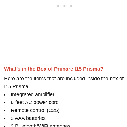
What's in the Box of Primare I15 Prisma?
Here are the items that are included inside the box of
I15 Prisma:
Integrated amplifier
6-feet AC power cord
Remote control (C25)
2 AAA batteries
2 Bluetooth/WiFi antennas