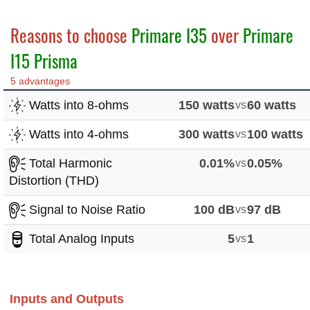
Reasons to choose
Primare I35
over
Primare
I15 Prisma
5 advantages
Watts into 8-ohms
150 watts
vs
60 watts
Watts into 4-ohms
300 watts
vs
100 watts
Total Harmonic
0.01%
vs
0.05%
Distortion (THD)
Signal to Noise Ratio
100 dB
vs
97 dB
Total Analog Inputs
5
vs
1
Inputs and Outputs