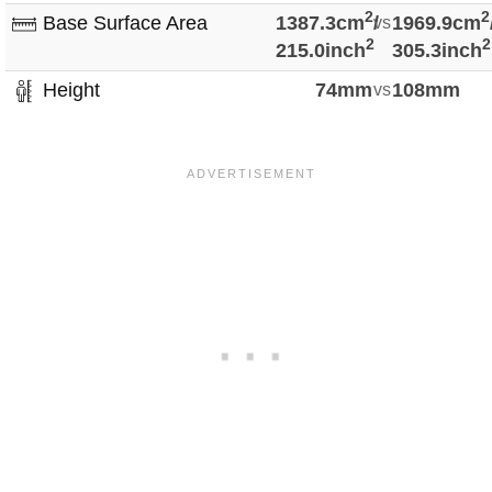
2
2
Base Surface Area
1387.3cm
/
vs
1969.9cm
2
2
215.0inch
305.3inch
Height
74mm
vs
108mm