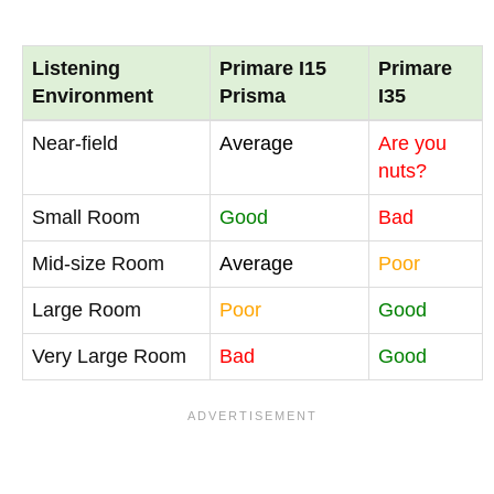
Listening
Primare I15
Primare
Environment
Prisma
I35
Near-field
Average
Are you
nuts?
Small Room
Good
Bad
Mid-size Room
Average
Poor
Large Room
Poor
Good
Very Large Room
Bad
Good