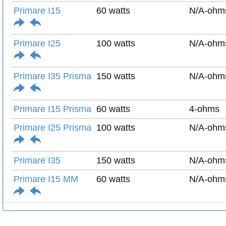
Primare I15
60 watts
N/A-ohm
Primare I25
100 watts
N/A-ohm
Primare I35 Prisma
150 watts
N/A-ohm
Primare I15 Prisma
60 watts
4-ohms
Primare I25 Prisma
100 watts
N/A-ohm
Primare I35
150 watts
N/A-ohm
Primare I15 MM
60 watts
N/A-ohm