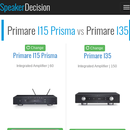
Primare I15 Prisma
Primare I35
Speaker
Decision
T
See at AMAZON
See at AMAZON
n
Primare
I15 Prisma
Primare
I35
vs
Change
Change
Primare I15 Prisma
Primare I35
Integrated Amplifier | 60
Integrated Amplifier | 150
watts RMS into 8-ohms
watts RMS into 8-ohms