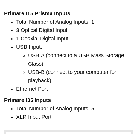
Primare I15 Prisma Inputs
Total Number of Analog Inputs: 1
3 Optical Digital Input
1 Coaxial Digital Input
USB Input:
USB-A (connect to a USB Mass Storage
Class)
USB-B (connect to your computer for
playback)
Ethernet Port
Primare I35 Inputs
Total Number of Analog Inputs: 5
XLR Input Port