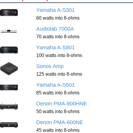
Yamaha A-S301
60 watts into 8-ohms
Audiolab 7000A
70 watts into 8-ohms
Yamaha A-S801
100 watts into 8-ohms
Sonos Amp
125 watts into 8-ohms
Yamaha A-S501
85 watts into 8-ohms
Denon PMA-900HNE
50 watts into 8-ohms
Denon PMA-600NE
45 watts into 8-ohms