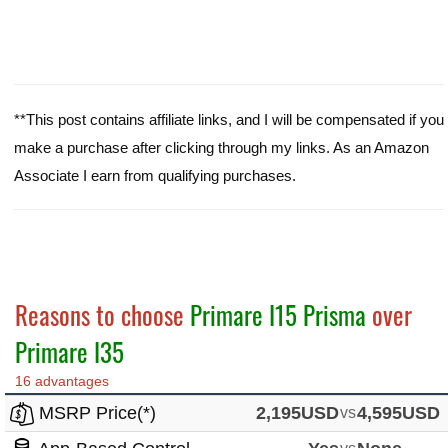
**This post contains affiliate links, and I will be compensated if you
make a purchase after clicking through my links. As an Amazon
Associate I earn from qualifying purchases.
Reasons to choose
Primare I15 Prisma
over
Primare I35
16 advantages
MSRP Price(*)
2,195USD
vs
4,595USD