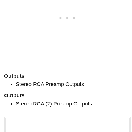
Outputs
Stereo RCA Preamp Outputs
Outputs
Stereo RCA (2) Preamp Outputs