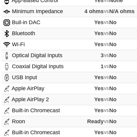
App-Based Control
Yes
vs
None
Minimum Impedance
4 ohms
vs
N/A ohms
Buil-in DAC
Yes
vs
No
Bluetooth
Yes
vs
No
Wi-Fi
Yes
vs
No
Optical Digital Inputs
3
vs
No
Coaxial Digital Inputs
1
vs
No
USB Input
Yes
vs
No
Apple AirPlay
Yes
vs
No
Apple AirPlay 2
Yes
vs
No
Built-in Chromecast
Yes
vs
No
Roon
Ready
vs
No
Built-in Chromecast
Yes
vs
No