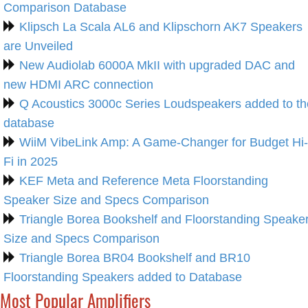
Comparison Database
Klipsch La Scala AL6 and Klipschorn AK7 Speakers
are Unveiled
New Audiolab 6000A MkII with upgraded DAC and
new HDMI ARC connection
Q Acoustics 3000c Series Loudspeakers added to th
database
WiiM VibeLink Amp: A Game-Changer for Budget Hi-
Fi in 2025
KEF Meta and Reference Meta Floorstanding
Speaker Size and Specs Comparison
Triangle Borea Bookshelf and Floorstanding Speake
Size and Specs Comparison
Triangle Borea BR04 Bookshelf and BR10
Floorstanding Speakers added to Database
Most Popular Amplifiers