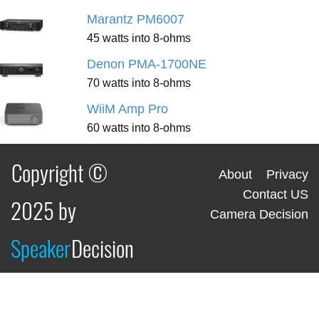
Marantz PM6007
45 watts into 8-ohms
Denon PMA-1700NE
70 watts into 8-ohms
WiiM Amp Pro
60 watts into 8-ohms
Copyright ©
About
Privacy
Contact US
2025 by
Camera Decision
Speaker
Decision