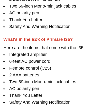
Two 59-inch Mono-minijack cables
AC polarity pen
Thank You Letter
Safety And Warning Notification
What's in the Box of Primare I35?
Here are the items that come with the I35:
Integrated amplifier
6-feet AC power cord
Remote control (C25)
2 AAA batteries
Two 59-inch Mono-minijack cables
AC polarity pen
Thank You Letter
Safety And Warning Notification