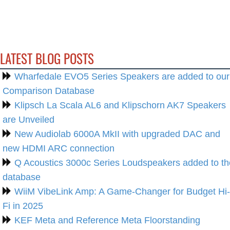
LATEST BLOG POSTS
Wharfedale EVO5 Series Speakers are added to our
Comparison Database
Klipsch La Scala AL6 and Klipschorn AK7 Speakers
are Unveiled
New Audiolab 6000A MkII with upgraded DAC and
new HDMI ARC connection
Q Acoustics 3000c Series Loudspeakers added to th
database
WiiM VibeLink Amp: A Game-Changer for Budget Hi-
Fi in 2025
KEF Meta and Reference Meta Floorstanding