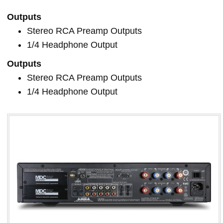
Outputs
Stereo RCA Preamp Outputs
1/4 Headphone Output
Outputs
Stereo RCA Preamp Outputs
1/4 Headphone Output