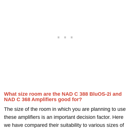
What size room are the NAD C 388 BluOS-2i and
NAD C 368 Amplifiers good for?
The size of the room in which you are planning to use
these amplifiers is an important decision factor. Here
we have compared their suitability to various sizes of