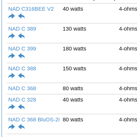
NAD C316BEE V2
40 watts
4-ohm
NAD C 389
130 watts
4-ohm
NAD C 399
180 watts
4-ohm
NAD C 388
150 watts
4-ohm
NAD C 368
80 watts
4-ohm
NAD C 328
40 watts
4-ohm
NAD C 368 BluOS-2i
80 watts
4-ohm