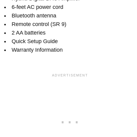
6-feet AC power cord
Bluetooth antenna
Remote control (SR 9)
2 AA batteries
Quick Setup Guide
Warranty Information