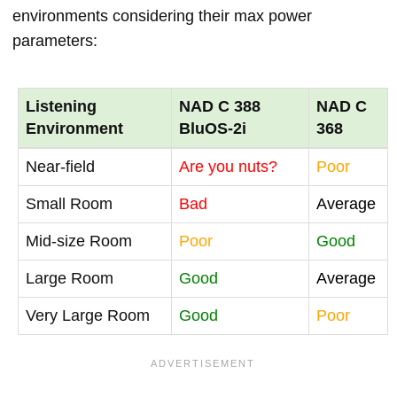
environments considering their max power
parameters:
Listening
NAD C 388
NAD C
Environment
BluOS-2i
368
Near-field
Are you nuts?
Poor
Small Room
Bad
Average
Mid-size Room
Poor
Good
Large Room
Good
Average
Very Large Room
Good
Poor