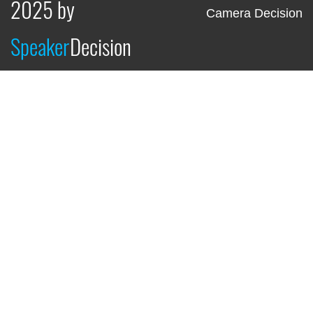
2025 by
Camera Decision
Speaker
Decision