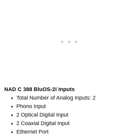
NAD C 388 BluOS-2i Inputs
Total Number of Analog Inputs: 2
Phono Input
2 Optical Digital Input
2 Coaxial Digital Input
Ethernet Port