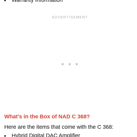
Warranty Information
What's in the Box of NAD C 368?
Here are the items that come with the C 368:
Hybrid Digital DAC Amplifier