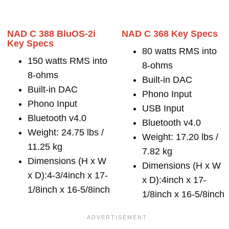
NAD C 388 BluOS-2i
NAD C 368 Key Specs
Key Specs
80 watts RMS into
150 watts RMS into
8-ohms
8-ohms
Built-in DAC
Built-in DAC
Phono Input
Phono Input
USB Input
Bluetooth v4.0
Bluetooth v4.0
Weight: 24.75 lbs /
Weight: 17.20 lbs /
11.25 kg
7.82 kg
Dimensions (H x W
Dimensions (H x W
x D):4-3/4inch x 17-
x D):4inch x 17-
1/8inch x 16-5/8inch
1/8inch x 16-5/8inch