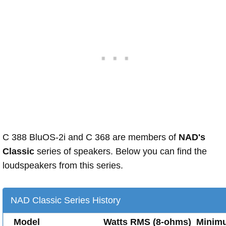
C 388 BluOS-2i and C 368 are members of
NAD's
Classic
series of speakers. Below you can find the
loudspeakers from this series.
NAD Classic Series History
Model
Watts RMS (8-ohms)
Minim