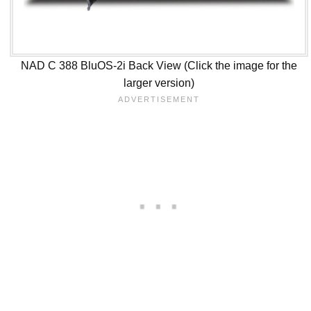
NAD C 388 BluOS-2i Back View (Click the image for the
larger version)