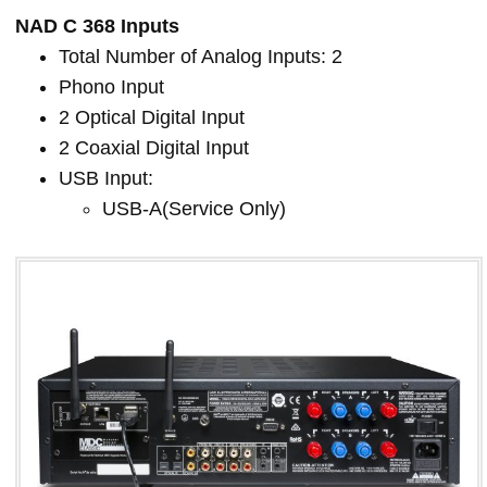
NAD C 368 Inputs
Total Number of Analog Inputs: 2
Phono Input
2 Optical Digital Input
2 Coaxial Digital Input
USB Input:
USB-A(Service Only)