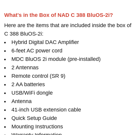
What's in the Box of NAD C 388 BluOS-2i?
Here are the items that are included inside the box of
C 388 BluOS-2i:
Hybrid Digital DAC Amplifier
6-feet AC power cord
MDC BluOS 2i module (pre-installed)
2 Antennas
Remote control (SR 9)
2 AA batteries
USB/WiFi dongle
Antenna
41-inch USB extension cable
Quick Setup Guide
Mounting Instructions