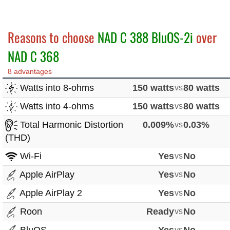
Reasons to choose
NAD C 388 BluOS-2i
over
NAD C 368
8 advantages
Watts into 8-ohms
150 watts
vs
80 watts
Watts into 4-ohms
150 watts
vs
80 watts
Total Harmonic Distortion
0.009%
vs
0.03%
(THD)
Wi-Fi
Yes
vs
No
Apple AirPlay
Yes
vs
No
Apple AirPlay 2
Yes
vs
No
Roon
Ready
vs
No
vs