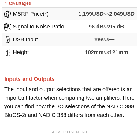
4 advantages
MSRP Price(*)
1,199USD
vs
2,049USD
Signal to Noise Ratio
98 dB
vs
95 dB
USB Input
Yes
vs
---
Height
102mm
vs
121mm
Inputs and Outputs
The input and output selections that are offered is an
important factor when comparing two amplifiers. Here
you can find how the I/O selections of the NAD C 388
BluOS-2i and NAD C 368 differs from each other.