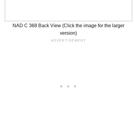
NAD C 368 Back View (Click the image for the larger
version)