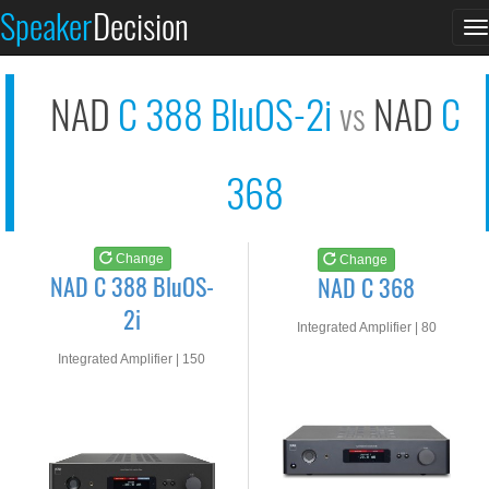
NAD C 388 BluOS-2i
NAD C 368
Speaker
Decision
T
See at AMAZON
See at AMAZON
n
NAD
C 388 BluOS-2i
NAD
C
vs
368
Change
Change
NAD C 388 BluOS-
NAD C 368
2i
Integrated Amplifier | 80
watts RMS into 8-ohms
Integrated Amplifier | 150
watts RMS into 8-ohms