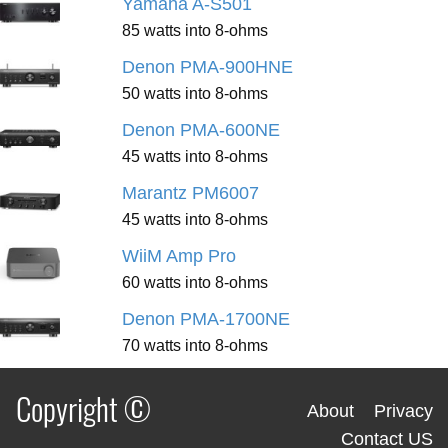
Yamaha A-S501
85 watts into 8-ohms
Denon PMA-900HNE
50 watts into 8-ohms
Denon PMA-600NE
45 watts into 8-ohms
Marantz PM6007
45 watts into 8-ohms
WiiM Amp Pro
60 watts into 8-ohms
Denon PMA-1700NE
70 watts into 8-ohms
Copyright ©
About
Privacy
Contact US