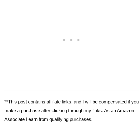
**This post contains affiliate links, and I will be compensated if you
make a purchase after clicking through my links. As an Amazon
Associate I earn from qualifying purchases.