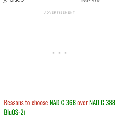
BluOS
Yes
No
Reasons to choose
NAD C 368
over
NAD C 388
BluOS-2i