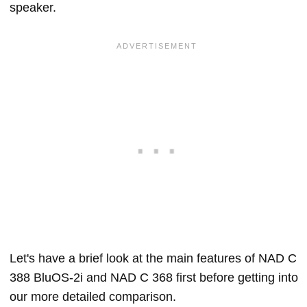
speaker.
Let's have a brief look at the main features of NAD C
388 BluOS-2i and NAD C 368 first before getting into
our more detailed comparison.