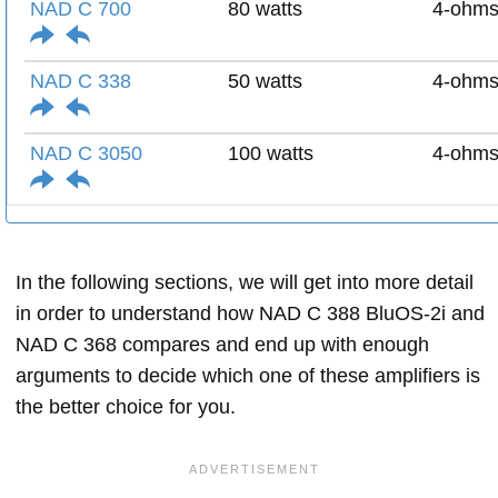
NAD C 700
80 watts
4-ohm
NAD C 338
50 watts
4-ohm
NAD C 3050
100 watts
4-ohm
In the following sections, we will get into more detail
in order to understand how NAD C 388 BluOS-2i and
NAD C 368 compares and end up with enough
arguments to decide which one of these amplifiers is
the better choice for you.