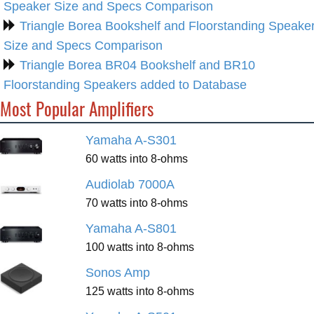
Speaker Size and Specs Comparison
Triangle Borea Bookshelf and Floorstanding Speake
Size and Specs Comparison
Triangle Borea BR04 Bookshelf and BR10
Floorstanding Speakers added to Database
Most Popular Amplifiers
Yamaha A-S301
60 watts into 8-ohms
Audiolab 7000A
70 watts into 8-ohms
Yamaha A-S801
100 watts into 8-ohms
Sonos Amp
125 watts into 8-ohms