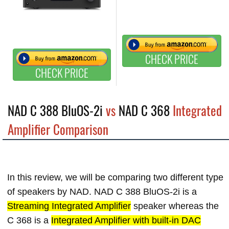
CHECK PRICE
CHECK PRICE
NAD C 388 BluOS-2i
vs
NAD C 368
Integrated
Amplifier Comparison
In this review, we will be comparing two different type
of speakers by NAD. NAD C 388 BluOS-2i is a
Streaming Integrated Amplifier
speaker whereas the
C 368 is a
Integrated Amplifier with built-in DAC