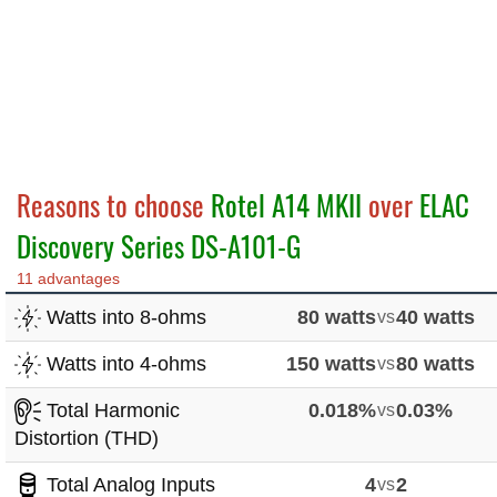
Reasons to choose
Rotel A14 MKII
over
ELAC
Discovery Series DS-A101-G
11 advantages
Watts into 8-ohms
80 watts
vs
40 watts
Watts into 4-ohms
150 watts
vs
80 watts
Total Harmonic
0.018%
vs
0.03%
Distortion (THD)
Total Analog Inputs
4
vs
2