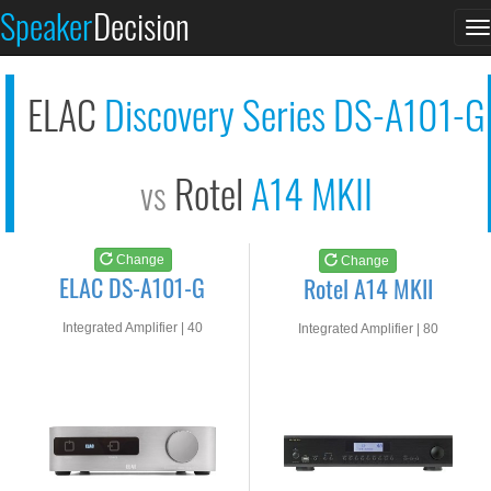
ELAC DS-A101-G
Rotel A14 MKII
Speaker
Decision
T
See at AMAZON
See at AMAZON
n
ELAC
Discovery Series DS-A101-G
Rotel
A14 MKII
vs
Change
Change
ELAC DS-A101-G
Rotel A14 MKII
Integrated Amplifier | 40
Integrated Amplifier | 80
watts RMS into 8-ohms
watts RMS into 8-ohms