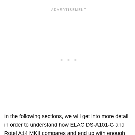
In the following sections, we will get into more detail
in order to understand how ELAC DS-A101-G and
Rotel A14 MKII compares and end up with enough