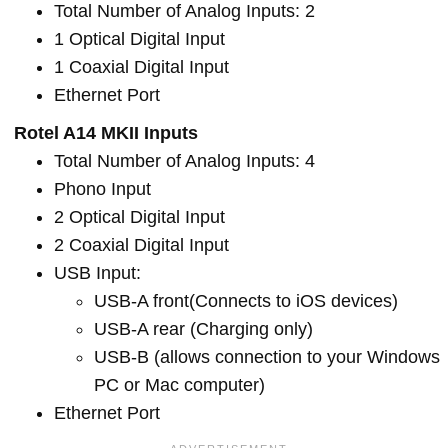
Total Number of Analog Inputs: 2
1 Optical Digital Input
1 Coaxial Digital Input
Ethernet Port
Rotel A14 MKII Inputs
Total Number of Analog Inputs: 4
Phono Input
2 Optical Digital Input
2 Coaxial Digital Input
USB Input:
USB-A front(Connects to iOS devices)
USB-A rear (Charging only)
USB-B (allows connection to your Windows
PC or Mac computer)
Ethernet Port