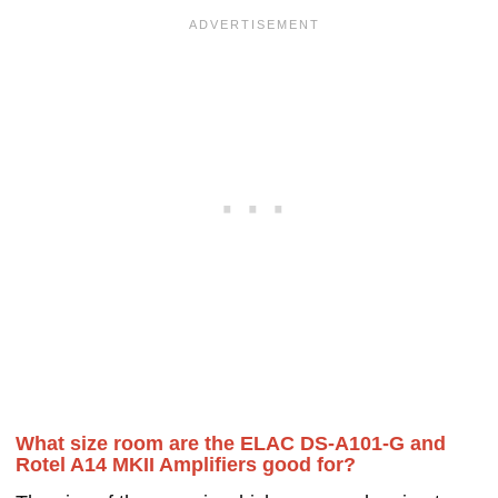
What size room are the ELAC DS-A101-G and
Rotel A14 MKII Amplifiers good for?