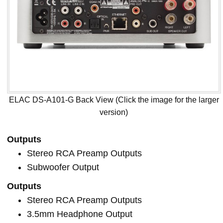
ELAC DS-A101-G Back View (Click the image for the larger
version)
Outputs
Stereo RCA Preamp Outputs
Subwoofer Output
Outputs
Stereo RCA Preamp Outputs
3.5mm Headphone Output