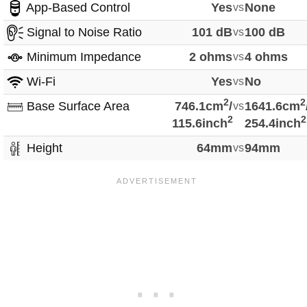
App-Based Control
Yes
vs
None
Signal to Noise Ratio
101 dB
vs
100 dB
Minimum Impedance
2 ohms
vs
4 ohms
Wi-Fi
Yes
vs
No
2
2
Base Surface Area
746.1cm
/
vs
1641.6cm
2
2
115.6inch
254.4inch
Height
64mm
vs
94mm