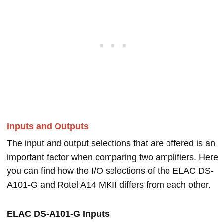
Inputs and Outputs
The input and output selections that are offered is an
important factor when comparing two amplifiers. Here
you can find how the I/O selections of the ELAC DS-
A101-G and Rotel A14 MKII differs from each other.
ELAC DS-A101-G Inputs