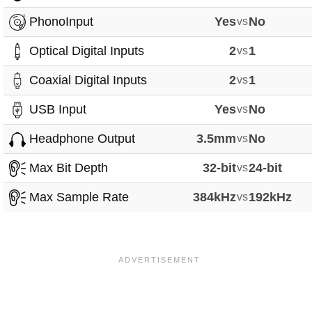
PhonoInput
Yes
vs
No
Optical Digital Inputs
2
vs
1
Coaxial Digital Inputs
2
vs
1
USB Input
Yes
vs
No
Headphone Output
3.5mm
vs
No
Max Bit Depth
32-bit
vs
24-bit
Max Sample Rate
384kHz
vs
192kHz