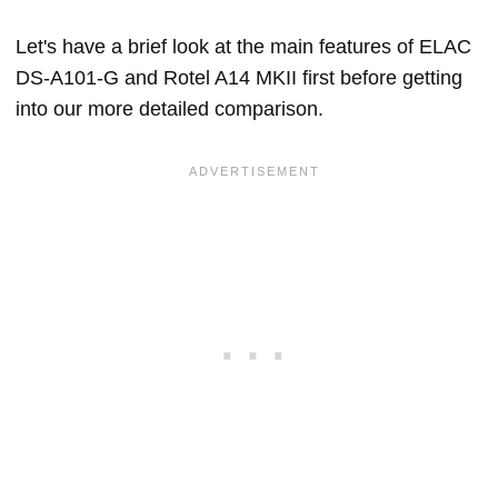
Let's have a brief look at the main features of ELAC
DS-A101-G and Rotel A14 MKII first before getting
into our more detailed comparison.