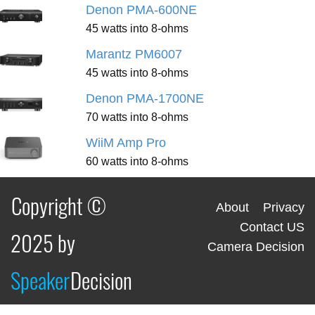
Denon PMA-600NE
45 watts into 8-ohms
Marantz PM6007
45 watts into 8-ohms
Denon PMA-1700NE
70 watts into 8-ohms
WiiM Amp Pro
60 watts into 8-ohms
Copyright ©
About
Privacy
Contact US
2025 by
Camera Decision
Speaker
Decision