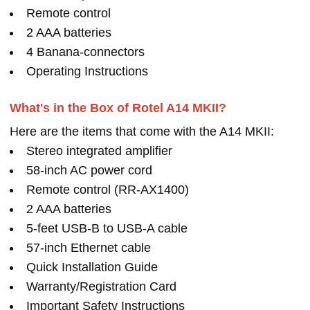
Remote control
2 AAA batteries
4 Banana-connectors
Operating Instructions
What's in the Box of Rotel A14 MKII?
Here are the items that come with the A14 MKII:
Stereo integrated amplifier
58-inch AC power cord
Remote control (RR-AX1400)
2 AAA batteries
5-feet USB-B to USB-A cable
57-inch Ethernet cable
Quick Installation Guide
Warranty/Registration Card
Important Safety Instructions