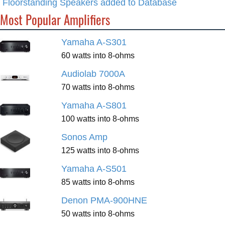
Floorstanding Speakers added to Database
Most Popular Amplifiers
Yamaha A-S301
60 watts into 8-ohms
Audiolab 7000A
70 watts into 8-ohms
Yamaha A-S801
100 watts into 8-ohms
Sonos Amp
125 watts into 8-ohms
Yamaha A-S501
85 watts into 8-ohms
Denon PMA-900HNE
50 watts into 8-ohms