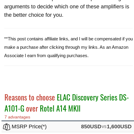
arguments to decide which one of these amplifiers is
the better choice for you.
**This post contains affiliate links, and I will be compensated if you
make a purchase after clicking through my links. As an Amazon
Associate I earn from qualifying purchases.
Reasons to choose
ELAC Discovery Series DS-
A101-G
over
Rotel A14 MKII
7 advantages
MSRP Price(*)
850USD
vs
1,600USD