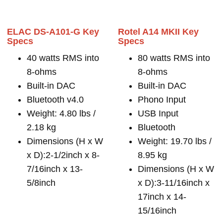
ELAC DS-A101-G Key
Rotel A14 MKII Key
Specs
Specs
40 watts RMS into
80 watts RMS into
8-ohms
8-ohms
Built-in DAC
Built-in DAC
Bluetooth v4.0
Phono Input
Weight: 4.80 lbs /
USB Input
2.18 kg
Bluetooth
Dimensions (H x W
Weight: 19.70 lbs /
x D):2-1/2inch x 8-
8.95 kg
7/16inch x 13-
Dimensions (H x W
5/8inch
x D):3-11/16inch x
17inch x 14-
15/16inch