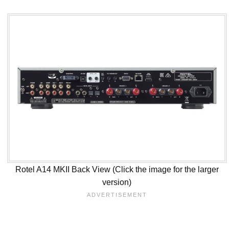
Rotel A14 MKII Back View (Click the image for the larger
version)