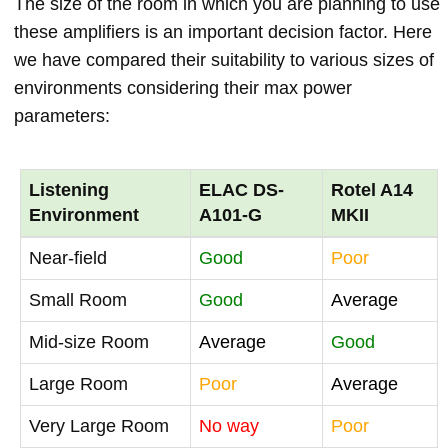
The size of the room in which you are planning to use
these amplifiers is an important decision factor. Here
we have compared their suitability to various sizes of
environments considering their max power
parameters:
Listening
ELAC DS-
Rotel A14
Environment
A101-G
MKII
Near-field
Good
Poor
Small Room
Good
Average
Mid-size Room
Average
Good
Large Room
Poor
Average
Very Large Room
No way
Poor