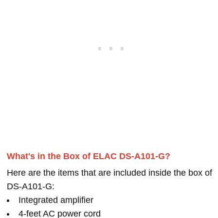
What's in the Box of ELAC DS-A101-G?
Here are the items that are included inside the box of
DS-A101-G:
Integrated amplifier
4-feet AC power cord