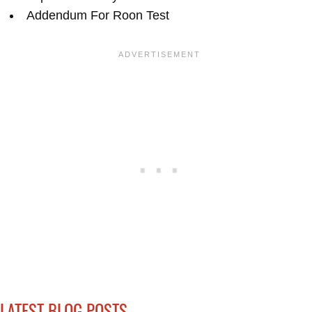
Addendum For Roon Test
LATEST BLOG POSTS