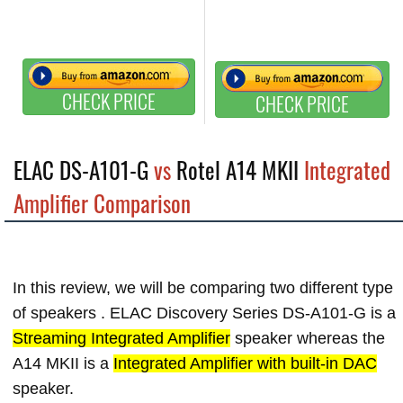
CHECK PRICE
CHECK PRICE
ELAC DS-A101-G
vs
Rotel A14 MKII
Integrated
Amplifier Comparison
In this review, we will be comparing two different type
of speakers . ELAC Discovery Series DS-A101-G is a
Streaming Integrated Amplifier
speaker whereas the
A14 MKII is a
Integrated Amplifier with built-in DAC
speaker.