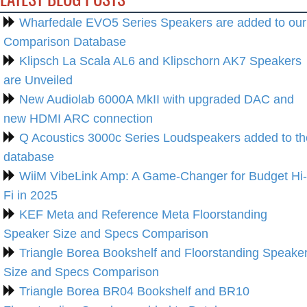
Wharfedale EVO5 Series Speakers are added to our
Comparison Database
Klipsch La Scala AL6 and Klipschorn AK7 Speakers
are Unveiled
New Audiolab 6000A MkII with upgraded DAC and
new HDMI ARC connection
Q Acoustics 3000c Series Loudspeakers added to th
database
WiiM VibeLink Amp: A Game-Changer for Budget Hi-
Fi in 2025
KEF Meta and Reference Meta Floorstanding
Speaker Size and Specs Comparison
Triangle Borea Bookshelf and Floorstanding Speake
Size and Specs Comparison
Triangle Borea BR04 Bookshelf and BR10