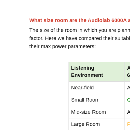
What size room are the Audiolab 6000A
The size of the room in which you are plann
factor. Here we have compared their suitabi
their max power parameters:
Listening
A
Environment
Near-field
A
Small Room
Mid-size Room
A
Large Room
P