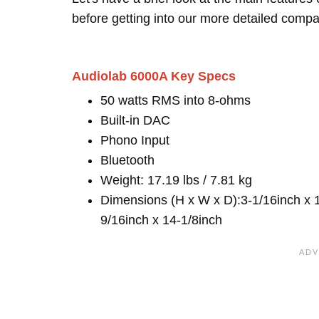
before getting into our more detailed compa
Audiolab 6000A Key Specs
50 watts RMS into 8-ohms
Built-in DAC
Phono Input
Bluetooth
Weight: 17.19 lbs / 7.81 kg
Dimensions (H x W x D):3-1/16inch x 
9/16inch x 14-1/8inch