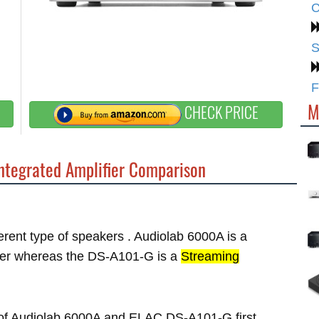
C
S
F
M
CHECK PRICE
ntegrated Amplifier Comparison
ferent type of speakers . Audiolab 6000A is a
er whereas the DS-A101-G is a
Streaming
es of Audiolab 6000A and ELAC DS-A101-G first