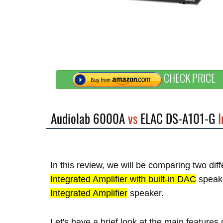
CHECK PRICE
Audiolab 6000A
vs
ELAC DS-A101-G
I
In this review, we will be comparing two dif
Integrated Amplifier with built-in DAC
speak
Integrated Amplifier
speaker.
Let's have a brief look at the main featur