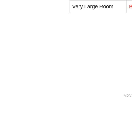
Very Large Room