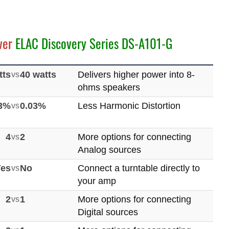
ver
ELAC Discovery Series DS-A101-G
tts
vs
40 watts
Delivers higher power into 8-
ohms speakers
03%
vs
0.03%
Less Harmonic Distortion
4
vs
2
More options for connecting
Analog sources
Yes
vs
No
Connect a turntable directly to
your amp
2
vs
1
More options for connecting
Digital sources