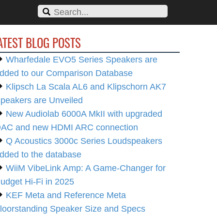
ATEST BLOG POSTS
Wharfedale EVO5 Series Speakers are
dded to our Comparison Database
Klipsch La Scala AL6 and Klipschorn AK7
peakers are Unveiled
New Audiolab 6000A MkII with upgraded
AC and new HDMI ARC connection
Q Acoustics 3000c Series Loudspeakers
dded to the database
WiiM VibeLink Amp: A Game-Changer for
udget Hi-Fi in 2025
KEF Meta and Reference Meta
loorstanding Speaker Size and Specs