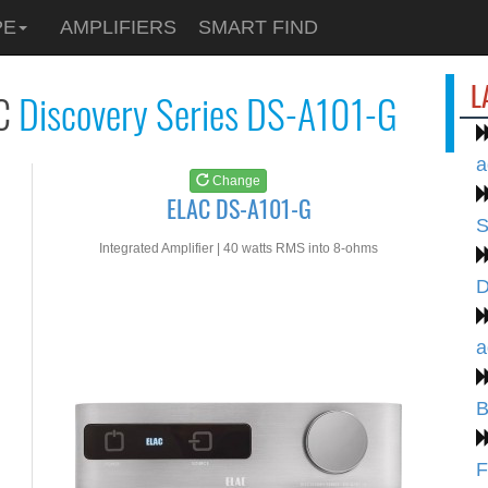
See at
AMAZON
PE
AMPLIFIERS
SMART FIND
ELAC DS-A101-G
L
C
Discovery Series DS-A101-G
a
Change
ELAC DS-A101-G
S
Integrated Amplifier | 40 watts RMS into 8-ohms
D
a
B
F