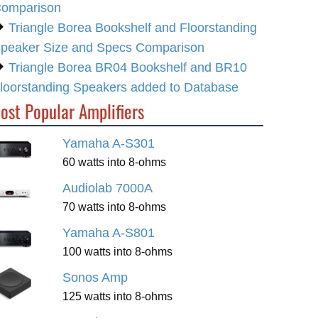
omparison
Triangle Borea Bookshelf and Floorstanding
peaker Size and Specs Comparison
Triangle Borea BR04 Bookshelf and BR10
loorstanding Speakers added to Database
ost Popular Amplifiers
Yamaha A-S301
60 watts into 8-ohms
Audiolab 7000A
70 watts into 8-ohms
Yamaha A-S801
100 watts into 8-ohms
Sonos Amp
125 watts into 8-ohms