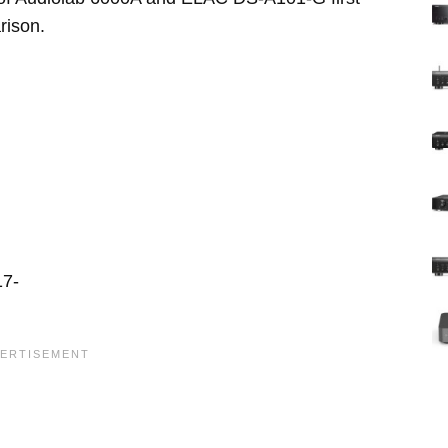
rison.
17-