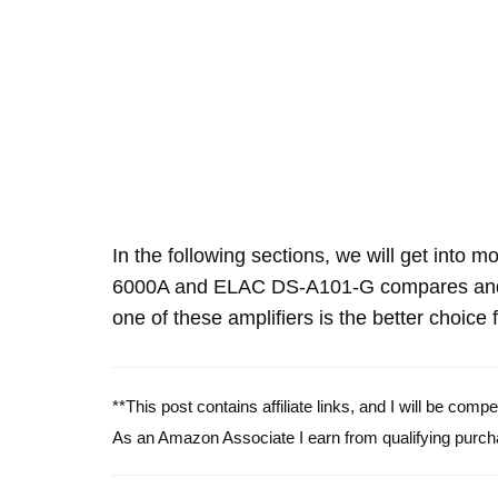
In the following sections, we will get into 
6000A and ELAC DS-A101-G compares and 
one of these amplifiers is the better choice 
**This post contains affiliate links, and I will be com
As an Amazon Associate I earn from qualifying purch