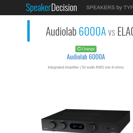
Speaker
Decision
See at
AMAZON
SPEAKERS by TY
Audiolab 6000A
Audiolab
6000A
ELA
vs
Change
Audiolab 6000A
Integrated Amplifier | 50 watts RMS into 8-ohms