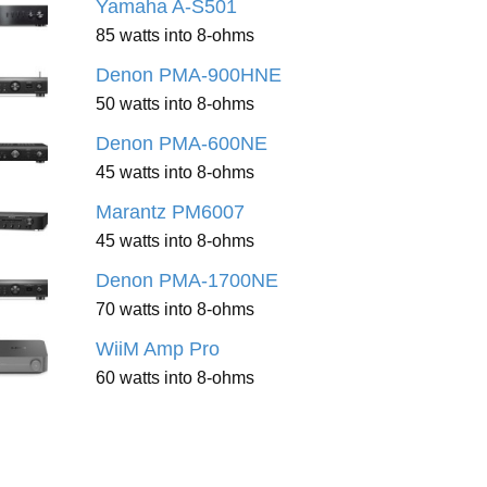
Yamaha A-S501
85 watts into 8-ohms
Denon PMA-900HNE
50 watts into 8-ohms
Denon PMA-600NE
45 watts into 8-ohms
Marantz PM6007
45 watts into 8-ohms
Denon PMA-1700NE
70 watts into 8-ohms
WiiM Amp Pro
60 watts into 8-ohms