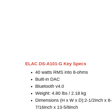
ELAC DS-A101-G Key Specs
40 watts RMS into 8-ohms
Built-in DAC
Bluetooth v4.0
Weight: 4.80 lbs / 2.18 kg
Dimensions (H x W x D):2-1/2inch x 8-
7/16inch x 13-5/8inch