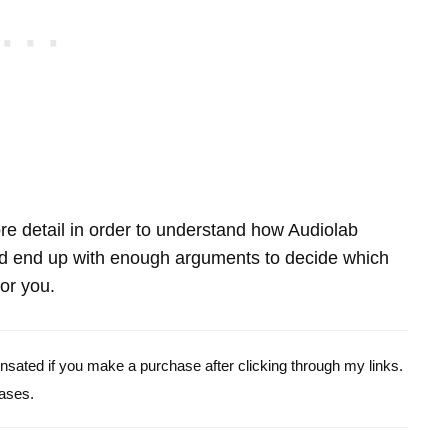
more detail in order to understand how Audiolab
end up with enough arguments to decide which
for you.
pensated if you make a purchase after clicking through my links.
ases.