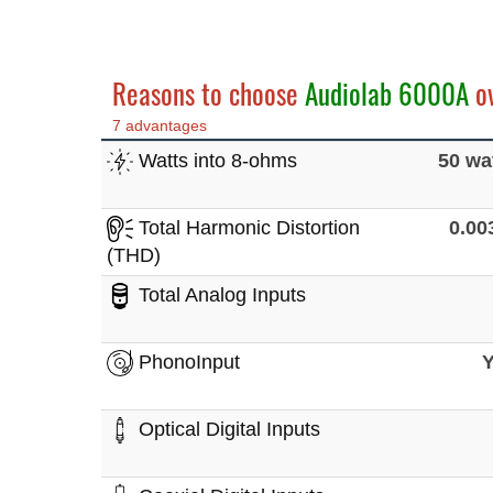
Reasons to choose
Audiolab 6000A
o
7 advantages
Watts into 8-ohms
50 wa
Total Harmonic Distortion
0.0
(THD)
Total Analog Inputs
PhonoInput
Optical Digital Inputs