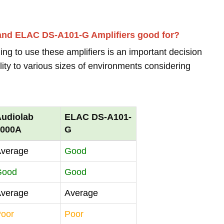
 and ELAC DS-A101-G Amplifiers good for?
ing to use these amplifiers is an important decision
lity to various sizes of environments considering
udiolab
ELAC DS-A101-
6000A
G
verage
Good
Good
Good
verage
Average
oor
Poor