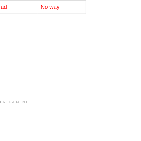
Bad
No way