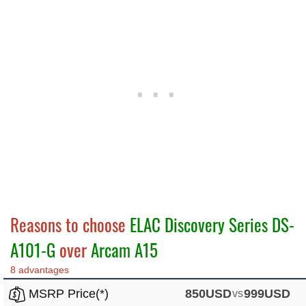
Reasons to choose
ELAC Discovery Series DS-
A101-G
over
Arcam A15
8 advantages
MSRP Price(*)
850USD
vs
999USD