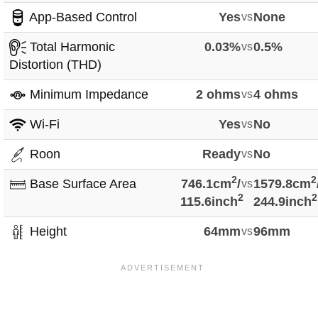
App-Based Control
Yes
vs
None
Total Harmonic
0.03%
vs
0.5%
Distortion (THD)
Minimum Impedance
2 ohms
vs
4 ohms
Wi-Fi
Yes
vs
No
Roon
Ready
vs
No
2
2
Base Surface Area
746.1cm
/
vs
1579.8cm
2
2
115.6inch
244.9inch
Height
64mm
vs
96mm