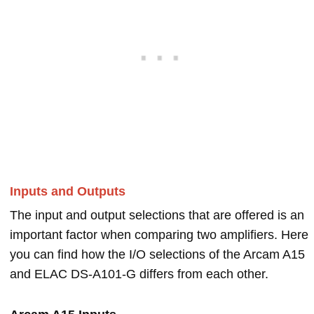
Inputs and Outputs
The input and output selections that are offered is an
important factor when comparing two amplifiers. Here
you can find how the I/O selections of the Arcam A15
and ELAC DS-A101-G differs from each other.