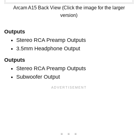
Arcam A15 Back View (Click the image for the larger
version)
Outputs
Stereo RCA Preamp Outputs
3.5mm Headphone Output
Outputs
Stereo RCA Preamp Outputs
Subwoofer Output