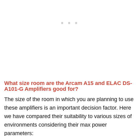
What size room are the Arcam A15 and ELAC DS-
A101-G Amplifiers good for?
The size of the room in which you are planning to use
these amplifiers is an important decision factor. Here
we have compared their suitability to various sizes of
environments considering their max power
parameters: