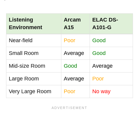
Listening
Arcam
ELAC DS-
Environment
A15
A101-G
Near-field
Poor
Good
Small Room
Average
Good
Mid-size Room
Good
Average
Large Room
Average
Poor
Very Large Room
Poor
No way