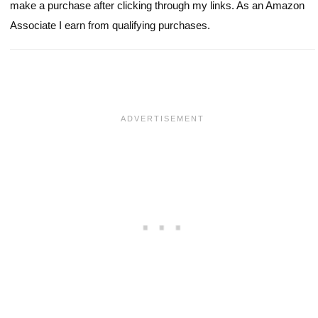
make a purchase after clicking through my links. As an Amazon
Associate I earn from qualifying purchases.