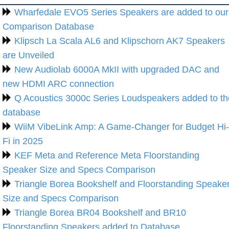
Wharfedale EVO5 Series Speakers are added to our
Comparison Database
Klipsch La Scala AL6 and Klipschorn AK7 Speakers
are Unveiled
New Audiolab 6000A MkII with upgraded DAC and
new HDMI ARC connection
Q Acoustics 3000c Series Loudspeakers added to th
database
WiiM VibeLink Amp: A Game-Changer for Budget Hi-
Fi in 2025
KEF Meta and Reference Meta Floorstanding
Speaker Size and Specs Comparison
Triangle Borea Bookshelf and Floorstanding Speake
Size and Specs Comparison
Triangle Borea BR04 Bookshelf and BR10
Floorstanding Speakers added to Database