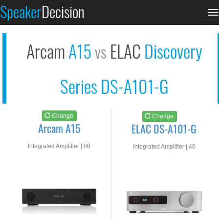
Arcam A15
ELAC DS-A101-G
Speaker
Decision
T
See at AMAZON
See at AMAZON
n
Arcam
A15
ELAC
Discovery
vs
Series DS-A101-G
Change
Change
Arcam A15
ELAC DS-A101-G
Integrated Amplifier | 80
Integrated Amplifier | 40
watts RMS into 8-ohms
watts RMS into 8-ohms