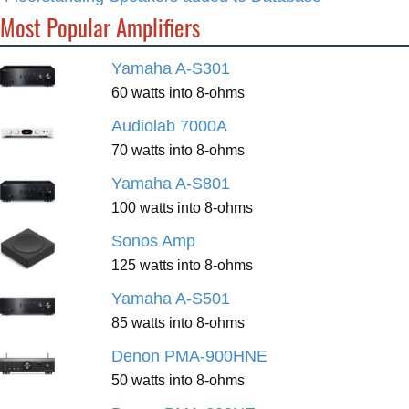
Most Popular Amplifiers
Yamaha A-S301
60 watts into 8-ohms
Audiolab 7000A
70 watts into 8-ohms
Yamaha A-S801
100 watts into 8-ohms
Sonos Amp
125 watts into 8-ohms
Yamaha A-S501
85 watts into 8-ohms
Denon PMA-900HNE
50 watts into 8-ohms