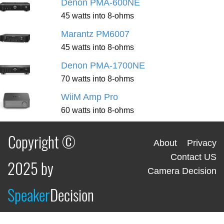
Denon PMA-600NE
45 watts into 8-ohms
Marantz PM6007
45 watts into 8-ohms
Denon PMA-1700NE
70 watts into 8-ohms
WiiM Amp Pro
60 watts into 8-ohms
Copyright ©
About
Privacy
Contact US
2025 by
Camera Decision
Speaker
Decision