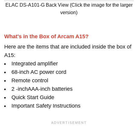
ELAC DS-A101-G Back View (Click the image for the larger
version)
What's in the Box of Arcam A15?
Here are the items that are included inside the box of
A15:
Integrated amplifier
68-inch AC power cord
Remote control
2 -inchAAA-inch batteries
Quick Start Guide
Important Safety Instructions