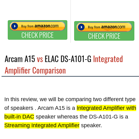
CHECK PRICE
CHECK PRICE
Arcam A15
vs
ELAC DS-A101-G
Integrated
Amplifier Comparison
In this review, we will be comparing two different type
of speakers . Arcam A15 is a
Integrated Amplifier with
built-in DAC
speaker whereas the DS-A101-G is a
Streaming Integrated Amplifier
speaker.