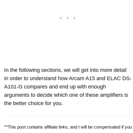
In the following sections, we will get into more detail
in order to understand how Arcam A15 and ELAC DS-
A101-G compares and end up with enough
arguments to decide which one of these amplifiers is
the better choice for you.
**This post contains affiliate links, and I will be compensated if you