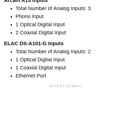
Arcam A15 Inputs
Total Number of Analog Inputs: 3
Phono Input
1 Optical Digital Input
2 Coaxial Digital Input
ELAC DS-A101-G Inputs
Total Number of Analog Inputs: 2
1 Optical Digital Input
1 Coaxial Digital Input
Ethernet Port