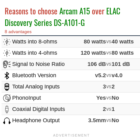
Reasons to choose
Arcam A15
over
ELAC
Discovery Series DS-A101-G
8 advantages
Watts into 8-ohms
80 watts
vs
40 watts
Watts into 4-ohms
120 watts
vs
80 watts
Signal to Noise Ratio
106 dB
vs
101 dB
Bluetooth Version
v5.2
vs
v4.0
Total Analog Inputs
3
vs
2
PhonoInput
Yes
vs
No
Coaxial Digital Inputs
2
vs
1
Headphone Output
3.5mm
vs
No