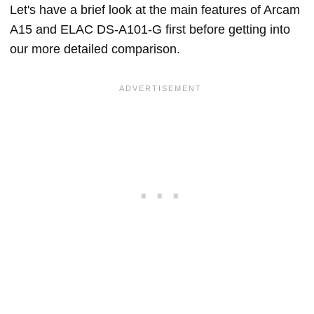
Let's have a brief look at the main features of Arcam
A15 and ELAC DS-A101-G first before getting into
our more detailed comparison.