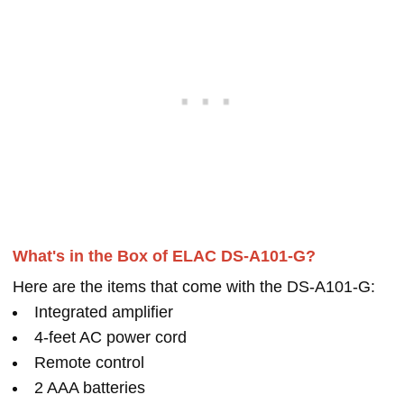
What's in the Box of ELAC DS-A101-G?
Here are the items that come with the DS-A101-G:
Integrated amplifier
4-feet AC power cord
Remote control
2 AAA batteries