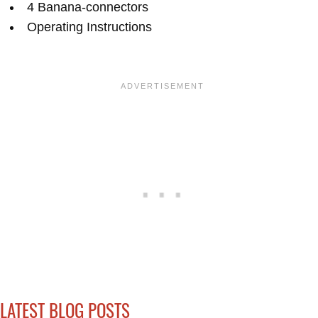
4 Banana-connectors
Operating Instructions
LATEST BLOG POSTS