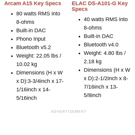
Arcam A15 Key Specs
ELAC DS-A101-G Key
Specs
80 watts RMS into
40 watts RMS into
8-ohms
8-ohms
Built-in DAC
Built-in DAC
Phono Input
Bluetooth v4.0
Bluetooth v5.2
Weight: 4.80 lbs /
Weight: 22.05 lbs /
2.18 kg
10.02 kg
Dimensions (H x W
Dimensions (H x W
x D):2-1/2inch x 8-
x D):3-3/4inch x 17-
7/16inch x 13-
1/16inch x 14-
5/8inch
5/16inch