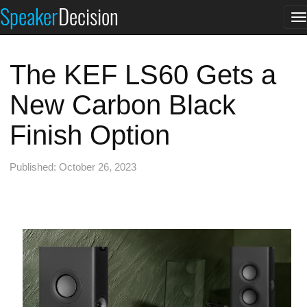
Speaker
Decision
T
n
The KEF LS60 Gets a
New Carbon Black
Finish Option
Published: October 26, 2023