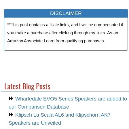
DISCLAIMER
**This post contains affiliate links, and I will be compensated if
you make a purchase after clicking through my links. As an
Amazon Associate I earn from qualifying purchases.
Latest Blog Posts
Wharfedale EVO5 Series Speakers are added to
our Comparison Database
Klipsch La Scala AL6 and Klipschorn AK7
Speakers are Unveiled