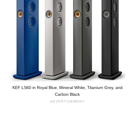
KEF LS60 in Royal Blue, Mineral White, Titanium Grey, and
Carbon Black