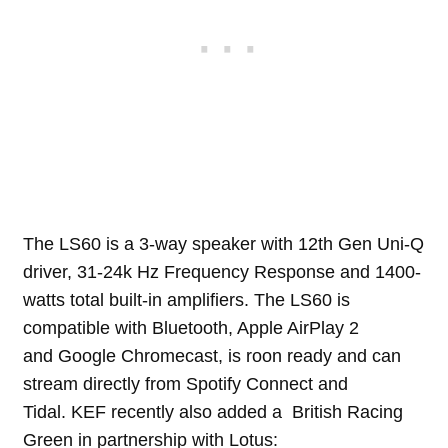
The LS60 is a 3-way speaker with 12th Gen Uni-Q
driver, 31-24k Hz Frequency Response and 1400-
watts total built-in amplifiers. The LS60 is
compatible with Bluetooth, Apple AirPlay 2
and Google Chromecast, is roon ready and can
stream directly from Spotify Connect and
Tidal. KEF recently also added a British Racing
Green in partnership with Lotus: