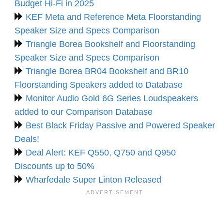
Budget Hi-Fi in 2025
KEF Meta and Reference Meta Floorstanding
Speaker Size and Specs Comparison
Triangle Borea Bookshelf and Floorstanding
Speaker Size and Specs Comparison
Triangle Borea BR04 Bookshelf and BR10
Floorstanding Speakers added to Database
Monitor Audio Gold 6G Series Loudspeakers
added to our Comparison Database
Best Black Friday Passive and Powered Speaker
Deals!
Deal Alert: KEF Q550, Q750 and Q950
Discounts up to 50%
Wharfedale Super Linton Released