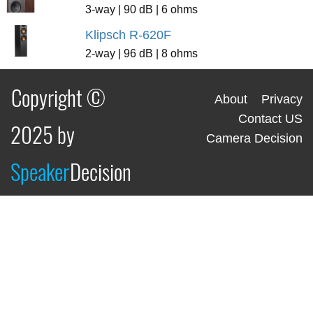
3-way | 90 dB | 6 ohms
Klipsch R-620F
2-way | 96 dB | 8 ohms
Copyright ©
About
Privacy
Contact US
2025 by
Camera Decision
Speaker
Decision