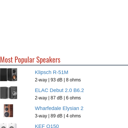
Most Popular Speakers
Klipsch R-51M
2-way | 93 dB | 8 ohms
ELAC Debut 2.0 B6.2
2-way | 87 dB | 6 ohms
Wharfedale Elysian 2
3-way | 89 dB | 4 ohms
KEF Q150