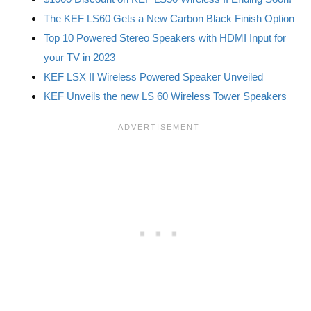
The KEF LS60 Gets a New Carbon Black Finish Option
Top 10 Powered Stereo Speakers with HDMI Input for
your TV in 2023
KEF LSX II Wireless Powered Speaker Unveiled
KEF Unveils the new LS 60 Wireless Tower Speakers