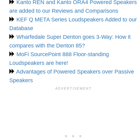
Kanto REN and Kanto ORA4 Powered Speakers
are added to our Reviews and Comparisons
KEF Q META Series Loudspeakers Added to our
Database
Wharfedale Super Denton goes 3-Way: How it
compares with the Denton 85?
MoFi SourcePoint 888 Floor-standing
Loudspeakers are here!
Advantages of Powered Speakers over Passive
Speakers