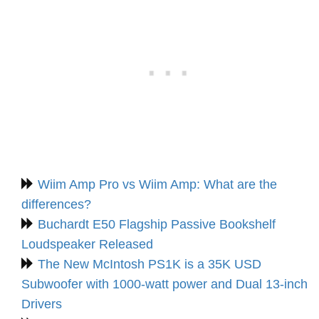
Wiim Amp Pro vs Wiim Amp: What are the
differences?
Buchardt E50 Flagship Passive Bookshelf
Loudspeaker Released
The New McIntosh PS1K is a 35K USD
Subwoofer with 1000-watt power and Dual 13-inch
Drivers