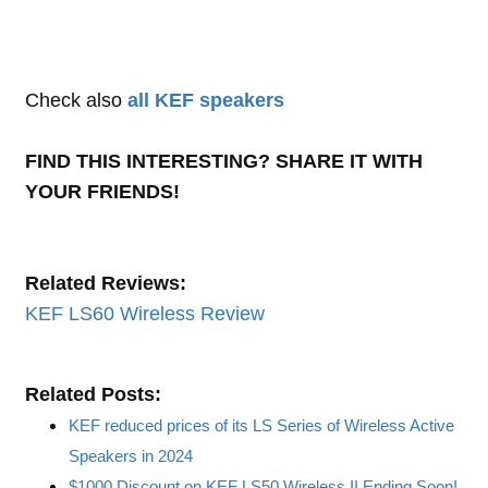
Check also
all KEF speakers
FIND THIS INTERESTING? SHARE IT WITH
YOUR FRIENDS!
Related Reviews:
KEF LS60 Wireless Review
Related Posts:
KEF reduced prices of its LS Series of Wireless Active
Speakers in 2024
$1000 Discount on KEF LS50 Wireless II Ending Soon!