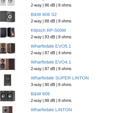
2-way | 86 dB | 8 ohms
B&W 606 S2
2-way | 88 dB | 8 ohms
Klipsch RP-500M
2-way | 93 dB | 8 ohms
Wharfedale EVO5.1
2-way | 87 dB | 4 ohms
Wharfedale EVO4.1
2-way | 87 dB | 8 ohms
Wharfedale SUPER LINTON
3-way | 90 dB | 6 ohms
B&W 606
2-way | 88 dB | 8 ohms
Wharfedale LINTON