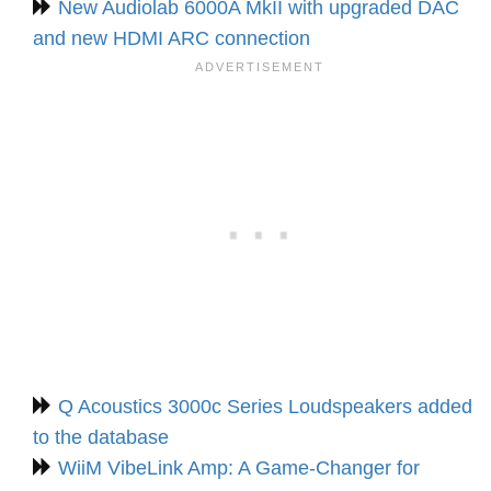
New Audiolab 6000A MkII with upgraded DAC
and new HDMI ARC connection
Q Acoustics 3000c Series Loudspeakers added
to the database
WiiM VibeLink Amp: A Game-Changer for