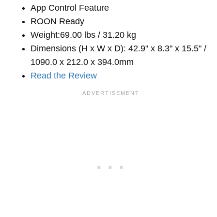
App Control Feature
ROON Ready
Weight:69.00 lbs / 31.20 kg
Dimensions (H x W x D): 42.9" x 8.3" x 15.5" /
1090.0 x 212.0 x 394.0mm
Read the Review