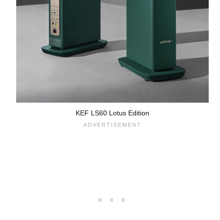
KEF LS60 Lotus Edition