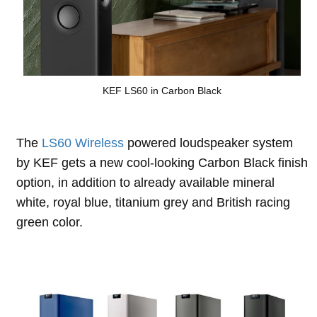
KEF LS60 in Carbon Black
The
LS60 Wireless
powered loudspeaker system
by KEF gets a new cool-looking Carbon Black finish
option, in addition to already available mineral
white, royal blue, titanium grey and British racing
green color.