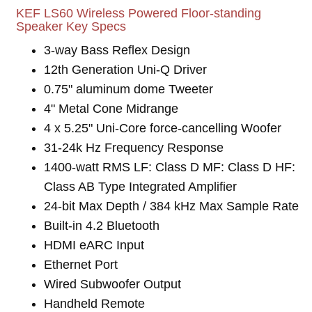
KEF LS60 Wireless Powered Floor-standing
Speaker Key Specs
3-way Bass Reflex Design
12th Generation Uni-Q Driver
0.75" aluminum dome Tweeter
4" Metal Cone Midrange
4 x 5.25" Uni-Core force-cancelling Woofer
31-24k Hz Frequency Response
1400-watt RMS LF: Class D MF: Class D HF:
Class AB Type Integrated Amplifier
24-bit Max Depth / 384 kHz Max Sample Rate
Built-in 4.2 Bluetooth
HDMI eARC Input
Ethernet Port
Wired Subwoofer Output
Handheld Remote